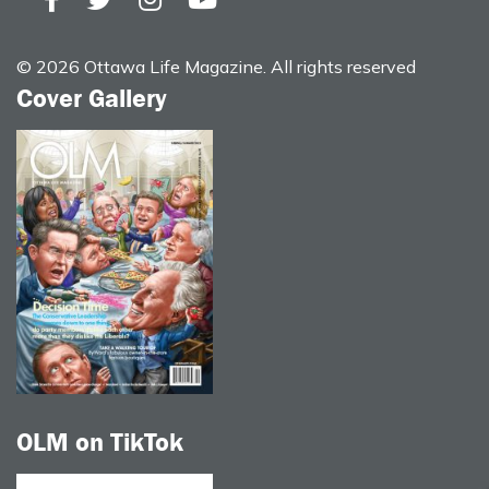
© 2026 Ottawa Life Magazine. All rights reserved
Cover Gallery
OLM on TikTok