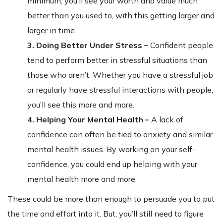
minimum, you’ll see your worth and value much
better than you used to, with this getting larger and
larger in time.
3. Doing Better Under Stress –
Confident people
tend to perform better in stressful situations than
those who aren’t. Whether you have a stressful job
or regularly have stressful interactions with people,
you’ll see this more and more.
4. Helping Your Mental Health –
A lack of
confidence can often be tied to anxiety and similar
mental health issues. By working on your self-
confidence, you could end up helping with your
mental health more and more.
These could be more than enough to persuade you to put
the time and effort into it. But, you’ll still need to figure