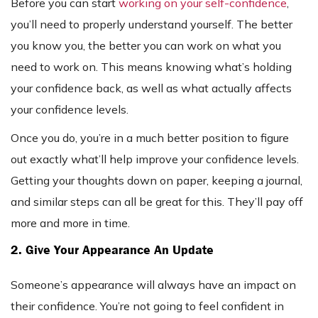
Before you can start
working on your self-confidence
,
you’ll need to properly understand yourself. The better
you know you, the better you can work on what you
need to work on. This means knowing what’s holding
your confidence back, as well as what actually affects
your confidence levels.
Once you do, you’re in a much better position to figure
out exactly what’ll help improve your confidence levels.
Getting your thoughts down on paper, keeping a journal,
and similar steps can all be great for this. They’ll pay off
more and more in time.
2. Give Your Appearance An Update
Someone’s appearance will always have an impact on
their confidence. You’re not going to feel confident in