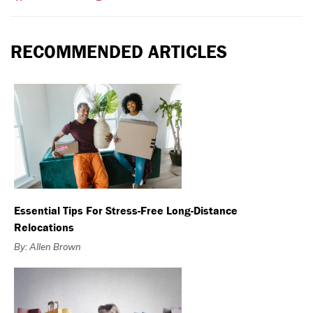
RECOMMENDED ARTICLES
Essential Tips For Stress-Free Long-Distance
Relocations
By: Allen Brown