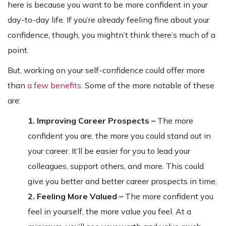
here is because you want to be more confident in your
day-to-day life. If you’re already feeling fine about your
confidence, though, you mightn’t think there’s much of a
point.
But, working on your self-confidence could offer more
than
a few benefits
. Some of the more notable of these
are:
1. Improving Career Prospects –
The more
confident you are, the more you could stand out in
your career. It’ll be easier for you to lead your
colleagues, support others, and more. This could
give you better and better career prospects in time.
2. Feeling More Valued –
The more confident you
feel in yourself, the more value you feel. At a