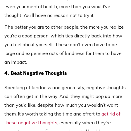
even your mental health, more than you would’ve
thought. You’ll have no reason not to try it.
The better you are to other people, the more you realize
you’re a good person, which ties directly back into how
you feel about yourself. These don’t even have to be
large and expensive acts of kindness for them to have
an impact.
4. Beat Negative Thoughts
Speaking of kindness and generosity, negative thoughts
can often get in the way. And, they might pop up more
than you’d like, despite how much you wouldn’t want
them. It’s worth taking the time and effort to
get rid of
these negative thoughts
, especially when they’re