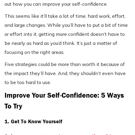
out how you can improve your self-confidence.
This seems like it’ll take a lot of time, hard work, effort,
and large changes. While you’ll have to put a bit of time
or effort into it, getting more confident doesn’t have to
be nearly as hard as you’d think. It’s just a matter of
focusing on the right areas.
Five strategies could be more than worth it because of
the impact they’ll have. And, they shouldn’t even have
to be too hard to use.
Improve Your Self-Confidence: 5 Ways
To Try
1. Get To Know Yourself