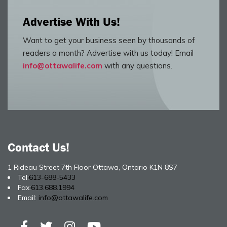
Advertise With Us!
Want to get your business seen by thousands of
readers a month? Advertise with us today! Email
info@ottawalife.com
with any questions.
Contact Us!
1 Rideau Street 7th Floor Ottawa, Ontario K1N 8S7
Tel:
613-688-5433
Fax:
613.688.1994
Email:
info@ottawalife.com