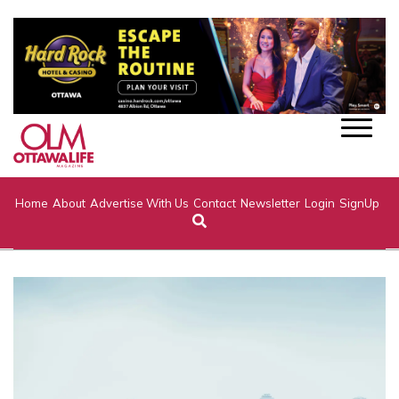
Home
About
Advertise With Us
Contact
Newsletter
Login
SignUp