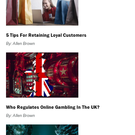
5 Tips For Retaining Loyal Customers
By: Allen Brown
Who Regulates Online Gambling In The UK?
By: Allen Brown