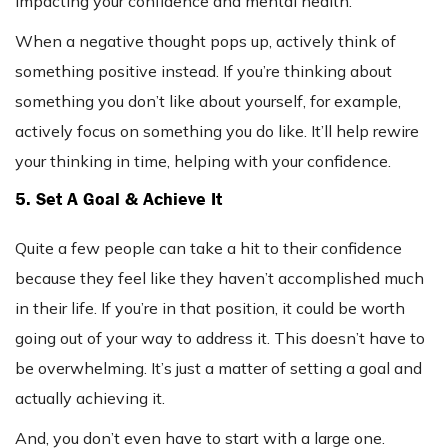
impacting your confidence and mental health.
When a negative thought pops up, actively think of
something positive instead. If you’re thinking about
something you don’t like about yourself, for example,
actively focus on something you do like. It’ll help rewire
your thinking in time, helping with your confidence.
5. Set A Goal & Achieve It
Quite a few people can take a hit to their confidence
because they feel like they haven’t accomplished much
in their life. If you’re in that position, it could be worth
going out of your way to address it. This doesn’t have to
be overwhelming. It’s just a matter of setting a goal and
actually achieving it.
And, you don’t even have to start with a large one.