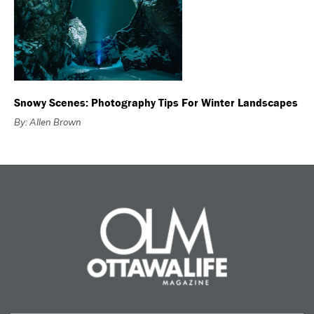
Snowy Scenes: Photography Tips For Winter Landscapes
By: Allen Brown