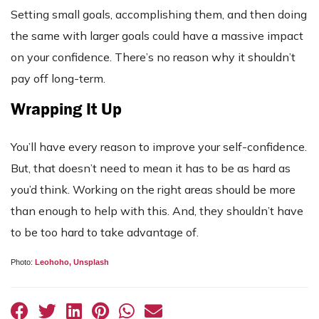
Setting small goals, accomplishing them, and then doing
the same with larger goals could have a massive impact
on your confidence. There’s no reason why it shouldn’t
pay off long-term.
Wrapping It Up
You’ll have every reason to improve your self-confidence.
But, that doesn’t need to mean it has to be as hard as
you’d think. Working on the right areas should be more
than enough to help with this. And, they shouldn’t have
to be too hard to take advantage of.
Photo:
Leohoho,
Unsplash