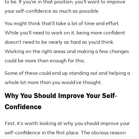
to be. If you’re in that position, you’ll want to improve
your self-confidence as much as possible.
You might think that’ll take a lot of time and effort.
While you’ll need to work on it, being more confident
doesn’t need to be nearly as hard as you’d think.
Working on the right areas and making a few changes
could be more than enough for this.
Some of these could end up standing out and helping a
whole lot more than you would’ve thought.
Why You Should Improve Your Self-
Confidence
First, it’s worth looking at why you should improve your
self-confidence in the first place. The obvious reason