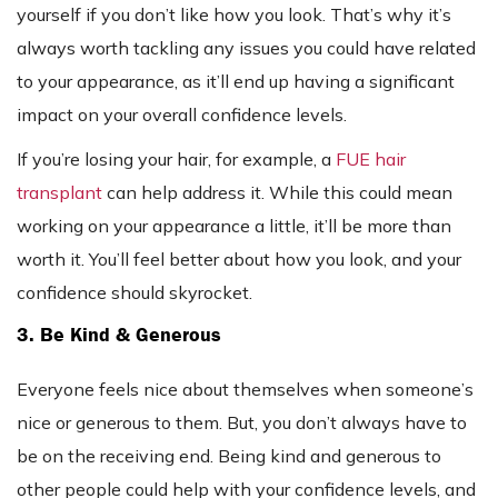
yourself if you don’t like how you look. That’s why it’s
always worth tackling any issues you could have related
to your appearance, as it’ll end up having a significant
impact on your overall confidence levels.
If you’re losing your hair, for example, a
FUE hair
transplant
can help address it. While this could mean
working on your appearance a little, it’ll be more than
worth it. You’ll feel better about how you look, and your
confidence should skyrocket.
3. Be Kind & Generous
Everyone feels nice about themselves when someone’s
nice or generous to them. But, you don’t always have to
be on the receiving end. Being kind and generous to
other people could help with your confidence levels, and