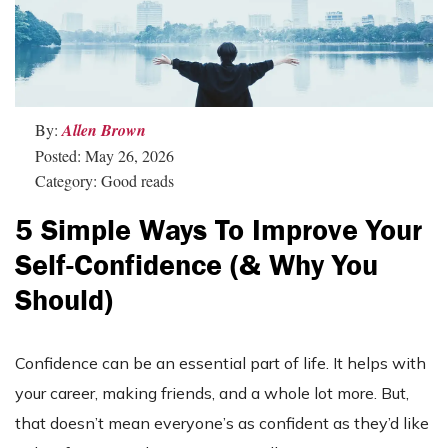
By:
Allen Brown
Posted: May 26, 2026
Category: Good reads
5 Simple Ways To Improve Your
Self-Confidence (& Why You
Should)
Confidence can be an essential part of life. It helps with
your career, making friends, and a whole lot more. But,
that doesn’t mean everyone’s as confident as they’d like