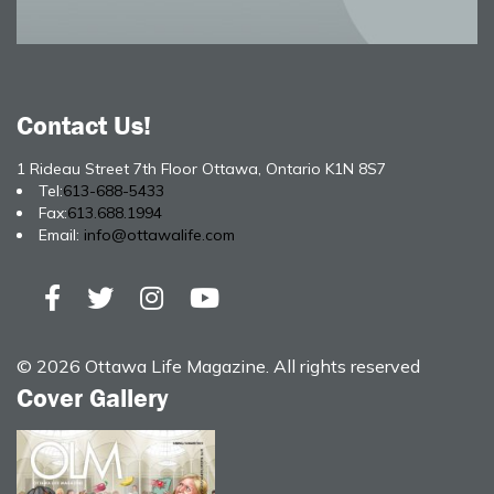
Contact Us!
1 Rideau Street 7th Floor Ottawa, Ontario K1N 8S7
Tel:
613-688-5433
Fax:
613.688.1994
Email:
info@ottawalife.com
© 2026 Ottawa Life Magazine. All rights reserved
Cover Gallery