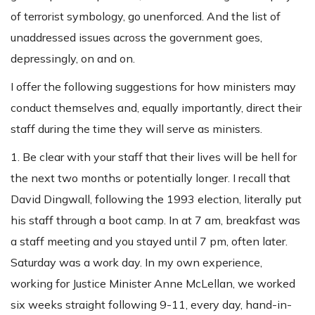
of terrorist symbology, go unenforced. And the list of
unaddressed issues across the government goes,
depressingly, on and on.
I offer the following suggestions for how ministers may
conduct themselves and, equally importantly, direct their
staff during the time they will serve as ministers.
1. Be clear with your staff that their lives will be hell for
the next two months or potentially longer. I recall that
David Dingwall, following the 1993 election, literally put
his staff through a boot camp. In at 7 am, breakfast was
a staff meeting and you stayed until 7 pm, often later.
Saturday was a work day. In my own experience,
working for Justice Minister Anne McLellan, we worked
six weeks straight following 9-11, every day, hand-in-