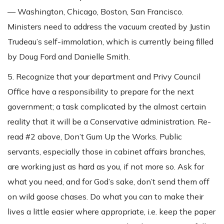
— Washington, Chicago, Boston, San Francisco.
Ministers need to address the vacuum created by Justin
Trudeau’s self-immolation, which is currently being filled
by Doug Ford and Danielle Smith.
5. Recognize that your department and Privy Council
Office have a responsibility to prepare for the next
government; a task complicated by the almost certain
reality that it will be a Conservative administration. Re-
read #2 above, Don’t Gum Up the Works. Public
servants, especially those in cabinet affairs branches,
are working just as hard as you, if not more so. Ask for
what you need, and for God’s sake, don’t send them off
on wild goose chases. Do what you can to make their
lives a little easier where appropriate, i.e. keep the paper