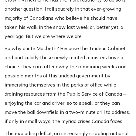
another question. I fall squarely in that ever-growing
majority of Canadians who believe he should have
taken his walk in the snow last week or, better yet, a
year ago. But we are where we are.
So why quote Macbeth? Because the Trudeau Cabinet
and particularly those newly minted ministers have a
choice: they can fritter away the remaining weeks and
possible months of this undead government by
immersing themselves in the perks of office while
draining resources from the Public Service of Canada –
enjoying the ‘car and driver’ so to speak; or they can
move the ball downfield in a two-minute drill to address,
if only in small ways, the myriad crises Canada faces.
The exploding deficit, an increasingly crippling national