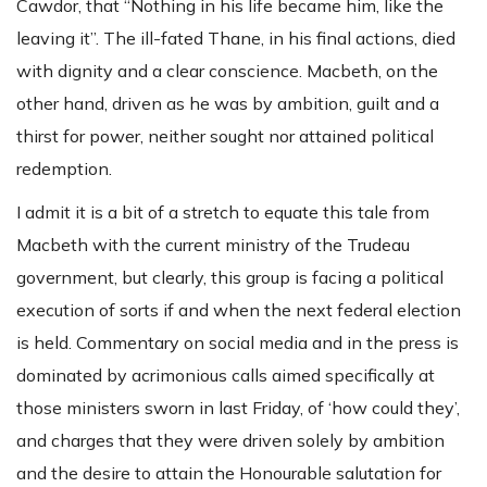
Cawdor, that “Nothing in his life became him, like the
leaving it”. The ill-fated Thane, in his final actions, died
with dignity and a clear conscience. Macbeth, on the
other hand, driven as he was by ambition, guilt and a
thirst for power, neither sought nor attained political
redemption.
I admit it is a bit of a stretch to equate this tale from
Macbeth with the current ministry of the Trudeau
government, but clearly, this group is facing a political
execution of sorts if and when the next federal election
is held. Commentary on social media and in the press is
dominated by acrimonious calls aimed specifically at
those ministers sworn in last Friday, of ‘how could they’,
and charges that they were driven solely by ambition
and the desire to attain the Honourable salutation for