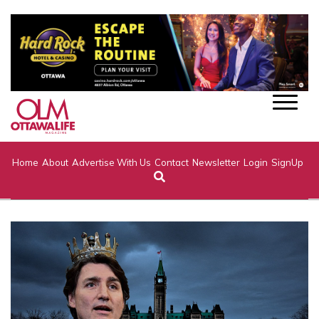
Home
About
Advertise With Us
Contact
Newsletter
Login
SignUp