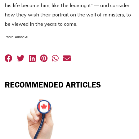
his life became him, like the leaving it” — and consider
how they wish their portrait on the wall of ministers, to
be viewed in the years to come.
Photo: Adobe AI
RECOMMENDED ARTICLES