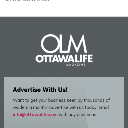
Advertise With Us!
Want to get your business seen by thousands of
readers a month? Advertise with us today! Email
info@ottawalife.com
with any questions.