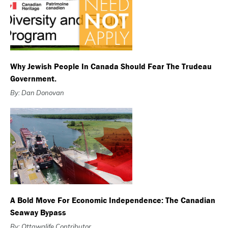
Why Jewish People In Canada Should Fear The Trudeau
Government.
By: Dan Donovan
A Bold Move For Economic Independence: The Canadian
Seaway Bypass
By: Ottawalife Contributor