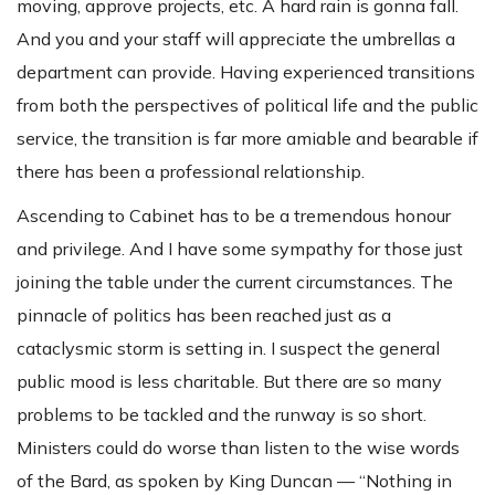
moving, approve projects, etc. A hard rain is gonna fall.
And you and your staff will appreciate the umbrellas a
department can provide. Having experienced transitions
from both the perspectives of political life and the public
service, the transition is far more amiable and bearable if
there has been a professional relationship.
Ascending to Cabinet has to be a tremendous honour
and privilege. And I have some sympathy for those just
joining the table under the current circumstances. The
pinnacle of politics has been reached just as a
cataclysmic storm is setting in. I suspect the general
public mood is less charitable. But there are so many
problems to be tackled and the runway is so short.
Ministers could do worse than listen to the wise words
of the Bard, as spoken by King Duncan — “Nothing in