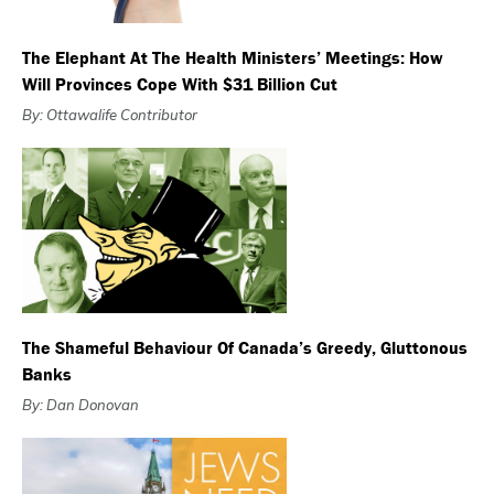
The Elephant At The Health Ministers’ Meetings: How
Will Provinces Cope With $31 Billion Cut
By: Ottawalife Contributor
The Shameful Behaviour Of Canada’s Greedy, Gluttonous
Banks
By: Dan Donovan