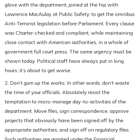
glove with the department, joined at the hip with
Lawrence MacAulay at Public Safety, to get the omnibus
Anti-Terrorist legislation before Parliament. Every clause
was Charter-checked and compliant, while maintaining
close contact with American authorities, in a whole of
government full court press. The same urgency must be
shown today. Political staff have always put in long
hours; it’s about to get worse.
2. Don’t gum up the works. In other words, don’t waste
the time of your officials. Absolutely resist the
temptation to micro-manage day-to-activities of the
department. Move files, sign correspondence, approve
projects that obviously have been signed off by the
appropriate authorities, and sign off on regulatory files.
Such authorities are granted under the Financial