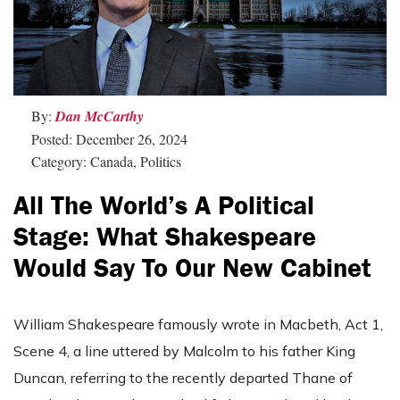
By:
Dan McCarthy
Posted: December 26, 2024
Category: Canada, Politics
All The World’s A Political
Stage: What Shakespeare
Would Say To Our New Cabinet
William Shakespeare famously wrote in Macbeth, Act 1,
Scene 4, a line uttered by Malcolm to his father King
Duncan, referring to the recently departed Thane of