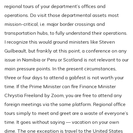
regional tours of your department’s offices and
operations. Do visit those departmental assets most
mission-critical, i.e. major border crossings and
transportation hubs, to fully understand their operations.
I recognize this would ground ministers like Steven
Guilbeault, but frankly at this point, a conference on any
issue in Namibia or Peru or Scotland is not relevant to our
main pressure points. In the present circumstances,
three or four days to attend a gabfest is not worth your
time. If the Prime Minister can fire Finance Minister
Chrystia Freeland by Zoom, you are free to attend any
foreign meetings via the same platform. Regional office
tours simply to meet and greet are a waste of everyone’s
time. It goes without saying — vacation on your own
dime. The one exception is travel to the United States