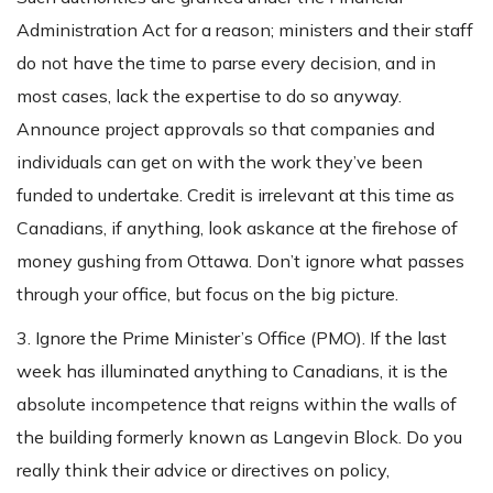
Administration Act for a reason; ministers and their staff
do not have the time to parse every decision, and in
most cases, lack the expertise to do so anyway.
Announce project approvals so that companies and
individuals can get on with the work they’ve been
funded to undertake. Credit is irrelevant at this time as
Canadians, if anything, look askance at the firehose of
money gushing from Ottawa. Don’t ignore what passes
through your office, but focus on the big picture.
3. Ignore the Prime Minister’s Office (PMO). If the last
week has illuminated anything to Canadians, it is the
absolute incompetence that reigns within the walls of
the building formerly known as Langevin Block. Do you
really think their advice or directives on policy,