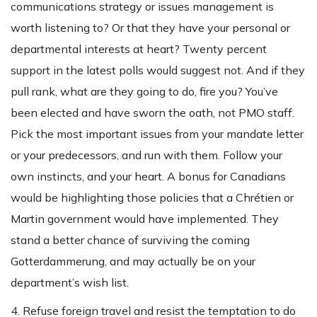
communications strategy or issues management is
worth listening to? Or that they have your personal or
departmental interests at heart? Twenty percent
support in the latest polls would suggest not. And if they
pull rank, what are they going to do, fire you? You’ve
been elected and have sworn the oath, not PMO staff.
Pick the most important issues from your mandate letter
or your predecessors, and run with them. Follow your
own instincts, and your heart. A bonus for Canadians
would be highlighting those policies that a Chrétien or
Martin government would have implemented. They
stand a better chance of surviving the coming
Gotterdammerung, and may actually be on your
department’s wish list.
4. Refuse foreign travel and resist the temptation to do