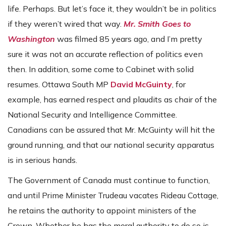
life. Perhaps. But let’s face it, they wouldn’t be in politics
if they weren’t wired that way.
Mr. Smith Goes to
Washington
was filmed 85 years ago, and I’m pretty
sure it was not an accurate reflection of politics even
then. In addition, some come to Cabinet with solid
resumes. Ottawa South MP
David McGuinty
, for
example, has earned respect and plaudits as chair of the
National Security and Intelligence Committee.
Canadians can be assured that Mr. McGuinty will hit the
ground running, and that our national security apparatus
is in serious hands.
The Government of Canada must continue to function,
and until Prime Minister Trudeau vacates Rideau Cottage,
he retains the authority to appoint ministers of the
Crown. Whether he has the moral authority to do so is