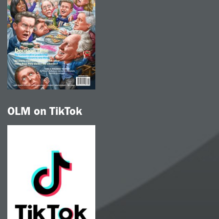
OLM on TikTok