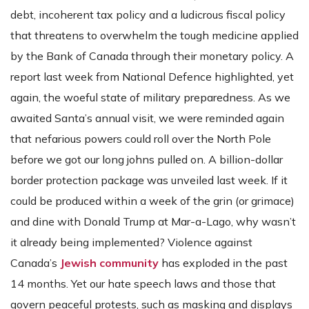
debt, incoherent tax policy and a ludicrous fiscal policy
that threatens to overwhelm the tough medicine applied
by the Bank of Canada through their monetary policy. A
report last week from National Defence highlighted, yet
again, the woeful state of military preparedness. As we
awaited Santa’s annual visit, we were reminded again
that nefarious powers could roll over the North Pole
before we got our long johns pulled on. A billion-dollar
border protection package was unveiled last week. If it
could be produced within a week of the grin (or grimace)
and dine with Donald Trump at Mar-a-Lago, why wasn’t
it already being implemented? Violence against
Canada’s
Jewish community
has exploded in the past
14 months. Yet our hate speech laws and those that
govern peaceful protests, such as masking and displays