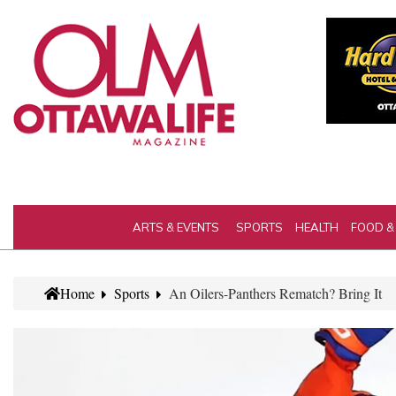
ARTS & EVENTS
SPORTS
HEALTH
FOOD &
Home
Sports
An Oilers-Panthers Rematch? Bring It