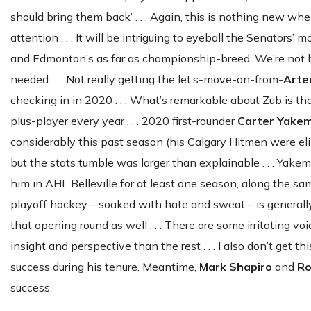
should bring them back’ . . . Again, this is nothing new when
attention . . . It will be intriguing to eyeball the Senators’
and Edmonton’s as far as championship-breed. We’re not b
needed . . . Not really getting the let’s-move-on-from-
Arte
checking in in 2020 . . . What’s remarkable about Zub is t
plus-player every year . . . 2020 first-rounder
Carter Yake
considerably this past season (his Calgary Hitmen were el
but the stats tumble was larger than explainable . . . Yak
him in AHL Belleville for at least one season, along the s
playoff hockey – soaked with hate and sweat – is generall
that opening round as well . . . There are some irritating v
insight and perspective than the rest . . . I also don’t get thi
success during his tenure. Meantime,
Mark Shapiro
and
Ro
success.