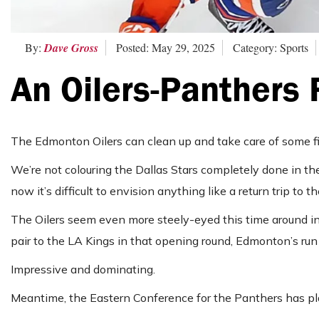
By:
Dave Gross
Posted: May 29, 2025
Category: Sports
An Oilers-Panthers 
The Edmonton Oilers can clean up and take care of some fin
We’re not colouring the Dallas Stars completely done in th
now it’s difficult to envision anything like a return trip to th
The Oilers seem even more steely-eyed this time around in 
pair to the LA Kings in that opening round, Edmonton’s run 
Impressive and dominating.
Meantime, the Eastern Conference for the Panthers has play