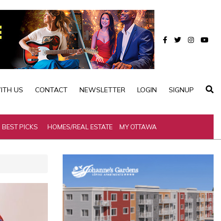
ITH US
CONTACT
NEWSLETTER
LOGIN
SIGNUP
BEST PICKS
HOMES/REAL ESTATE
MY OTTAWA