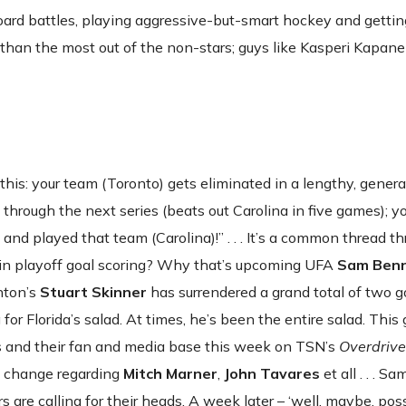
board battles, playing aggressive-but-smart hockey and getti
e than the most out of the non-stars; guys like Kasperi Kapan
f this: your team (Toronto) gets eliminated in a lengthy, genera
 through the next series (beats out Carolina in five games); yo
and played that team (Carolina)!” . . . It’s a common thread t
e in playoff goal scoring? Why that’s upcoming UFA
Sam Ben
nton’s
Stuart Skinner
has surrendered a grand total of two goal
for Florida’s salad. At times, he’s been the entire salad. This 
s and their fan and media base this week on TSN’s
Overdrive
e change regarding
Mitch Marner
,
John Tavares
et all . . . S
are calling for their heads. A week later – ‘well, maybe, pos