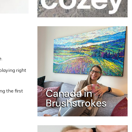
.
playing right
g the first