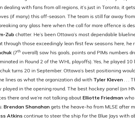
 dealing with fans from all regions, it’s just in Toronto, it get
 moves (if many) this off-season. The team is still far away from
reaking any glass here when the call for more offence is de
m-Zub
chatter. He’s been Ottawa’s most dependable blueline
hat through those exceedingly lean first few seasons here, he
th
mchuk
(7
overall) saw his goals, points and PIMs numbers dr
iminated in Round 2 of the WHL playoffs). Yes, he played 10
emchuk turns 20 in September. Ottawa’s best positioning would
ame lines as what the organization did with
Tyler Kleven
. . . 
y played in the opening round. The best hockey panel (on HN
oices there and we’re not talking about
Elliotte Friedman
who 
s:
Brendan Shanahan
gets the heave-ho from MLSE after 
ss Atkins
continue to steer the ship for the Blue Jays with a