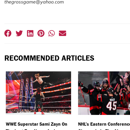
thegrossgame@yahoo.com
RECOMMENDED ARTICLES
WWE Superstar Sami Zayn On
NHL’s Eastern Conferenc