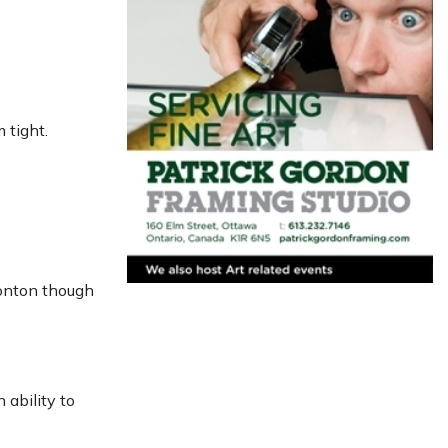
 tight.
monton though
 ability to