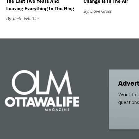
The Last Two Years And
Change Is In The Air
Leaving Everything In The Ring
By: Dave Gross
By: Keith Whittier
Advert
Want to g
questions