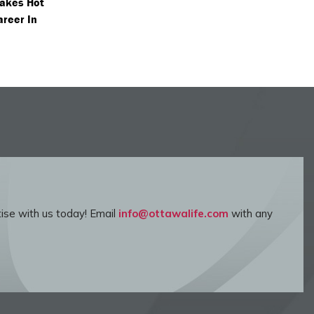
akes Hot
areer In
ise with us today! Email
info@ottawalife.com
with any