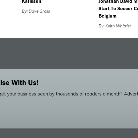
Karlsson
Jonathan David M
Start To Soccer C
By: Dave Gross
Belgium
By: Keith Whittier
ise With Us!
et your business seen by thousands of readers a month? Advert
.