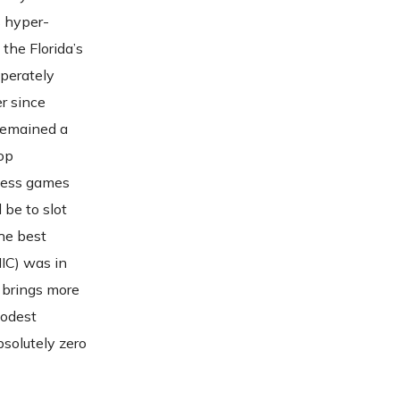
s hyper-
 the Florida’s
sperately
r since
 remained a
op
 less games
 be to slot
The best
IC) was in
brings more
modest
bsolutely zero