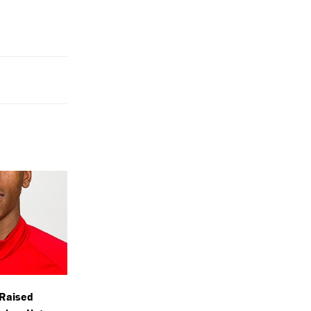
-Raised