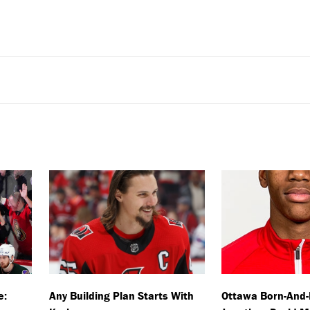
e:
Any Building Plan Starts With
Ottawa Born-And