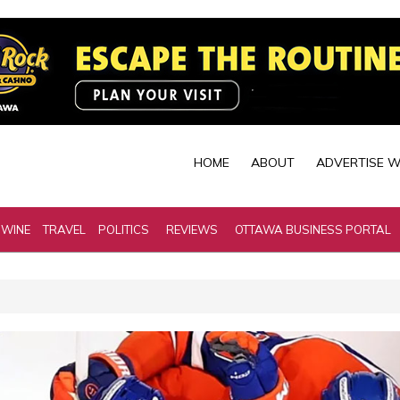
HOME
ABOUT
ADVERTISE W
 WINE
TRAVEL
POLITICS
REVIEWS
OTTAWA BUSINESS PORTAL