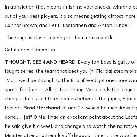
In translation that means finishing your checks, winning 
out of your best players. It also means getting almost mor
Connor Brown, and Eetu Luostarinen and Anton Lundell.
The stage is close to being set for a return battle.
Get it done, Edmonton.
THOUGHT, SEEN AND HEARD
: Every fan base is guilty o
fought series; the team that beat you (hi Florida) steamrolls
“Man, we’d be through to the final if we’d got one more win 
sports fandom . . . All-in-the-timing: Who leads the leagu
ching . . . In his last three games between the pipes, Edmo
thought
Brad
Marchand
, at age 37, would be nice dressing 
done . . .
Jeff O’Neill
had an excellent point about the Leaf
he said give it a week and change and watch the narrativ
Minutes after another playoff disappointment, the watchers 