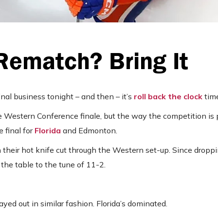
Rematch? Bring It
al business tonight – and then – it’s
roll back the clock
time
e Western Conference finale, but the way the competition is 
e final for
Florida
and Edmonton.
their hot knife cut through the Western set-up. Since droppin
the table to the tune of 11-2.
ed out in similar fashion. Florida’s dominated.