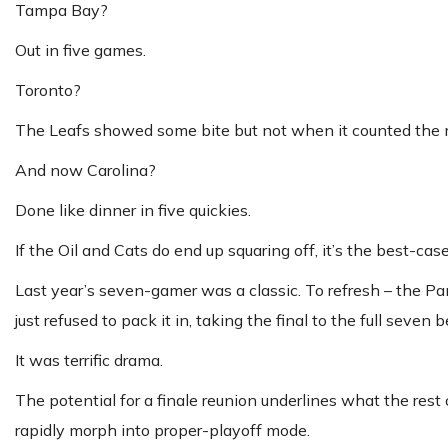
Tampa Bay?
Out in five games.
Toronto?
The Leafs showed some bite but not when it counted the mos
And now Carolina?
Done like dinner in five quickies.
If the Oil and Cats do end up squaring off, it’s the best-cas
Last year’s seven-gamer was a classic. To refresh – the Pa
just refused to pack it in, taking the final to the full seven b
It was terrific drama.
The potential for a finale reunion underlines what the rest 
rapidly morph into proper-playoff mode.