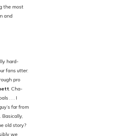
ng the most
en and
lly hard-
ur fans utter:
hrough pro
nett
. Cha-
s . . . I
guy’s far from
. Basically,
ame old story?
sibly we