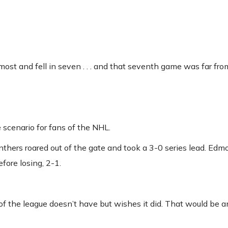
t and fell in seven . . . and that seventh game was far from
e scenario for fans of the NHL.
nthers roared out of the gate and took a 3-0 series lead. Ed
efore losing, 2-1.
of the league doesn’t have but wishes it did. That would be an