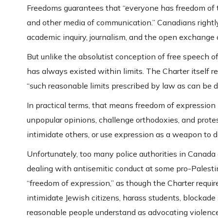
Freedoms guarantees that “everyone has freedom of th
and other media of communication.” Canadians rightly c
academic inquiry, journalism, and the open exchange o
But unlike the absolutist conception of free speech 
has always existed within limits. The Charter itself r
“such reasonable limits prescribed by law as can be de
In practical terms, that means freedom of expression 
unpopular opinions, challenge orthodoxies, and protest
intimidate others, or use expression as a weapon to de
Unfortunately, too many police authorities in Canada 
dealing with antisemitic conduct at some pro-Palestini
“freedom of expression,” as though the Charter require
intimidate Jewish citizens, harass students, blockad
reasonable people understand as advocating violence