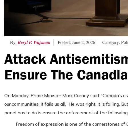
By:
Beryl P. Wajsman
Posted: June 2, 2026
Category: Poli
Attack Antisemitis
Ensure The Canadi
On Monday, Prime Minister Mark Carney said: “Canada’s civi
our communities, it fails us all.” He was right. It is failing. 
panel has to do is ensure the enforcement of the following
Freedom of expression is one of the cornerstones of