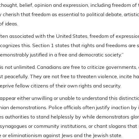
ought, belief, opinion and expression, including freedom of 
herish that freedom as essential to political debate, artistic 
f ideas.
often associated with the United States, freedom of expressi
ecognizes this. Section 1 states that rights and freedoms are s
monstrably justified in a free and democratic society.”
is not unlimited. Canadians are free to criticize governments
 peacefully. They are not free to threaten violence, incite ha
prive fellow citizens of their own rights and security.
appear either unwilling or unable to understand this distinc
an demonstrations. Police officials often justify inaction by
s authorities to stand helplessly by while demonstrators glori
e synagogues or community institutions, or chant slogans tha
 or eliminationism against Jews and the Jewish state.