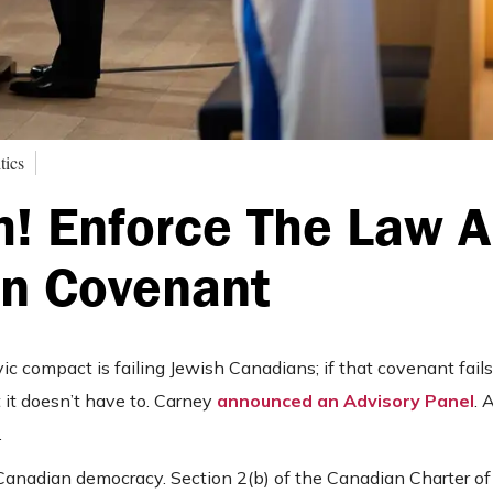
tics
m! Enforce The Law 
an Covenant
c compact is failing Jewish Canadians; if that covenant fails
But it doesn’t have to. Carney
announced an Advisory Panel
. 
.
 Canadian democracy. Section 2(b) of the Canadian Charter of