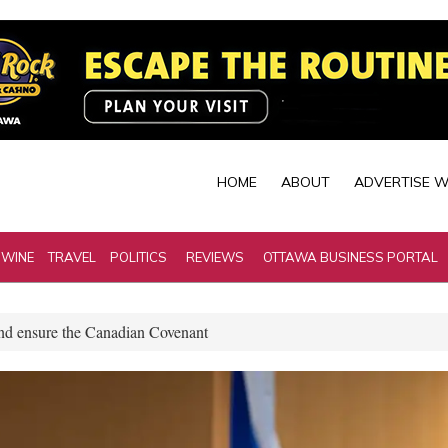
HOME
ABOUT
ADVERTISE W
 WINE
TRAVEL
POLITICS
REVIEWS
OTTAWA BUSINESS PORTAL
and ensure the Canadian Covenant