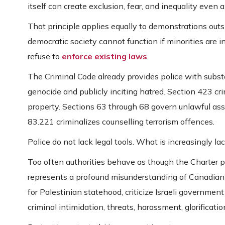
itself can create exclusion, fear, and inequality even 
That principle applies equally to demonstrations outs
democratic society cannot function if minorities are 
refuse to
enforce existing laws
.
The Criminal Code already provides police with subst
genocide and publicly inciting hatred. Section 423 cr
property. Sections 63 through 68 govern unlawful ass
83.221 criminalizes counselling terrorism offences.
Police do not lack legal tools. What is increasingly la
Too often authorities behave as though the Charter 
represents a profound misunderstanding of Canadian c
for Palestinian statehood, criticize Israeli government 
criminal intimidation, threats, harassment, glorificatio