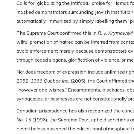
Calls for “globalizing the intifada,” praise for Hamas 
masked demonstrators surrounding Jewish institutions
automatically immunized by simply labelling them “pol
The Supreme Court confirmed this in
R. v. Krymowski
wilful promotion of hatred can be inferred from conte
avoid enforcement merely because demonstrators avoi
through coded slogans, glorification of violence, or mo
Nor does freedom of expression include unlimited right
2952-1366 Québec Inc.
(2005), the Court affirmed th
“however one wishes.” Encampments, blockades, obstr
synagogues, or businesses are not constitutionally p
Canadian jurisprudence has also recognized the conc
No. 15
(1996), the Supreme Court upheld sanctions ag
nevertheless poisoned the educational atmosphere fo