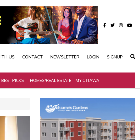
ITH US
CONTACT
NEWSLETTER
LOGIN
SIGNUP
BEST PICKS
HOMES/REAL ESTATE
MY OTTAWA