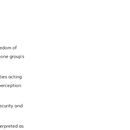
eedom of
 one group’s
ties acting
perception
ecurity and
terpreted as