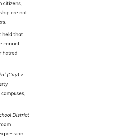
 citizens,
ship are not
rs.
 held that
re cannot
r hatred
al (City) v.
erty
o campuses,
hool District
sroom
expression