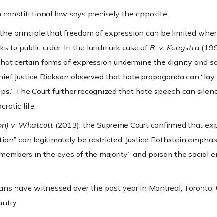
 constitutional law says precisely the opposite.
he principle that freedom of expression can be limited whe
isks to public order. In the landmark case of
R. v. Keegstra
(199
hat certain forms of expression undermine the dignity and sa
Chief Justice Dickson observed that hate propaganda can “lay
ups.” The Court further recognized that hate speech can silen
ratic life.
n) v. Whatcott
(2013), the Supreme Court confirmed that ex
tion” can legitimately be restricted. Justice Rothstein emphas
 members in the eyes of the majority” and poison the social 
ians have witnessed over the past year in Montreal, Toronto,
ntry.