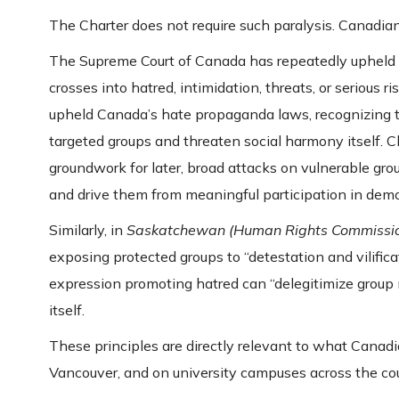
The Charter does not require such paralysis. Canadian
The Supreme Court of Canada has repeatedly upheld t
crosses into hatred, intimidation, threats, or serious r
upheld Canada’s hate propaganda laws, recognizing t
targeted groups and threaten social harmony itself. 
groundwork for later, broad attacks on vulnerable gro
and drive them from meaningful participation in democ
Similarly, in
Saskatchewan (Human Rights Commissio
exposing protected groups to “detestation and vilifica
expression promoting hatred can “delegitimize group
itself.
These principles are directly relevant to what Canad
Vancouver, and on university campuses across the cou