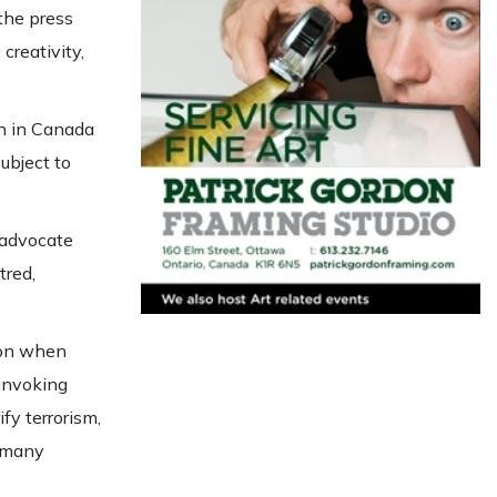
the press
creativity,
on in Canada
ubject to
, advocate
tred,
tion when
 invoking
fy terrorism,
t many