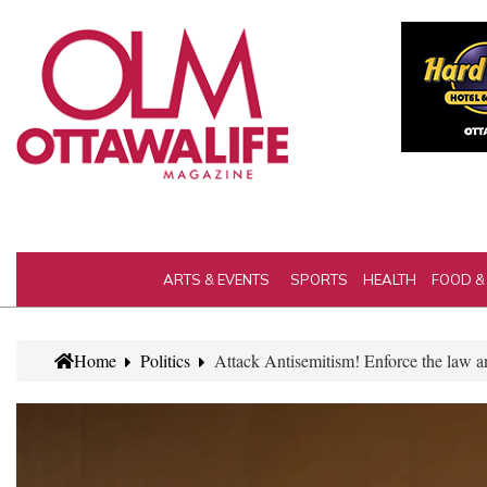
ARTS & EVENTS
SPORTS
HEALTH
FOOD &
Home
Politics
Attack Antisemitism! Enforce the law 