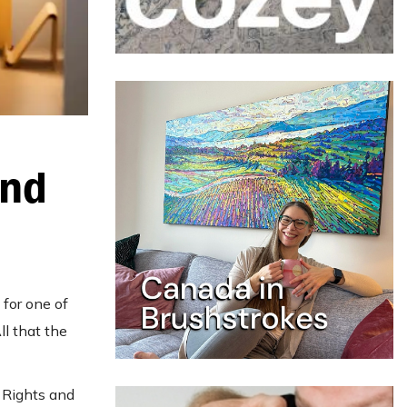
And
 for one of
All that the
 Rights and