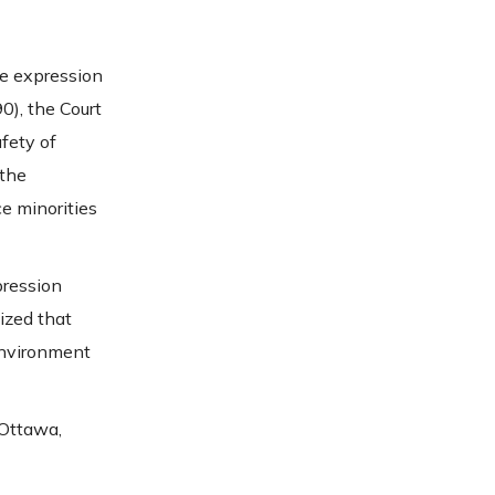
re expression
0), the Court
fety of
 the
ce minorities
pression
ized that
environment
 Ottawa,