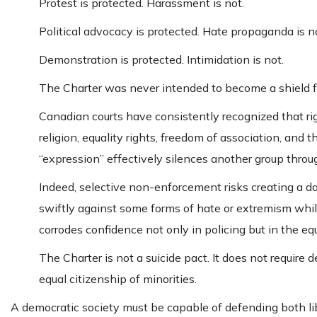
Protest is protected. Harassment is not.
Political advocacy is protected. Hate propaganda is n
Demonstration is protected. Intimidation is not.
The Charter was never intended to become a shield fo
Canadian courts have consistently recognized that ri
religion, equality rights, freedom of association, and 
“expression” effectively silences another group throug
Indeed, selective non-enforcement risks creating a d
swiftly against some forms of hate or extremism whil
corrodes confidence not only in policing but in the equ
The Charter is not a suicide pact. It does not require
equal citizenship of minorities.
A democratic society must be capable of defending both lib