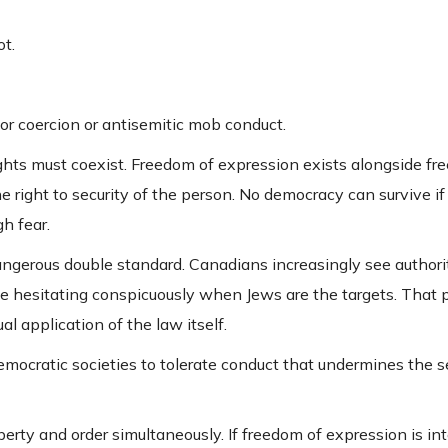
ot.
r coercion or antisemitic mob conduct.
ghts must coexist. Freedom of expression exists alongside fr
the right to security of the person. No democracy can survive if
h fear.
angerous double standard. Canadians increasingly see authori
e hesitating conspicuously when Jews are the targets. That 
al application of the law itself.
 democratic societies to tolerate conduct that undermines the s
erty and order simultaneously. If freedom of expression is in