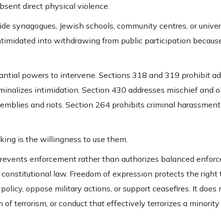
absent direct physical violence.
ide synagogues, Jewish schools, community centres, or univers
intimidated into withdrawing from public participation because
antial powers to intervene. Sections 318 and 319 prohibit a
iminalizes intimidation. Section 430 addresses mischief and o
emblies and riots. Section 264 prohibits criminal harassment
cking is the willingness to use them.
prevents enforcement rather than authorizes balanced enfor
onstitutional law. Freedom of expression protects the right
policy, oppose military actions, or support ceasefires. It does 
n of terrorism, or conduct that effectively terrorizes a minori