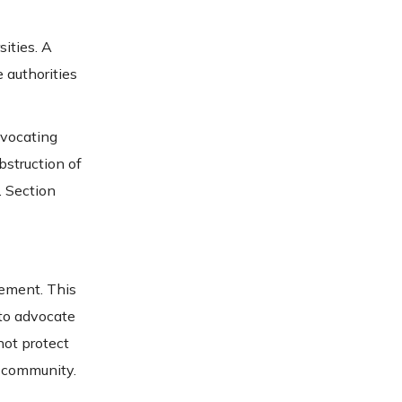
ities. A
 authorities
dvocating
bstruction of
. Section
cement. This
 to advocate
not protect
ty community.