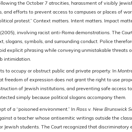
following the October 7 atrocities, harassment of visibly Jewish
, and efforts to prevent access to campuses or places of wor
itical protest.” Context matters. Intent matters. Impact matte
(2005), involving racist anti-Roma demonstrations. The Court
xt, slogans, symbols, and surrounding conduct. Police therefo
d explicit phrasing while conveying unmistakable threats o
b intimidation.
s to occupy or obstruct public and private property. In
Montré
at freedom of expression does not grant the right to use prop
uction of Jewish institutions, and preventing safe access t
rotected simply because political slogans accompany them.
ept of a “poisoned environment.” In
Ross v. New Brunswick Sc
ainst a teacher whose antisemitic writings outside the clas
r Jewish students. The Court recognized that discriminatory 