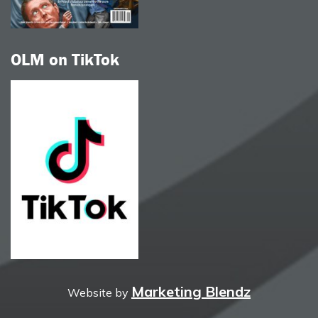
OLM on TikTok
Marketing Blendz
Website by