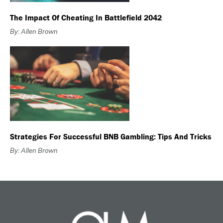
The Impact Of Cheating In Battlefield 2042
By: Allen Brown
Strategies For Successful BNB Gambling: Tips And Tricks
By: Allen Brown