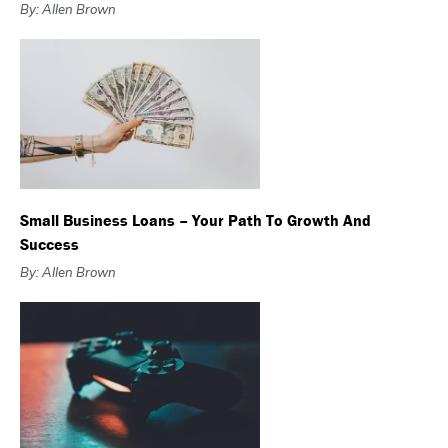
By: Allen Brown
Small Business Loans – Your Path To Growth And
Success
By: Allen Brown