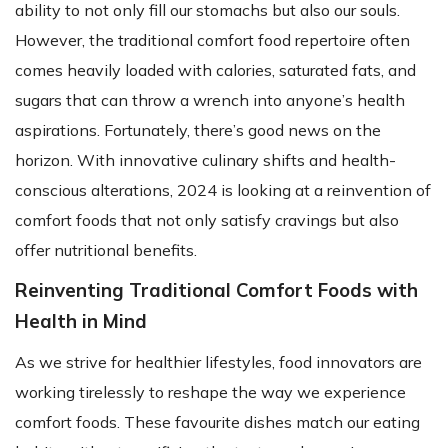
ability to not only fill our stomachs but also our souls.
However, the traditional comfort food repertoire often
comes heavily loaded with calories, saturated fats, and
sugars that can throw a wrench into anyone’s health
aspirations. Fortunately, there’s good news on the
horizon. With innovative culinary shifts and health-
conscious alterations, 2024 is looking at a reinvention of
comfort foods that not only satisfy cravings but also
offer nutritional benefits.
Reinventing Traditional Comfort Foods with
Health in Mind
As we strive for healthier lifestyles, food innovators are
working tirelessly to reshape the way we experience
comfort foods. These favourite dishes match our eating