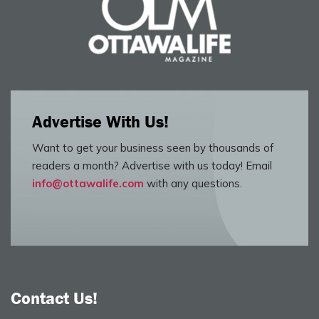
Advertise With Us!
Want to get your business seen by thousands of
readers a month? Advertise with us today! Email
info@ottawalife.com
with any questions.
Contact Us!