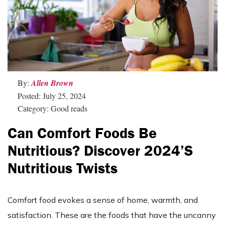
By:
Allen Brown
Posted: July 25, 2024
Category: Good reads
Can Comfort Foods Be
Nutritious? Discover 2024’s
Nutritious Twists
Comfort food evokes a sense of home, warmth, and
satisfaction. These are the foods that have the uncanny