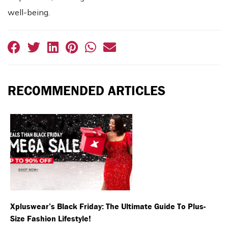
well-being.
RECOMMENDED ARTICLES
Xpluswear’s Black Friday: The Ultimate Guide To Plus-
Size Fashion Lifestyle!