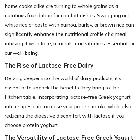
home cooks alike are turning to whole grains as a
nutritious foundation for comfort dishes. Swapping out
white rice or pasta with quinoa, barley, or brown rice can
significantly enhance the nutritional profile of a meal,
infusing it with fibre, minerals, and vitamins essential for
our well-being.
The Rise of Lactose-Free Dairy
Delving deeper into the world of dairy products, it’s
essential to unpack the benefits they bring to the
kitchen table. Incorporating lactose-free Greek yoghurt
into recipes can increase your protein intake while also
reducing the digestive discomfort with lactose if you
choose protein yoghurt.
The Versatility of Lactose-Free Greek Yogurt