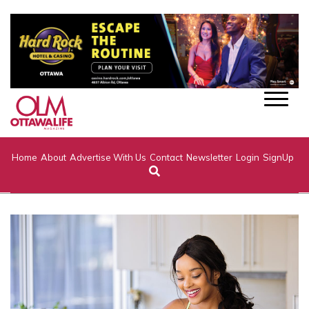
Home
About
Advertise With Us
Contact
Newsletter
Login
SignUp