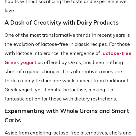
habits without sacrificing the taste and experience we
love.
A Dash of Creativity with Dairy Products
One of the most transformative trends in recent years is
the evolution of lactose-free in classic recipes. For those
with lactose intolerance, the emergence of
lactose-free
Greek yogurt
as offered by Oikos, has been nothing
short of a game-changer. This alternative carries the
thick, creamy texture one would expect from traditional
Greek yogurt, yet it omits the lactose, making it a
fantastic option for those with dietary restrictions.
Experimenting with Whole Grains and Smart
Carbs
Aside from exploring lactose-free alternatives, chefs and