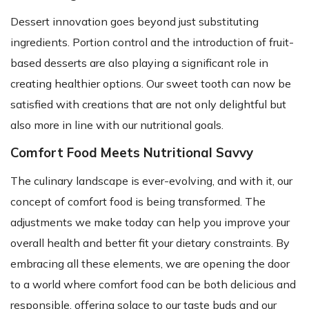
Dessert innovation goes beyond just substituting
ingredients. Portion control and the introduction of fruit-
based desserts are also playing a significant role in
creating healthier options. Our sweet tooth can now be
satisfied with creations that are not only delightful but
also more in line with our nutritional goals.
Comfort Food Meets Nutritional Savvy
The culinary landscape is ever-evolving, and with it, our
concept of comfort food is being transformed. The
adjustments we make today can help you improve your
overall health and better fit your dietary constraints. By
embracing all these elements, we are opening the door
to a world where comfort food can be both delicious and
responsible, offering solace to our taste buds and our