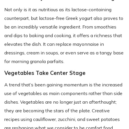
Not only is it as nutritious as its lactose-containing
counterpart, but lactose-free Greek yogurt also proves to
be an incredibly versatile ingredient. From smoothies
and dips to baking and cooking, it offers a richness that
elevates the dish. It can replace mayonnaise in
dressings, cream in soups, or even serve as a tangy base
for morning granola parfaits.
Vegetables Take Center Stage
A trend that’s been gaining momentum is the increased
use of vegetables as main components rather than side
dishes. Vegetables are no longer just an afterthought;
they are becoming the stars of the plate. Creative
recipes using cauliflower, zucchini, and sweet potatoes
are reshaping what we consider to be comfort food.