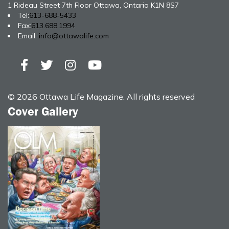
1 Rideau Street 7th Floor Ottawa, Ontario K1N 8S7
Tel:
613-688-5433
Fax:
613.688.1994
Email:
info@ottawalife.com
© 2026 Ottawa Life Magazine. All rights reserved
Cover Gallery