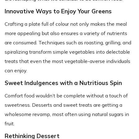
Innovative Ways to Enjoy Your Greens
Crafting a plate full of colour not only makes the meal
more appealing but also ensures a variety of nutrients
are consumed. Techniques such as roasting, grilling, and
spiralizing transform simple vegetables into delectable
treats that even the most vegetable-averse individuals
can enjoy.
Sweet Indulgences with a Nutritious Spin
Comfort food wouldn’t be complete without a touch of
sweetness. Desserts and sweet treats are getting a
wholesome revamp, most often using natural sugars in
fruit.
Rethinking Dessert