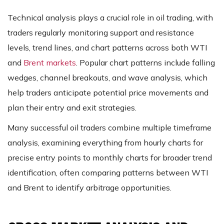
Technical analysis plays a crucial role in oil trading, with
traders regularly monitoring support and resistance
levels, trend lines, and chart patterns across both WTI
and
Brent markets
. Popular chart patterns include falling
wedges, channel breakouts, and wave analysis, which
help traders anticipate potential price movements and
plan their entry and exit strategies.
Many successful oil traders combine multiple timeframe
analysis, examining everything from hourly charts for
precise entry points to monthly charts for broader trend
identification, often comparing patterns between WTI
and Brent to identify arbitrage opportunities.