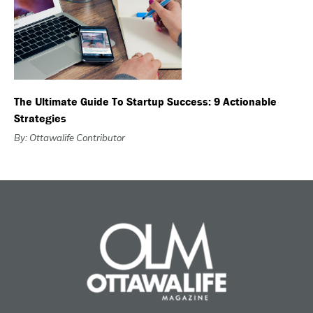
The Ultimate Guide To Startup Success: 9 Actionable
Strategies
By: Ottawalife Contributor