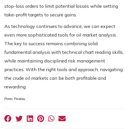
stop-loss orders to limit potential losses while setting
take-profit targets to secure gains.
As technology continues to advance, we can expect
even more sophisticated tools for oil market analysis.
The key to success remains combining solid
fundamental analysis with technical chart reading skills,
while maintaining disciplined risk management
practices. With the right tools and approach, navigating
the crude oil markets can be both profitable and
rewarding.
Photo: Pixabay