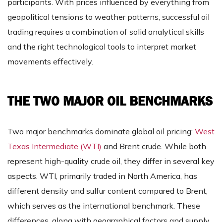
participants. With prices influenced by everything from
geopolitical tensions to weather patterns, successful oil
trading requires a combination of solid analytical skills
and the right technological tools to interpret market
movements effectively.
THE TWO MAJOR OIL BENCHMARKS
Two major benchmarks dominate global oil pricing:
West
Texas Intermediate (WTI)
and Brent crude. While both
represent high-quality crude oil, they differ in several key
aspects. WTI, primarily traded in North America, has
different density and sulfur content compared to Brent,
which serves as the international benchmark. These
differences, along with geographical factors and supply