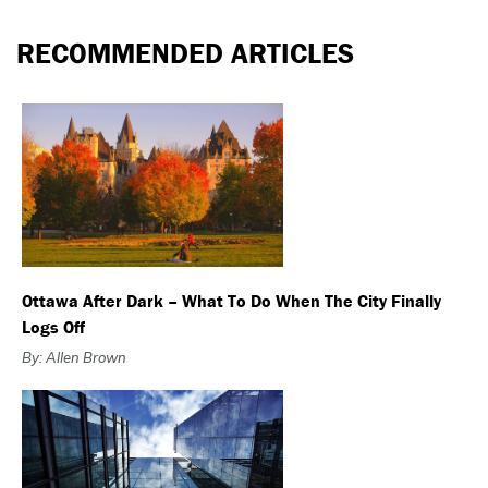
RECOMMENDED ARTICLES
Ottawa After Dark – What To Do When The City Finally
Logs Off
By: Allen Brown