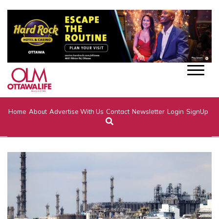
Home
About
Advertise With Us
Contact
Newsletter
Login
SignUp