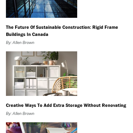
The Future Of Sustainable Construction: Rigid Frame
Buildings In Canada
By: Allen Brown
Creative Ways To Add Extra Storage Without Renovating
By: Allen Brown