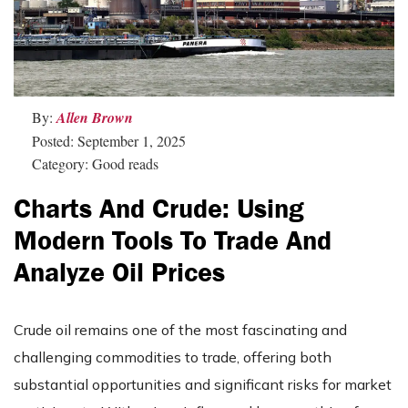
By:
Allen Brown
Posted: September 1, 2025
Category: Good reads
Charts And Crude: Using
Modern Tools To Trade And
Analyze Oil Prices
Crude oil remains one of the most fascinating and
challenging commodities to trade, offering both
substantial opportunities and significant risks for market