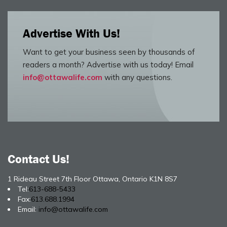
Advertise With Us!
Want to get your business seen by thousands of
readers a month? Advertise with us today! Email
info@ottawalife.com
with any questions.
Contact Us!
1 Rideau Street 7th Floor Ottawa, Ontario K1N 8S7
Tel:
613-688-5433
Fax:
613.688.1994
Email:
info@ottawalife.com