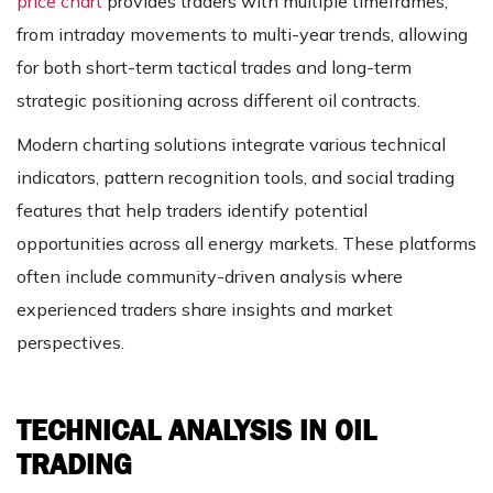
price chart
provides traders with multiple timeframes,
from intraday movements to multi-year trends, allowing
for both short-term tactical trades and long-term
strategic positioning across different oil contracts.
Modern charting solutions integrate various technical
indicators, pattern recognition tools, and social trading
features that help traders identify potential
opportunities across all energy markets. These platforms
often include community-driven analysis where
experienced traders share insights and market
perspectives.
TECHNICAL ANALYSIS IN OIL
TRADING