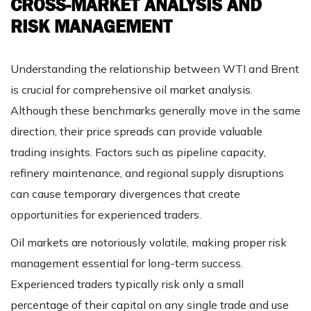
CROSS-MARKET ANALYSIS AND
RISK MANAGEMENT
Understanding the relationship between WTI and Brent
is crucial for comprehensive oil market analysis.
Although these benchmarks generally move in the same
direction, their price spreads can provide valuable
trading insights. Factors such as pipeline capacity,
refinery maintenance, and regional supply disruptions
can cause temporary divergences that create
opportunities for experienced traders.
Oil markets are notoriously volatile, making proper risk
management essential for long-term success.
Experienced traders typically risk only a small
percentage of their capital on any single trade and use