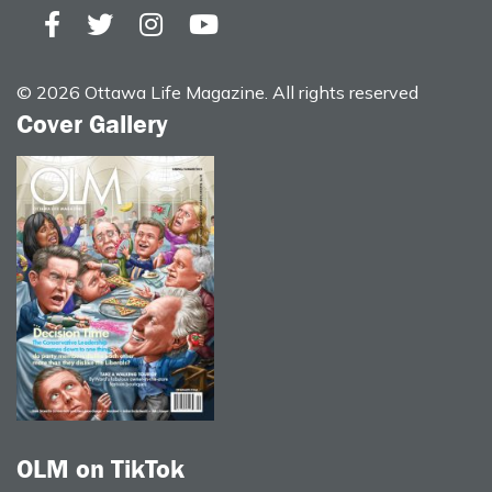
© 2026 Ottawa Life Magazine. All rights reserved
Cover Gallery
OLM on TikTok