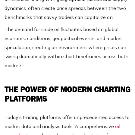
dynamics, often create price spreads between the two
benchmarks that savvy traders can capitalize on.
The demand for crude oil fluctuates based on global
economic conditions, geopolitical events, and market
speculation, creating an environment where prices can
swing dramatically within short timeframes across both
markets.
THE POWER OF MODERN CHARTING
PLATFORMS
Today’s trading platforms offer unprecedented access to
market data and analysis tools. A comprehensive
oil