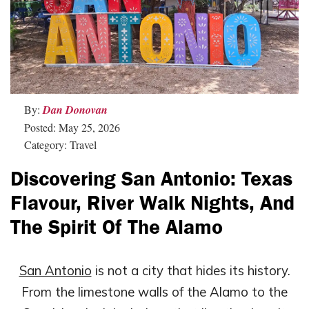
By:
Dan Donovan
Posted: May 25, 2026
Category: Travel
Discovering San Antonio: Texas
Flavour, River Walk Nights, And
The Spirit Of The Alamo
San Antonio
is not a city that hides its history.
From the limestone walls of the Alamo to the