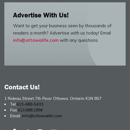
Advertise With Us!
Want to get your business seen by thousands of
readers a month? Advertise with us today! Email
info@ottawalife.com
with any questions.
Contact Us!
1 Rideau Street 7th Floor Ottawa, Ontario K1N 8S7
Tel:
613-688-5433
Fax:
613.688.1994
Email:
info@ottawalife.com