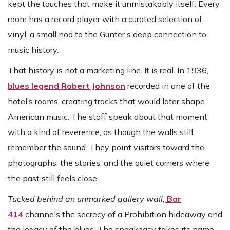
kept the touches that make it unmistakably itself. Every
room has a record player with a curated selection of
vinyl, a small nod to the Gunter’s deep connection to
music history.
That history is not a marketing line. It is real. In 1936,
blues legend Robert Johnson
recorded in one of the
hotel’s rooms, creating tracks that would later shape
American music. The staff speak about that moment
with a kind of reverence, as though the walls still
remember the sound. They point visitors toward the
photographs, the stories, and the quiet corners where
the past still feels close.
Tucked behind an unmarked gallery wall,
Bar
414
channels the secrecy of a Prohibition hideaway and
the legacy of the blues. The speakeasy takes its name