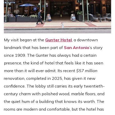
My visit began at the
Gunter Hotel
, a downtown
landmark that has been part of
San Antonio
’s story
since 1909. The Gunter has always had a certain
presence, the kind of hotel that feels like it has seen
more than it will ever admit. Its recent
$57 million
renovation, completed in 2025, has given it new
confidence. The lobby still carries its early twentieth-
century charm with polished wood, marble floors, and
the quiet hum of a building that knows its worth. The
rooms are modern and comfortable, but the hotel has