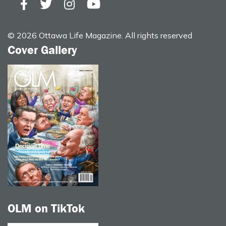
© 2026 Ottawa Life Magazine. All rights reserved
Cover Gallery
OLM on TikTok