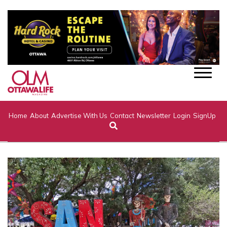
Home
About
Advertise With Us
Contact
Newsletter
Login
SignUp