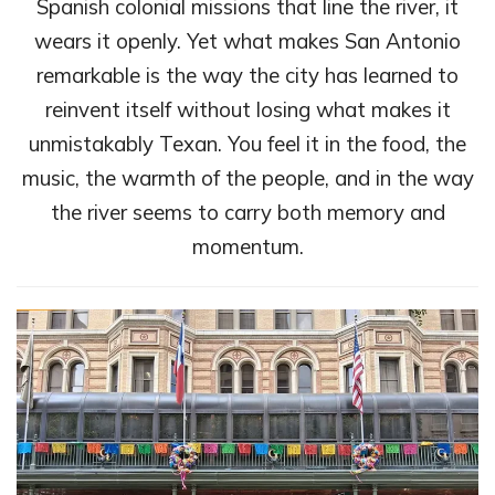
Spanish colonial missions that line the river, it
wears it openly. Yet what makes San Antonio
remarkable is the way the city has learned to
reinvent itself without losing what makes it
unmistakably Texan. You feel it in the food, the
music, the warmth of the people, and in the way
the river seems to carry both memory and
momentum.