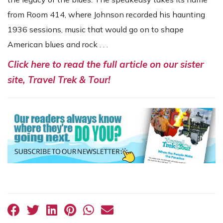
from Room 414, where Johnson recorded his haunting
1936 sessions, music that would go on to shape
American blues and rock . . .
Click here to read the full article on our sister
site, Travel Trek & Tour!