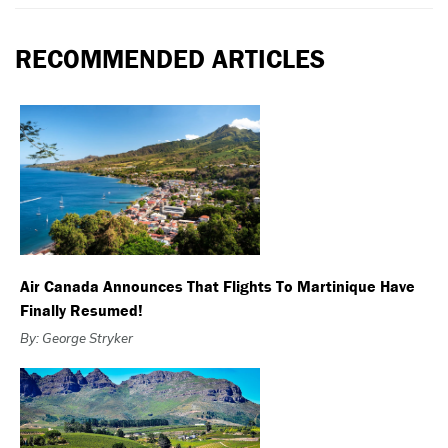
RECOMMENDED ARTICLES
Air Canada Announces That Flights To Martinique Have
Finally Resumed!
By: George Stryker