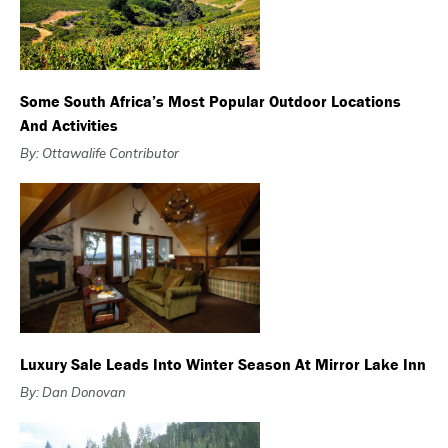
Some South Africa’s Most Popular Outdoor Locations
And Activities
By: Ottawalife Contributor
Luxury Sale Leads Into Winter Season At Mirror Lake Inn
By: Dan Donovan