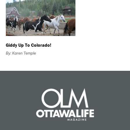
Giddy Up To Colorado!
By: Karen Temple