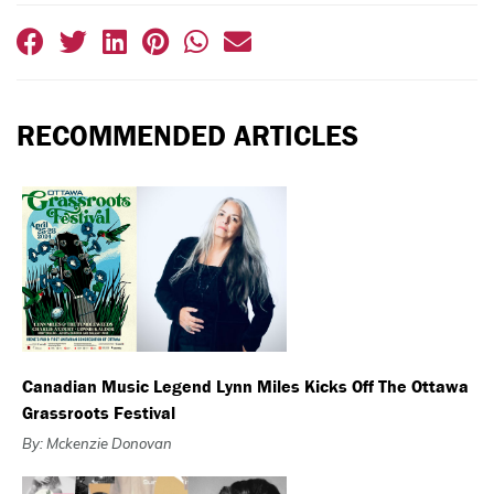
RECOMMENDED ARTICLES
Canadian Music Legend Lynn Miles Kicks Off The Ottawa
Grassroots Festival
By: Mckenzie Donovan