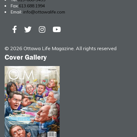
Fax:
613.688.1994
Email:
info@ottawalife.com
© 2026 Ottawa Life Magazine. All rights reserved
Cover Gallery