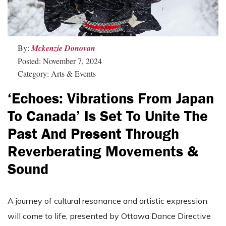
By:
Mckenzie Donovan
Posted: November 7, 2024
Category: Arts & Events
‘Echoes: Vibrations From Japan
To Canada’ Is Set To Unite The
Past And Present Through
Reverberating Movements &
Sound
A journey of cultural resonance and artistic expression
will come to life, presented by Ottawa Dance Directive