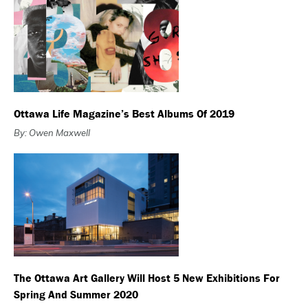
Ottawa Life Magazine’s Best Albums Of 2019
By: Owen Maxwell
The Ottawa Art Gallery Will Host 5 New Exhibitions For
Spring And Summer 2020