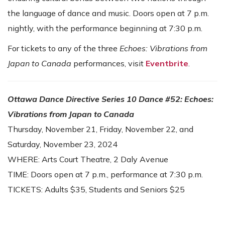
the language of dance and music. Doors open at 7 p.m.
nightly, with the performance beginning at 7:30 p.m.
For tickets to any of the three
Echoes: Vibrations from
Japan to Canada
performances, visit
Eventbrite
.
Ottawa Dance Directive Series 10 Dance #52:
Echoes:
Vibrations from Japan to Canada
Thursday, November 21, Friday, November 22, and
Saturday, November 23, 2024
WHERE: Arts Court Theatre, 2 Daly Avenue
TIME: Doors open at 7 p.m., performance at 7:30 p.m.
TICKETS: Adults $35, Students and Seniors $25