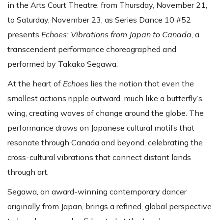
in the Arts Court Theatre, from Thursday, November 21,
to Saturday, November 23, as Series Dance 10 #52
presents
Echoes: Vibrations from Japan to Canada
, a
transcendent performance choreographed and
performed by Takako Segawa.
At the heart of
Echoes
lies the notion that even the
smallest actions ripple outward, much like a butterfly’s
wing, creating waves of change around the globe. The
performance draws on Japanese cultural motifs that
resonate through Canada and beyond, celebrating the
cross-cultural vibrations that connect distant lands
through art.
Segawa, an award-winning contemporary dancer
originally from Japan, brings a refined, global perspective