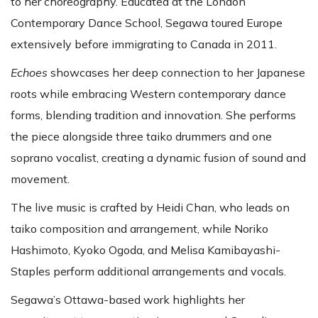
to her choreography. Educated at the London
Contemporary Dance School, Segawa toured Europe
extensively before immigrating to Canada in 2011.
Echoes
showcases her deep connection to her Japanese
roots while embracing Western contemporary dance
forms, blending tradition and innovation. She performs
the piece alongside three taiko drummers and one
soprano vocalist, creating a dynamic fusion of sound and
movement.
The live music is crafted by Heidi Chan, who leads on
taiko composition and arrangement, while Noriko
Hashimoto, Kyoko Ogoda, and Melisa Kamibayashi-
Staples perform additional arrangements and vocals.
Segawa’s Ottawa-based work highlights her