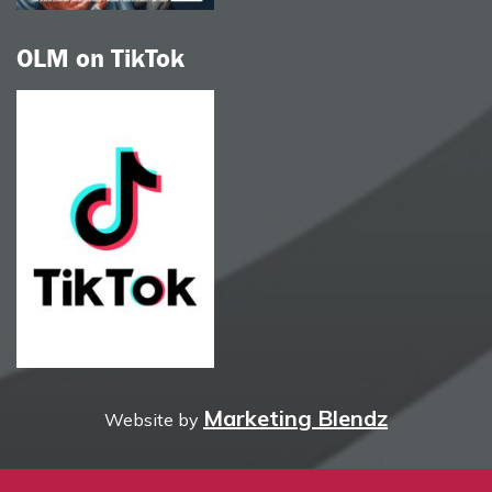
OLM on TikTok
Marketing Blendz
Website by