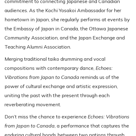
commitment to connecting Japanese and Canadian
audiences. As the Kochi Yosakoi Ambassador for her
hometown in Japan, she regularly performs at events by
the Embassy of Japan in Canada, the Ottawa Japanese
Community Association, and the Japan Exchange and
Teaching Alumni Association.
Merging traditional taiko drumming and vocal
compositions with contemporary dance,
Echoes:
Vibrations from Japan to Canada
reminds us of the
power of cultural exchange and artistic expression,
uniting the past with the present through each
reverberating movement.
Don’t miss the chance to experience
Echoes: Vibrations
from Japan to Canada
, a performance that captures the
enduring cultural bonds between two nations through