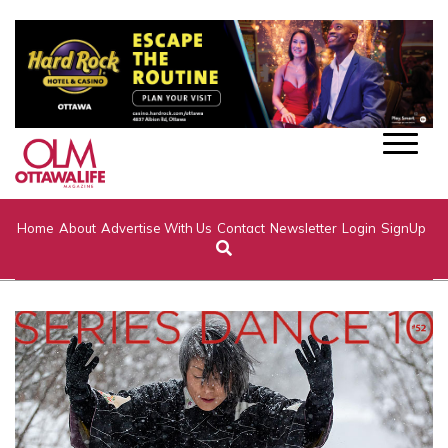
Home
About
Advertise With Us
Contact
Newsletter
Login
SignUp