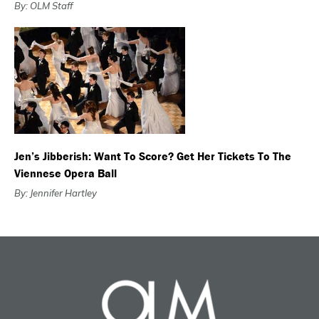
By: OLM Staff
Jen’s Jibberish: Want To Score? Get Her Tickets To The
Viennese Opera Ball
By: Jennifer Hartley