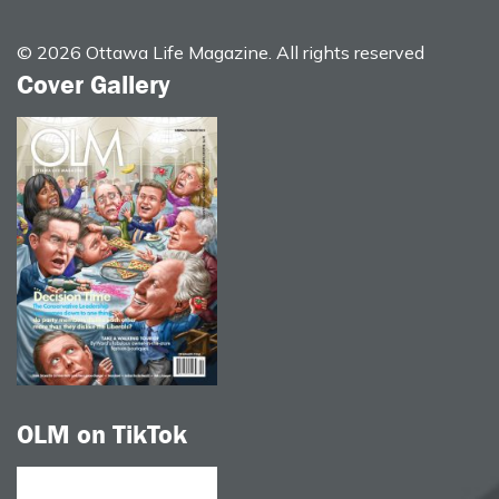
© 2026 Ottawa Life Magazine. All rights reserved
Cover Gallery
OLM on TikTok