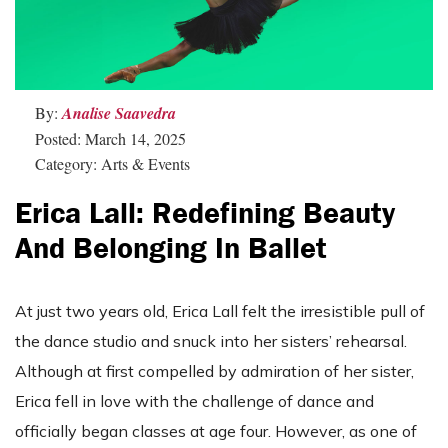
By:
Analise Saavedra
Posted: March 14, 2025
Category: Arts & Events
Erica Lall: Redefining Beauty
And Belonging In Ballet
At just two years old, Erica Lall felt the irresistible pull of
the dance studio and snuck into her sisters’ rehearsal.
Although at first compelled by admiration of her sister,
Erica fell in love with the challenge of dance and
officially began classes at age four. However, as one of