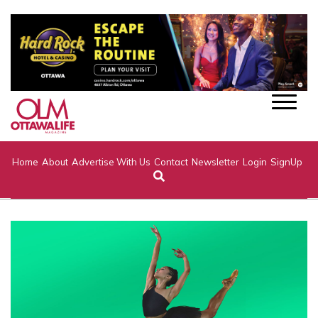
Home
About
Advertise With Us
Contact
Newsletter
Login
SignUp