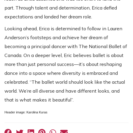
part. Through talent and determination, Erica defied
expectations and landed her dream role.
Looking ahead, Erica is determined to follow in Lauren
Anderson’s footsteps and achieve her dream of
becoming a principal dancer with The National Ballet of
Canada. On a deeper level, Eric believes ballet is about
more than just personal success—it’s about reshaping
dance into a space where diversity is embraced and
celebrated. “The ballet world should look like the actual
world. We’re all diverse and have different looks, and
that is what makes it beautiful”.
Header image: Karolina Kuras