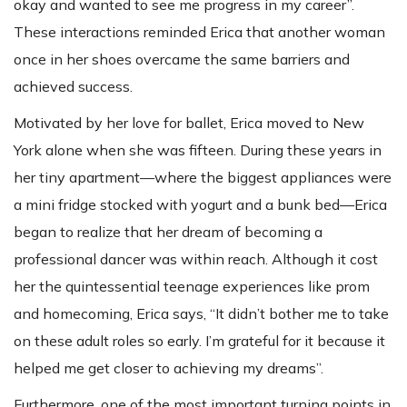
okay and wanted to see me progress in my career”.
These interactions reminded Erica that another woman
once in her shoes overcame the same barriers and
achieved success.
Motivated by her love for ballet, Erica moved to New
York alone when she was fifteen. During these years in
her tiny apartment—where the biggest appliances were
a mini fridge stocked with yogurt and a bunk bed—Erica
began to realize that her dream of becoming a
professional dancer was within reach. Although it cost
her the quintessential teenage experiences like prom
and homecoming, Erica says, “It didn’t bother me to take
on these adult roles so early. I’m grateful for it because it
helped me get closer to achieving my dreams”.
Furthermore, one of the most important turning points in