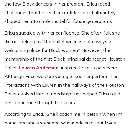
the few Black dancers in her program, Erica faced
challenges that tested her confidence but ultimately
shaped her into a role model for future generations.
Erica struggled with her confidence. She often felt she
did not belong as “the ballet world is not always a
welcoming place for Black women”. However, the
mentorship of the first Black principal dancer at Houston
Ballet,
Lauren Anderson
, inspired Erica to persevere.
Although Erica was too young to see her perform, her
interactions with Lauren in the hallways of the Houston
Ballet evolved into a friendship that helped Erica build
her confidence through the years.
According to Erica, “She’ll coach me in person when I’m
home, and she’s someone who made sure that I was