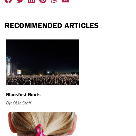
RECOMMENDED ARTICLES
Bluesfest Beats
By: OLM Staff