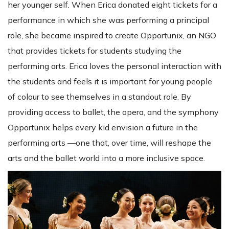
her younger self. When Erica donated eight tickets for a
performance in which she was performing a principal
role, she became inspired to create Opportunix, an NGO
that provides tickets for students studying the
performing arts. Erica loves the personal interaction with
the students and feels it is important for young people
of colour to see themselves in a standout role. By
providing access to ballet, the opera, and the symphony
Opportunix helps every kid envision a future in the
performing arts —one that, over time, will reshape the
arts and the ballet world into a more inclusive space.