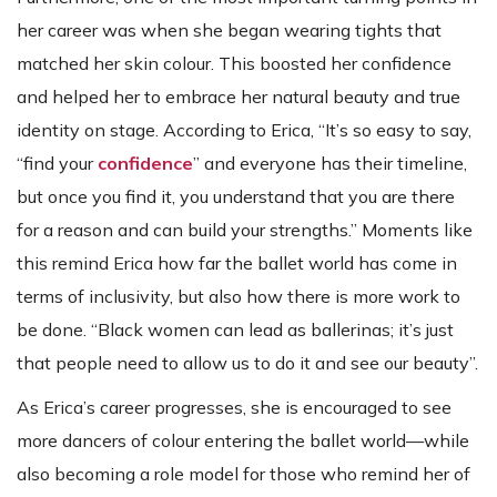
her career was when she began wearing tights that
matched her skin colour. This boosted her confidence
and helped her to embrace her natural beauty and true
identity on stage. According to Erica, “It’s so easy to say,
“find your
confidence
” and everyone has their timeline,
but once you find it, you understand that you are there
for a reason and can build your strengths.” Moments like
this remind Erica how far the ballet world has come in
terms of inclusivity, but also how there is more work to
be done. “Black women can lead as ballerinas; it’s just
that people need to allow us to do it and see our beauty”.
As Erica’s career progresses, she is encouraged to see
more dancers of colour entering the ballet world—while
also becoming a role model for those who remind her of