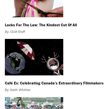
Locks For The Law: The Kindest Cut Of All
By: OLM Staff
Café Ex: Celebrating Canada’s Extraordinary Filmmakers
By: Keith Whittier