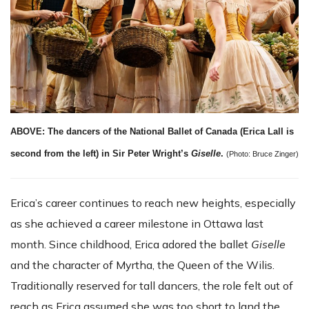
ABOVE: The dancers of the National Ballet of Canada (Erica Lall is
second from the left) in Sir Peter Wright’s
Giselle
.
(Photo: Bruce Zinger)
Erica’s career continues to reach new heights, especially
as she achieved a career milestone in Ottawa last
month. Since childhood, Erica adored the ballet
Giselle
and the character of Myrtha, the Queen of the Wilis.
Traditionally reserved for tall dancers, the role felt out of
reach as Erica assumed she was too short to land the