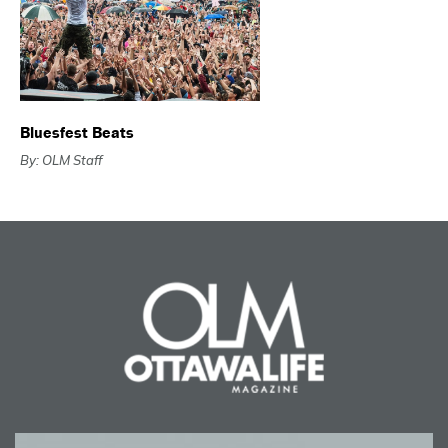
Bluesfest Beats
By: OLM Staff