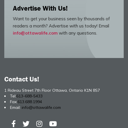
Advertise With Us!
Want to get your business seen by thousands of
readers a month? Advertise with us today! Email
info@ottawalife.com
with any questions.
Contact Us!
1 Rideau Street 7th Floor Ottawa, Ontario K1N 8S7
Tel:
613-688-5433
Fax:
613.688.1994
Email:
info@ottawalife.com