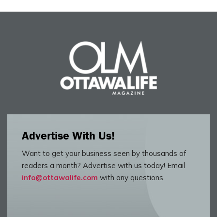
Advertise With Us!
Want to get your business seen by thousands of
readers a month? Advertise with us today! Email
info@ottawalife.com
with any questions.