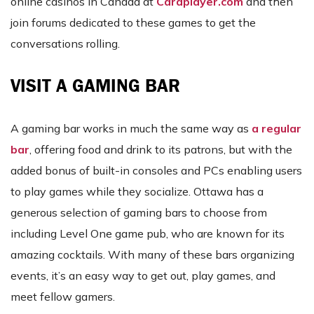
online casinos in Canada at
Cardplayer.com
and then
join forums dedicated to these games to get the
conversations rolling.
VISIT A GAMING BAR
A gaming bar works in much the same way as
a regular
bar
, offering food and drink to its patrons, but with the
added bonus of built-in consoles and PCs enabling users
to play games while they socialize. Ottawa has a
generous selection of gaming bars to choose from
including Level One game pub, who are known for its
amazing cocktails. With many of these bars organizing
events, it’s an easy way to get out, play games, and
meet fellow gamers.