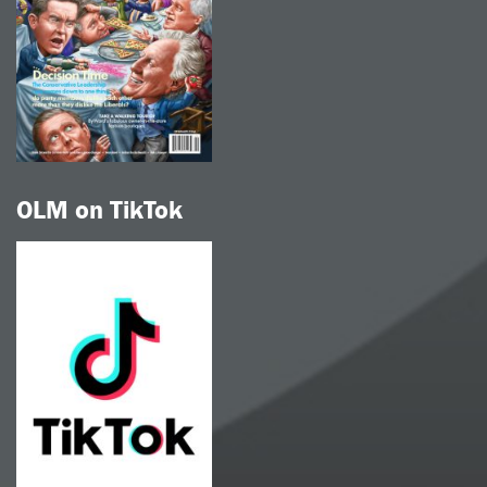
OLM on TikTok