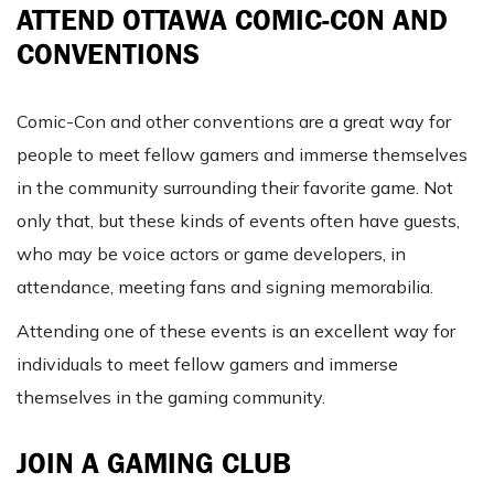
ATTEND OTTAWA COMIC-CON AND
CONVENTIONS
Comic-Con and other conventions are a great way for
people to meet fellow gamers and immerse themselves
in the community surrounding their favorite game. Not
only that, but these kinds of events often have guests,
who may be voice actors or game developers, in
attendance, meeting fans and signing memorabilia.
Attending one of these events is an excellent way for
individuals to meet fellow gamers and immerse
themselves in the gaming community.
JOIN A GAMING CLUB