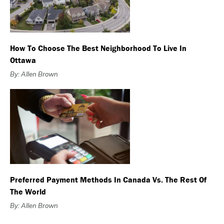
How To Choose The Best Neighborhood To Live In
Ottawa
By: Allen Brown
Preferred Payment Methods In Canada Vs. The Rest Of
The World
By: Allen Brown