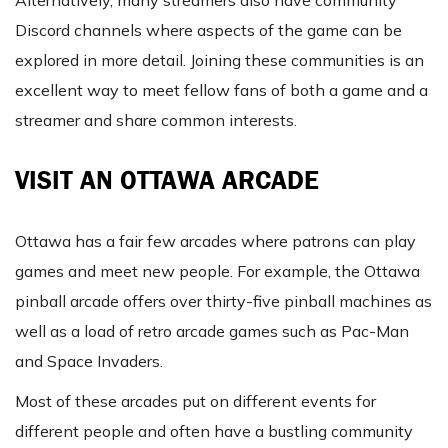
Alternatively, many streamers also have community
Discord channels where aspects of the game can be
explored in more detail. Joining these communities is an
excellent way to meet fellow fans of both a game and a
streamer and share common interests.
VISIT AN OTTAWA ARCADE
Ottawa has a fair few arcades where patrons can play
games and meet new people. For example, the Ottawa
pinball arcade offers over thirty-five pinball machines as
well as a load of retro arcade games such as Pac-Man
and Space Invaders.
Most of these arcades put on different events for
different people and often have a bustling community