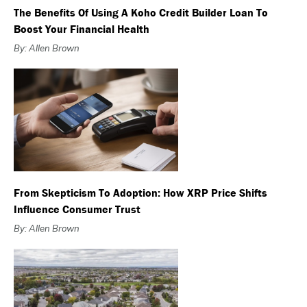
The Benefits Of Using A Koho Credit Builder Loan To
Boost Your Financial Health
By: Allen Brown
From Skepticism To Adoption: How XRP Price Shifts
Influence Consumer Trust
By: Allen Brown