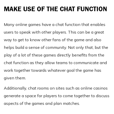
MAKE USE OF THE CHAT FUNCTION
Many online games have a chat function that enables
users to speak with other players. This can be a great
way to get to know other fans of the game and also
helps build a sense of community. Not only that, but the
play of a lot of these games directly benefits from the
chat function as they allow teams to communicate and
work together towards whatever goal the game has
given them.
Additionally, chat rooms on sites such as online casinos
generate a space for players to come together to discuss
aspects of the games and plan matches.