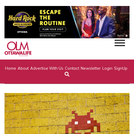
Home
About
Advertise With Us
Contact
Newsletter
Login
SignUp