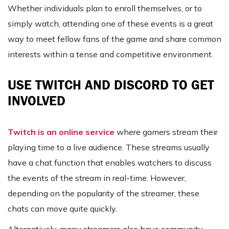
Whether individuals plan to enroll themselves, or to
simply watch, attending one of these events is a great
way to meet fellow fans of the game and share common
interests within a tense and competitive environment.
USE TWITCH AND DISCORD TO GET
INVOLVED
Twitch is an online service
where gamers stream their
playing time to a live audience. These streams usually
have a chat function that enables watchers to discuss
the events of the stream in real-time. However,
depending on the popularity of the streamer, these
chats can move quite quickly.