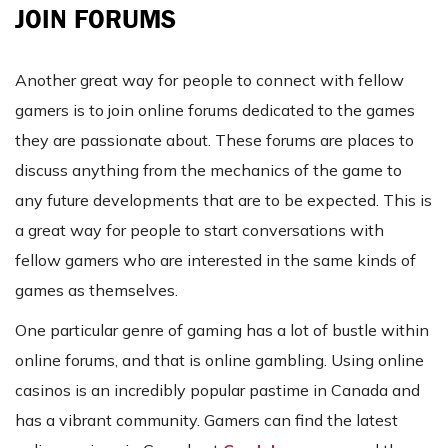
JOIN FORUMS
Another great way for people to connect with fellow
gamers is to join online forums dedicated to the games
they are passionate about. These forums are places to
discuss anything from the mechanics of the game to
any future developments that are to be expected. This is
a great way for people to start conversations with
fellow gamers who are interested in the same kinds of
games as themselves.
One particular genre of gaming has a lot of bustle within
online forums, and that is online gambling. Using online
casinos is an incredibly popular pastime in Canada and
has a vibrant community. Gamers can find the latest