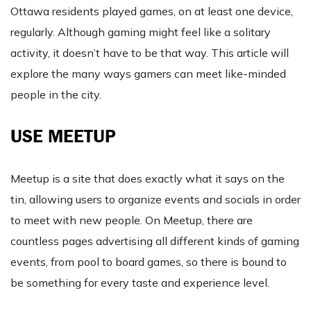
Ottawa residents played games, on at least one device,
regularly. Although gaming might feel like a solitary
activity, it doesn’t have to be that way. This article will
explore the many ways gamers can meet like-minded
people in the city.
USE MEETUP
Meetup is a site that does exactly what it says on the
tin, allowing users to organize events and socials in order
to meet with new people. On Meetup, there are
countless pages advertising all different kinds of gaming
events, from pool to board games, so there is bound to
be something for every taste and experience level.