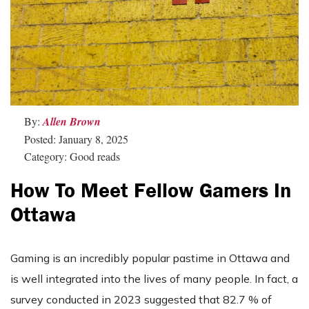
By:
Allen Brown
Posted: January 8, 2025
Category: Good reads
How To Meet Fellow Gamers In
Ottawa
Gaming is an incredibly popular pastime in Ottawa and
is well integrated into the lives of many people. In fact, a
survey conducted in 2023 suggested that 82.7 % of