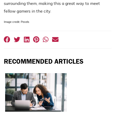
surrounding them, making this a great way to meet
fellow gamers in the city.
Image credit: Pexels
RECOMMENDED ARTICLES