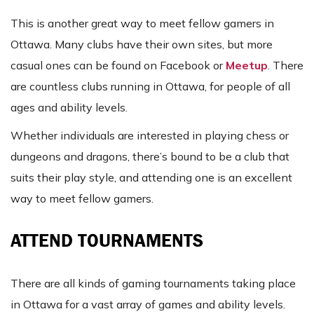
This is another great way to meet fellow gamers in
Ottawa. Many clubs have their own sites, but more
casual ones can be found on Facebook or
Meetup
. There
are countless clubs running in Ottawa, for people of all
ages and ability levels.
Whether individuals are interested in playing chess or
dungeons and dragons, there’s bound to be a club that
suits their play style, and attending one is an excellent
way to meet fellow gamers.
ATTEND TOURNAMENTS
There are all kinds of gaming tournaments taking place
in Ottawa for a vast array of games and ability levels.