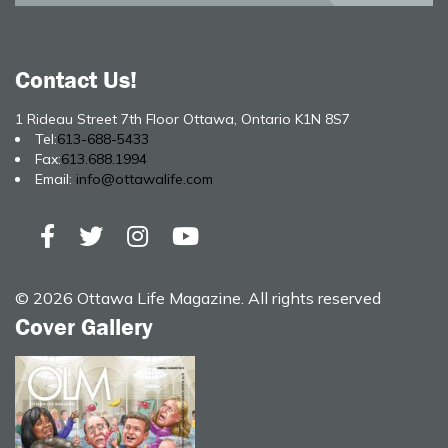
Contact Us!
1 Rideau Street 7th Floor Ottawa, Ontario K1N 8S7
Tel:
613-688-5433
Fax:
613.688.1994
Email:
info@ottawalife.com
© 2026 Ottawa Life Magazine. All rights reserved
Cover Gallery