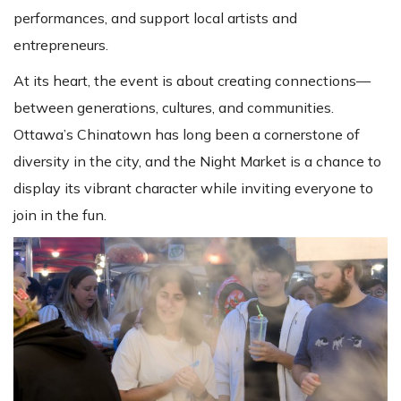
performances, and support local artists and
entrepreneurs.
At its heart, the event is about creating connections—
between generations, cultures, and communities.
Ottawa’s Chinatown has long been a cornerstone of
diversity in the city, and the Night Market is a chance to
display its vibrant character while inviting everyone to
join in the fun.