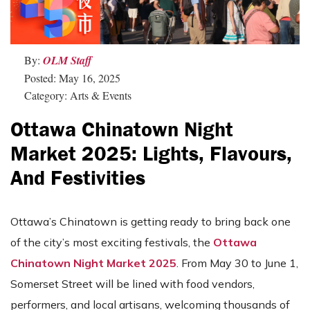
By:
OLM Staff
Posted: May 16, 2025
Category: Arts & Events
Ottawa Chinatown Night
Market 2025: Lights, Flavours,
And Festivities
Ottawa’s Chinatown is getting ready to bring back one
of the city’s most exciting festivals, the
Ottawa
Chinatown Night Market 2025
. From May 30 to June 1,
Somerset Street will be lined with food vendors,
performers, and local artisans, welcoming thousands of