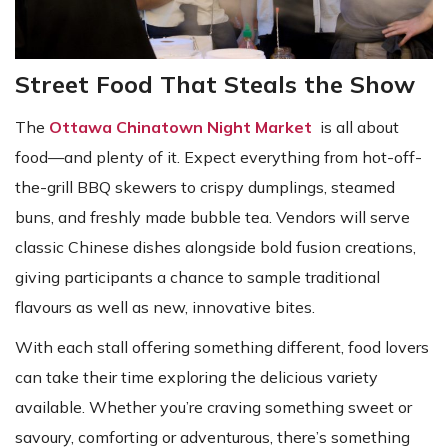
Street Food That Steals the Show
The
Ottawa Chinatown Night Market
is all about
food—and plenty of it. Expect everything from hot-off-
the-grill BBQ skewers to crispy dumplings, steamed
buns, and freshly made bubble tea. Vendors will serve
classic Chinese dishes alongside bold fusion creations,
giving participants a chance to sample traditional
flavours as well as new, innovative bites.
With each stall offering something different, food lovers
can take their time exploring the delicious variety
available. Whether you’re craving something sweet or
savoury, comforting or adventurous, there’s something