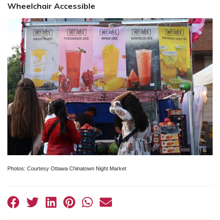
Wheelchair Accessible
Photos: Courtesy Ottawa Chinatown Night Market