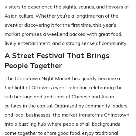
visitors to experience the sights, sounds, and flavours of
Asian culture. Whether you’re a longtime fan of the
event or discovering it for the first time, this year’s
market promises a weekend packed with great food,
lively entertainment, and a strong sense of community.
A Street Festival That Brings
People Together
The Chinatown Night Market has quickly become a
highlight of Ottawa’s event calendar, celebrating the
rich heritage and traditions of Chinese and Asian
cultures in the capital. Organized by community leaders
and local businesses, the market transforms Chinatown
into a bustling hub where people of all backgrounds
come together to share good food, enjoy traditional