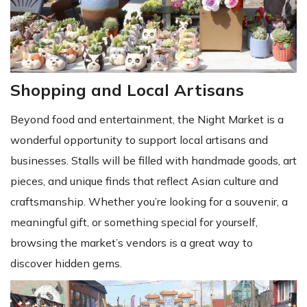
Shopping and Local Artisans
Beyond food and entertainment, the Night Market is a
wonderful opportunity to support local artisans and
businesses. Stalls will be filled with handmade goods, art
pieces, and unique finds that reflect Asian culture and
craftsmanship. Whether you’re looking for a souvenir, a
meaningful gift, or something special for yourself,
browsing the market’s vendors is a great way to
discover hidden gems.