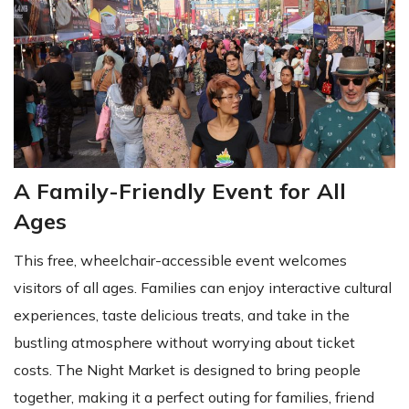
A Family-Friendly Event for All
Ages
This free, wheelchair-accessible event welcomes
visitors of all ages. Families can enjoy interactive cultural
experiences, taste delicious treats, and take in the
bustling atmosphere without worrying about ticket
costs. The Night Market is designed to bring people
together, making it a perfect outing for families, friend