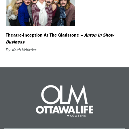
Theatre-Inception At The Gladstone –
Anton In Show
Business
By: Keith Whittier