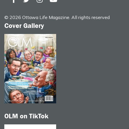
© 2026 Ottawa Life Magazine. All rights reserved
Cover Gallery
OLM on TikTok