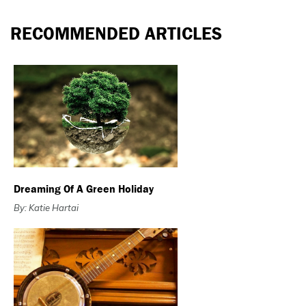
RECOMMENDED ARTICLES
Dreaming Of A Green Holiday
By: Katie Hartai