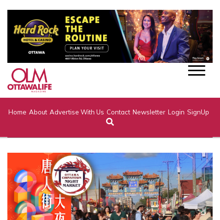
Home
About
Advertise With Us
Contact
Newsletter
Login
SignUp