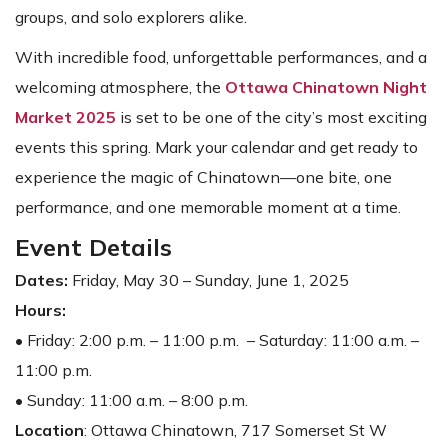
groups, and solo explorers alike.
With incredible food, unforgettable performances, and a
welcoming atmosphere, the
Ottawa Chinatown Night
Market 2025
is set to be one of the city’s most exciting
events this spring. Mark your calendar and get ready to
experience the magic of Chinatown—one bite, one
performance, and one memorable moment at a time.
Event Details
Dates:
Friday, May 30 – Sunday, June 1, 2025
Hours:
• Friday: 2:00 p.m. – 11:00 p.m. – Saturday: 11:00 a.m. –
11:00 p.m.
• Sunday: 11:00 a.m. – 8:00 p.m.
Location
: Ottawa Chinatown, 717 Somerset St W