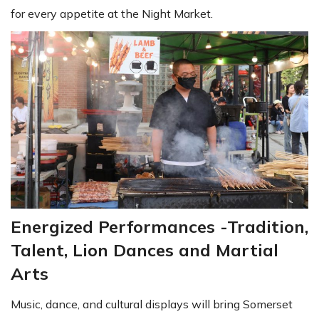
for every appetite at the Night Market.
Energized Performances -Tradition,
Talent, Lion Dances and Martial
Arts
Music, dance, and cultural displays will bring Somerset