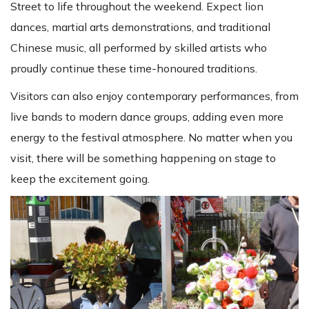
Street to life throughout the weekend. Expect lion
dances, martial arts demonstrations, and traditional
Chinese music, all performed by skilled artists who
proudly continue these time-honoured traditions.
Visitors can also enjoy contemporary performances, from
live bands to modern dance groups, adding even more
energy to the festival atmosphere. No matter when you
visit, there will be something happening on stage to
keep the excitement going.