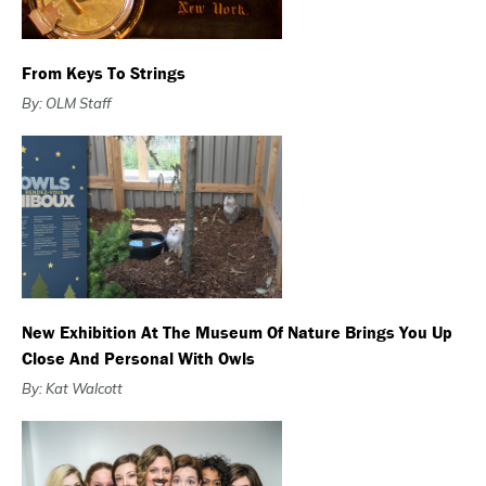
From Keys To Strings
By: OLM Staff
New Exhibition At The Museum Of Nature Brings You Up
Close And Personal With Owls
By: Kat Walcott