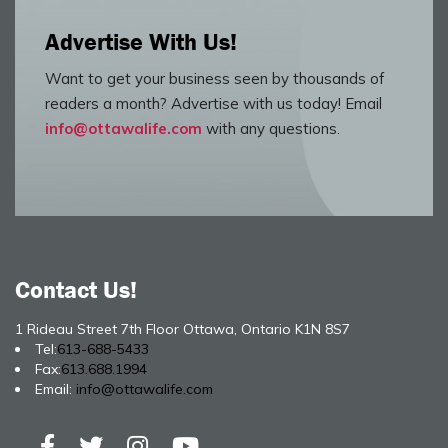
Advertise With Us!
Want to get your business seen by thousands of
readers a month? Advertise with us today! Email
info@ottawalife.com
with any questions.
Contact Us!
1 Rideau Street 7th Floor Ottawa, Ontario K1N 8S7
Tel:
613-688-5433
Fax:
613.688.1994
Email:
info@ottawalife.com