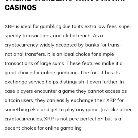
CASINOS
XRP is ideal for gambling due to its extra low fees, super
speedy transactions, and global reach. As a
cryptocurrency widely accepted by banks for trans-
national transfers, it is an ideal choice for simple
transactions of large sums. These features make it a
great choice for online gambling. The fact it has its
exchange service helps distinguish it even further. In
case players encounter a game they cannot access as
altcoin users, they can easily exchange their XRP for
something else and get to play any game. Just like other
cryptocurrencies, XRP is not pure perfection but is a
decent choice for online gambling.