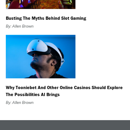
Busting The Myths Behind Slot Gaming
By: Allen Brown
Why Tooniebet And Other Online Casinos Should Explore
The Possibilities AI Brings
By: Allen Brown