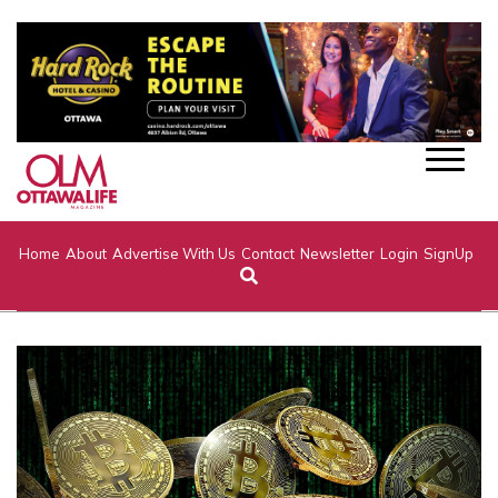
Home
About
Advertise With Us
Contact
Newsletter
Login
SignUp