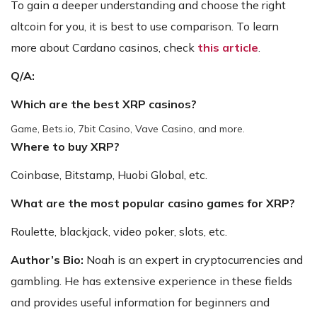
To gain a deeper understanding and choose the right
altcoin for you, it is best to use comparison. To learn
more about Cardano casinos, check
this article
.
Q/A:
Which are the best XRP casinos?
Game, Bets.io, 7bit Casino, Vave Casino, and more.
Where to buy XRP?
Coinbase, Bitstamp, Huobi Global, etc.
What are the most popular casino games for XRP?
Roulette, blackjack, video poker, slots, etc.
Author’s Bio:
Noah is an expert in cryptocurrencies and
gambling. He has extensive experience in these fields
and provides useful information for beginners and