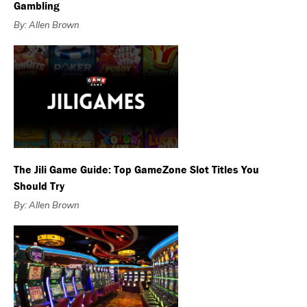
Gambling
By: Allen Brown
The Jili Game Guide: Top GameZone Slot Titles You
Should Try
By: Allen Brown