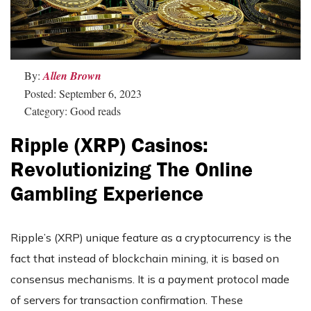
By:
Allen Brown
Posted: September 6, 2023
Category: Good reads
Ripple (XRP) Casinos:
Revolutionizing The Online
Gambling Experience
Ripple’s (XRP) unique feature as a cryptocurrency is the
fact that instead of blockchain mining, it is based on
consensus mechanisms. It is a payment protocol made
of servers for transaction confirmation. These