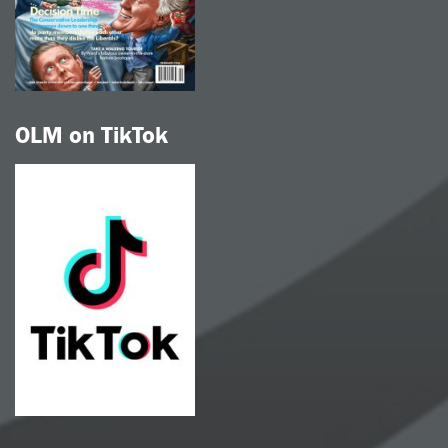
OLM on TikTok