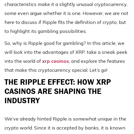
characteristics make it a slightly unusual cryptocurrency,
some even argue whether it is one. However, we are not
here to discuss if Ripple fits the definition of crypto, but
to highlight its gambling possibilities.
So, why is Ripple good for gambling? In this article, we
will look into the advantages of XRP, take a sneak peek
into the world of
xrp casinos
, and explore the features
that make this cryptocurrency special. Let’s go!
THE RIPPLE EFFECT: HOW XRP
CASINOS ARE SHAPING THE
INDUSTRY
We’ve already hinted Ripple is somewhat unique in the
crypto world. Since it is accepted by banks, it is known