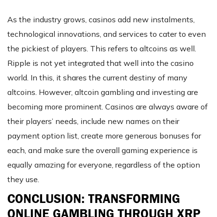
As the industry grows, casinos add new instalments,
technological innovations, and services to cater to even
the pickiest of players. This refers to altcoins as well.
Ripple is not yet integrated that well into the casino
world. In this, it shares the current destiny of many
altcoins. However, altcoin gambling and investing are
becoming more prominent. Casinos are always aware of
their players’ needs, include new names on their
payment option list, create more generous bonuses for
each, and make sure the overall gaming experience is
equally amazing for everyone, regardless of the option
they use.
CONCLUSION: TRANSFORMING
ONLINE GAMBLING THROUGH XRP