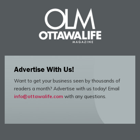
Advertise With Us!
Want to get your business seen by thousands of
readers a month? Advertise with us today! Email
info@ottawalife.com
with any questions.