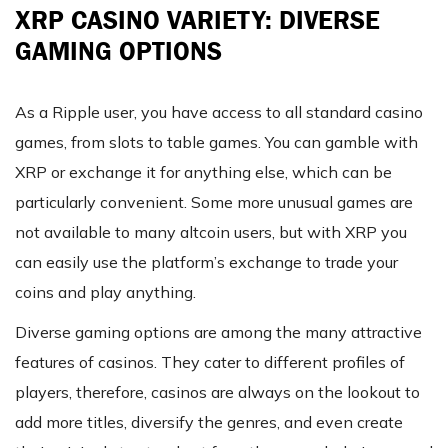
XRP CASINO VARIETY: DIVERSE
GAMING OPTIONS
As a Ripple user, you have access to all standard casino
games, from slots to table games. You can gamble with
XRP or exchange it for anything else, which can be
particularly convenient. Some more unusual games are
not available to many altcoin users, but with XRP you
can easily use the platform’s exchange to trade your
coins and play anything.
Diverse gaming options are among the many attractive
features of casinos. They cater to different profiles of
players, therefore, casinos are always on the lookout to
add more titles, diversify the genres, and even create