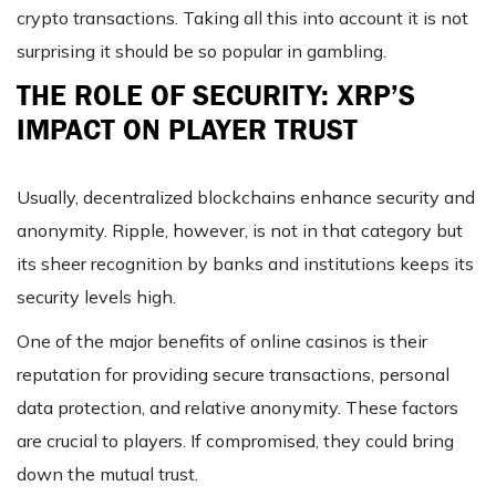
crypto transactions. Taking all this into account it is not
surprising it should be so popular in gambling.
THE ROLE OF SECURITY: XRP’S
IMPACT ON PLAYER TRUST
Usually, decentralized blockchains enhance security and
anonymity. Ripple, however, is not in that category but
its sheer recognition by banks and institutions keeps its
security levels high.
One of the major benefits of online casinos is their
reputation for providing secure transactions, personal
data protection, and relative anonymity. These factors
are crucial to players. If compromised, they could bring
down the mutual trust.