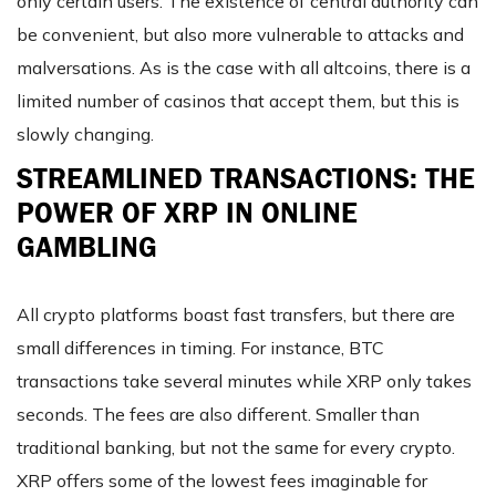
only certain users. The existence of central authority can
be convenient, but also more vulnerable to attacks and
malversations. As is the case with all altcoins, there is a
limited number of casinos that accept them, but this is
slowly changing.
STREAMLINED TRANSACTIONS: THE
POWER OF XRP IN ONLINE
GAMBLING
All crypto platforms boast fast transfers, but there are
small differences in timing. For instance, BTC
transactions take several minutes while XRP only takes
seconds. The fees are also different. Smaller than
traditional banking, but not the same for every crypto.
XRP offers some of the lowest fees imaginable for