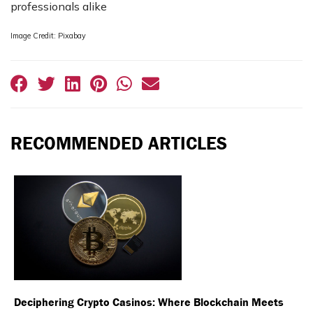
professionals alike
Image Credit: Pixabay
RECOMMENDED ARTICLES
Deciphering Crypto Casinos: Where Blockchain Meets