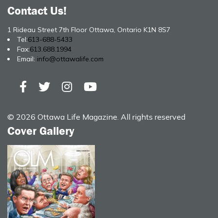
Contact Us!
1 Rideau Street 7th Floor Ottawa, Ontario K1N 8S7
Tel:
613-688-5433
Fax:
613.688.1994
Email:
info@ottawalife.com
© 2026 Ottawa Life Magazine. All rights reserved
Cover Gallery