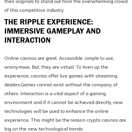
their originals to stand out from the overwhelming crowd
of this competitive industry.
THE RIPPLE EXPERIENCE:
IMMERSIVE GAMEPLAY AND
INTERACTION
Online casinos are great. Accessible, simple to use,
anonymous. But, they are virtual. To liven up the
experience, casinos offer live games with streaming
dealers.Games cannot exist without the company of
others. Interaction is a vital aspect of a gaming
environment and if it cannot be achieved directly, new
technologies will be used to enhance the online
experience. This might be the reason crypto casinos are
big on the new technological trends.