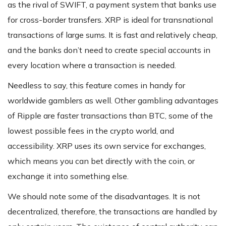
as the rival of SWIFT, a payment system that banks use
for cross-border transfers. XRP is ideal for transnational
transactions of large sums. It is fast and relatively cheap,
and the banks don’t need to create special accounts in
every location where a transaction is needed.
Needless to say, this feature comes in handy for
worldwide gamblers as well. Other gambling advantages
of Ripple are faster transactions than BTC, some of the
lowest possible fees in the crypto world, and
accessibility. XRP uses its own service for exchanges,
which means you can bet directly with the coin, or
exchange it into something else.
We should note some of the disadvantages. It is not
decentralized, therefore, the transactions are handled by