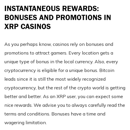
INSTANTANEOUS REWARDS:
BONUSES AND PROMOTIONS IN
XRP CASINOS
As you perhaps know, casinos rely on bonuses and
promotions to attract gamers. Every location gets a
unique type of bonus in the local currency. Also, every
cryptocurrency is eligible for a unique bonus. Bitcoin
leads since it is still the most widely recognized
cryptocurrency, but the rest of the crypto world is getting
better and better. As an XRP user, you can expect some
nice rewards. We advise you to always carefully read the
terms and conditions. Bonuses have a time and
wagering limitation.