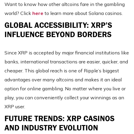
Want to know how other altcoins fare in the gambling
world? Click
here
to learn more about Solana casinos.
GLOBAL ACCESSIBILITY: XRP’S
INFLUENCE BEYOND BORDERS
Since XRP is accepted by major financial institutions like
banks, international transactions are easier, quicker, and
cheaper. This global reach is one of Ripple’s biggest
advantages over many altcoins and makes it an ideal
option for online gambling. No matter where you live or
play, you can conveniently collect your winnings as an
XRP user.
FUTURE TRENDS: XRP CASINOS
AND INDUSTRY EVOLUTION