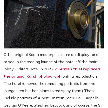
Other original Karsh masterpieces are on display for all
to see in the reading lounge of the hotel off the main
lobby. (Editors note: In 2022,
a brazen thief replaced
the original Karsh photograph
with a reproduction.
The hotel removed the remaining portraits from the
lounge area but has plans to redisplay them.) These
include portraits of Albert Einstein, Jean-Paul Riopelle,
Georgia O’Keefe, Stephen Leacock and of course, the Sir