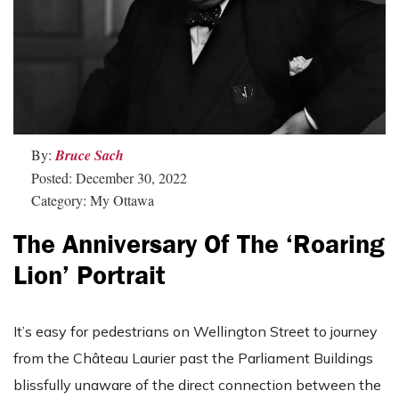
By:
Bruce Sach
Posted: December 30, 2022
Category: My Ottawa
The Anniversary Of The ‘Roaring
Lion’ Portrait
It’s easy for pedestrians on Wellington Street to journey
from the Château Laurier past the Parliament Buildings
blissfully unaware of the direct connection between the