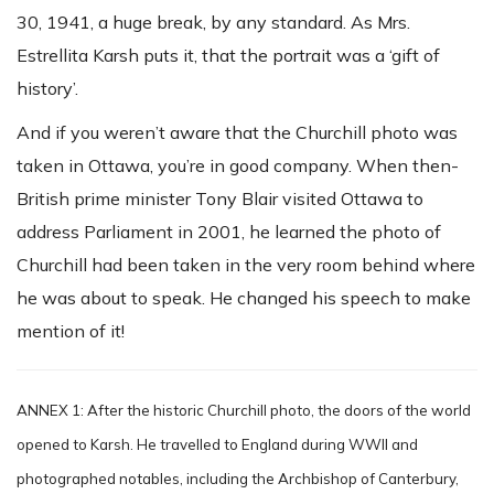
30, 1941, a huge break, by any standard. As Mrs.
Estrellita Karsh puts it, that the portrait was a ‘gift of
history’.
And if you weren’t aware that the Churchill photo was
taken in Ottawa, you’re in good company. When then-
British prime minister Tony Blair visited Ottawa to
address Parliament in 2001, he learned the photo of
Churchill had been taken in the very room behind where
he was about to speak. He changed his speech to make
mention of it!
ANNEX 1: After the historic Churchill photo, the doors of the world
opened to Karsh. He travelled to England during WWII and
photographed notables, including the Archbishop of Canterbury,