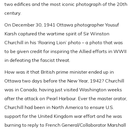
two edifices and the most iconic photograph of the 20th
century.
On December 30, 1941 Ottawa photographer Yousuf
Karsh captured the wartime spirit of Sir Winston
Churchill in his ‘Roaring Lion’ photo – a photo that was
to be given credit for inspiring the Allied efforts in WWII
in defeating the fascist threat.
How was it that British prime minister ended up in
Ottawa two days before the New Year, 1942? Churchill
was in Canada, having just visited Washington weeks
after the attack on Pearl Harbour. Ever the master orator,
Churchill had been in North America to ensure U.S.
support for the United Kingdom war effort and he was
burning to reply to French General/Collaborator Marshall