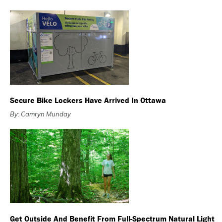
Secure Bike Lockers Have Arrived In Ottawa
By: Camryn Munday
Get Outside And Benefit From Full-Spectrum Natural Light