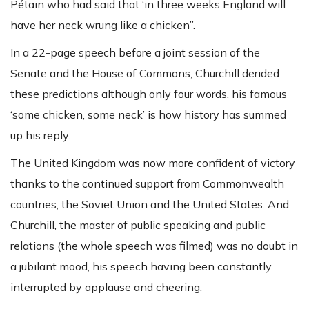
Pétain who had said that ‘in three weeks England will
have her neck wrung like a chicken”.
In a 22-page speech before a joint session of the
Senate and the House of Commons, Churchill derided
these predictions although only four words, his famous
‘some chicken, some neck’ is how history has summed
up his reply.
The United Kingdom was now more confident of victory
thanks to the continued support from Commonwealth
countries, the Soviet Union and the United States. And
Churchill, the master of public speaking and public
relations (the whole speech was filmed) was no doubt in
a jubilant mood, his speech having been constantly
interrupted by applause and cheering.