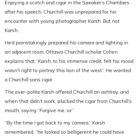
Enjoying a scotch and cigar in the Speaker’s Chambers
after his speech, Churchill was unprepared for his
encounter with young photographer Karsh. But not
Karsh.
He’d painstakingly prepared his camera and lighting in
an adjacent room. Ottawa Churchill scholar Cohen
explains that “Karsh, to his immense credit, felt his mood
wasn’t right to portray this lion of the west”. He wanted
a Churchill sans cigar.
The ever-polite Karsh offered Churchill an ashtray, and
when that didn’t work, plucked the cigar from Churchill’s
mouth, saying “Forgive me, sir”.
“By the time I got back to my camera,” Karsh
remembered, “he looked so belligerent he could have