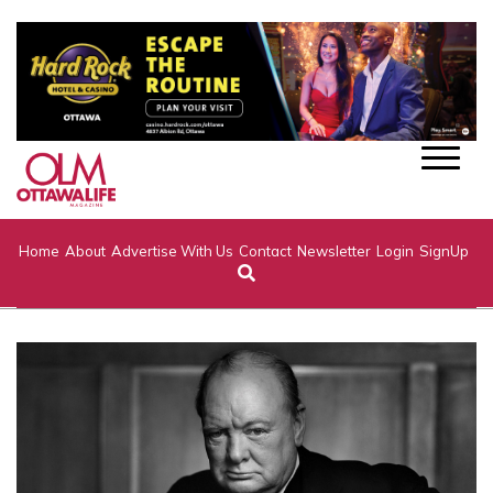
Home
About
Advertise With Us
Contact
Newsletter
Login
SignUp