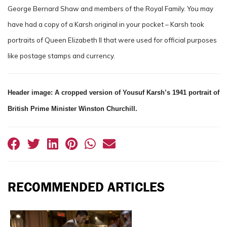
George Bernard Shaw and members of the Royal Family. You may
have had a copy of a Karsh original in your pocket – Karsh took
portraits of Queen Elizabeth II that were used for official purposes
like postage stamps and currency.
Header image: A cropped version of Yousuf Karsh’s 1941 portrait of
British Prime Minister Winston Churchill.
RECOMMENDED ARTICLES