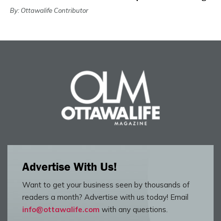
By: Ottawalife Contributor
Advertise With Us!
Want to get your business seen by thousands of
readers a month? Advertise with us today! Email
info@ottawalife.com
with any questions.