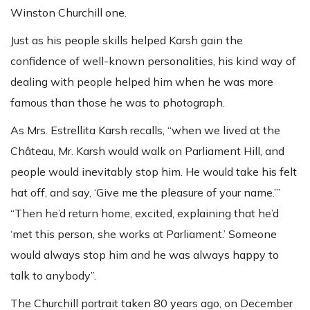
Winston Churchill one.
Just as his people skills helped Karsh gain the
confidence of well-known personalities, his kind way of
dealing with people helped him when he was more
famous than those he was to photograph.
As Mrs. Estrellita Karsh recalls, “when we lived at the
Château, Mr. Karsh would walk on Parliament Hill, and
people would inevitably stop him. He would take his felt
hat off, and say, ‘Give me the pleasure of your name.’”
“Then he’d return home, excited, explaining that he’d
‘met this person, she works at Parliament.’ Someone
would always stop him and he was always happy to
talk to anybody”.
The Churchill portrait taken 80 years ago, on December