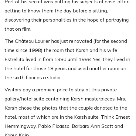
Part of his secret was putting his subjects at ease, often
getting to know them the day before a sitting,
discovering their personalities in the hope of portraying
that on film.
The Château Laurier has just renovated (for the second
time since 1998) the room that Karsh and his wife
Estrellita lived in from 1980 until 1998. Yes, they lived in
the hotel for those 18 years and used another room on
the sixth floor as a studio.
Visitors pay a premium price to stay at this private
gallery/hotel suite containing Karsh masterpieces. Mrs.
Karsh chose the photos that the couple donated to the
hotel, most of which are in the Karsh suite. Think Ernest
Hemmingway, Pablo Picasso, Barbara Ann Scott and
Karen Kain.