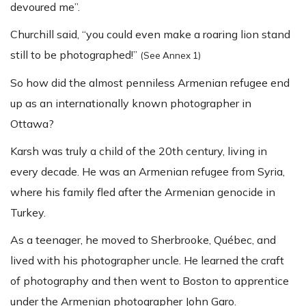
devoured me”.
Churchill said, “you could even make a roaring lion stand
still to be photographed!”
(See Annex 1)
So how did the almost penniless Armenian refugee end
up as an internationally known photographer in
Ottawa?
Karsh was truly a child of the 20th century, living in
every decade. He was an Armenian refugee from Syria,
where his family fled after the Armenian genocide in
Turkey.
As a teenager, he moved to Sherbrooke, Québec, and
lived with his photographer uncle. He learned the craft
of photography and then went to Boston to apprentice
under the Armenian photographer John Garo.