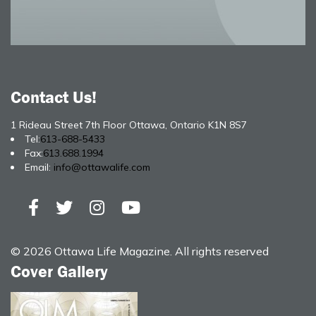
Contact Us!
1 Rideau Street 7th Floor Ottawa, Ontario K1N 8S7
Tel:
613-688-5433
Fax:
613.688.1994
Email:
info@ottawalife.com
© 2026 Ottawa Life Magazine. All rights reserved
Cover Gallery