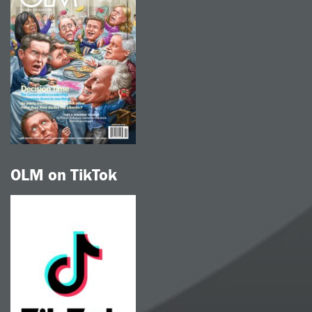
OLM on TikTok