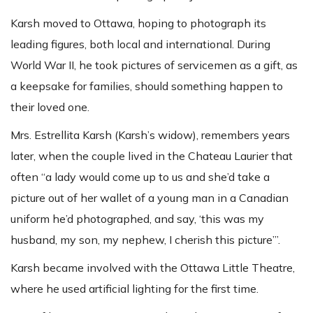
Karsh moved to Ottawa, hoping to photograph its
leading figures, both local and international. During
World War II, he took pictures of servicemen as a gift, as
a keepsake for families, should something happen to
their loved one.
Mrs. Estrellita Karsh (Karsh’s widow), remembers years
later, when the couple lived in the Chateau Laurier that
often “a lady would come up to us and she’d take a
picture out of her wallet of a young man in a Canadian
uniform he’d photographed, and say, ‘this was my
husband, my son, my nephew, I cherish this picture’”.
Karsh became involved with the Ottawa Little Theatre,
where he used artificial lighting for the first time.