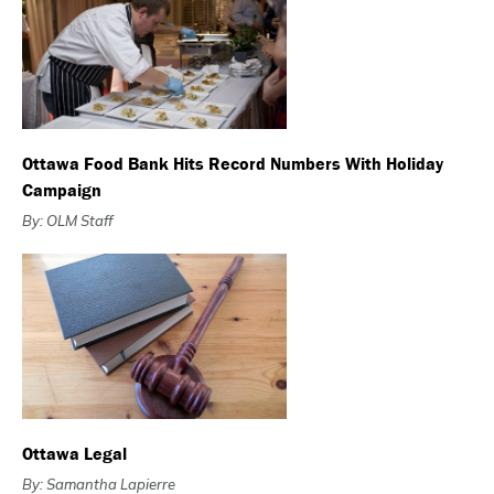
Ottawa Food Bank Hits Record Numbers With Holiday
Campaign
By: OLM Staff
Ottawa Legal
By: Samantha Lapierre