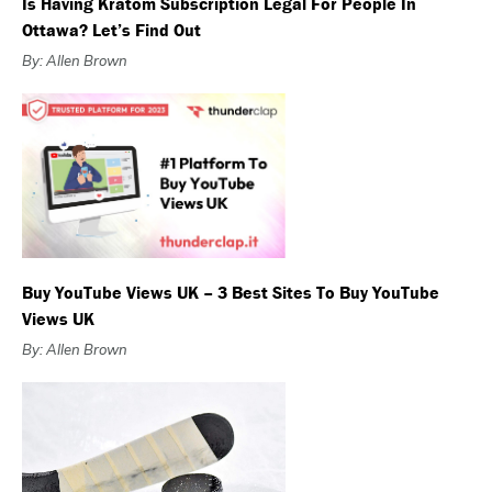
Is Having Kratom Subscription Legal For People In
Ottawa? Let’s Find Out
By: Allen Brown
Buy YouTube Views UK – 3 Best Sites To Buy YouTube
Views UK
By: Allen Brown