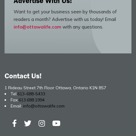
Advertise With Us!
Want to get your business seen by thousands of
readers a month? Advertise with us today! Email
info@ottawalife.com
with any questions.
Contact Us!
1 Rideau Street 7th Floor Ottawa, Ontario K1N 8S7
Tel:
613-688-5433
Fax:
613.688.1994
Email:
info@ottawalife.com