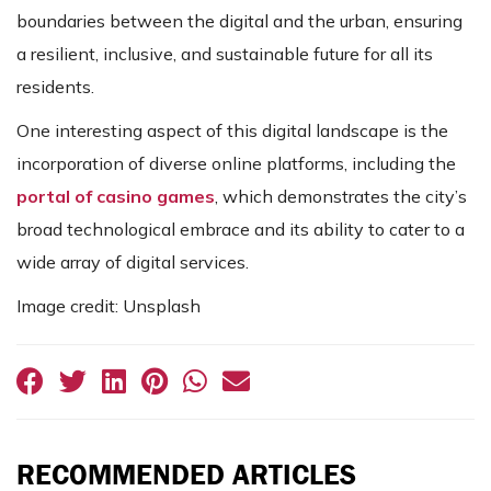
boundaries between the digital and the urban, ensuring
a resilient, inclusive, and sustainable future for all its
residents.
One interesting aspect of this digital landscape is the
incorporation of diverse online platforms, including the
portal of casino games
, which demonstrates the city’s
broad technological embrace and its ability to cater to a
wide array of digital services.
Image credit: Unsplash
RECOMMENDED ARTICLES