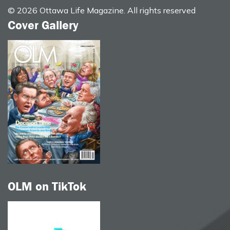
© 2026 Ottawa Life Magazine. All rights reserved
Cover Gallery
OLM on TikTok