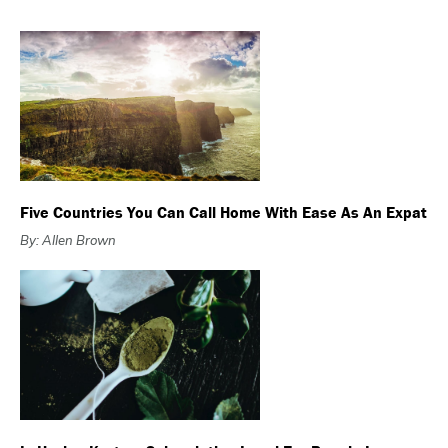
Five Countries You Can Call Home With Ease As An Expat
By: Allen Brown