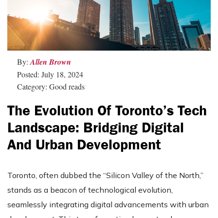
By:
Allen Brown
Posted: July 18, 2024
Category: Good reads
The Evolution Of Toronto’s Tech
Landscape: Bridging Digital
And Urban Development
Toronto, often dubbed the “Silicon Valley of the North,”
stands as a beacon of technological evolution,
seamlessly integrating digital advancements with urban