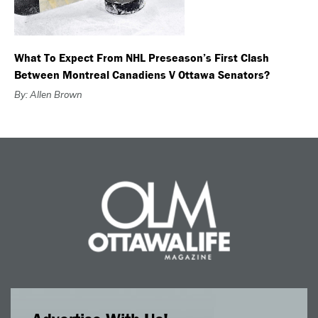
What To Expect From NHL Preseason’s First Clash
Between Montreal Canadiens V Ottawa Senators?
By: Allen Brown