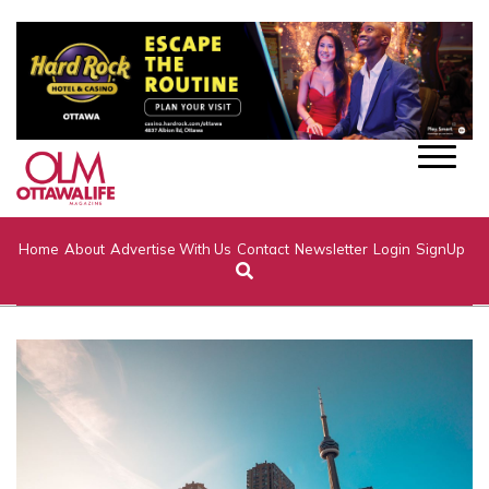
Home
About
Advertise With Us
Contact
Newsletter
Login
SignUp