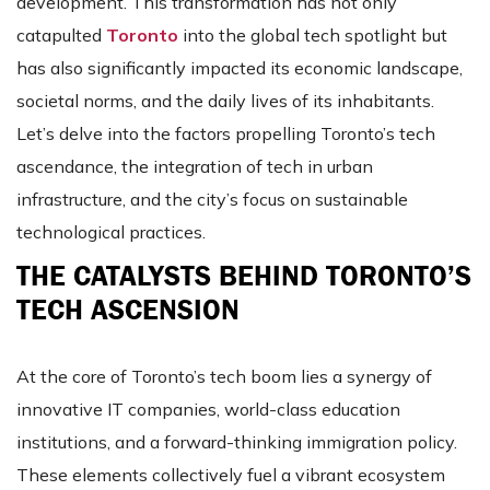
development. This transformation has not only
catapulted
Toronto
into the global tech spotlight but
has also significantly impacted its economic landscape,
societal norms, and the daily lives of its inhabitants.
Let’s delve into the factors propelling Toronto’s tech
ascendance, the integration of tech in urban
infrastructure, and the city’s focus on sustainable
technological practices.
THE CATALYSTS BEHIND TORONTO’S
TECH ASCENSION
At the core of Toronto’s tech boom lies a synergy of
innovative IT companies, world-class education
institutions, and a forward-thinking immigration policy.
These elements collectively fuel a vibrant ecosystem