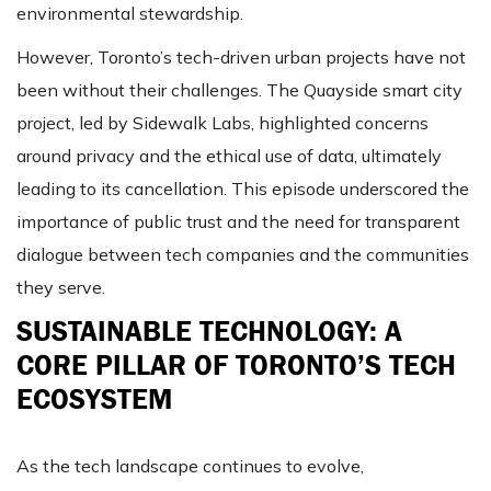
environmental stewardship​​.
However, Toronto’s tech-driven urban projects have not
been without their challenges. The Quayside smart city
project, led by Sidewalk Labs, highlighted concerns
around privacy and the ethical use of data, ultimately
leading to its cancellation. This episode underscored the
importance of public trust and the need for transparent
dialogue between tech companies and the communities
they serve​​.
SUSTAINABLE TECHNOLOGY: A
CORE PILLAR OF TORONTO’S TECH
ECOSYSTEM
As the tech landscape continues to evolve,