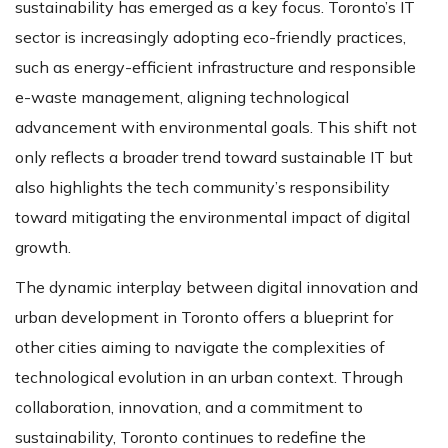
sustainability has emerged as a key focus. Toronto’s IT
sector is increasingly adopting eco-friendly practices,
such as energy-efficient infrastructure and responsible
e-waste management, aligning technological
advancement with environmental goals​​. This shift not
only reflects a broader trend toward sustainable IT but
also highlights the tech community’s responsibility
toward mitigating the environmental impact of digital
growth.
The dynamic interplay between digital innovation and
urban development in Toronto offers a blueprint for
other cities aiming to navigate the complexities of
technological evolution in an urban context. Through
collaboration, innovation, and a commitment to
sustainability, Toronto continues to redefine the