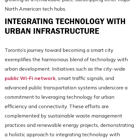
North American tech hubs​​​​.
INTEGRATING TECHNOLOGY WITH
URBAN INFRASTRUCTURE
Toronto’s journey toward becoming a smart city
exemplifies the harmonious blend of technology with
urban development. Initiatives such as the city-wide
public Wi-Fi network
, smart traffic signals, and
advanced public transportation systems underscore a
commitment to leveraging technology for urban
efficiency and connectivity​​. These efforts are
complemented by sustainable waste management
practices and renewable energy projects, demonstrating
a holistic approach to integrating technology with