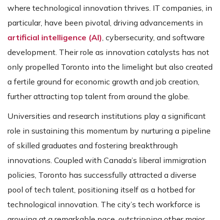
where technological innovation thrives. IT companies, in
particular, have been pivotal, driving advancements in
artificial intelligence (AI)
, cybersecurity, and software
development. Their role as innovation catalysts has not
only propelled Toronto into the limelight but also created
a fertile ground for economic growth and job creation,
further attracting top talent from around the globe​​.
Universities and research institutions play a significant
role in sustaining this momentum by nurturing a pipeline
of skilled graduates and fostering breakthrough
innovations. Coupled with Canada’s liberal immigration
policies, Toronto has successfully attracted a diverse
pool of tech talent, positioning itself as a hotbed for
technological innovation. The city’s tech workforce is
growing at a remarkable pace, outstripping other major