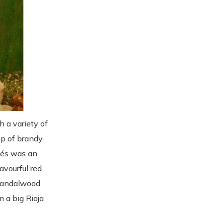
 a variety of
lop of brandy
ités was an
avourful red
 sandalwood
m a big Rioja