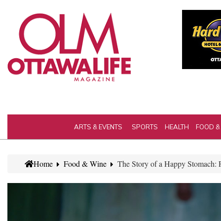
ARTS & EVENTS
SPORTS
HEALTH
FOOD &
Home
Food & Wine
The Story of a Happy Stomach: 