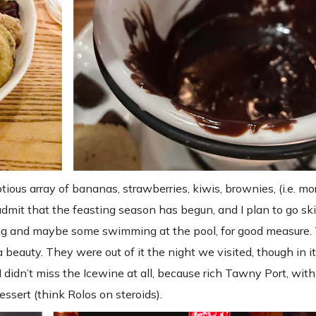
ous array of bananas, strawberries, kiwis, brownies, (i.e. mo
dmit that the feasting season has begun, and I plan to go ski
oeing and maybe some swimming at the pool, for good measure
 beauty. They were out of it the night we visited, though in i
didn’t miss the Icewine at all, because rich Tawny Port, with 
ssert (think Rolos on steroids).