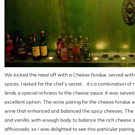
We kicked the meal off with a Cheese fondue, served with
spices. I asked for the chef’s secret… it’s a combination of
lends a special richness to the cheese sauce. It was served
excellent option. The wine pairing for the cheese fondue wa
wine that enhanced and balanced the spicy cheeses. The f
and vanilla, with enough body to balance the rich cheese sau
afficionado, so I was delighted to see this particular pairing.