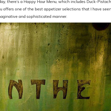
day, there’s a Happy Hour Menu, which includes Duck-Pistach
fers one of the best appetizer selections that I have seen 
imaginative and sophisticated manner.