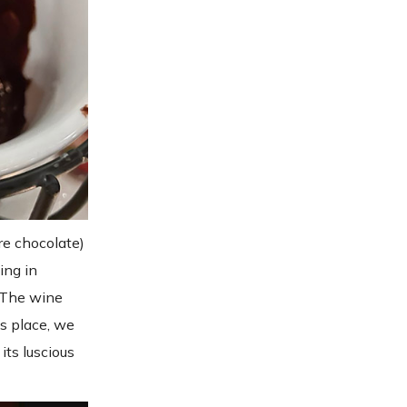
re chocolate)
ing in
. The wine
ts place, we
its luscious