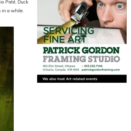
io Paté, Duck
in a while.