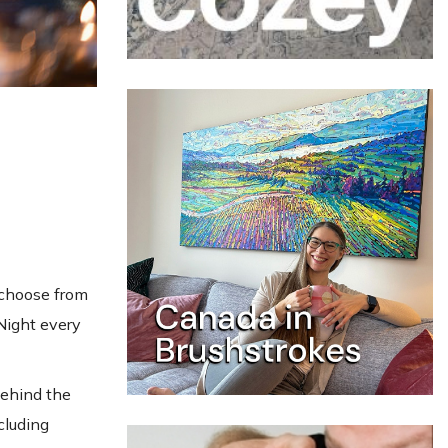
 choose from
 Night every
behind the
cluding