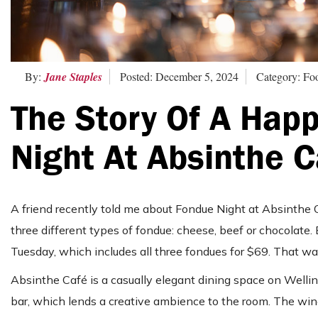
By:
Jane Staples
Posted: December 5, 2024
Category: F
The Story Of A Hap
Night At Absinthe C
A friend recently told me about Fondue Night at Absinthe 
three different types of fondue: cheese, beef or chocolate. 
Tuesday, which includes all three fondues for $69. That wa
Absinthe Café is a casually elegant dining space on Wellin
bar, which lends a creative ambience to the room. The wine l