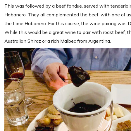
This was followed by a beef fondue, served with tenderlo
Habanero. They all complemented the beef, with one of us
the Lime Habanero. For this course, the wine pairing was
While this would be a great wine to pair with roast beef, 
Australian Shiraz or a rich Malbec from Argentina.