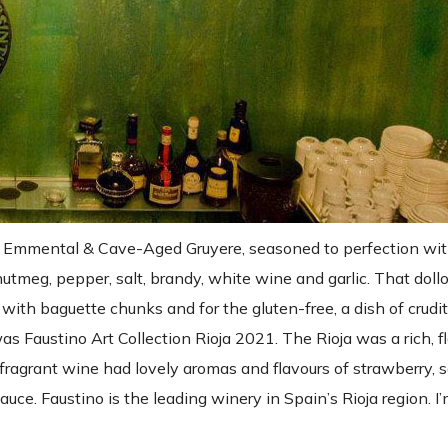
 Emmental & Cave-Aged Gruyere, seasoned to perfection with
 nutmeg, pepper, salt, brandy, white wine and garlic. That dol
 with baguette chunks and for the gluten-free, a dish of crud
s Faustino Art Collection Rioja 2021. The Rioja was a rich, fl
ragrant wine had lovely aromas and flavours of strawberry,
ce. Faustino is the leading winery in Spain’s Rioja region. I’