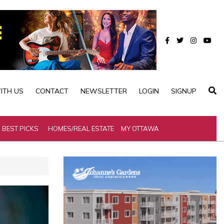
ITH US
CONTACT
NEWSLETTER
LOGIN
SIGNUP
BEST PICKS
HOMES/REAL ESTATE
MY OTTAWA