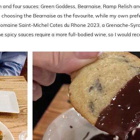
in and four sauces: Green Goddess, Bearnaise, Ramp Relish a
 choosing the Bearnaise as the favourite, while my own pre
 Domaine Saint-Michel Cotes du Rhone 2023, a Grenache-Syra
the spicy sauces require a more full-bodied wine, so I would 