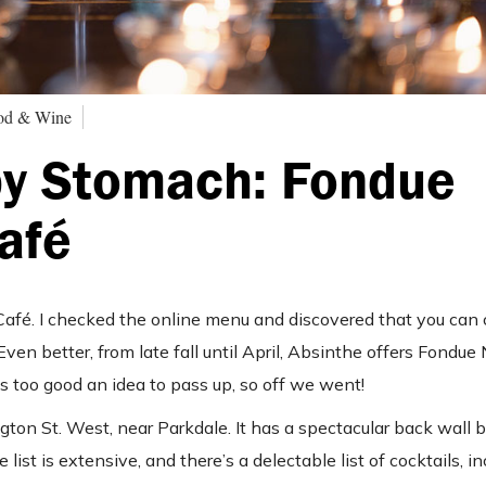
ood & Wine
py Stomach: Fondue
afé
Café. I checked the online menu and discovered that you can
Even better, from late fall until April, Absinthe offers Fondue
s too good an idea to pass up, so off we went!
gton St. West, near Parkdale. It has a spectacular back wall 
ist is extensive, and there’s a delectable list of cocktails, in