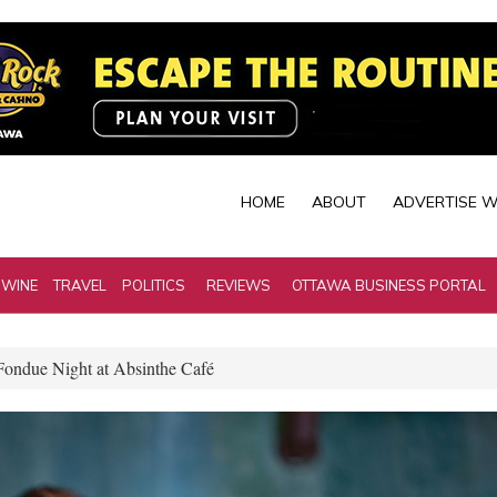
HOME
ABOUT
ADVERTISE W
 WINE
TRAVEL
POLITICS
REVIEWS
OTTAWA BUSINESS PORTAL
Fondue Night at Absinthe Café