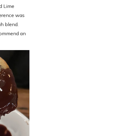
nd Lime
ference was
h blend.
recommend an