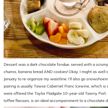
Dessert was a dark chocolate fondue, served with a scrumpti
churros, banana bread AND cookies! Okay, I might as well a
January to re-organize my waistline. I’ll also go snowsh
pairing is usually Tawse Cabernet Franc Icewine, which is a
were offered the Taylor Fladgate 10-year-old Tawny Port. I 
toffee flavours, is an ideal accompaniment to a chocolate de