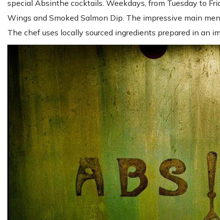
special Absinthe cocktails. Weekdays, from Tuesday to Fri
Wings and Smoked Salmon Dip. The impressive main menu of
The chef uses locally sourced ingredients prepared in an 