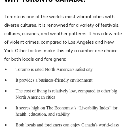
Toronto is one of the world’s most vibrant cities with
diverse cultures. It is renowned for a variety of festivals,
cultures, cuisines, and weather patterns. It has a low rate
of violent crimes, compared to Los Angeles and New
York. Other factors make this city a number one choice
for both locals and foreigners:
Toronto is rated North America’s safest city
It provides a business-friendly environment
The cost of living is relatively low, compared to other big
North American cities
It scores high on The Economist’s “Liveability Index” for
health, education, and stability
Both locals and foreigners can enjoy Canada’s world-class