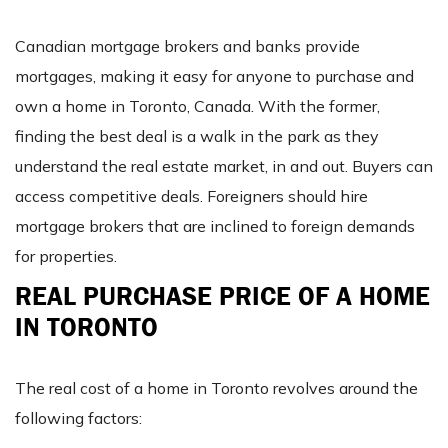
Canadian mortgage brokers and banks provide
mortgages, making it easy for anyone to purchase and
own a home in Toronto, Canada. With the former,
finding the best deal is a walk in the park as they
understand the real estate market, in and out. Buyers can
access competitive deals. Foreigners should hire
mortgage brokers that are inclined to foreign demands
for properties.
REAL PURCHASE PRICE OF A HOME
IN TORONTO
The real cost of a home in Toronto revolves around the
following factors: