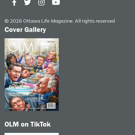
© 2026 Ottawa Life Magazine. All rights reserved
Cover Gallery
OLM on TikTok