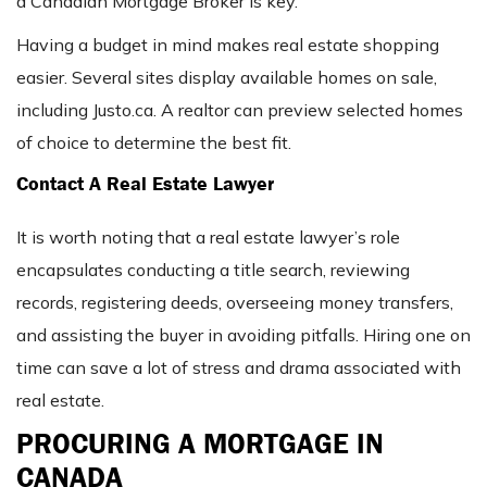
a Canadian Mortgage Broker is key.
Having a budget in mind makes real estate shopping
easier. Several sites display available homes on sale,
including Justo.ca. A realtor can preview selected homes
of choice to determine the best fit.
Contact A Real Estate Lawyer
It is worth noting that a real estate lawyer’s role
encapsulates conducting a title search, reviewing
records, registering deeds, overseeing money transfers,
and assisting the buyer in avoiding pitfalls. Hiring one on
time can save a lot of stress and drama associated with
real estate.
PROCURING A MORTGAGE IN
CANADA