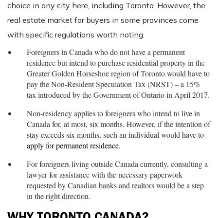
choice in any city here, including Toronto. However, the
real estate market for buyers in some provinces come
with specific regulations worth noting.
Foreigners in Canada who do not have a permanent
residence but intend to purchase residential property in the
Greater Golden Horseshoe region of Toronto would have to
pay the Non-Resident Speculation Tax (NRST) – a 15%
tax introduced by the Government of Ontario in April 2017.
Non-residency applies to foreigners who intend to live in
Canada for, at most, six months. However, if the intention of
stay exceeds six months, such an individual would have to
apply for permanent residence
.
For foreigners living outside Canada currently, consulting a
lawyer for assistance with the necessary paperwork
requested by Canadian banks and realtors would be a step
in the right direction.
WHY TORONTO CANADA?