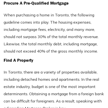
Procure A Pre-Qualified Mortgage
When purchasing a home in Toronto, the following
guideline comes into play. The housing expenses,
including mortgage fees, electricity, and many more,
should not surpass 30% of the total monthly revenue.
Likewise, the total monthly debt, including mortgage,
should not exceed 40% of the gross monthly income.
Find A Property
In Toronto, there are a variety of properties available,
including detached homes and apartments. In the real
estate industry, budget is one of the most important
determinants. Obtaining a mortgage from a foreign bank
can be difficult for foreigners. As a result, speaking with