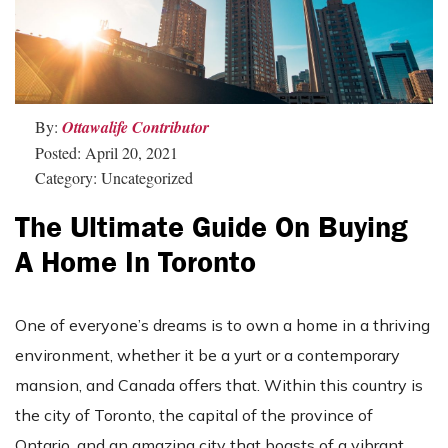
By:
Ottawalife Contributor
Posted: April 20, 2021
Category: Uncategorized
The Ultimate Guide On Buying
A Home In Toronto
One of everyone’s dreams is to own a home in a thriving
environment, whether it be a yurt or a contemporary
mansion, and Canada offers that. Within this country is
the city of Toronto, the capital of the province of
Ontario, and an amazing city that boasts of a vibrant