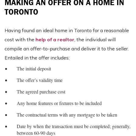
MAKING AN OFFER ON A HOME IN
TORONTO
Having found an ideal home in Toronto for a reasonable
cost with the
help of a realtor
, the individual will
compile an offer-to-purchase and deliver it to the seller.
Entailed in the offer includes:
The initial deposit
The offer’s validity time
The agreed purchase cost
Any home features or fixtures to be included
The contractual terms with any mortgage to be taken
Date by when the transaction must be completed; generally,
between 60-90 days