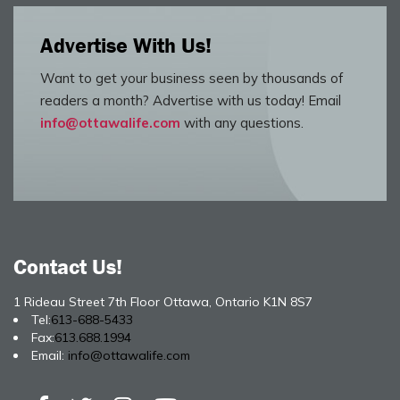
Advertise With Us!
Want to get your business seen by thousands of
readers a month? Advertise with us today! Email
info@ottawalife.com
with any questions.
Contact Us!
1 Rideau Street 7th Floor Ottawa, Ontario K1N 8S7
Tel:
613-688-5433
Fax:
613.688.1994
Email:
info@ottawalife.com