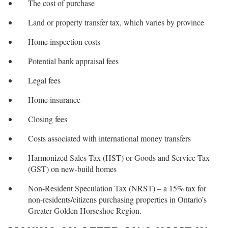
The cost of purchase
Land or property transfer tax, which varies by province
Home inspection costs
Potential bank appraisal fees
Legal fees
Home insurance
Closing fees
Costs associated with international money transfers
Harmonized Sales Tax (HST) or Goods and Service Tax
(GST) on new-build homes
Non-Resident Speculation Tax (NRST) – a 15% tax for
non-residents/citizens purchasing properties in Ontario’s
Greater Golden Horseshoe Region.