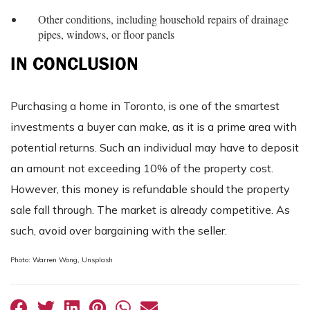
Other conditions, including household repairs of drainage
pipes, windows, or floor panels
IN CONCLUSION
Purchasing a home in Toronto, is one of the smartest
investments a buyer can make, as it is a prime area with
potential returns. Such an individual may have to deposit
an amount not exceeding 10% of the property cost.
However, this money is refundable should the property
sale fall through. The market is already competitive. As
such, avoid over bargaining with the seller.
Photo: Warren Wong, Unsplash