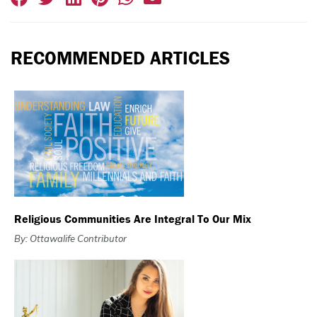
RECOMMENDED ARTICLES
Religious Communities Are Integral To Our Mix
By: Ottawalife Contributor