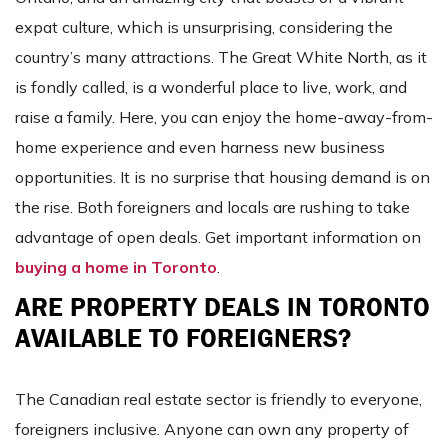
expat culture, which is unsurprising, considering the
country’s many attractions. The Great White North, as it
is fondly called, is a wonderful place to live, work, and
raise a family. Here, you can enjoy the home-away-from-
home experience and even harness new business
opportunities. It is no surprise that housing demand is on
the rise. Both foreigners and locals are rushing to take
advantage of open deals. Get important information on
buying a home in Toronto
.
ARE PROPERTY DEALS IN TORONTO
AVAILABLE TO FOREIGNERS?
The Canadian real estate sector is friendly to everyone,
foreigners inclusive. Anyone can own any property of