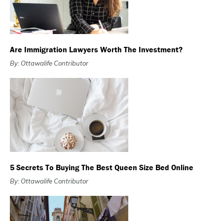
Are Immigration Lawyers Worth The Investment?
By: Ottawalife Contributor
5 Secrets To Buying The Best Queen Size Bed Online
By: Ottawalife Contributor