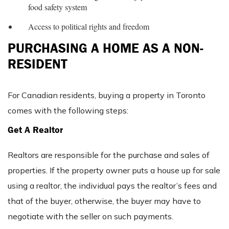
food safety system
Access to political rights and freedom
PURCHASING A HOME AS A NON-
RESIDENT
For Canadian residents, buying a property in Toronto
comes with the following steps:
Get A Realtor
Realtors are responsible for the purchase and sales of
properties. If the property owner puts a house up for sale
using a realtor, the individual pays the realtor’s fees and
that of the buyer, otherwise, the buyer may have to
negotiate with the seller on such payments.