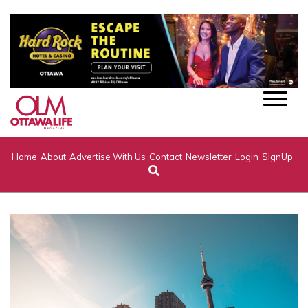
Home
About
Advertise With Us
Contact
Newsletter
Login
SignUp