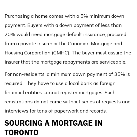
Purchasing a home comes with a 5% minimum down
payment. Buyers with a down payment of less than
20% would need mortgage default insurance, procured
from a private insurer or the Canadian Mortgage and
Housing Corporation (CMHC). The buyer must assure the
insurer that the mortgage repayments are serviceable.
For non-residents, a minimum down payment of 35% is
required. They have to use a local bank as foreign
financial entities cannot register mortgages. Such
registrations do not come without series of requests and
interviews for tons of paperwork and records.
SOURCING A MORTGAGE IN
TORONTO