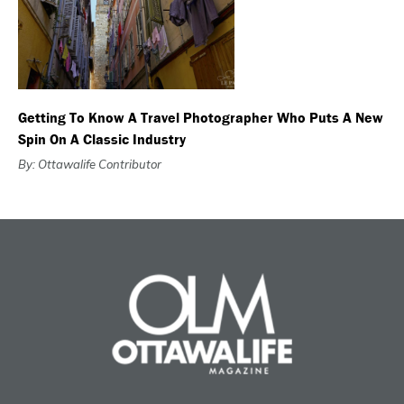
Getting To Know A Travel Photographer Who Puts A New
Spin On A Classic Industry
By: Ottawalife Contributor