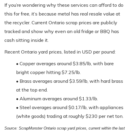
If you’re wondering why these services can afford to do
this for free, it’s because metal has real resale value at
the recycler. Current Ontario scrap prices are publicly
tracked and show why even an old fridge or BBQ has
cash sitting inside it.
Recent Ontario yard prices, listed in USD per pound:
•
Copper averages around $3.85/lb, with bare
bright copper hitting $7.25/lb.
•
Brass averages around $3.59/lb, with hard brass
at the top end.
•
Aluminum averages around $1.33/lb.
•
Steel averages around $0.17/lb, with appliances
(white goods) trading at roughly $230 per net ton.
Source: ScrapMonster Ontario scrap yard prices, current within the last