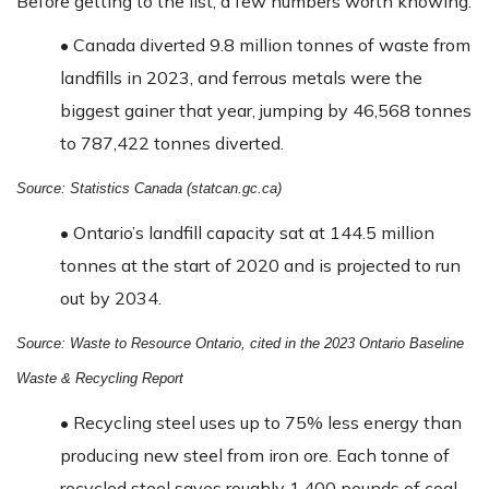
Before getting to the list, a few numbers worth knowing:
•
Canada diverted 9.8 million tonnes of waste from
landfills in 2023, and ferrous metals were the
biggest gainer that year, jumping by 46,568 tonnes
to 787,422 tonnes diverted.
Source: Statistics Canada (statcan.gc.ca)
•
Ontario’s landfill capacity sat at 144.5 million
tonnes at the start of 2020 and is projected to run
out by 2034.
Source: Waste to Resource Ontario, cited in the 2023 Ontario Baseline
Waste & Recycling Report
•
Recycling steel uses up to 75% less energy than
producing new steel from iron ore. Each tonne of
recycled steel saves roughly 1,400 pounds of coal