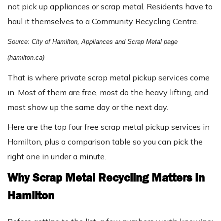
not pick up appliances or scrap metal. Residents have to
haul it themselves to a Community Recycling Centre.
Source: City of Hamilton, Appliances and Scrap Metal page
(hamilton.ca)
That is where private scrap metal pickup services come
in. Most of them are free, most do the heavy lifting, and
most show up the same day or the next day.
Here are the top four free scrap metal pickup services in
Hamilton, plus a comparison table so you can pick the
right one in under a minute.
Why Scrap Metal Recycling Matters In
Hamilton