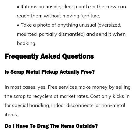
•
If items are inside, clear a path so the crew can
reach them without moving furniture.
•
Take a photo of anything unusual (oversized,
mounted, partially dismantled) and send it when
booking.
Frequently Asked Questions
Is Scrap Metal Pickup Actually Free?
In most cases, yes. Free services make money by selling
the scrap to recyclers at market rates. Cost only kicks in
for special handling, indoor disconnects, or non-metal
items.
Do I Have To Drag The Items Outside?