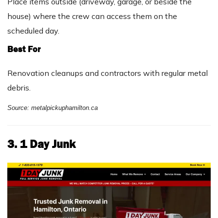
Place items outside (driveway, garage, or beside the
house) where the crew can access them on the
scheduled day.
Best For
Renovation cleanups and contractors with regular metal
debris.
Source: metalpickuphamilton.ca
3. 1 Day Junk