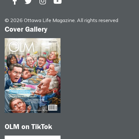
© 2026 Ottawa Life Magazine. All rights reserved
Cover Gallery
OLM on TikTok