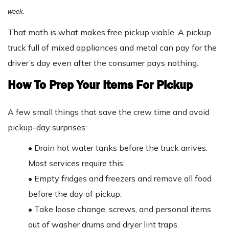
week.
That math is what makes free pickup viable. A pickup
truck full of mixed appliances and metal can pay for the
driver’s day even after the consumer pays nothing.
How To Prep Your Items For Pickup
A few small things that save the crew time and avoid
pickup-day surprises:
•
Drain hot water tanks before the truck arrives.
Most services require this.
•
Empty fridges and freezers and remove all food
before the day of pickup.
•
Take loose change, screws, and personal items
out of washer drums and dryer lint traps.