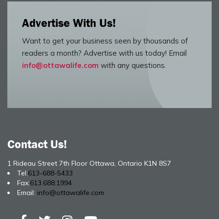
Advertise With Us!
Want to get your business seen by thousands of
readers a month? Advertise with us today! Email
info@ottawalife.com
with any questions.
Contact Us!
1 Rideau Street 7th Floor Ottawa, Ontario K1N 8S7
Tel:
613-688-5433
Fax:
613.688.1994
Email:
info@ottawalife.com