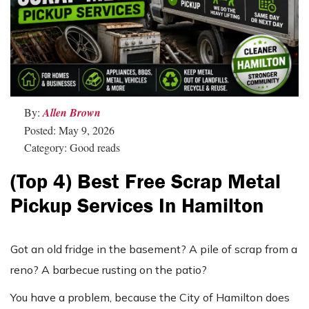
By:
Allen Brown
Posted: May 9, 2026
Category: Good reads
(Top 4) Best Free Scrap Metal
Pickup Services In Hamilton
Got an old fridge in the basement? A pile of scrap from a
reno? A barbecue rusting on the patio?
You have a problem, because the City of Hamilton does