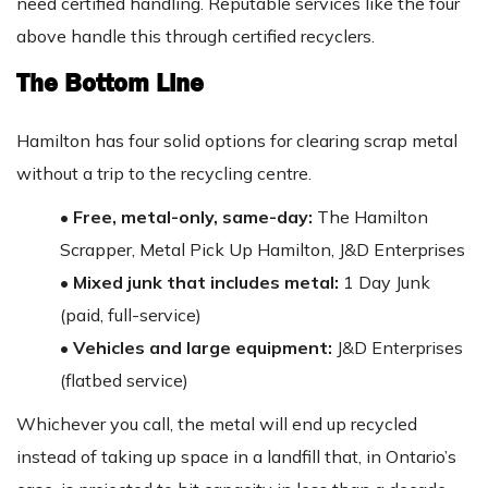
need certified handling. Reputable services like the four
above handle this through certified recyclers.
The Bottom Line
Hamilton has four solid options for clearing scrap metal
without a trip to the recycling centre.
• Free, metal-only, same-day:
The Hamilton
Scrapper, Metal Pick Up Hamilton, J&D Enterprises
• Mixed junk that includes metal:
1 Day Junk
(paid, full-service)
• Vehicles and large equipment:
J&D Enterprises
(flatbed service)
Whichever you call, the metal will end up recycled
instead of taking up space in a landfill that, in Ontario’s