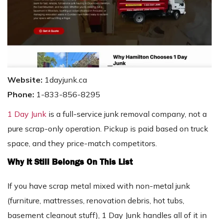
Website:
1dayjunk.ca
Phone:
1-833-856-8295
1 Day Junk
is a full-service junk removal company, not a
pure scrap-only operation. Pickup is paid based on truck
space, and they price-match competitors.
Why It Still Belongs On This List
If you have scrap metal mixed with non-metal junk
(furniture, mattresses, renovation debris, hot tubs,
basement cleanout stuff), 1 Day Junk handles all of it in