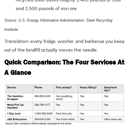
and 2,500 pounds of iron ore.
Source: U.S. Energy Information Administration; Steel Recycling
Institute
Translation: every fridge, washer, and barbecue you keep
out of the landfill actually moves the needle.
Quick Comparison: The Four Services At
A Glance