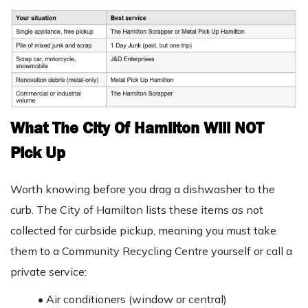
What The City Of Hamilton Will NOT
Pick Up
Worth knowing before you drag a dishwasher to the
curb. The City of Hamilton lists these items as not
collected for curbside pickup, meaning you must take
them to a Community Recycling Centre yourself or call a
private service:
•
Air conditioners (window or central)