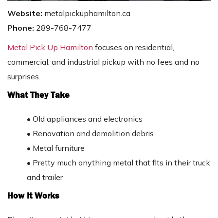
Website:
metalpickuphamilton.ca
Phone:
289-768-7477
Metal Pick Up Hamilton
focuses on residential,
commercial, and industrial pickup with no fees and no
surprises.
What They Take
•
Old appliances and electronics
•
Renovation and demolition debris
•
Metal furniture
•
Pretty much anything metal that fits in their truck
and trailer
How It Works