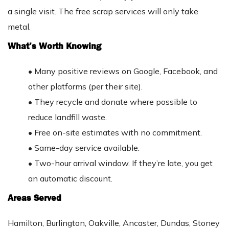
a single visit. The free scrap services will only take
metal.
What’s Worth Knowing
•
Many positive reviews on Google, Facebook, and
other platforms (per their site).
•
They recycle and donate where possible to
reduce landfill waste.
•
Free on-site estimates with no commitment.
•
Same-day service available.
•
Two-hour arrival window. If they’re late, you get
an automatic discount.
Areas Served
Hamilton, Burlington, Oakville, Ancaster, Dundas, Stoney