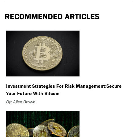
RECOMMENDED ARTICLES
Investment Strategies For Risk Management:Secure
Your Future With Bitcoin
By: Allen Brown