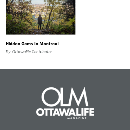
Hidden Gems In Montreal
By: Ottawalife Contributor