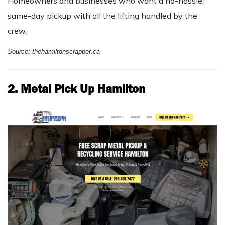
Homeowners and businesses who want a no-hassle,
same-day pickup with all the lifting handled by the
crew.
Source: thehamiltonscrapper.ca
2. Metal Pick Up Hamilton