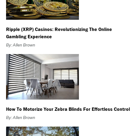
Ripple (XRP) Casinos: Revolutionizing The Online
Gambling Experience
By: Allen Brown
How To Motorize Your Zebra Blinds For Effortless Control
By: Allen Brown