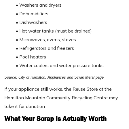
•
Washers and dryers
•
Dehumidifiers
•
Dishwashers
•
Hot water tanks (must be drained)
•
Microwaves, ovens, stoves
•
Refrigerators and freezers
•
Pool heaters
•
Water coolers and water pressure tanks
Source: City of Hamilton, Appliances and Scrap Metal page
If your appliance still works, the Reuse Store at the
Hamilton Mountain Community Recycling Centre may
take it for donation.
What Your Scrap Is Actually Worth