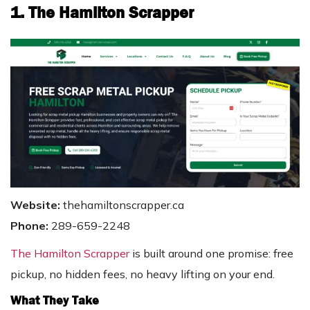
1. The Hamilton Scrapper
Website:
thehamiltonscrapper.ca
Phone:
289-659-2248
The Hamilton Scrapper
is built around one promise: free
pickup, no hidden fees, no heavy lifting on your end.
What They Take