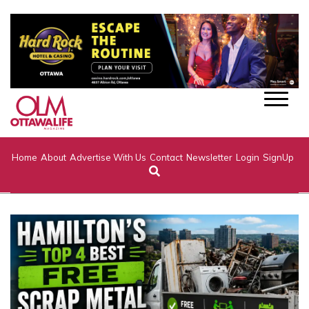
Home
About
Advertise With Us
Contact
Newsletter
Login
SignUp