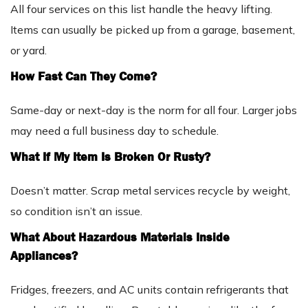
All four services on this list handle the heavy lifting.
Items can usually be picked up from a garage, basement,
or yard.
How Fast Can They Come?
Same-day or next-day is the norm for all four. Larger jobs
may need a full business day to schedule.
What If My Item Is Broken Or Rusty?
Doesn’t matter. Scrap metal services recycle by weight,
so condition isn’t an issue.
What About Hazardous Materials Inside
Appliances?
Fridges, freezers, and AC units contain refrigerants that