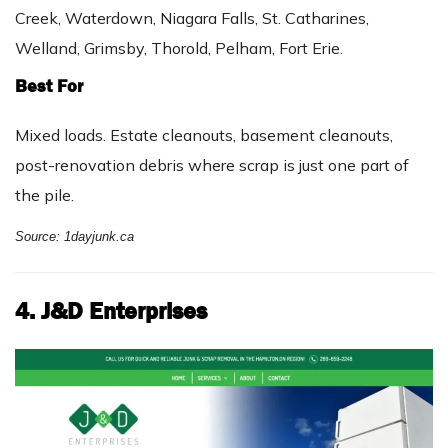
Creek, Waterdown, Niagara Falls, St. Catharines,
Welland, Grimsby, Thorold, Pelham, Fort Erie.
Best For
Mixed loads. Estate cleanouts, basement cleanouts,
post-renovation debris where scrap is just one part of
the pile.
Source: 1dayjunk.ca
4. J&D Enterprises