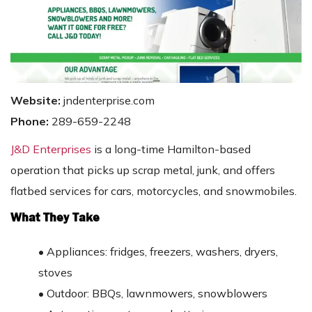
Website:
jndenterprise.com
Phone:
289-659-2248
J&D Enterprises
is a long-time Hamilton-based
operation that picks up scrap metal, junk, and offers
flatbed services for cars, motorcycles, and snowmobiles.
What They Take
•
Appliances: fridges, freezers, washers, dryers,
stoves
•
Outdoor: BBQs, lawnmowers, snowblowers