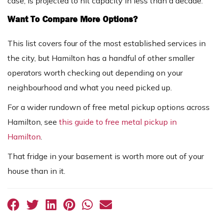
case, is projected to hit capacity in less than a decade.
Want To Compare More Options?
This list covers four of the most established services in
the city, but Hamilton has a handful of other smaller
operators worth checking out depending on your
neighbourhood and what you need picked up.
For a wider rundown of free metal pickup options across
Hamilton, see
this guide to free metal pickup in
Hamilton
.
That fridge in your basement is worth more out of your
house than in it.