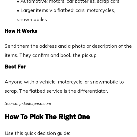
•
Automotive: motors, car batteries, scrap cars
•
Larger items via flatbed: cars, motorcycles,
snowmobiles
How It Works
Send them the address and a photo or description of the
items. They confirm and book the pickup.
Best For
Anyone with a vehicle, motorcycle, or snowmobile to
scrap. The flatbed service is the differentiator.
Source: jndenterprise.com
How To Pick The Right One
Use this quick decision guide: