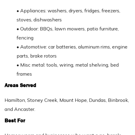
•
Appliances: washers, dryers, fridges, freezers,
stoves, dishwashers
•
Outdoor: BBQs, lawn mowers, patio furniture,
fencing
•
Automotive: car batteries, aluminum rims, engine
parts, brake rotors
•
Misc metal: tools, wiring, metal shelving, bed
frames
Areas Served
Hamilton, Stoney Creek, Mount Hope, Dundas, Binbrook,
and Ancaster.
Best For