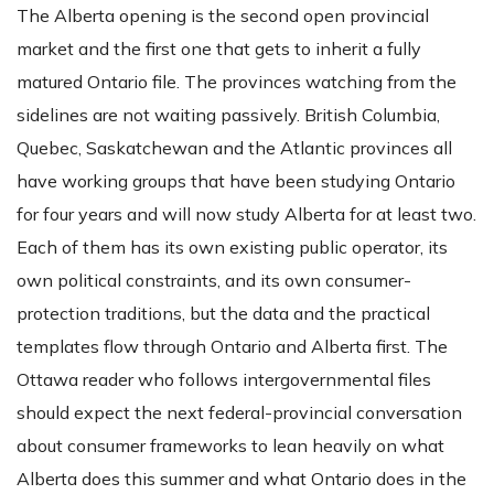
The Alberta opening is the second open provincial
market and the first one that gets to inherit a fully
matured Ontario file. The provinces watching from the
sidelines are not waiting passively. British Columbia,
Quebec, Saskatchewan and the Atlantic provinces all
have working groups that have been studying Ontario
for four years and will now study Alberta for at least two.
Each of them has its own existing public operator, its
own political constraints, and its own consumer-
protection traditions, but the data and the practical
templates flow through Ontario and Alberta first. The
Ottawa reader who follows intergovernmental files
should expect the next federal-provincial conversation
about consumer frameworks to lean heavily on what
Alberta does this summer and what Ontario does in the