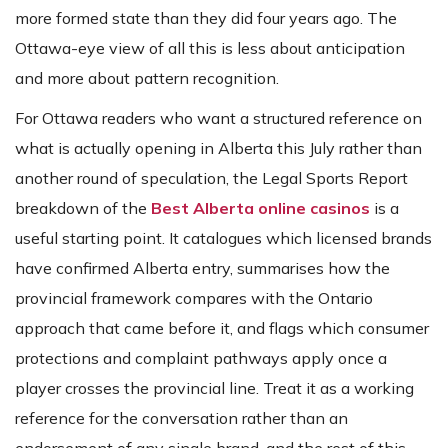
more formed state than they did four years ago. The
Ottawa-eye view of all this is less about anticipation
and more about pattern recognition.
For Ottawa readers who want a structured reference on
what is actually opening in Alberta this July rather than
another round of speculation, the Legal Sports Report
breakdown of the
Best Alberta online casinos
is a
useful starting point. It catalogues which licensed brands
have confirmed Alberta entry, summarises how the
provincial framework compares with the Ontario
approach that came before it, and flags which consumer
protections and complaint pathways apply once a
player crosses the provincial line. Treat it as a working
reference for the conversation rather than an
endorsement of any single brand, and the rest of this