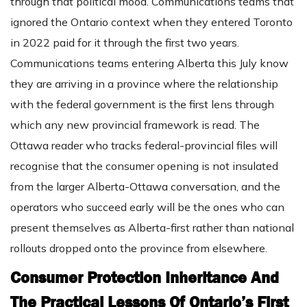
through that political mood. Communications teams that
ignored the Ontario context when they entered Toronto
in 2022 paid for it through the first two years.
Communications teams entering Alberta this July know
they are arriving in a province where the relationship
with the federal government is the first lens through
which any new provincial framework is read. The
Ottawa reader who tracks federal-provincial files will
recognise that the consumer opening is not insulated
from the larger Alberta-Ottawa conversation, and the
operators who succeed early will be the ones who can
present themselves as Alberta-first rather than national
rollouts dropped onto the province from elsewhere.
Consumer Protection Inheritance And
The Practical Lessons Of Ontario’s First