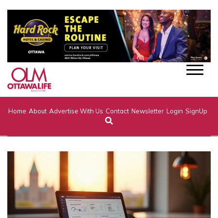
Home
About
Advertise With Us
Contact
Newsletter
Login
SignUp