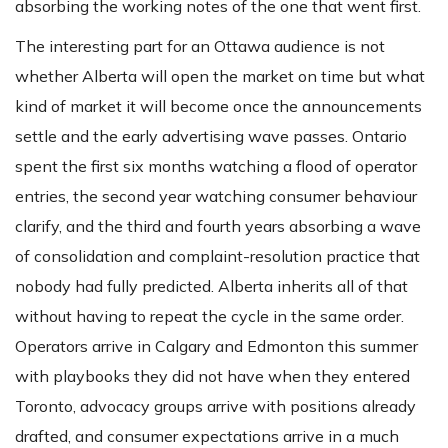
absorbing the working notes of the one that went first.
The interesting part for an Ottawa audience is not
whether Alberta will open the market on time but what
kind of market it will become once the announcements
settle and the early advertising wave passes. Ontario
spent the first six months watching a flood of operator
entries, the second year watching consumer behaviour
clarify, and the third and fourth years absorbing a wave
of consolidation and complaint-resolution practice that
nobody had fully predicted. Alberta inherits all of that
without having to repeat the cycle in the same order.
Operators arrive in Calgary and Edmonton this summer
with playbooks they did not have when they entered
Toronto, advocacy groups arrive with positions already
drafted, and consumer expectations arrive in a much