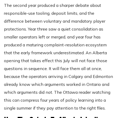
The second year produced a sharper debate about
responsible-use tooling, deposit limits, and the
difference between voluntary and mandatory player
protections. Year three saw a quiet consolidation as
smaller operators left or merged, and year four has
produced a maturing complaint-resolution ecosystem
that the early framework underestimated. An Alberta
opening that takes effect this July will not face those
questions in sequence. It will face them all at once,
because the operators arriving in Calgary and Edmonton
already know which arguments worked in Ontario and
which arguments did not. The Ottawa reader watching
this can compress four years of policy learning into a
single summer if they pay attention to the right files.