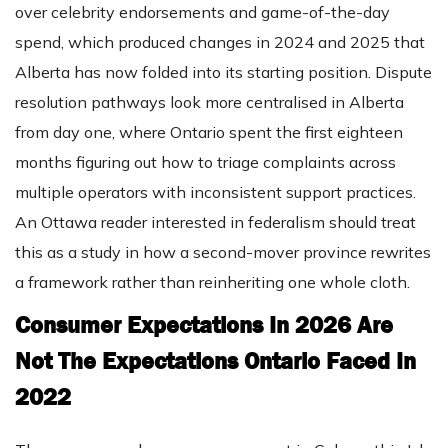
over celebrity endorsements and game-of-the-day
spend, which produced changes in 2024 and 2025 that
Alberta has now folded into its starting position. Dispute
resolution pathways look more centralised in Alberta
from day one, where Ontario spent the first eighteen
months figuring out how to triage complaints across
multiple operators with inconsistent support practices.
An Ottawa reader interested in federalism should treat
this as a study in how a second-mover province rewrites
a framework rather than reinheriting one whole cloth.
Consumer Expectations In 2026 Are
Not The Expectations Ontario Faced In
2022