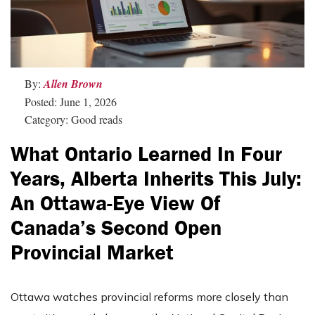
By:
Allen Brown
Posted: June 1, 2026
Category: Good reads
What Ontario Learned In Four
Years, Alberta Inherits This July:
An Ottawa-Eye View Of
Canada’s Second Open
Provincial Market
Ottawa watches provincial reforms more closely than