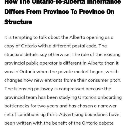
How The Ontario-To-Alberta Inheritance
Differs From Province To Province On
Structure
It is tempting to talk about the Alberta opening as a
copy of Ontario with a different postal code. The
structural details say otherwise. The role of the existing
provincial public operator is different in Alberta than it
was in Ontario when the private market began, which
changes how new entrants frame their consumer pitch.
The licensing pathway is compressed because the
provincial team has been studying Ontario’s onboarding
bottlenecks for two years and has chosen a narrower
set of conditions up front. Advertising boundaries have
been written with the benefit of the Ontario debate