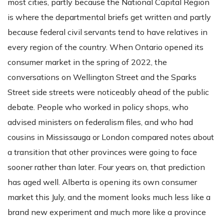
most cities, partly because the National Capital Region
is where the departmental briefs get written and partly
because federal civil servants tend to have relatives in
every region of the country. When Ontario opened its
consumer market in the spring of 2022, the
conversations on Wellington Street and the Sparks
Street side streets were noticeably ahead of the public
debate. People who worked in policy shops, who
advised ministers on federalism files, and who had
cousins in Mississauga or London compared notes about
a transition that other provinces were going to face
sooner rather than later. Four years on, that prediction
has aged well. Alberta is opening its own consumer
market this July, and the moment looks much less like a
brand new experiment and much more like a province