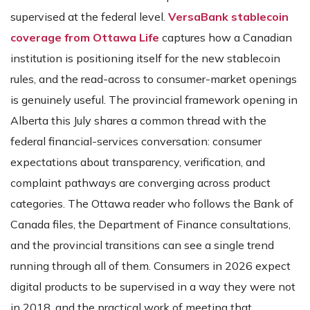
supervised at the federal level.
VersaBank stablecoin
coverage from Ottawa Life
captures how a Canadian
institution is positioning itself for the new stablecoin
rules, and the read-across to consumer-market openings
is genuinely useful. The provincial framework opening in
Alberta this July shares a common thread with the
federal financial-services conversation: consumer
expectations about transparency, verification, and
complaint pathways are converging across product
categories. The Ottawa reader who follows the Bank of
Canada files, the Department of Finance consultations,
and the provincial transitions can see a single trend
running through all of them. Consumers in 2026 expect
digital products to be supervised in a way they were not
in 2018, and the practical work of meeting that