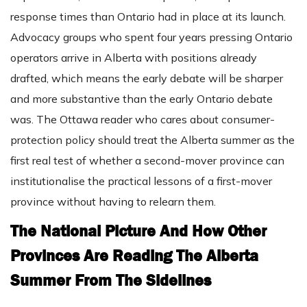
response times than Ontario had in place at its launch.
Advocacy groups who spent four years pressing Ontario
operators arrive in Alberta with positions already
drafted, which means the early debate will be sharper
and more substantive than the early Ontario debate
was. The Ottawa reader who cares about consumer-
protection policy should treat the Alberta summer as the
first real test of whether a second-mover province can
institutionalise the practical lessons of a first-mover
province without having to relearn them.
The National Picture And How Other
Provinces Are Reading The Alberta
Summer From The Sidelines