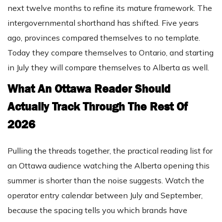
next twelve months to refine its mature framework. The
intergovernmental shorthand has shifted. Five years
ago, provinces compared themselves to no template.
Today they compare themselves to Ontario, and starting
in July they will compare themselves to Alberta as well.
What An Ottawa Reader Should
Actually Track Through The Rest Of
2026
Pulling the threads together, the practical reading list for
an Ottawa audience watching the Alberta opening this
summer is shorter than the noise suggests. Watch the
operator entry calendar between July and September,
because the spacing tells you which brands have