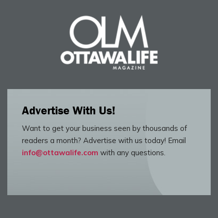
Advertise With Us!
Want to get your business seen by thousands of
readers a month? Advertise with us today! Email
info@ottawalife.com
with any questions.