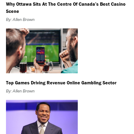
Why Ottawa Sits At The Centre Of Canada’s Best Casino
Scene
By: Allen Brown
Top Games Driving Revenue Online Gambling Sector
By: Allen Brown