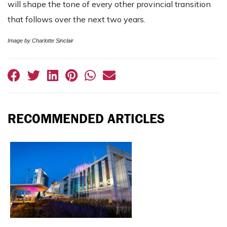
will shape the tone of every other provincial transition
that follows over the next two years.
Image by Charlotte Sinclair
RECOMMENDED ARTICLES