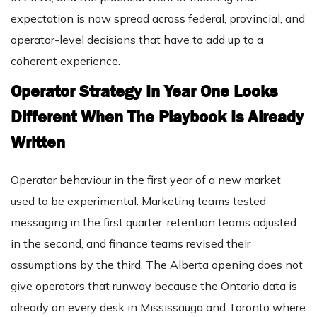
expectation is now spread across federal, provincial, and
operator-level decisions that have to add up to a
coherent experience.
Operator Strategy In Year One Looks
Different When The Playbook Is Already
Written
Operator behaviour in the first year of a new market
used to be experimental. Marketing teams tested
messaging in the first quarter, retention teams adjusted
in the second, and finance teams revised their
assumptions by the third. The Alberta opening does not
give operators that runway because the Ontario data is
already on every desk in Mississauga and Toronto where