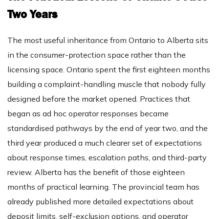
Two Years
The most useful inheritance from Ontario to Alberta sits
in the consumer-protection space rather than the
licensing space. Ontario spent the first eighteen months
building a complaint-handling muscle that nobody fully
designed before the market opened. Practices that
began as ad hoc operator responses became
standardised pathways by the end of year two, and the
third year produced a much clearer set of expectations
about response times, escalation paths, and third-party
review. Alberta has the benefit of those eighteen
months of practical learning. The provincial team has
already published more detailed expectations about
deposit limits, self-exclusion options, and operator