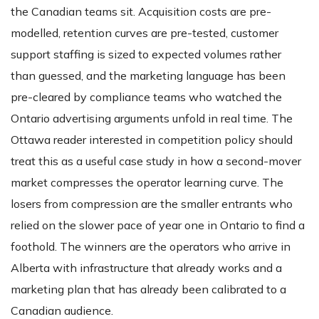
the Canadian teams sit. Acquisition costs are pre-
modelled, retention curves are pre-tested, customer
support staffing is sized to expected volumes rather
than guessed, and the marketing language has been
pre-cleared by compliance teams who watched the
Ontario advertising arguments unfold in real time. The
Ottawa reader interested in competition policy should
treat this as a useful case study in how a second-mover
market compresses the operator learning curve. The
losers from compression are the smaller entrants who
relied on the slower pace of year one in Ontario to find a
foothold. The winners are the operators who arrive in
Alberta with infrastructure that already works and a
marketing plan that has already been calibrated to a
Canadian audience.