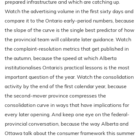
prepared infrastructure and which are catching up.
Watch the advertising volume in the first sixty days and
compare it to the Ontario early-period numbers, because
the slope of the curve is the single best predictor of how
the provincial team will calibrate later guidance. Watch
the complaint-resolution metrics that get published in
the autumn, because the speed at which Alberta
institutionalises Ontario’s practical lessons is the most
important question of the year. Watch the consolidation
activity by the end of the first calendar year, because
the second-mover province compresses the
consolidation curve in ways that have implications for
every later opening. And keep one eye on the federal-
provincial conversation, because the way Alberta and
Ottawa talk about the consumer framework this summer