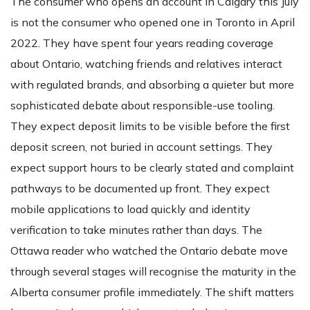
The consumer who opens an account in Calgary this July
is not the consumer who opened one in Toronto in April
2022. They have spent four years reading coverage
about Ontario, watching friends and relatives interact
with regulated brands, and absorbing a quieter but more
sophisticated debate about responsible-use tooling.
They expect deposit limits to be visible before the first
deposit screen, not buried in account settings. They
expect support hours to be clearly stated and complaint
pathways to be documented up front. They expect
mobile applications to load quickly and identity
verification to take minutes rather than days. The
Ottawa reader who watched the Ontario debate move
through several stages will recognise the maturity in the
Alberta consumer profile immediately. The shift matters