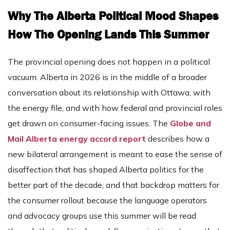
Why The Alberta Political Mood Shapes
How The Opening Lands This Summer
The provincial opening does not happen in a political
vacuum. Alberta in 2026 is in the middle of a broader
conversation about its relationship with Ottawa, with
the energy file, and with how federal and provincial roles
get drawn on consumer-facing issues. The
Globe and
Mail Alberta energy accord report
describes how a
new bilateral arrangement is meant to ease the sense of
disaffection that has shaped Alberta politics for the
better part of the decade, and that backdrop matters for
the consumer rollout because the language operators
and advocacy groups use this summer will be read