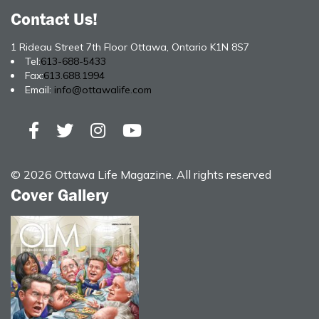
Contact Us!
1 Rideau Street 7th Floor Ottawa, Ontario K1N 8S7
Tel:
613-688-5433
Fax:
613.688.1994
Email:
info@ottawalife.com
© 2026 Ottawa Life Magazine. All rights reserved
Cover Gallery