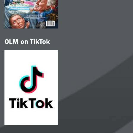
OLM on TikTok