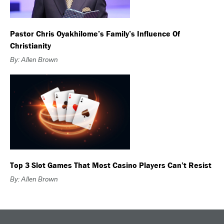
Pastor Chris Oyakhilome’s Family’s Influence Of
Christianity
By: Allen Brown
Top 3 Slot Games That Most Casino Players Can’t Resist
By: Allen Brown