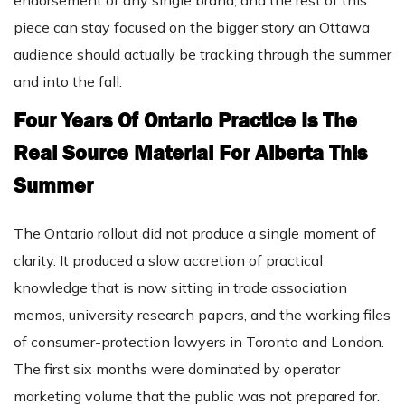
piece can stay focused on the bigger story an Ottawa
audience should actually be tracking through the summer
and into the fall.
Four Years Of Ontario Practice Is The
Real Source Material For Alberta This
Summer
The Ontario rollout did not produce a single moment of
clarity. It produced a slow accretion of practical
knowledge that is now sitting in trade association
memos, university research papers, and the working files
of consumer-protection lawyers in Toronto and London.
The first six months were dominated by operator
marketing volume that the public was not prepared for.