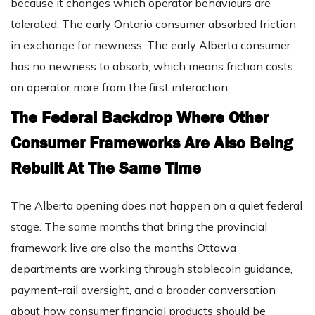
because it changes which operator behaviours are
tolerated. The early Ontario consumer absorbed friction
in exchange for newness. The early Alberta consumer
has no newness to absorb, which means friction costs
an operator more from the first interaction.
The Federal Backdrop Where Other
Consumer Frameworks Are Also Being
Rebuilt At The Same Time
The Alberta opening does not happen on a quiet federal
stage. The same months that bring the provincial
framework live are also the months Ottawa
departments are working through stablecoin guidance,
payment-rail oversight, and a broader conversation
about how consumer financial products should be