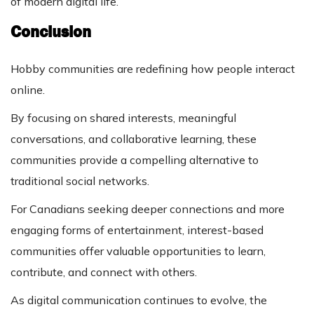
of modern digital life.
Conclusion
Hobby communities are redefining how people interact
online.
By focusing on shared interests, meaningful
conversations, and collaborative learning, these
communities provide a compelling alternative to
traditional social networks.
For Canadians seeking deeper connections and more
engaging forms of entertainment, interest-based
communities offer valuable opportunities to learn,
contribute, and connect with others.
As digital communication continues to evolve, the