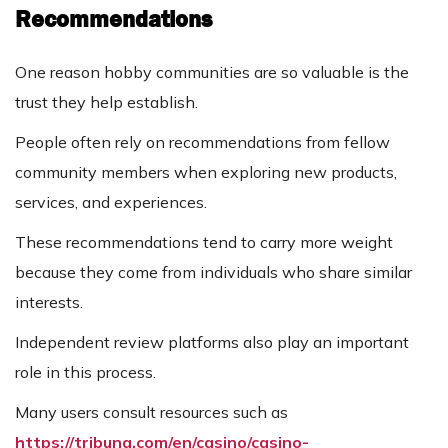
Recommendations
One reason hobby communities are so valuable is the
trust they help establish.
People often rely on recommendations from fellow
community members when exploring new products,
services, and experiences.
These recommendations tend to carry more weight
because they come from individuals who share similar
interests.
Independent review platforms also play an important
role in this process.
Many users consult resources such as
https://tribuna.com/en/casino/casino-