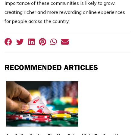
importance of these communities is likely to grow,
creating richer and more rewarding online experiences
for people across the country.
RECOMMENDED ARTICLES