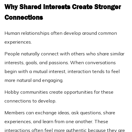
Why Shared Interests Create Stronger
Connections
Human relationships often develop around common
experiences.
People naturally connect with others who share similar
interests, goals, and passions. When conversations
begin with a mutual interest, interaction tends to feel
more natural and engaging.
Hobby communities create opportunities for these
connections to develop.
Members can exchange ideas, ask questions, share
experiences, and learn from one another. These
interactions often feel more authentic because they are