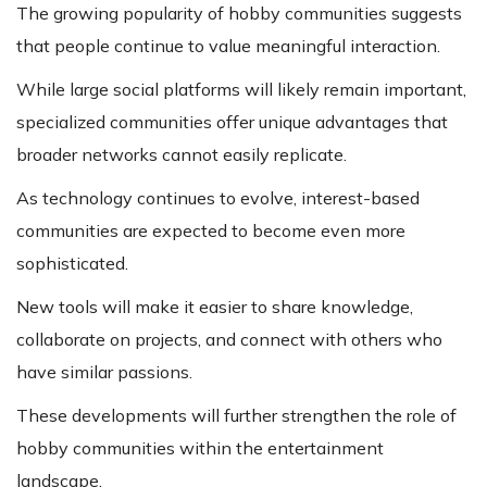
The growing popularity of hobby communities suggests
that people continue to value meaningful interaction.
While large social platforms will likely remain important,
specialized communities offer unique advantages that
broader networks cannot easily replicate.
As technology continues to evolve, interest-based
communities are expected to become even more
sophisticated.
New tools will make it easier to share knowledge,
collaborate on projects, and connect with others who
have similar passions.
These developments will further strengthen the role of
hobby communities within the entertainment
landscape.