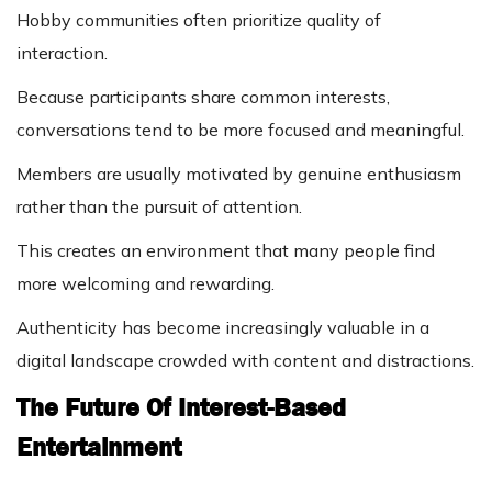
Hobby communities often prioritize quality of
interaction.
Because participants share common interests,
conversations tend to be more focused and meaningful.
Members are usually motivated by genuine enthusiasm
rather than the pursuit of attention.
This creates an environment that many people find
more welcoming and rewarding.
Authenticity has become increasingly valuable in a
digital landscape crowded with content and distractions.
The Future Of Interest-Based
Entertainment