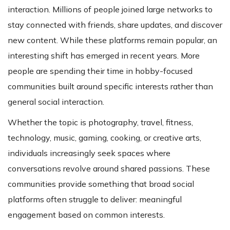
interaction. Millions of people joined large networks to
stay connected with friends, share updates, and discover
new content. While these platforms remain popular, an
interesting shift has emerged in recent years. More
people are spending their time in hobby-focused
communities built around specific interests rather than
general social interaction.
Whether the topic is photography, travel, fitness,
technology, music, gaming, cooking, or creative arts,
individuals increasingly seek spaces where
conversations revolve around shared passions. These
communities provide something that broad social
platforms often struggle to deliver: meaningful
engagement based on common interests.