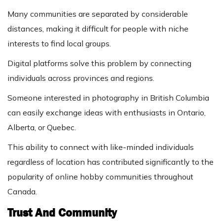
Many communities are separated by considerable
distances, making it difficult for people with niche
interests to find local groups.
Digital platforms solve this problem by connecting
individuals across provinces and regions.
Someone interested in photography in British Columbia
can easily exchange ideas with enthusiasts in Ontario,
Alberta, or Quebec.
This ability to connect with like-minded individuals
regardless of location has contributed significantly to the
popularity of online hobby communities throughout
Canada.
Trust And Community