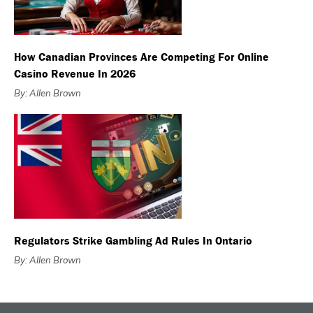
How Canadian Provinces Are Competing For Online
Casino Revenue In 2026
By: Allen Brown
Regulators Strike Gambling Ad Rules In Ontario
By: Allen Brown