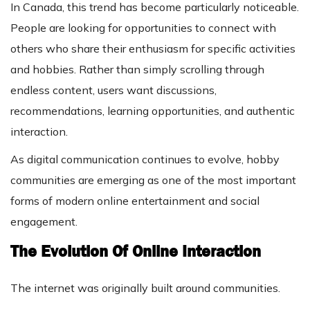
In Canada, this trend has become particularly noticeable.
People are looking for opportunities to connect with
others who share their enthusiasm for specific activities
and hobbies. Rather than simply scrolling through
endless content, users want discussions,
recommendations, learning opportunities, and authentic
interaction.
As digital communication continues to evolve, hobby
communities are emerging as one of the most important
forms of modern online entertainment and social
engagement.
The Evolution Of Online Interaction
The internet was originally built around communities.