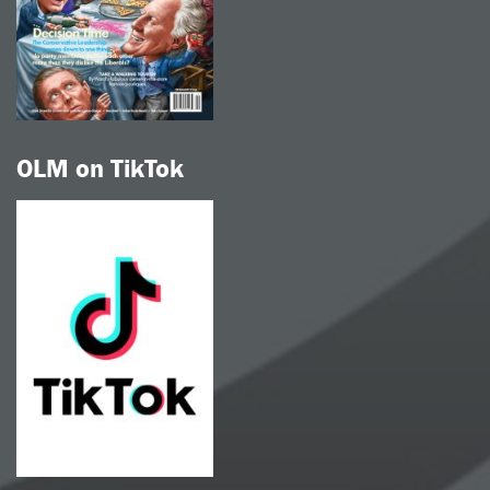
OLM on TikTok