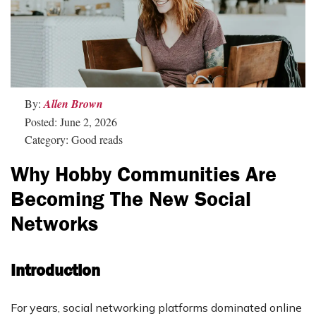
By:
Allen Brown
Posted: June 2, 2026
Category: Good reads
Why Hobby Communities Are
Becoming The New Social
Networks
Introduction
For years, social networking platforms dominated online