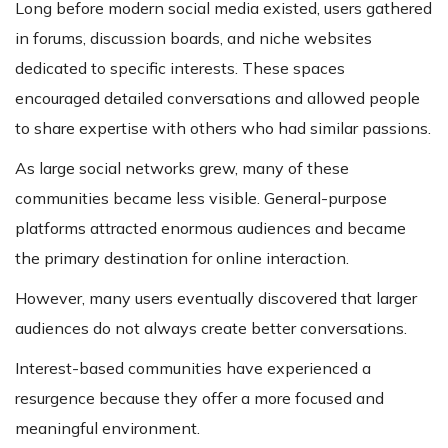
Long before modern social media existed, users gathered
in forums, discussion boards, and niche websites
dedicated to specific interests. These spaces
encouraged detailed conversations and allowed people
to share expertise with others who had similar passions.
As large social networks grew, many of these
communities became less visible. General-purpose
platforms attracted enormous audiences and became
the primary destination for online interaction.
However, many users eventually discovered that larger
audiences do not always create better conversations.
Interest-based communities have experienced a
resurgence because they offer a more focused and
meaningful environment.