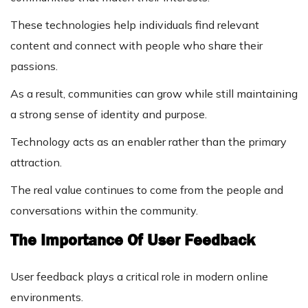
These technologies help individuals find relevant
content and connect with people who share their
passions.
As a result, communities can grow while still maintaining
a strong sense of identity and purpose.
Technology acts as an enabler rather than the primary
attraction.
The real value continues to come from the people and
conversations within the community.
The Importance Of User Feedback
User feedback plays a critical role in modern online
environments.