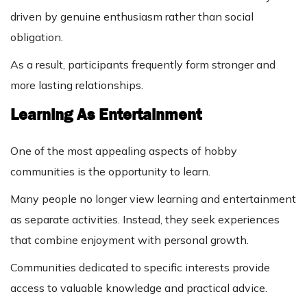
driven by genuine enthusiasm rather than social
obligation.
As a result, participants frequently form stronger and
more lasting relationships.
Learning As Entertainment
One of the most appealing aspects of hobby
communities is the opportunity to learn.
Many people no longer view learning and entertainment
as separate activities. Instead, they seek experiences
that combine enjoyment with personal growth.
Communities dedicated to specific interests provide
access to valuable knowledge and practical advice.