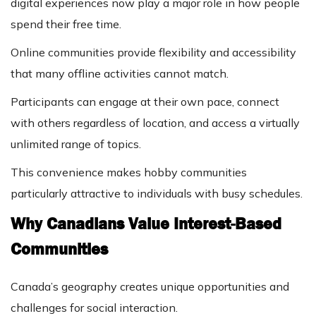
digital experiences now play a major role in how people
spend their free time.
Online communities provide flexibility and accessibility
that many offline activities cannot match.
Participants can engage at their own pace, connect
with others regardless of location, and access a virtually
unlimited range of topics.
This convenience makes hobby communities
particularly attractive to individuals with busy schedules.
Why Canadians Value Interest-Based
Communities
Canada’s geography creates unique opportunities and
challenges for social interaction.