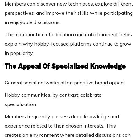
Members can discover new techniques, explore different
perspectives, and improve their skills while participating
in enjoyable discussions.
This combination of education and entertainment helps
explain why hobby-focused platforms continue to grow
in popularity.
The Appeal Of Specialized Knowledge
General social networks often prioritize broad appeal.
Hobby communities, by contrast, celebrate
specialization.
Members frequently possess deep knowledge and
experience related to their chosen interests. This
creates an environment where detailed discussions can