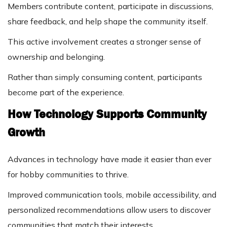
Members contribute content, participate in discussions,
share feedback, and help shape the community itself.
This active involvement creates a stronger sense of
ownership and belonging.
Rather than simply consuming content, participants
become part of the experience.
How Technology Supports Community
Growth
Advances in technology have made it easier than ever
for hobby communities to thrive.
Improved communication tools, mobile accessibility, and
personalized recommendations allow users to discover
communities that match their interests.