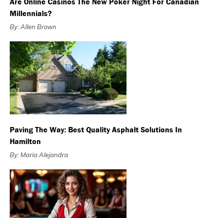
Are Online Casinos The New Poker Night For Canadian
Millennials?
By: Allen Brown
Paving The Way: Best Quality Asphalt Solutions In
Hamilton
By: Maria Alejandra