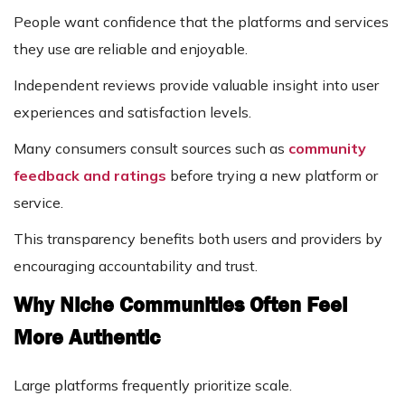
People want confidence that the platforms and services
they use are reliable and enjoyable.
Independent reviews provide valuable insight into user
experiences and satisfaction levels.
Many consumers consult sources such as
community
feedback and ratings
before trying a new platform or
service.
This transparency benefits both users and providers by
encouraging accountability and trust.
Why Niche Communities Often Feel
More Authentic
Large platforms frequently prioritize scale.