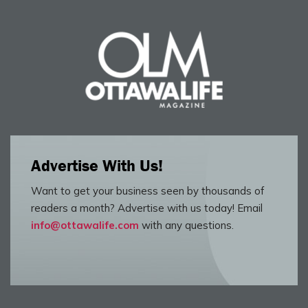
Advertise With Us!
Want to get your business seen by thousands of
readers a month? Advertise with us today! Email
info@ottawalife.com
with any questions.