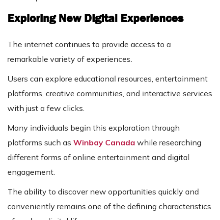
Exploring New Digital Experiences
The internet continues to provide access to a
remarkable variety of experiences.
Users can explore educational resources, entertainment
platforms, creative communities, and interactive services
with just a few clicks.
Many individuals begin this exploration through
platforms such as
Winbay Canada
while researching
different forms of online entertainment and digital
engagement.
The ability to discover new opportunities quickly and
conveniently remains one of the defining characteristics