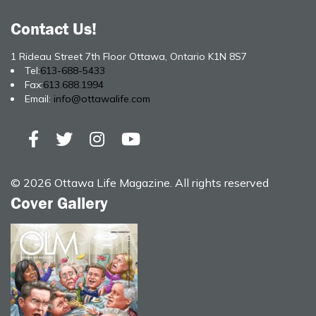
Contact Us!
1 Rideau Street 7th Floor Ottawa, Ontario K1N 8S7
Tel:
613-688-5433
Fax:
613.688.1994
Email:
info@ottawalife.com
© 2026 Ottawa Life Magazine. All rights reserved
Cover Gallery