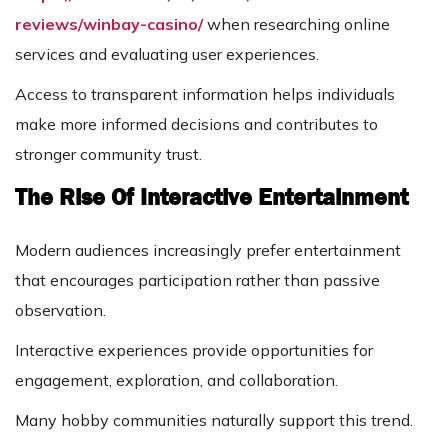
reviews/winbay-casino/
when researching online
services and evaluating user experiences.
Access to transparent information helps individuals
make more informed decisions and contributes to
stronger community trust.
The Rise Of Interactive Entertainment
Modern audiences increasingly prefer entertainment
that encourages participation rather than passive
observation.
Interactive experiences provide opportunities for
engagement, exploration, and collaboration.
Many hobby communities naturally support this trend.