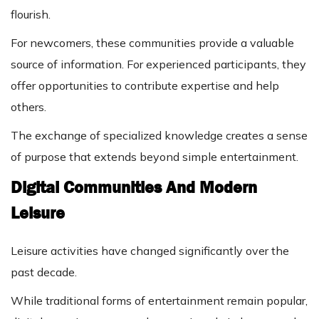
flourish.
For newcomers, these communities provide a valuable
source of information. For experienced participants, they
offer opportunities to contribute expertise and help
others.
The exchange of specialized knowledge creates a sense
of purpose that extends beyond simple entertainment.
Digital Communities And Modern
Leisure
Leisure activities have changed significantly over the
past decade.
While traditional forms of entertainment remain popular,