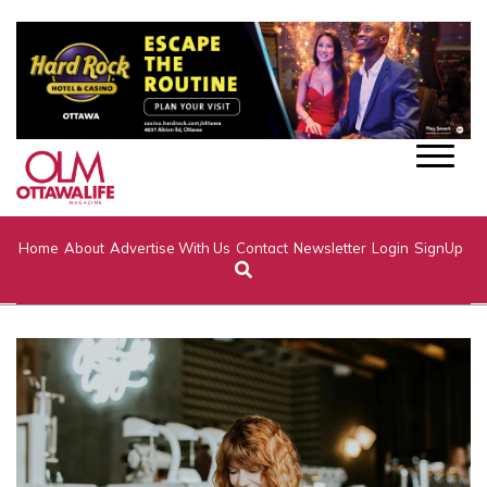
Home
About
Advertise With Us
Contact
Newsletter
Login
SignUp