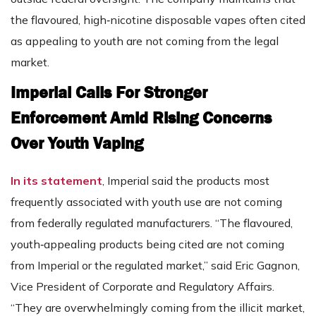
the flavoured, high‑nicotine disposable vapes often cited
as appealing to youth are not coming from the legal
market.
Imperial Calls For Stronger
Enforcement Amid Rising Concerns
Over Youth Vaping
In its statement
, Imperial said the products most
frequently associated with youth use are not coming
from federally regulated manufacturers. “The flavoured,
youth‑appealing products being cited are not coming
from Imperial or the regulated market,” said Eric Gagnon,
Vice President of Corporate and Regulatory Affairs.
“They are overwhelmingly coming from the illicit market,