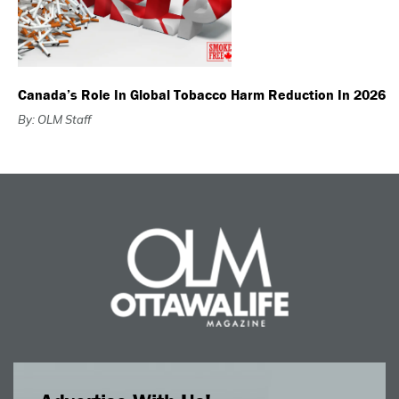
Canada’s Role In Global Tobacco Harm Reduction In 2026
By: OLM Staff