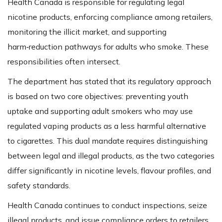
Health Canada is responsible for regulating legal
nicotine products, enforcing compliance among retailers,
monitoring the illicit market, and supporting
harm‑reduction pathways for adults who smoke. These
responsibilities often intersect.
The department has stated that its regulatory approach
is based on two core objectives: preventing youth
uptake and supporting adult smokers who may use
regulated vaping products as a less harmful alternative
to cigarettes. This dual mandate requires distinguishing
between legal and illegal products, as the two categories
differ significantly in nicotine levels, flavour profiles, and
safety standards.
Health Canada continues to conduct inspections, seize
illegal products, and issue compliance orders to retailers