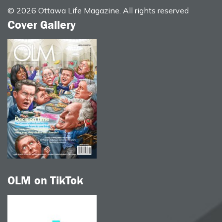
© 2026 Ottawa Life Magazine. All rights reserved
Cover Gallery
OLM on TikTok