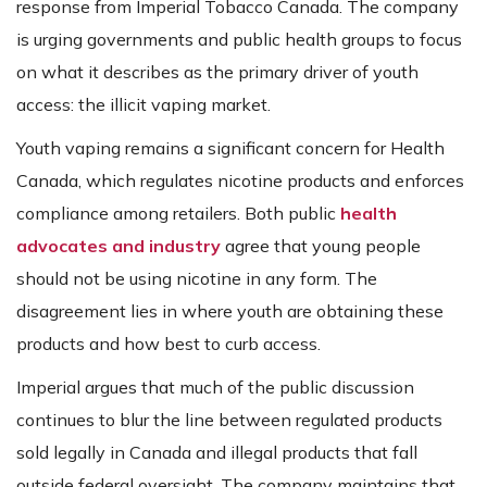
response from Imperial Tobacco Canada. The company
is urging governments and public health groups to focus
on what it describes as the primary driver of youth
access: the illicit vaping market.
Youth vaping remains a significant concern for Health
Canada, which regulates nicotine products and enforces
compliance among retailers. Both public
health
advocates and industry
agree that young people
should not be using nicotine in any form. The
disagreement lies in where youth are obtaining these
products and how best to curb access.
Imperial argues that much of the public discussion
continues to blur the line between regulated products
sold legally in Canada and illegal products that fall
outside federal oversight. The company maintains that