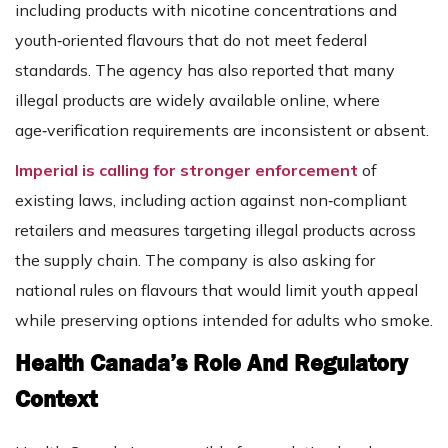
including products with nicotine concentrations and
youth‑oriented flavours that do not meet federal
standards. The agency has also reported that many
illegal products are widely available online, where
age‑verification requirements are inconsistent or absent.
Imperial is calling for stronger enforcement
of
existing laws, including action against non‑compliant
retailers and measures targeting illegal products across
the supply chain. The company is also asking for
national rules on flavours that would limit youth appeal
while preserving options intended for adults who smoke.
Health Canada’s Role And Regulatory
Context