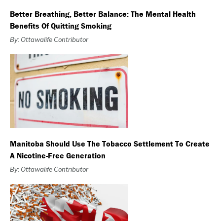
Better Breathing, Better Balance: The Mental Health
Benefits Of Quitting Smoking
By: Ottawalife Contributor
Manitoba Should Use The Tobacco Settlement To Create
A Nicotine-Free Generation
By: Ottawalife Contributor