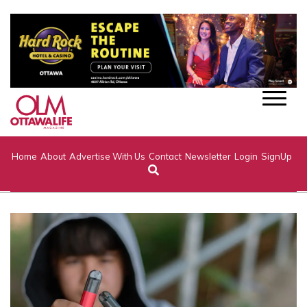
Home
About
Advertise With Us
Contact
Newsletter
Login
SignUp