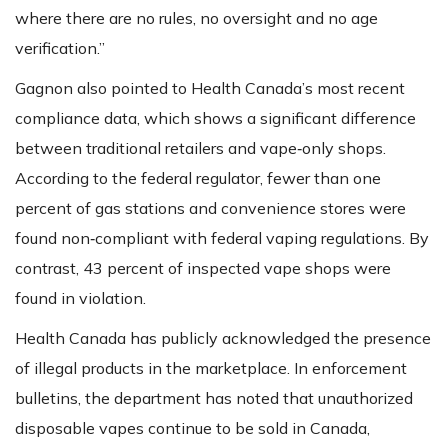
where there are no rules, no oversight and no age
verification.”
Gagnon also pointed to Health Canada’s most recent
compliance data, which shows a significant difference
between traditional retailers and vape‑only shops.
According to the federal regulator, fewer than one
percent of gas stations and convenience stores were
found non‑compliant with federal vaping regulations. By
contrast, 43 percent of inspected vape shops were
found in violation.
Health Canada has publicly acknowledged the presence
of illegal products in the marketplace. In enforcement
bulletins, the department has noted that unauthorized
disposable vapes continue to be sold in Canada,