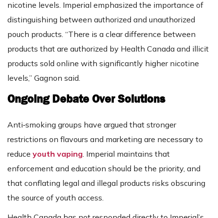
nicotine levels. Imperial emphasized the importance of
distinguishing between authorized and unauthorized
pouch products. “There is a clear difference between
products that are authorized by Health Canada and illicit
products sold online with significantly higher nicotine
levels,” Gagnon said.
Ongoing Debate Over Solutions
Anti‑smoking groups have argued that stronger
restrictions on flavours and marketing are necessary to
reduce
youth vaping
. Imperial maintains that
enforcement and education should be the priority, and
that conflating legal and illegal products risks obscuring
the source of youth access.
Health Canada has not responded directly to Imperial’s