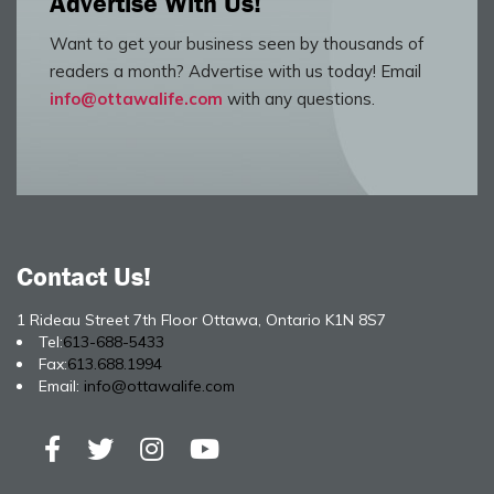
Advertise With Us!
Want to get your business seen by thousands of
readers a month? Advertise with us today! Email
info@ottawalife.com
with any questions.
Contact Us!
1 Rideau Street 7th Floor Ottawa, Ontario K1N 8S7
Tel:
613-688-5433
Fax:
613.688.1994
Email:
info@ottawalife.com