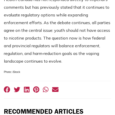
comments but has previously stated that it continues to
evaluate regulatory options while expanding
enforcement efforts. As the debate continues, all parties
agree on the central issue: youth should not have access
to nicotine products. The question now is how federal
and provincial regulators will balance enforcement,
regulation, and harm‑reduction goals as the vaping
landscape continues to evolve.
Photo: iStock
RECOMMENDED ARTICLES