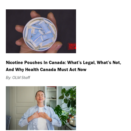
Nicotine Pouches In Canada: What’s Legal, What’s Not,
And Why Health Canada Must Act Now
By: OLM Staff