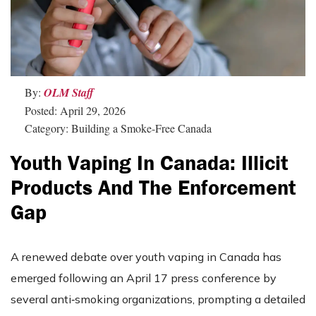
By:
OLM Staff
Posted: April 29, 2026
Category: Building a Smoke-Free Canada
Youth Vaping In Canada: Illicit
Products And The Enforcement
Gap
A renewed debate over youth vaping in Canada has
emerged following an April 17 press conference by
several anti‑smoking organizations, prompting a detailed