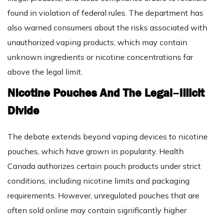
found in violation of federal rules. The department has
also warned consumers about the risks associated with
unauthorized vaping products, which may contain
unknown ingredients or nicotine concentrations far
above the legal limit.
Nicotine Pouches And The Legal–Illicit
Divide
The debate extends beyond vaping devices to nicotine
pouches, which have grown in popularity. Health
Canada authorizes certain pouch products under strict
conditions, including nicotine limits and packaging
requirements. However, unregulated pouches that are
often sold online may contain significantly higher