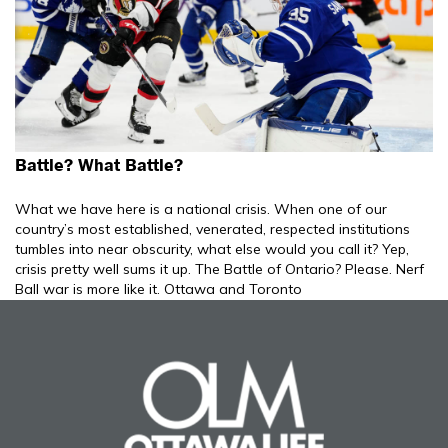
Battle? What Battle?
What we have here is a national crisis. When one of our
country’s most established, venerated, respected institutions
tumbles into near obscurity, what else would you call it? Yep,
crisis pretty well sums it up. The Battle of Ontario? Please. Nerf
Ball war is more like it. Ottawa and Toronto