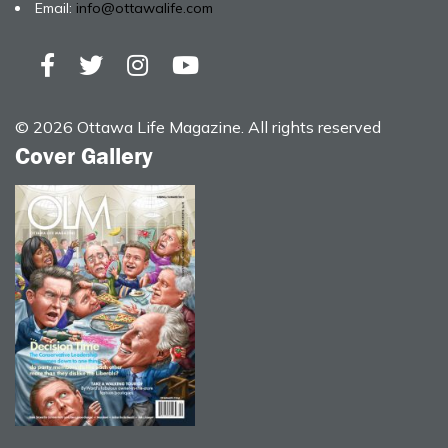
Email:
info@ottawalife.com
© 2026 Ottawa Life Magazine. All rights reserved
Cover Gallery