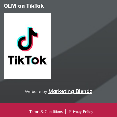
OLM on TikTok
Marketing Blendz
Website by
Terms & Conditions
Privacy Policy