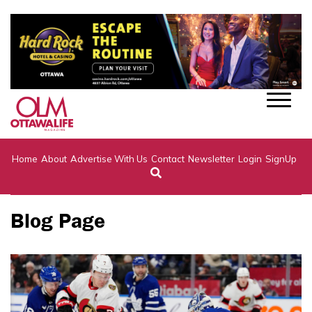
Home
About
Advertise With Us
Contact
Newsletter
Login
SignUp
Blog Page