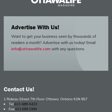
Advertise With Us!
Want to get your business seen by thousands of
readers a month? Advertise with us today! Email
info@ottawalife.com
with any questions.
Contact Us!
1 Rideau Street 7th Floor Ottawa, Ontario K1N 8S7
Tel:
613-688-5433
Fax:
613.688.1994