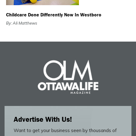
Childcare Done Differently Now In Westboro
By: Ali Matthews
Advertise With Us!
Want to get your business seen by thousands of