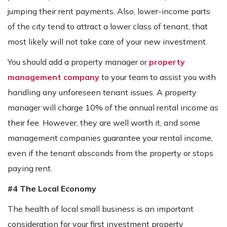
jumping their rent payments. Also, lower-income parts
of the city tend to attract a lower class of tenant, that
most likely will not take care of your new investment.
You should add a property manager or
property
management company
to your team to assist you with
handling any unforeseen tenant issues. A property
manager will charge 10% of the annual rental income as
their fee. However, they are well worth it, and some
management companies guarantee your rental income,
even if the tenant absconds from the property or stops
paying rent.
#4 The Local Economy
The health of local small business is an important
consideration for your first investment property