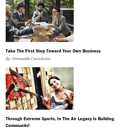
Take The First Step Toward Your Own Business
By: Ottawalife Contributor
Through Extreme Sports, In The Air Legacy Is Building
Community!