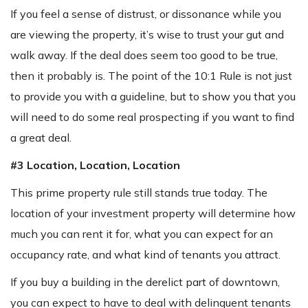
If you feel a sense of distrust, or dissonance while you
are viewing the property, it’s wise to trust your gut and
walk away. If the deal does seem too good to be true,
then it probably is. The point of the 10:1 Rule is not just
to provide you with a guideline, but to show you that you
will need to do some real prospecting if you want to find
a great deal.
#3 Location, Location, Location
This prime property rule still stands true today. The
location of your investment property will determine how
much you can rent it for, what you can expect for an
occupancy rate, and what kind of tenants you attract.
If you buy a building in the derelict part of downtown,
you can expect to have to deal with delinquent tenants