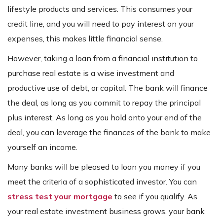
lifestyle products and services. This consumes your
credit line, and you will need to pay interest on your
expenses, this makes little financial sense.
However, taking a loan from a financial institution to
purchase real estate is a wise investment and
productive use of debt, or capital. The bank will finance
the deal, as long as you commit to repay the principal
plus interest. As long as you hold onto your end of the
deal, you can leverage the finances of the bank to make
yourself an income.
Many banks will be pleased to loan you money if you
meet the criteria of a sophisticated investor. You can
stress test your mortgage
to see if you qualify. As
your real estate investment business grows, your bank