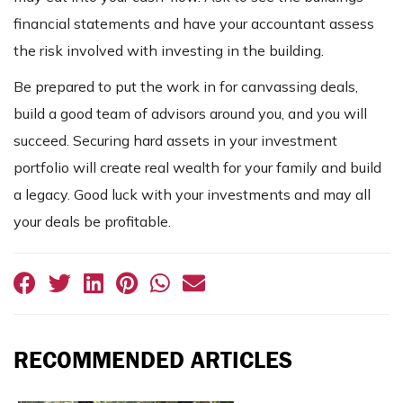
financial statements and have your accountant assess
the risk involved with investing in the building.
Be prepared to put the work in for canvassing deals,
build a good team of advisors around you, and you will
succeed. Securing hard assets in your investment
portfolio will create real wealth for your family and build
a legacy. Good luck with your investments and may all
your deals be profitable.
RECOMMENDED ARTICLES