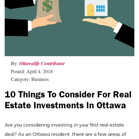
By:
Ottawalife Contributor
Posted: April 4, 2018
Category: Business
10 Things To Consider For Real
Estate Investments In Ottawa
Are you considering investing in your first real estate
deal? As an Ottawa resident, there are a few areas of