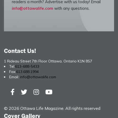
readers a month? Advertise with us today! Email
info@ottawalife.com
with any questions.
Contact Us!
1 Rideau Street 7th Floor Ottawa, Ontario K1N 8S7
Tel:
613-688-5433
Fax:
613.688.1994
Email:
info@ottawalife.com
© 2026 Ottawa Life Magazine. All rights reserved
Cover Gallery