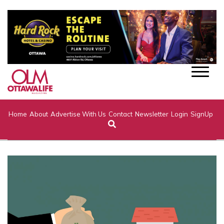
Home
About
Advertise With Us
Contact
Newsletter
Login
SignUp