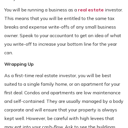
You will be running a business as a
real estate
investor.
This means that you will be entitled to the same tax
breaks and expense write-offs of any small business
owner. Speak to your accountant to get an idea of what
you write-off to increase your bottom line for the year
can.
Wrapping Up
As a first-time real estate investor, you will be best
suited to a single family home, or an apartment for your
first deal. Condos and apartments are low maintenance
and self-contained. They are usually managed by a body
corporate and will ensure that your property is always
kept well. However, be careful with high levees that
may eat into your cash-flow. Ask to see the buildings