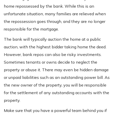
home repossessed by the bank. While this is an
unfortunate situation, many families are relieved when
the repossession goes through, and they are no longer
responsible for the mortgage.
The bank will typically auction the home at a public
auction, with the highest bidder taking home the deed.
However, bank repos can also be risky investments.
Sometimes tenants or owns decide to neglect the
property or abuse it. There may even be hidden damage
or unpaid liabilities such as an outstanding power bill. As
the new owner of the property, you will be responsible
for the settlement of any outstanding accounts with the
property.
Make sure that you have a powerful team behind you if