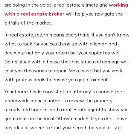
are doing in the volatile real estate climate and
working
with a real estate broker
will help you navigate the
pitfalls of the market.
In real estate, return means everything. If you don’t know
what to look for you could end up with a lemon and
decimate not only your return but your capital as well.
Being stuck with a house that has structural damage will
cost you thousands to repair. Make sure that you work
with professionals to ensure you get a fair deal.
Your team should consist of an attorney to handle the
paperwork, an accountant to review the property
records and finance, and a real estate agent to show you
great deals in the local Ottawa market. If you don’t have
any idea of where to start your search for your all-star