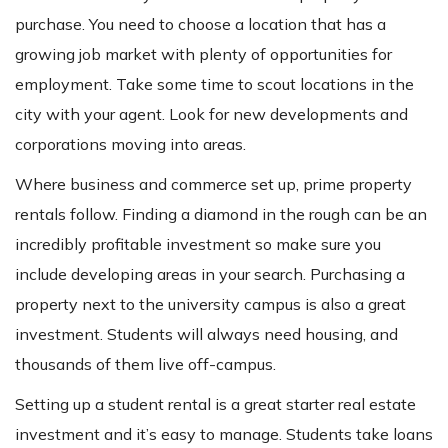
purchase. You need to choose a location that has a
growing job market with plenty of opportunities for
employment. Take some time to scout locations in the
city with your agent. Look for new developments and
corporations moving into areas.
Where business and commerce set up, prime property
rentals follow. Finding a diamond in the rough can be an
incredibly profitable investment so make sure you
include developing areas in your search. Purchasing a
property next to the university campus is also a great
investment. Students will always need housing, and
thousands of them live off-campus.
Setting up a student rental is a great starter real estate
investment and it’s easy to manage. Students take loans