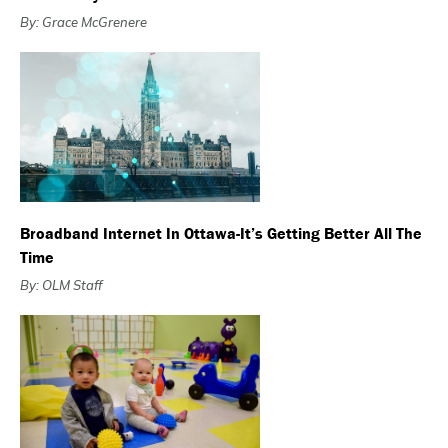
By: Grace McGrenere
Broadband Internet In Ottawa-It’s Getting Better All The
Time
By: OLM Staff