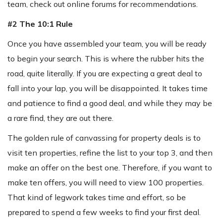
team, check out online forums for recommendations.
#2 The 10:1 Rule
Once you have assembled your team, you will be ready
to begin your search. This is where the rubber hits the
road, quite literally. If you are expecting a great deal to
fall into your lap, you will be disappointed. It takes time
and patience to find a good deal, and while they may be
a rare find, they are out there.
The golden rule of canvassing for property deals is to
visit ten properties, refine the list to your top 3, and then
make an offer on the best one. Therefore, if you want to
make ten offers, you will need to view 100 properties.
That kind of legwork takes time and effort, so be
prepared to spend a few weeks to find your first deal.