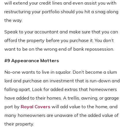
will extend your credit lines and even assist you with
restructuring your portfolio should you hit a snag along
the way.
Speak to your accountant and make sure that you can
afford the property before you purchase it. You don’t
want to be on the wrong end of bank repossession.
#9 Appearance Matters
No-one wants to live in squalor. Don’t become a slum
lord and purchase an investment that is run-down and
falling apart. Look for added extras that homeowners
have added to their homes. A trellis, awning, or garage
port by
Royal Covers
will add value to the home, and
many homeowners are unaware of the added value of
their property.