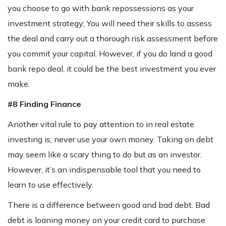
you choose to go with bank repossessions as your
investment strategy; You will need their skills to assess
the deal and carry out a thorough risk assessment before
you commit your capital. However, if you do land a good
bank repo deal, it could be the best investment you ever
make.
#8 Finding Finance
Another vital rule to pay attention to in real estate
investing is; never use your own money. Taking on debt
may seem like a scary thing to do but as an investor.
However, it’s an indispensable tool that you need to
learn to use effectively.
There is a difference between good and bad debt. Bad
debt is loaning money on your credit card to purchase