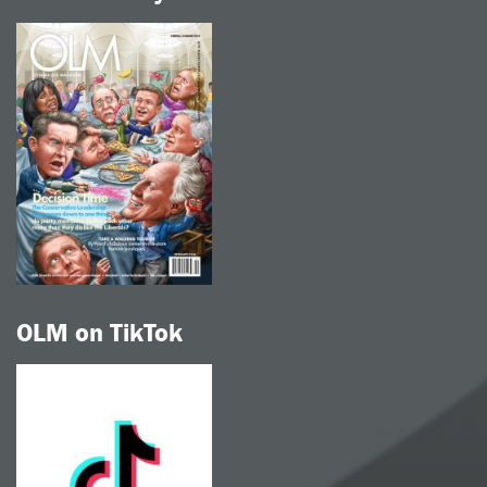
OLM on TikTok