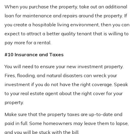
When you purchase the property, take out an additional
loan for maintenance and repairs around the property. If
you create a hospitable living environment, then you can
expect to attract a better quality tenant that is willing to
pay more for a rental.
#10 Insurance and Taxes
You will need to ensure your new investment property.
Fires, flooding, and natural disasters can wreck your
investment if you do not have the right coverage. Speak
to your real estate agent about the right cover for your
property.
Make sure that the property taxes are up-to-date and
paid in full. Some homeowners may leave them to lapse,
and you will be stuck with the bill.