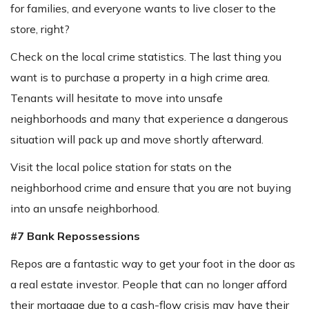
for families, and everyone wants to live closer to the
store, right?
Check on the local crime statistics. The last thing you
want is to purchase a property in a high crime area.
Tenants will hesitate to move into unsafe
neighborhoods and many that experience a dangerous
situation will pack up and move shortly afterward.
Visit the local police station for stats on the
neighborhood crime and ensure that you are not buying
into an unsafe neighborhood.
#7 Bank Repossessions
Repos are a fantastic way to get your foot in the door as
a real estate investor. People that can no longer afford
their mortgage due to a cash-flow crisis may have their