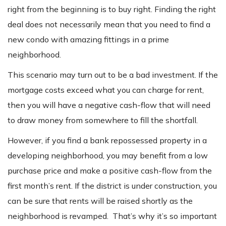
right from the beginning is to buy right. Finding the right
deal does not necessarily mean that you need to find a
new condo with amazing fittings in a prime
neighborhood.
This scenario may turn out to be a bad investment. If the
mortgage costs exceed what you can charge for rent,
then you will have a negative cash-flow that will need
to draw money from somewhere to fill the shortfall.
However, if you find a bank repossessed property in a
developing neighborhood, you may benefit from a low
purchase price and make a positive cash-flow from the
first month’s rent. If the district is under construction, you
can be sure that rents will be raised shortly as the
neighborhood is revamped. That’s why it’s so important