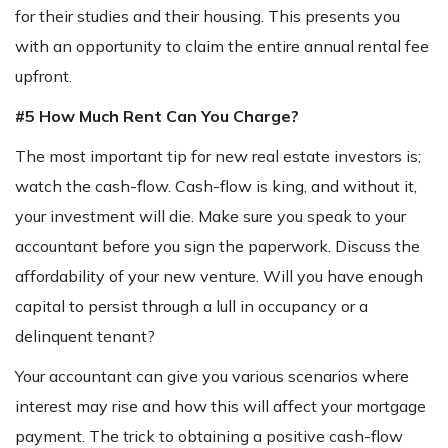
for their studies and their housing. This presents you
with an opportunity to claim the entire annual rental fee
upfront.
#5 How Much Rent Can You Charge?
The most important tip for new real estate investors is;
watch the cash-flow. Cash-flow is king, and without it,
your investment will die. Make sure you speak to your
accountant before you sign the paperwork. Discuss the
affordability of your new venture. Will you have enough
capital to persist through a lull in occupancy or a
delinquent tenant?
Your accountant can give you various scenarios where
interest may rise and how this will affect your mortgage
payment. The trick to obtaining a positive cash-flow