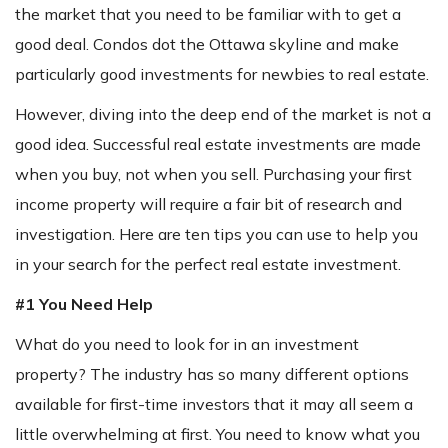
the market that you need to be familiar with to get a
good deal. Condos dot the Ottawa skyline and make
particularly good investments for newbies to real estate.
However, diving into the deep end of the market is not a
good idea. Successful real estate investments are made
when you buy, not when you sell. Purchasing your first
income property will require a fair bit of research and
investigation. Here are ten tips you can use to help you
in your search for the perfect real estate investment.
#1 You Need Help
What do you need to look for in an investment
property? The industry has so many different options
available for first-time investors that it may all seem a
little overwhelming at first. You need to know what you