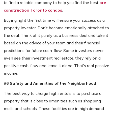
to find a reliable company to help you find the best
pre
construction Toronto condos
.
Buying right the first time will ensure your success as a
property investor. Don’t become emotionally attached to
the deal. Think of it purely as a business deal and take it
based on the advice of your team and their financial
predictions for future cash-flow. Some investors never
even see their investment real estate, they rely on a
positive cash-flow and leave it alone. That’s real passive
income.
#6 Safety and Amenities of the Neighborhood
The best way to charge high rentals is to purchase a
property that is close to amenities such as shopping
malls and schools. These facilities are in high demand