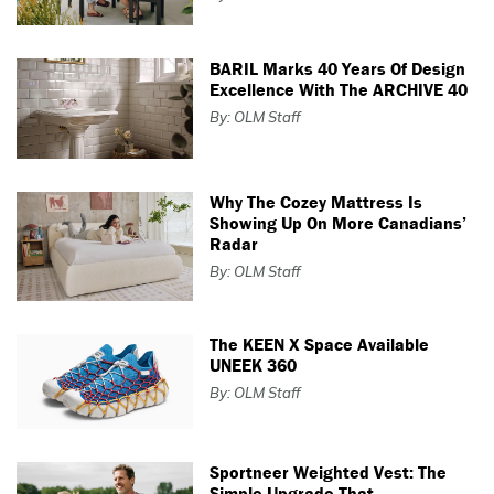
BARIL Marks 40 Years Of Design
Excellence With The ARCHIVE 40
By: OLM Staff
Why The Cozey Mattress Is
Showing Up On More Canadians’
Radar
By: OLM Staff
The KEEN X Space Available
UNEEK 360
By: OLM Staff
Sportneer Weighted Vest: The
Simple Upgrade That