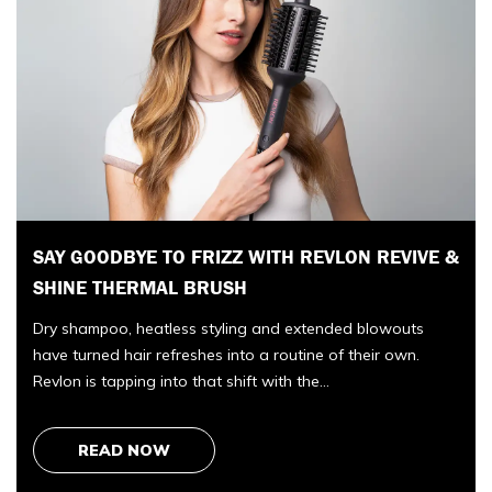
COZEY AT THE COTTAGE-WHY COZEY’S
 &
OUTDOOR FURNITURE FEELS MADE FOR
COTTAGE LIFE
There is a particular rhythm to opening the cottage each
year. You arrive with a car full of groceries and optimism,
unlock the door, and…
READ NOW