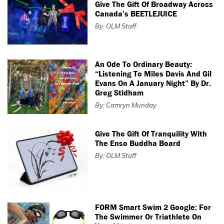
Give The Gift Of Broadway Across
Canada’s BEETLEJUICE
By: OLM Staff
An Ode To Ordinary Beauty:
“Listening To Miles Davis And Gil
Evans On A January Night” By Dr.
Greg Stidham
By: Camryn Munday
Give The Gift Of Tranquility With
The Enso Buddha Board
By: OLM Staff
FORM Smart Swim 2 Google: For
The Swimmer Or Triathlete On