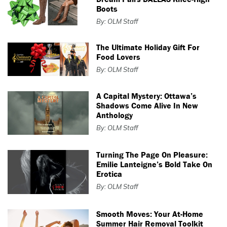
Boots
By: OLM Staff
The Ultimate Holiday Gift For
Food Lovers
By: OLM Staff
A Capital Mystery: Ottawa’s
Shadows Come Alive In New
Anthology
By: OLM Staff
Turning The Page On Pleasure:
Emilie Lanteigne’s Bold Take On
Erotica
By: OLM Staff
Smooth Moves: Your At-Home
Summer Hair Removal Toolkit