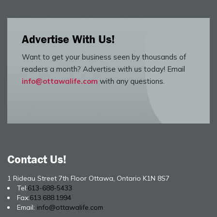
Advertise With Us!
Want to get your business seen by thousands of
readers a month? Advertise with us today! Email
info@ottawalife.com
with any questions.
Contact Us!
1 Rideau Street 7th Floor Ottawa, Ontario K1N 8S7
Tel:
613-688-5433
Fax:
613.688.1994
Email:
info@ottawalife.com