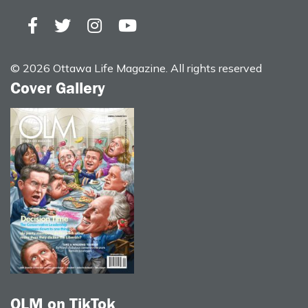
© 2026 Ottawa Life Magazine. All rights reserved
Cover Gallery
OLM on TikTok