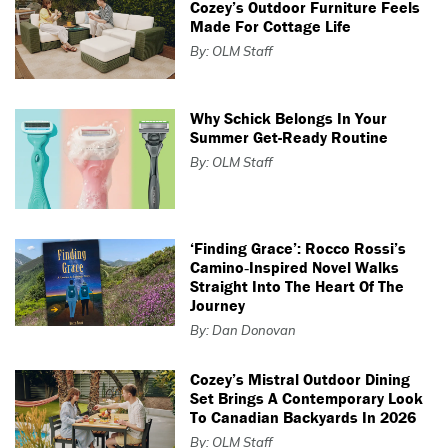
Cozey’s Outdoor Furniture Feels
Made For Cottage Life
By: OLM Staff
Why Schick Belongs In Your
Summer Get-Ready Routine
By: OLM Staff
‘Finding Grace’: Rocco Rossi’s
Camino‑Inspired Novel Walks
Straight Into The Heart Of The
Journey
By: Dan Donovan
Cozey’s Mistral Outdoor Dining
Set Brings A Contemporary Look
To Canadian Backyards In 2026
By: OLM Staff