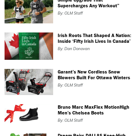
Supercharges Any Workout”
By: OLM Staff
Irish Roots That Shaped A Nation:
Inside ‘Fifty Irish Lives In Canada’
By: Dan Donovan
Garant’s New Cordless Snow
Blowers Built For Ottawa Winters
By: OLM Staff
Bruno Marc MaxFlex MotionHigh
Men’s Chelsea Boots
By: OLM Staff
Dream Pairs DALLAS Knee-High