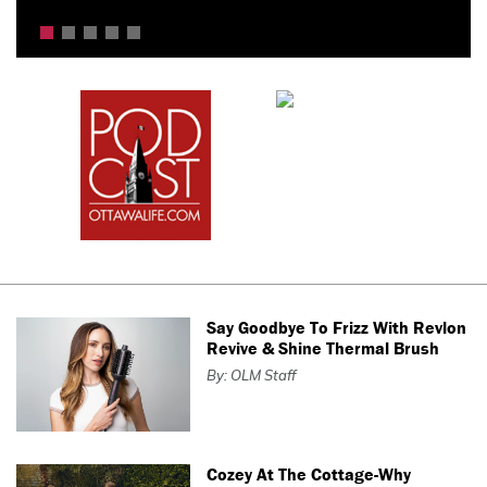
Say Goodbye To Frizz With Revlon
Revive & Shine Thermal Brush
By: OLM Staff
Cozey At The Cottage-Why