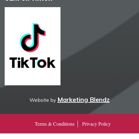
Marketing Blendz
Website by
Terms & Conditions
Privacy Policy