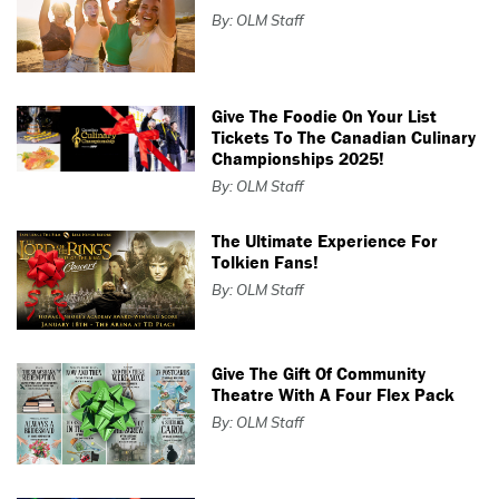
By: OLM Staff
Give The Foodie On Your List
Tickets To The Canadian Culinary
Championships 2025!
By: OLM Staff
The Ultimate Experience For
Tolkien Fans!
By: OLM Staff
Give The Gift Of Community
Theatre With A Four Flex Pack
By: OLM Staff