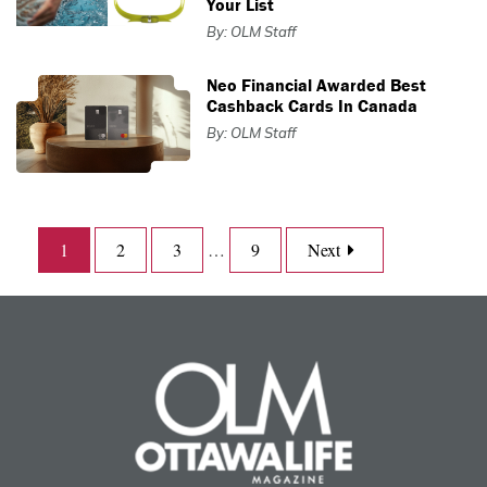
Your List
By: OLM Staff
Neo Financial Awarded Best
Cashback Cards In Canada
By: OLM Staff
1
2
3
…
9
Next