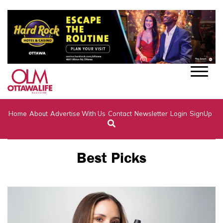
Home
About
Advertise With Us
Contact
Newsletter
Login
SignUp
Best Picks