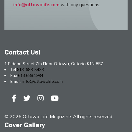
info@ottawalife.com
with any questions.
Contact Us!
1 Rideau Street 7th Floor Ottawa, Ontario K1N 8S7
Tel:
613-688-5433
Fax:
613.688.1994
Email:
info@ottawalife.com
© 2026 Ottawa Life Magazine. All rights reserved
Cover Gallery