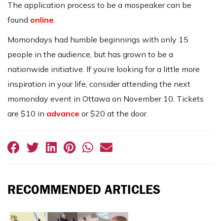
The application process to be a mospeaker can be
found
online
.
Momondays had humble beginnings with only 15
people in the audience, but has grown to be a
nationwide initiative. If you’re looking for a little more
inspiration in your life, consider attending the next
momonday event in Ottawa on November 10. Tickets
are $10 in
advance
or $20 at the door.
RECOMMENDED ARTICLES