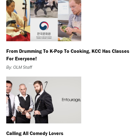
From Drumming To K-Pop To Cooking, KCC Has Classes
For Everyone!
By: OLM Staff
Calling All Comedy Lovers