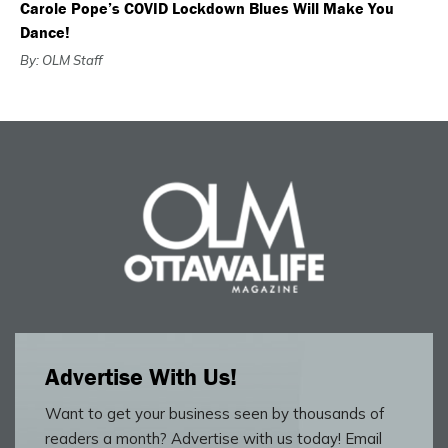
Carole Pope’s COVID Lockdown Blues Will Make You
Dance!
By: OLM Staff
Advertise With Us!
Want to get your business seen by thousands of
readers a month? Advertise with us today! Email