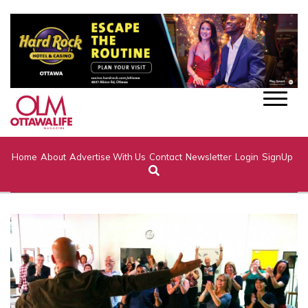
Home
About
Advertise With Us
Contact
Newsletter
Login
SignUp