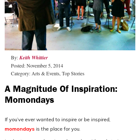
By:
Keith Whittier
Posted: November 5, 2014
Category: Arts & Events, Top Stories
A Magnitude Of Inspiration:
Momondays
If you’ve ever wanted to inspire or be inspired,
momondays
is the place for you.