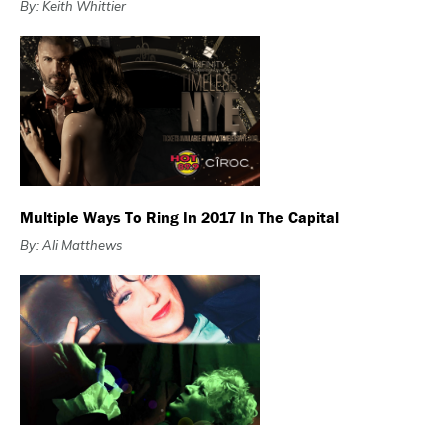
By: Keith Whittier
Multiple Ways To Ring In 2017 In The Capital
By: Ali Matthews