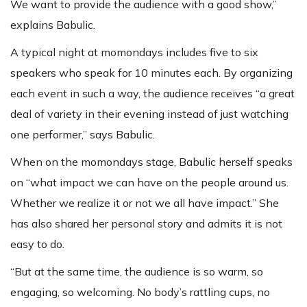
We want to provide the audience with a good show,”
explains Babulic.
A typical night at momondays includes five to six
speakers who speak for 10 minutes each. By organizing
each event in such a way, the audience receives “a great
deal of variety in their evening instead of just watching
one performer,” says Babulic.
When on the momondays stage, Babulic herself speaks
on “what impact we can have on the people around us.
Whether we realize it or not we all have impact.” She
has also shared her personal story and admits it is not
easy to do.
“But at the same time, the audience is so warm, so
engaging, so welcoming. No body’s rattling cups, no