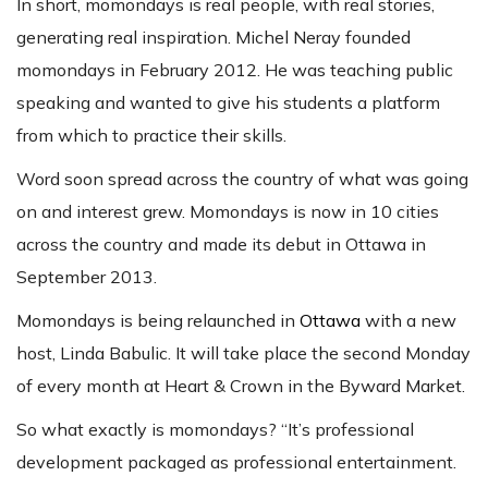
In short, momondays is real people, with real stories,
generating real inspiration. Michel Neray founded
momondays in February 2012. He was teaching public
speaking and wanted to give his students a platform
from which to practice their skills.
Word soon spread across the country of what was going
on and interest grew. Momondays is now in 10 cities
across the country and made its debut in Ottawa in
September 2013.
Momondays is being relaunched in
Ottawa
with a new
host, Linda Babulic. It will take place the second Monday
of every month at Heart & Crown in the Byward Market.
So what exactly is momondays? “It’s professional
development packaged as professional entertainment.