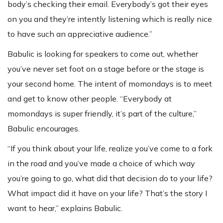
body’s checking their email. Everybody’s got their eyes
on you and they’re intently listening which is really nice
to have such an appreciative audience.”
Babulic is looking for speakers to come out, whether
you’ve never set foot on a stage before or the stage is
your second home. The intent of momondays is to meet
and get to know other people. “Everybody at
momondays is super friendly, it’s part of the culture,”
Babulic encourages.
“If you think about your life, realize you’ve come to a fork
in the road and you’ve made a choice of which way
you’re going to go, what did that decision do to your life?
What impact did it have on your life? That’s the story I
want to hear,” explains Babulic.