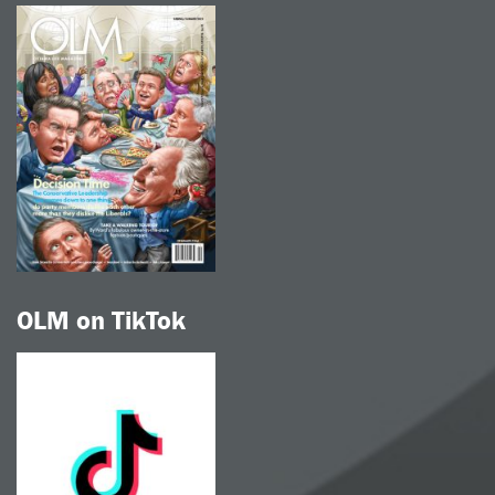
OLM on TikTok