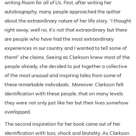
writing
Room for all of Us
. First, after writing her
autobiography, many people approached the author
about the extraordinary nature of her life story. “I thought
right away, well no, it’s not that extraordinary but there
are people who have had the most extraordinary
experiences in our country and I wanted to tell some of
them!” she claims. Seeing as Clarkson knew most of the
people already, she decided to put together a collective
of the most unusual and inspiring tales from some of
these remarkable individuals. Moreover, Clarkson felt
identification with these people, that on many levels
they were not only just like her but their lives somehow
overlapped.
The second inspiration for her book came out of her
identification with loss, shock and brutality. As Clarkson