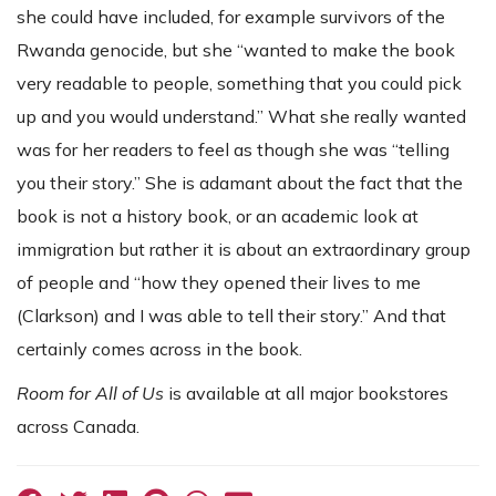
she could have included, for example survivors of the
Rwanda genocide, but she “wanted to make the book
very readable to people, something that you could pick
up and you would understand.” What she really wanted
was for her readers to feel as though she was “telling
you their story.” She is adamant about the fact that the
book is not a history book, or an academic look at
immigration but rather it is about an extraordinary group
of people and “how they opened their lives to me
(Clarkson) and I was able to tell their story.” And that
certainly comes across in the book.
Room for All of Us
is available at all major bookstores
across Canada.