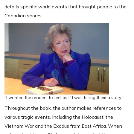
details specific world events that brought people to the
Canadian shores.
“I wanted the readers to feel as if I was telling them a story.”
Throughout the book, the author makes references to
various tragic events, including the Holocaust, the
Vietnam War and the Exodus from East Africa. When