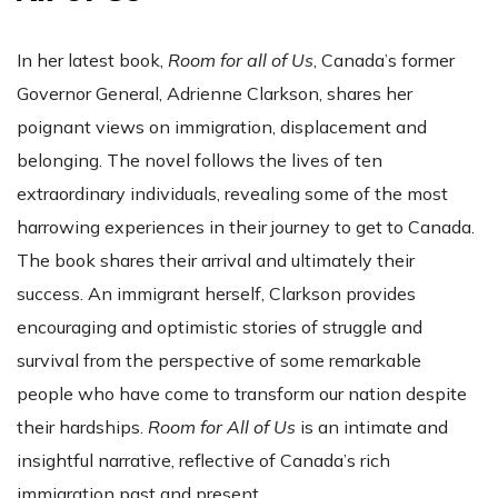
In her latest book,
Room for all of Us
, Canada’s former
Governor General, Adrienne Clarkson, shares her
poignant views on immigration, displacement and
belonging. The novel follows the lives of ten
extraordinary individuals, revealing some of the most
harrowing experiences in their journey to get to Canada.
The book shares their arrival and ultimately their
success. An immigrant herself, Clarkson provides
encouraging and optimistic stories of struggle and
survival from the perspective of some remarkable
people who have come to transform our nation despite
their hardships.
Room for All of Us
is an intimate and
insightful narrative, reflective of Canada’s rich
immigration past and present.