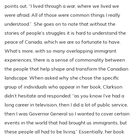
points out, “I lived through a war, where we lived we
were afraid. All of those were common things I really
understood.” She goes on to note that without the
stories of people’s struggles it is hard to understand the
peace of Canada, which we are so fortunate to have.
What’s more, with so many overlapping immigrant
experiences, there is a sense of commonality between
the people that help shape and transform the Canadian
landscape. When asked why she chose the specific
group of individuals who appear in her book, Clarkson
didn’t hesitate and responded: “as you know I’ve had a
long career in television, then I did a lot of public service,
then I was Governor General so I wanted to cover certain
events in the world that had brought us immigrants, but
these people all had to be living.” Essentially, her book