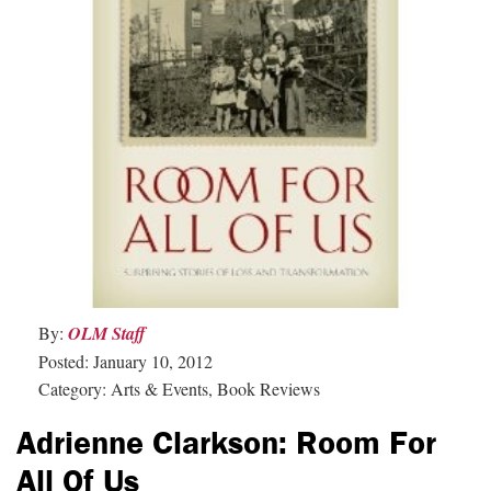
By:
OLM Staff
Posted: January 10, 2012
Category: Arts & Events, Book Reviews
Adrienne Clarkson: Room For
All Of Us