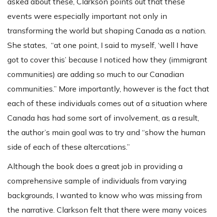
asked about these, Clarkson points out that these
events were especially important not only in
transforming the world but shaping Canada as a nation.
She states, “at one point, I said to myself, ‘well I have
got to cover this’ because I noticed how they (immigrant
communities) are adding so much to our Canadian
communities.” More importantly, however is the fact that
each of these individuals comes out of a situation where
Canada has had some sort of involvement, as a result,
the author’s main goal was to try and “show the human
side of each of these altercations.”
Although the book does a great job in providing a
comprehensive sample of individuals from varying
backgrounds, I wanted to know who was missing from
the narrative. Clarkson felt that there were many voices