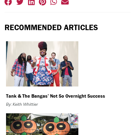
RECOMMENDED ARTICLES
Tank & The Bangas’ Not So Overnight Success
By: Keith Whittier