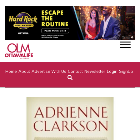
Home
About
Advertise With Us
Contact
Newsletter
Login
SignUp