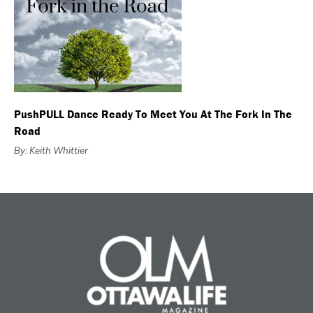
PushPULL Dance Ready To Meet You At The Fork In The
Road
By: Keith Whittier