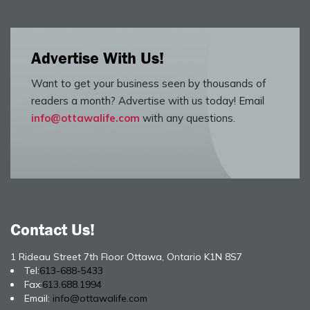
Advertise With Us!
Want to get your business seen by thousands of
readers a month? Advertise with us today! Email
info@ottawalife.com
with any questions.
Contact Us!
1 Rideau Street 7th Floor Ottawa, Ontario K1N 8S7
Tel:
613-688-5433
Fax:
613.688.1994
Email:
info@ottawalife.com