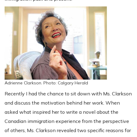
Adrienne Clarkson. Photo: Calgary Herald
Recently I had the chance to sit down with Ms. Clarkson
and discuss the motivation behind her work. When
asked what inspired her to write a novel about the
Canadian immigration experience from the perspective
of others, Ms. Clarkson revealed two specific reasons for