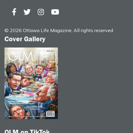
© 2026 Ottawa Life Magazine. All rights reserved
Cover Gallery
OLM on TikTok