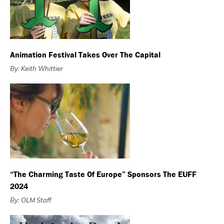
Animation Festival Takes Over The Capital
By: Keith Whittier
“The Charming Taste Of Europe” Sponsors The EUFF
2024
By: OLM Staff