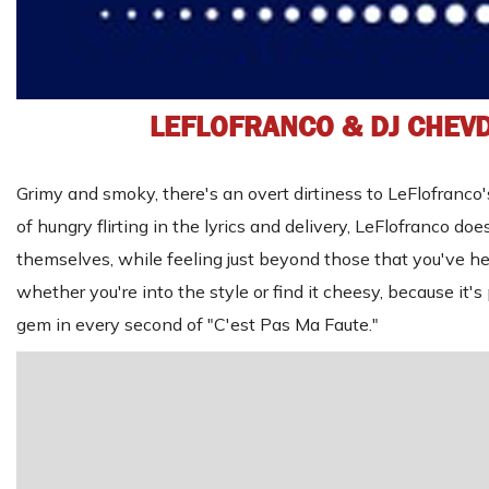
LEFLOFRANCO & DJ CHEV
Grimy and smoky, there's an overt dirtiness to LeFlofranco's 
of hungry flirting in the lyrics and delivery, LeFlofranco d
themselves, while feeling just beyond those that you've hea
whether you're into the style or find it cheesy, because it'
gem in every second of "C'est Pas Ma Faute."