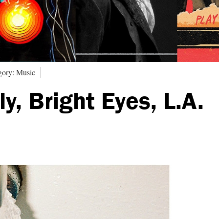
gory: Music
y, Bright Eyes, L.A.