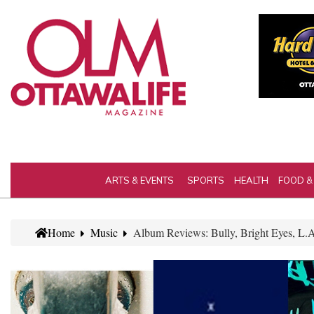
ARTS & EVENTS
SPORTS
HEALTH
FOOD &
Home
Music
Album Reviews: Bully, Bright Eyes, L.