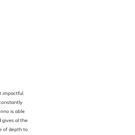
t impactful.
 constantly
anno is able
d gives al the
e of depth to