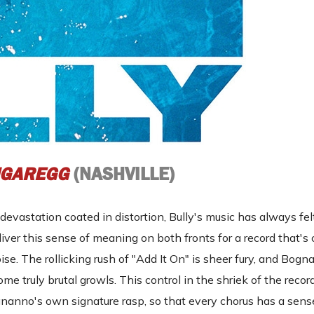
GAREGG
(NASHVILLE)
devastation coated in distortion, Bully's music has always fel
ver this sense of meaning on both fronts for a record that's
. The rollicking rush of "Add It On" is sheer fury, and Bogn
some truly brutal growls. This control in the shriek of the recor
nanno's own signature rasp, so that every chorus has a sens