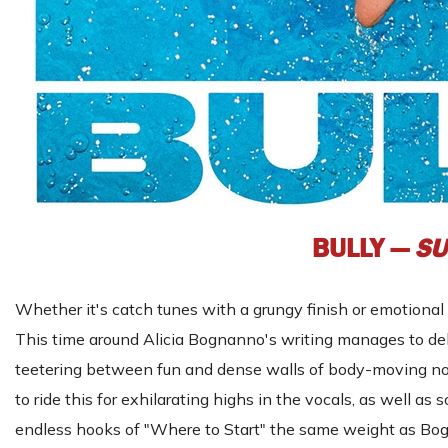
BULLY —
SU
Whether it's catch tunes with a grungy finish or emotional 
This time around Alicia Bognanno's writing manages to deli
teetering between fun and dense walls of body-moving noise
to ride this for exhilarating highs in the vocals, as well as 
endless hooks of "Where to Start" the same weight as Bog