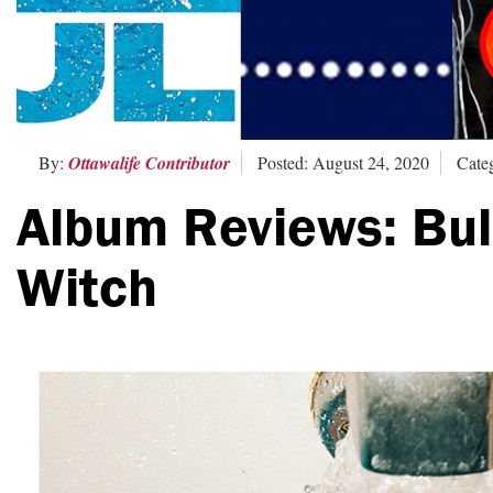
By:
Ottawalife Contributor
Posted: August 24, 2020
Cate
Album Reviews: Bull
Witch