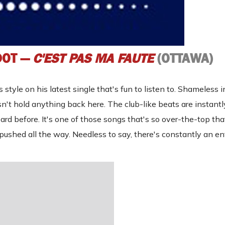
DOT —
C'EST PAS MA FAUTE
(OTTAWA)
style on his latest single that's fun to listen to. Shameless i
oesn't hold anything back here. The club-like beats are instant
rd before. It's one of those songs that's so over-the-top tha
s pushed all the way. Needless to say, there's constantly an en