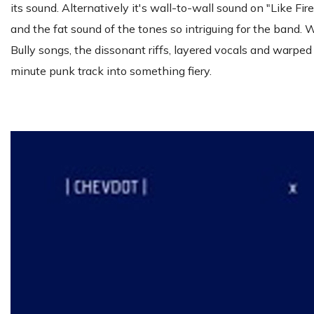
its sound. Alternatively it's wall-to-wall sound on "Like 
and the fat sound of the tones so intriguing for the band. 
Bully songs, the dissonant riffs, layered vocals and warped
minute punk track into something fiery.