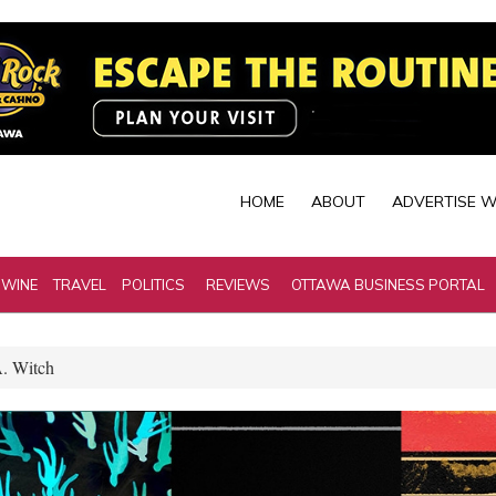
HOME
ABOUT
ADVERTISE W
 WINE
TRAVEL
POLITICS
REVIEWS
OTTAWA BUSINESS PORTAL
A. Witch