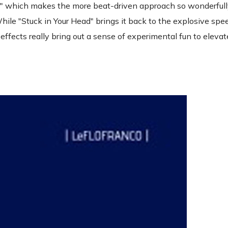
Fire" which makes the more beat-driven approach so wonderfull
While "Stuck in Your Head" brings it back to the explosive spe
 effects really bring out a sense of experimental fun to eleva