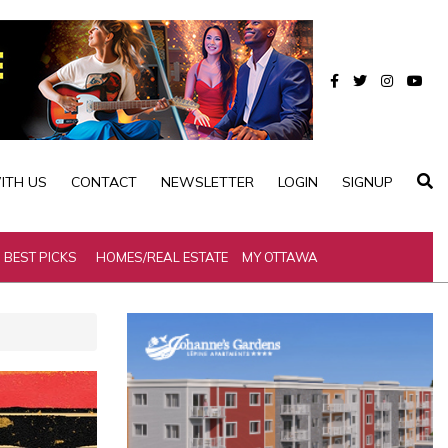
ITH US
CONTACT
NEWSLETTER
LOGIN
SIGNUP
BEST PICKS
HOMES/REAL ESTATE
MY OTTAWA