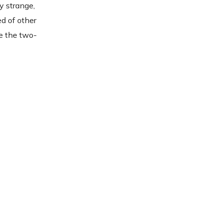
y strange,
ed of other
te the two-