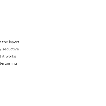
n the layers
ly seductive
t it works
tertaining