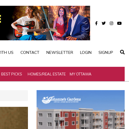
ITH US
CONTACT
NEWSLETTER
LOGIN
SIGNUP
BEST PICKS
HOMES/REAL ESTATE
MY OTTAWA