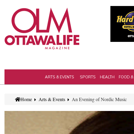
ARTS & EVENTS
SPORTS
HEALTH
FOOD &
Home
Arts & Events
An Evening of Nordic Music