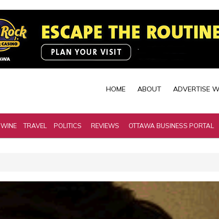
HOME
ABOUT
ADVERTISE W
 WINE
TRAVEL
POLITICS
REVIEWS
OTTAWA BUSINESS PORTAL