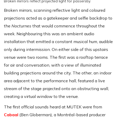
Broken mirrors reflect projected light for passersby.
Broken mirrors, scanning reflective light and coloured
projections acted as a gatekeeper and selfie backdrop to
the
Nocturnes
that would commence throughout the
week. Neighbouring this was an ambient audio
installation that emitted a constant musical hum, audible
only during intermission. On either side of this upstairs
venue were two rooms. The first was a rooftop terrace
for air and conversation, with a view of illuminated
building projections around the city. The other, an indoor
area adjacent to the performance hall, featured a live
stream of the stage projected onto an obstructing wall,
creating a virtual window to the venue.
The first official sounds heard at MUTEK were from
Cabaal
(Ben Globerman), a Montréal-based producer