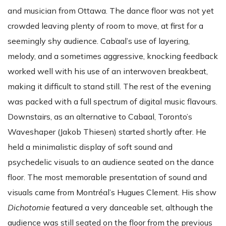
and musician from Ottawa. The dance floor was not yet
crowded leaving plenty of room to move, at first for a
seemingly shy audience. Cabaal’s use of layering,
melody, and a sometimes aggressive, knocking feedback
worked well with his use of an interwoven breakbeat,
making it difficult to stand still. The rest of the evening
was packed with a full spectrum of digital music flavours.
Downstairs, as an alternative to Cabaal, Toronto’s
Waveshaper (Jakob Thiesen) started shortly after. He
held a minimalistic display of soft sound and
psychedelic visuals to an audience seated on the dance
floor. The most memorable presentation of sound and
visuals came from Montréal’s Hugues Clement. His show
Dichotomie
featured a very danceable set, although the
audience was still seated on the floor from the previous