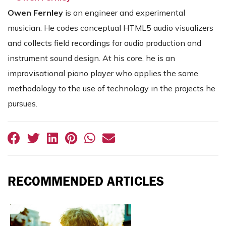
Owen
Fernley
is an engineer and experimental
musician. He codes conceptual HTML5 audio visualizers
and collects field recordings for audio production and
instrument sound design. At his core, he is an
improvisational piano player who applies the same
methodology to the use of technology in the projects he
pursues.
RECOMMENDED ARTICLES