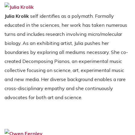
Julia Krolik
self identifies as a polymath. Formally
educated in the sciences, her work has taken numerous
turns and includes research involving micro/molecular
biology. As an exhibiting artist, Julia pushes her
boundaries by exploring all mediums necessary. She co-
created Decomposing Pianos, an experimental music
collective focusing on science, art, experimental music
and new media. Her diverse background enables a rare
cross-disciplinary empathy and she continuously
advocates for both art and science.