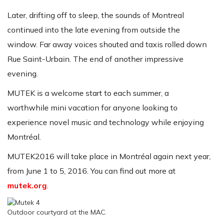
Later, drifting off to sleep, the sounds of Montreal
continued into the late evening from outside the
window. Far away voices shouted and taxis rolled down
Rue Saint-Urbain. The end of another impressive
evening.
MUTEK is a welcome start to each summer, a
worthwhile mini vacation for anyone looking to
experience novel music and technology while enjoying
Montréal.
MUTEK2016 will take place in Montréal again next year,
from June 1 to 5, 2016. You can find out more at
mutek.org
.
Outdoor courtyard at the MAC.