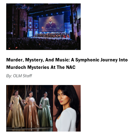
Murder, Mystery, And Music: A Symphonic Journey Into
Murdoch Mysteries At The NAC
By: OLM Staff