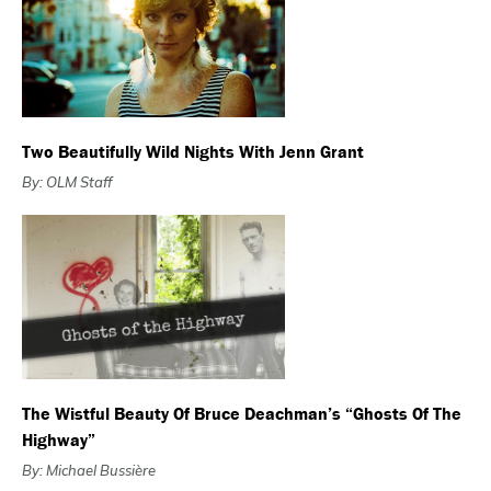
Two Beautifully Wild Nights With Jenn Grant
By: OLM Staff
The Wistful Beauty Of Bruce Deachman’s “Ghosts Of The
Highway”
By: Michael Bussière