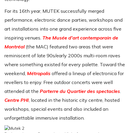
For its 16th year, MUTEK successfully merged
performance, electronic dance parties, workshops and
art installations into one grand experience across five
inspiring venues.
The Musée d’art contemporain de
Montréal
(the MAC) featured two areas that were
reminiscent of late 90s/early 2000s multi-room raves
where something existed for every palette. Toward the
weekend,
Métropolis
offered a lineup of electronica for
revellers to enjoy. Free outdoor concerts were well
attended at the
Parterre du Quartier des spectacles
.
Centre PHI
, located in the historic city centre, hosted
workshops, special events and also included an
unforgettable immersive installation.