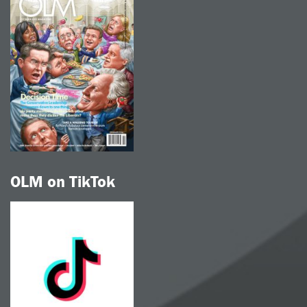
OLM on TikTok