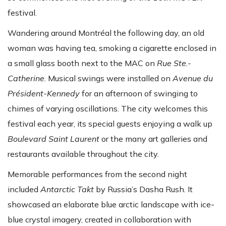
festival.
Wandering around Montréal the following day, an old
woman was having tea, smoking a cigarette enclosed in
a small glass booth next to the MAC on
Rue Ste.-
Catherine
. Musical swings were installed on
Avenue du
Président-Kennedy
for an afternoon of swinging to
chimes of varying oscillations. The city welcomes this
festival each year, its special guests enjoying a walk up
Boulevard Saint Laurent
or the many art galleries and
restaurants available throughout the city.
Memorable performances from the second night
included
Antarctic Takt
by Russia’s Dasha Rush. It
showcased an elaborate blue arctic landscape with ice-
blue crystal imagery, created in collaboration with