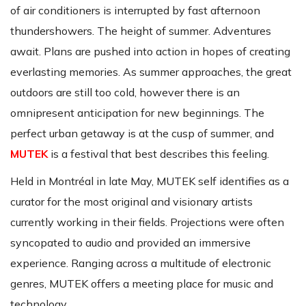
of air conditioners is interrupted by fast afternoon
thundershowers. The height of summer. Adventures
await. Plans are pushed into action in hopes of creating
everlasting memories. As summer approaches, the great
outdoors are still too cold, however there is an
omnipresent anticipation for new beginnings. The
perfect urban getaway is at the cusp of summer, and
MUTEK
is a festival that best describes this feeling.
Held in Montréal in late May, MUTEK self identifies as a
curator for the most original and visionary artists
currently working in their fields. Projections were often
syncopated to audio and provided an immersive
experience. Ranging across a multitude of electronic
genres, MUTEK offers a meeting place for music and
technology.