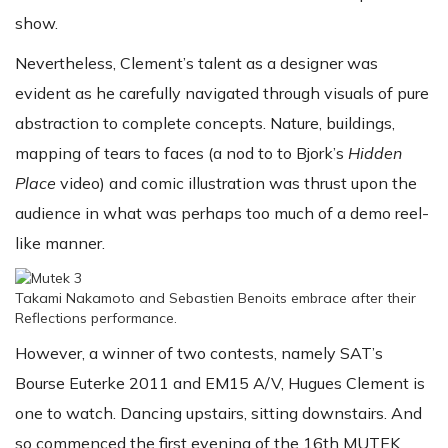
show.
Nevertheless, Clement’s talent as a designer was
evident as he carefully navigated through visuals of pure
abstraction to complete concepts. Nature, buildings,
mapping of tears to faces (a nod to to Bjork’s
Hidden
Place
video) and comic illustration was thrust upon the
audience in what was perhaps too much of a demo reel-
like manner.
Takami Nakamoto and Sebastien Benoits embrace after their
Reflections performance.
However, a winner of two contests, namely SAT’s
Bourse Euterke 2011 and EM15 A/V, Hugues Clement is
one to watch. Dancing upstairs, sitting downstairs. And
so commenced the first evening of the 16th MUTEK