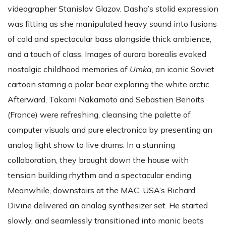
videographer Stanislav Glazov. Dasha’s stolid expression
was fitting as she manipulated heavy sound into fusions
of cold and spectacular bass alongside thick ambience,
and a touch of class. Images of aurora borealis evoked
nostalgic childhood memories of
Umka
, an iconic Soviet
cartoon starring a polar bear exploring the white arctic.
Afterward, Takami Nakamoto and Sebastien Benoits
(France) were refreshing, cleansing the palette of
computer visuals and pure electronica by presenting an
analog light show to live drums. In a stunning
collaboration, they brought down the house with
tension building rhythm and a spectacular ending.
Meanwhile, downstairs at the MAC, USA’s Richard
Divine delivered an analog synthesizer set. He started
slowly, and seamlessly transitioned into manic beats