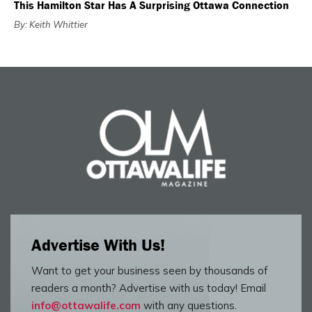
This Hamilton Star Has A Surprising Ottawa Connection
By: Keith Whittier
Advertise With Us!
Want to get your business seen by thousands of
readers a month? Advertise with us today! Email
info@ottawalife.com
with any questions.