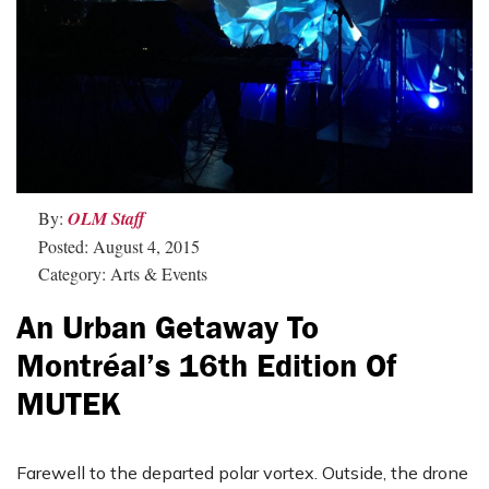
By:
OLM Staff
Posted: August 4, 2015
Category: Arts & Events
An Urban Getaway To
Montréal’s 16th Edition Of
MUTEK
Farewell to the departed polar vortex. Outside, the drone