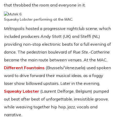
that throbbed the room and everyone in it.
Squeaky Lobster performing at the MAC.
Métropolis
hosted a progressive nightclub scene, which
included producers Andy Stott (UK) and Steffi (NL)
providing non-stop electronic beats for a full evening of
dance. The pedestrian boulevard of
Rue Ste.-Catherine
became the main route between venues. At the MAC,
Different Fountains
(Brussels/Venezuela) used spoken
word to drive forward their musical ideas, as a foggy
laser show billowed upstairs. Later in the evening,
Squeaky Lobster
(Laurent Delforge, Belgium) pumped
out beat after beat of unforgettable, irresistible groove,
while weaving together hip hop, jazz, vocals and
narrative.