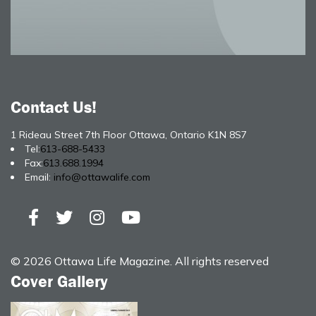
Contact Us!
1 Rideau Street 7th Floor Ottawa, Ontario K1N 8S7
Tel:
613-688-5433
Fax:
613.688.1994
Email:
info@ottawalife.com
© 2026 Ottawa Life Magazine. All rights reserved
Cover Gallery