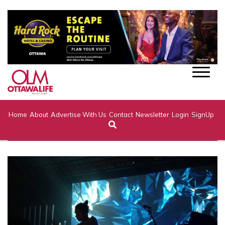
Home
About
Advertise With Us
Contact
Newsletter
Login
SignUp