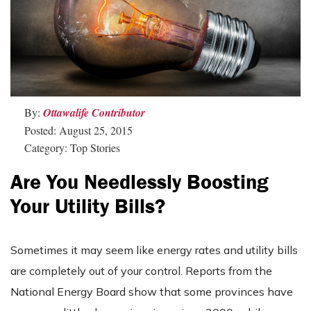
By:
Ottawalife Contributor
Posted: August 25, 2015
Category: Top Stories
Are You Needlessly Boosting
Your Utility Bills?
Sometimes it may seem like energy rates and utility bills
are completely out of your control. Reports from the
National Energy Board show that some provinces have