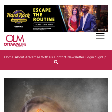
Home
About
Advertise With Us
Contact
Newsletter
Login
SignUp