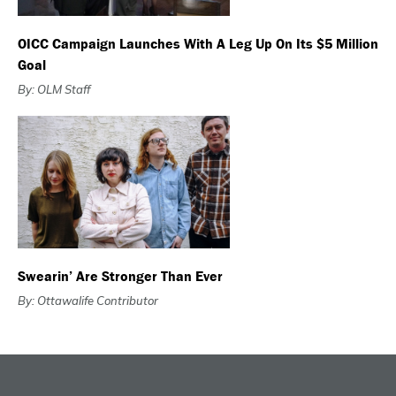
OICC Campaign Launches With A Leg Up On Its $5 Million
Goal
By: OLM Staff
Swearin’ Are Stronger Than Ever
By: Ottawalife Contributor