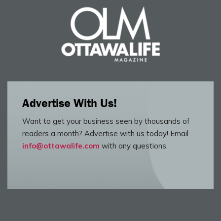
Advertise With Us!
Want to get your business seen by thousands of
readers a month? Advertise with us today! Email
info@ottawalife.com
with any questions.