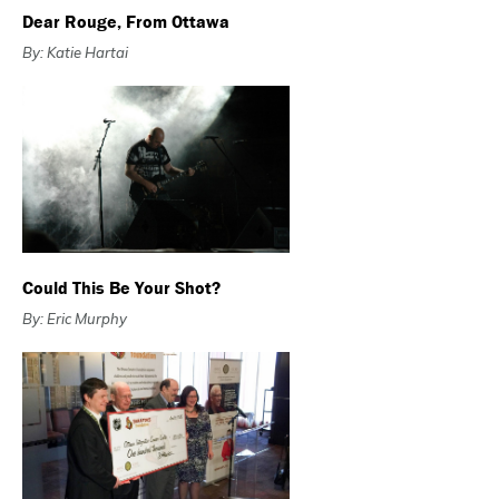
Dear Rouge, From Ottawa
By: Katie Hartai
Could This Be Your Shot?
By: Eric Murphy