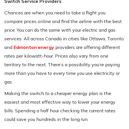
Switch Service Providers
Chances are when you need to take a flight you
compare prices online and find the airline with the best
price. You can do the same with your electric and gas
services. All across Canada in cities like Ottawa, Toronto
and
Edmonton energy
providers are offering different
rates per kilowatt-hour. Prices also vary from one
territory to the next. There’s a possibility you’re paying
more than you have to every time you use electricity or
gas.
Making the switch to a cheaper energy plan is the
easiest and most effective way to lower your energy
bills. Spending a half hour checking the current rates
could save you hundreds in the long run.