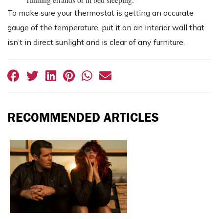
To make sure your thermostat is getting an accurate
gauge of the temperature, put it on an interior wall that
isn’t in direct sunlight and is clear of any furniture.
RECOMMENDED ARTICLES