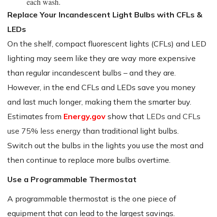
each wash.
Replace Your Incandescent Light Bulbs with CFLs &
LEDs
On the shelf, compact fluorescent lights (CFLs) and LED
lighting may seem like they are way more expensive
than regular incandescent bulbs – and they are.
However, in the end CFLs and LEDs save you money
and last much longer, making them the smarter buy.
Estimates from
Energy.gov
show that
LEDs and CFLs
use 75% less energy
than traditional light bulbs.
Switch out the bulbs in the lights you use the most and
then continue to replace more bulbs overtime.
Use a Programmable Thermostat
A programmable thermostat is the one piece of
equipment that can lead to the largest savings.