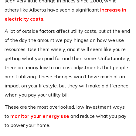
seen very little change in prices since 2000, while
others like Alberta have seen a significant
increase in
electricity costs
.
A lot of outside factors affect utility costs, but at the end
of the day the amount we pay hinges on how we use
resources. Use them wisely, and it will seem like you’re
getting what you paid for and then some. Unfortunately,
there are many low to no-cost adjustments that people
aren’t utilizing. These changes won’t have much of an
impact on your lifestyle, but they will make a difference
when you pay your utility bill.
These are the most overlooked, low investment ways
to
monitor your energy use
and reduce what you pay
to power your home.