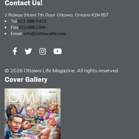
Contact Us!
1 Rideau Street 7th Floor Ottawa, Ontario K1N 8S7
Tel:
613-688-5433
Fax:
613.688.1994
Email:
info@ottawalife.com
© 2026 Ottawa Life Magazine. All rights reserved
Cover Gallery