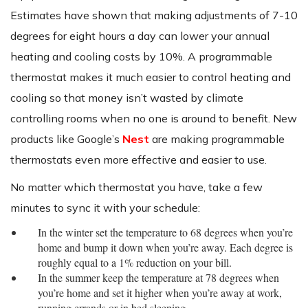
Estimates have shown that making adjustments of 7-10
degrees for eight hours a day can lower your annual
heating and cooling costs by 10%. A programmable
thermostat makes it much easier to control heating and
cooling so that money isn’t wasted by climate
controlling rooms when no one is around to benefit. New
products like Google’s
Nest
are making programmable
thermostats even more effective and easier to use.
No matter which thermostat you have, take a few
minutes to sync it with your schedule:
In the winter set the temperature to 68 degrees when you’re
home and bump it down when you’re away. Each degree is
roughly equal to a 1% reduction on your bill.
In the summer keep the temperature at 78 degrees when
you’re home and set it higher when you’re away at work,
running errands or in bed sleeping.