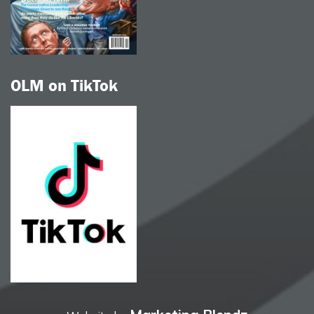
OLM on TikTok