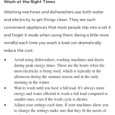
Wash at the Right Times
Washing machines and dishwashers use both water
and electricity to get things clean. They are such
convenient appliances that most people slip into a set it
and forget it mode when using them. Being a little more
mindful each time you wash a load can dramatically
reduce the cost.
Avoid using dishwashers, washing machines and dryers
during peak energy times. These are the hours when the
most electricity is being used, which is typically in the
afternoon during the summer season and in the early
morning in the winter.
Wait to wash until you have a full load. It’s always more
energy and water efficient to wash a full load compared to
smaller ones, even if the wash cycle is shorter.
Adjust your settings each time. If your machines allow you
to change the settings make sure that they fit the needs of