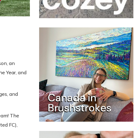
son, an
he Year, and
ges, and
team! The
ted FC),