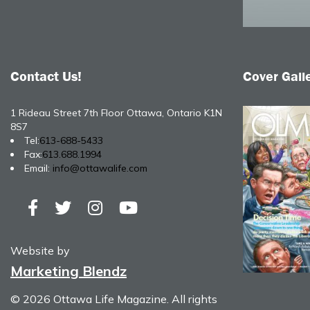
Contact Us!
Cover Gall
1 Rideau Street 7th Floor Ottawa, Ontario K1N
8S7
Tel:
613-688-5433
Fax:
613.688.1994
Email:
info@ottawalife.com
Website by
Marketing Blendz
© 2026 Ottawa Life Magazine. All rights