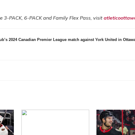
the 3-PACK, 6-PACK and Family Flex Pass, visit
atleticoottaw
lub’s 2024 Canadian Premier League match against York United in Ottawa