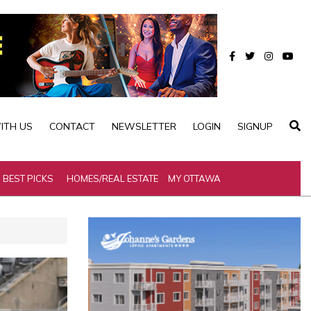
ITH US
CONTACT
NEWSLETTER
LOGIN
SIGNUP
BEST PICKS
HOMES/REAL ESTATE
MY OTTAWA