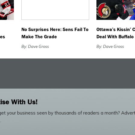
No Surprises Here: Sens Fail To
Ottawa’s Kissin’ 
ves
Make The Grade
Deal With Buffalo
By: Dave Gross
By: Dave Gross
ise With Us!
et your business seen by thousands of readers a month? Advert
.