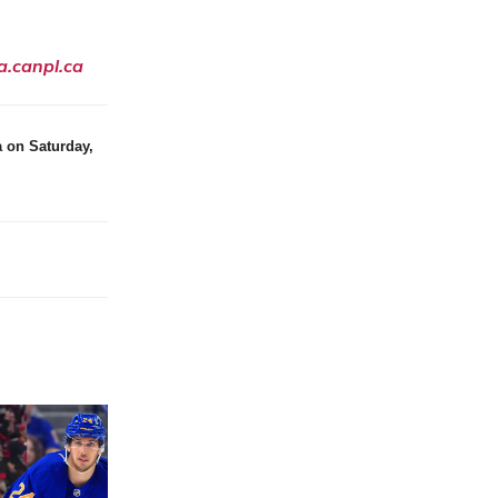
a.canpl.ca
 on Saturday,