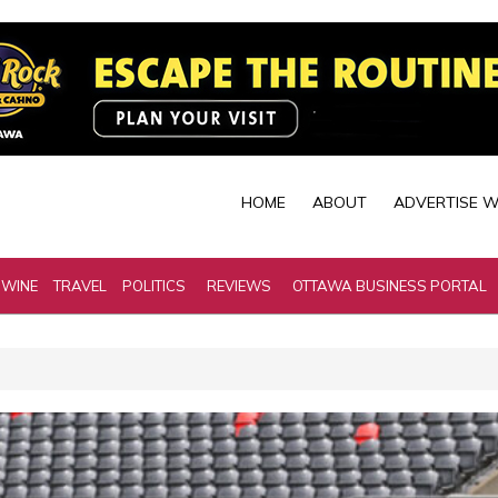
HOME
ABOUT
ADVERTISE W
 WINE
TRAVEL
POLITICS
REVIEWS
OTTAWA BUSINESS PORTAL