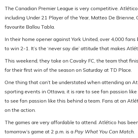
The Canadian Premier League is very competitive. Atlético
including Under 21 Player of the Year, Matteo De Brienne, 
favourite Ballou Tabla.
In their home opener against York United, over 4,000 fan
to win 2-1. It’s the ‘never say die’ attitude that makes At
This weekend, they take on Cavalry FC, the team that finish
for their first win of the season on Saturday at TD Place.
One thing that can’t be understated when attending an Atlé
sporting events in Ottawa, it is rare to see fan passion like
to see fan passion like this behind a team. Fans at an Atlé
on the action.
The games are very affordable to attend. Atlético has bee
tomorrow’s game at 2 p.m. is a
Pay What You Can Match
.