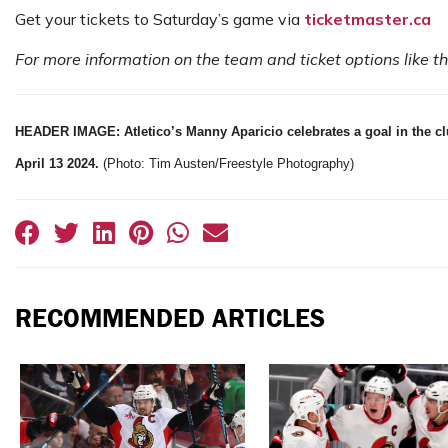
Get your tickets to Saturday’s game via
ticketmaster.ca
For more information on the team and ticket options like 
HEADER IMAGE: Atletico’s Manny Aparicio celebrates a goal in the c
April 13 2024.
(Photo: Tim Austen/Freestyle Photography)
RECOMMENDED ARTICLES