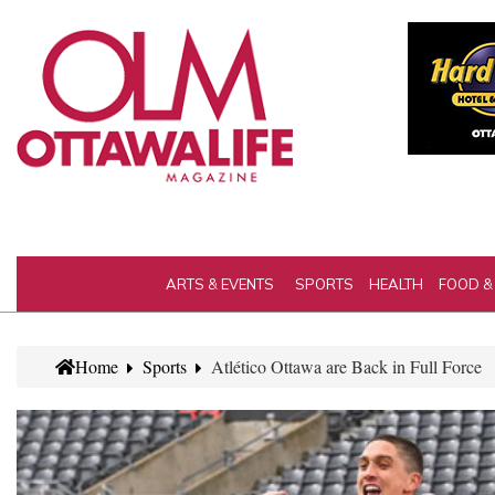
ARTS & EVENTS
SPORTS
HEALTH
FOOD &
Home
Sports
Atlético Ottawa are Back in Full Force