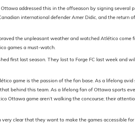
 Ottawa addressed this in the offseason by signing several p
Canadian international defender Amer Didic, and the return o
s braved the unpleasant weather and watched Atlético come 
lético games a must-watch.
ed first last season. They lost to Forge FC last week and wil
tico game is the passion of the fan base. As a lifelong avid 
 that behind this team. As a lifelong fan of Ottawa sports event
tico Ottawa game aren’t walking the concourse; their attentio
n very clear that they want to make the games accessible fo