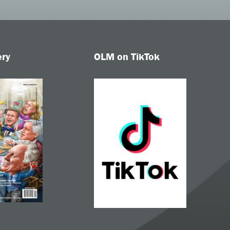
ery
OLM on TikTok