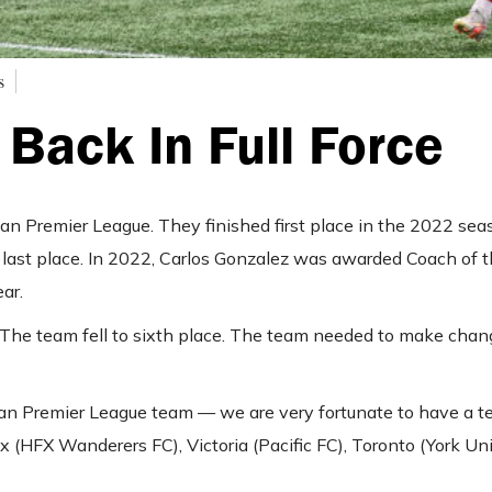
s
 Back In Full Force
an Premier League. They finished first place in the 2022 sea
 last place. In 2022, Carlos Gonzalez was awarded Coach of t
ear.
 The team fell to sixth place. The team needed to make chan
dian Premier League team — we are very fortunate to have a 
x (HFX Wanderers FC), Victoria (Pacific FC), Toronto (York Uni