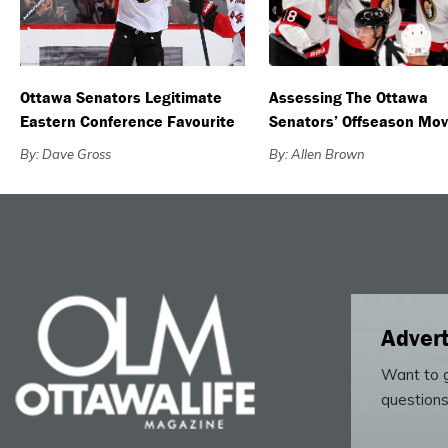
Ottawa Senators Legitimate
Assessing The Ottawa
Eastern Conference Favourite
Senators’ Offseason Mo
By: Dave Gross
By: Allen Brown
Advert
Want to g
questions