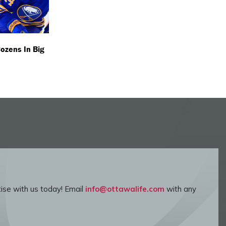
Cozens In Big
ise with us today! Email
info@ottawalife.com
with any