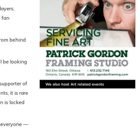
layers,
f fan
from behind
l be looking
supporter of
s, it is rare
n is locked
r everyone —