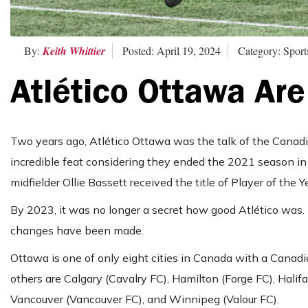
By:
Keith Whittier
Posted: April 19, 2024
Category: Sport
Atlético Ottawa Are
Two years ago, Atlético Ottawa was the talk of the Canadi
incredible feat considering they ended the 2021 season in
midfielder Ollie Bassett received the title of Player of the Y
By 2023, it was no longer a secret how
good
Atlético was.
changes have been made.
Ottawa is one of only eight cities in Canada with a Cana
others are Calgary (Cavalry FC), Hamilton (Forge FC), Halifa
Vancouver (Vancouver FC), and Winnipeg (Valour FC).