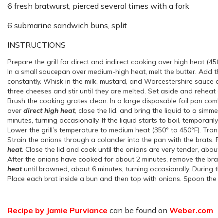
6 fresh bratwurst, pierced several times with a fork
6 submarine sandwich buns, split
INSTRUCTIONS
Prepare the grill for direct and indirect cooking over high heat (45
In a small saucepan over medium-high heat, melt the butter. Add the
constantly. Whisk in the milk, mustard, and Worcestershire sauce a
three cheeses and stir until they are melted. Set aside and reheat 
Brush the cooking grates clean. In a large disposable foil pan co
over
direct high heat
, close the lid, and bring the liquid to a sim
minutes, turning occasionally. If the liquid starts to boil, temporar
Lower the grill’s temperature to medium heat (350° to 450°F). Trans
Strain the onions through a colander into the pan with the brats. 
heat
. Close the lid and cook until the onions are very tender, about
After the onions have cooked for about 2 minutes, remove the brats 
heat
until browned, about 6 minutes, turning occasionally. During th
Place each brat inside a bun and then top with onions. Spoon the 
Recipe by Jamie Purviance
can be found on
Weber.com