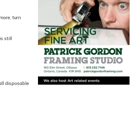
more, turn
 still
all disposable