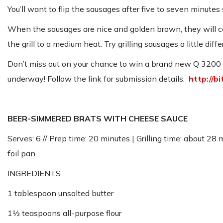
You’ll want to flip the sausages after five to seven minute
When the sausages are nice and golden brown, they will com
the grill to a medium heat. Try grilling sausages a little dif
Don’t miss out on your chance to win a brand new Q 3200 ga
underway! Follow the link for submission details:
http://b
BEER-SIMMERED BRATS WITH CHEESE SAUCE
Serves: 6 // Prep time: 20 minutes | Grilling time: about 28
foil pan
INGREDIENTS
1 tablespoon unsalted butter
1½ teaspoons all-purpose flour