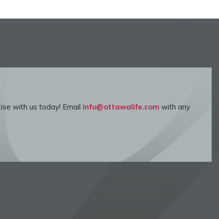
ise with us today! Email
info@ottawalife.com
with any