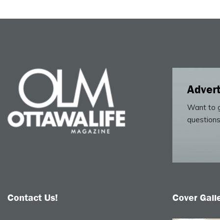
Advert
Want to g
questions
Contact Us!
Cover Gall