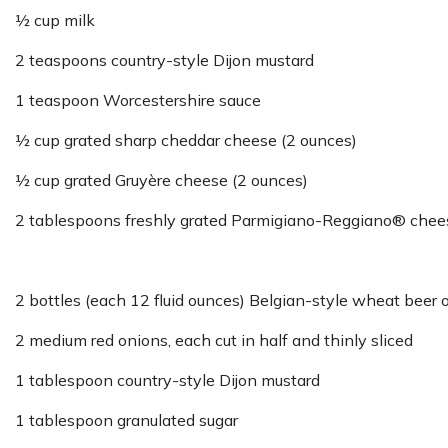
½ cup milk
2 teaspoons country-style Dijon mustard
1 teaspoon Worcestershire sauce
½ cup grated sharp cheddar cheese (2 ounces)
½ cup grated Gruyère cheese (2 ounces)
2 tablespoons freshly grated Parmigiano-Reggiano® chee
2 bottles (each 12 fluid ounces) Belgian-style wheat beer o
2 medium red onions, each cut in half and thinly sliced
1 tablespoon country-style Dijon mustard
1 tablespoon granulated sugar