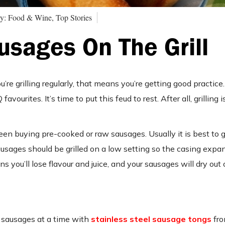
y: Food & Wine, Top Stories
usages On The Grill
ou’re grilling regularly, that means you’re getting good practice. 
urites. It’s time to put this feud to rest. After all, grilling 
 buying pre-cooked or raw sausages. Usually it is best to g
ages should be grilled on a low setting so the casing expand
s you’ll lose flavour and juice, and your sausages will dry out o
e sausages at a time with
stainless steel sausage tongs
fro