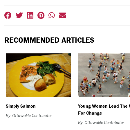
RECOMMENDED ARTICLES
Simply Salmon
Young Women Lead The
For Change
By: Ottawalife Contributor
By: Ottawalife Contributor