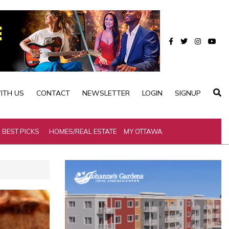
ITH US
CONTACT
NEWSLETTER
LOGIN
SIGNUP
BEST PICKS
HOMES/REAL ESTATE
MY OTTAWA