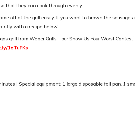
s so that they can cook through evenly.
e off of the grill easily. If you want to brown the sausages 
ferently with a recipe below!
s grill from Weber Grills – our Show Us Your Worst Contest is
it.ly/1oTuFKs
 minutes | Special equipment: 1 large disposable foil pan, 1 sm