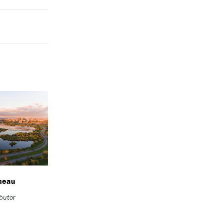
neau
ibutor