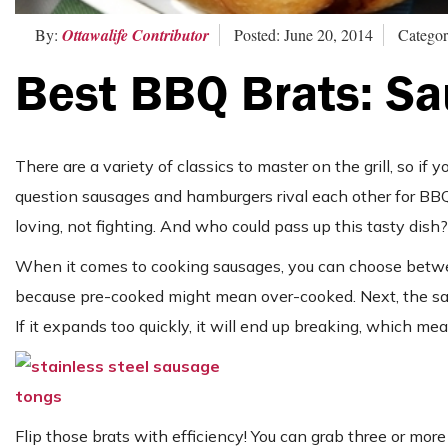
By:
Ottawalife Contributor
Posted: June 20, 2014
Categor
Best BBQ Brats: Sa
There are a variety of classics to master on the grill, so if y
question sausages and hamburgers rival each other for BBQ favo
loving, not fighting. And who could pass up this tasty dish?
When it comes to cooking sausages, you can choose between
because pre-cooked might mean over-cooked. Next, the saus
If it expands too quickly, it will end up breaking, which mean
Flip those brats with efficiency! You can grab three or mor