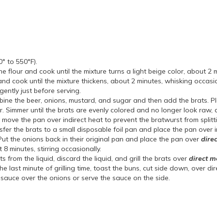
0° to 550°F).
 flour and cook until the mixture turns a light beige color, about 2 mi
nd cook until the mixture thickens, about 2 minutes, whisking occasi
gently just before serving.
mbine the beer, onions, mustard, and sugar and then add the brats. P
mer. Simmer until the brats are evenly colored and no longer look raw,
ily move the pan over indirect heat to prevent the bratwurst from split
fer the brats to a small disposable foil pan and place the pan over i
Put the onions back in their original pan and place the pan over
dire
 8 minutes, stirring occasionally.
from the liquid, discard the liquid, and grill the brats over
direct 
e last minute of grilling time, toast the buns, cut side down, over dir
sauce over the onions or serve the sauce on the side.