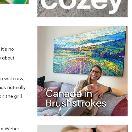
It’s no
is about
o with raw,
s naturally.
n the grill.
m Weber.