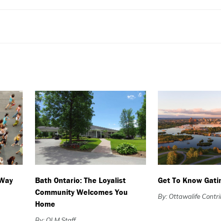
 Way
Bath Ontario: The Loyalist
Get To Know Gati
Community Welcomes You
By: Ottawalife Contr
Home
By: OLM Staff