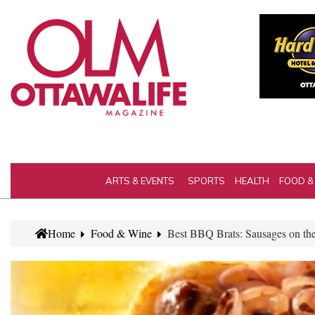
ARTS & EVENTS
SPORTS
HEALTH
FOOD &
Home
Food & Wine
Best BBQ Brats: Sausages on the