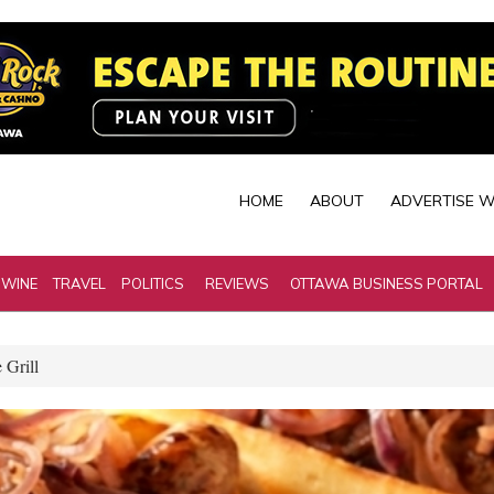
HOME
ABOUT
ADVERTISE W
 WINE
TRAVEL
POLITICS
REVIEWS
OTTAWA BUSINESS PORTAL
 Grill