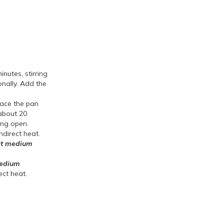
nutes, stirring
onally. Add the
lace the pan
 about 20
ting open.
ndirect heat.
ct medium
medium
ect heat.