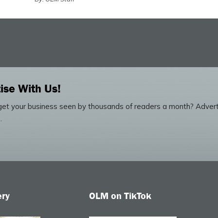
ise With Us!
et your business seen by thousands of readers a month? Advert
.
ery
OLM on TikTok