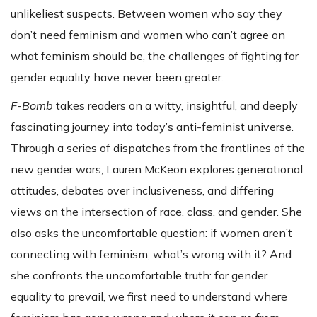
unlikeliest suspects. Between women who say they
don’t need feminism and women who can’t agree on
what feminism should be, the challenges of fighting for
gender equality have never been greater.
F-Bomb
takes readers on a witty, insightful, and deeply
fascinating journey into today’s anti-feminist universe.
Through a series of dispatches from the frontlines of the
new gender wars, Lauren McKeon explores generational
attitudes, debates over inclusiveness, and differing
views on the intersection of race, class, and gender. She
also asks the uncomfortable question: if women aren’t
connecting with feminism, what’s wrong with it? And
she confronts the uncomfortable truth: for gender
equality to prevail, we first need to understand where