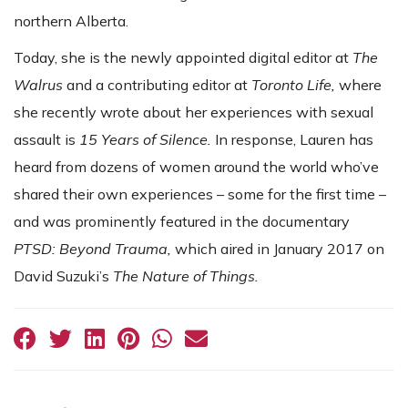
northern Alberta.
Today, she is the newly appointed digital editor at
The
Walrus
and a contributing editor at
Toronto Life,
where
she recently wrote about her experiences with sexual
assault is
15 Years of Silence.
In response, Lauren has
heard from dozens of women around the world who’ve
shared their own experiences – some for the first time –
and was prominently featured in the documentary
PTSD: Beyond Trauma,
which aired in January 2017 on
David Suzuki’s
The Nature of Things.