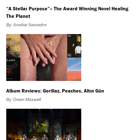
“A Stellar Purpose”– The Award Winning Novel Healing
The Planet
By: Analise Saavedra
Album Reviews: Gorillaz, Peaches, Altın Gün
By: Owen Maxwell