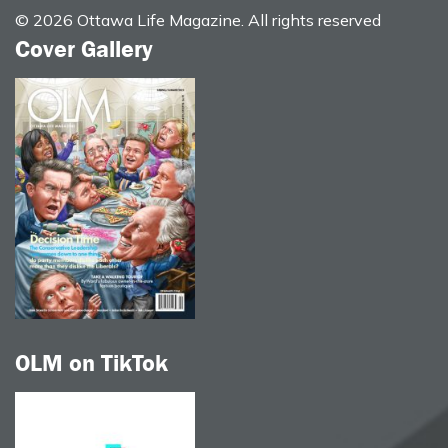
© 2026 Ottawa Life Magazine. All rights reserved
Cover Gallery
OLM on TikTok