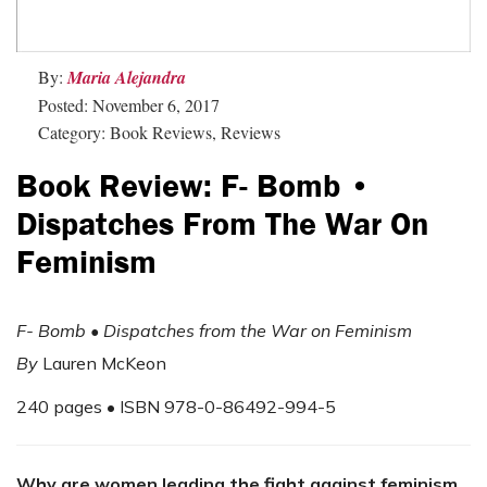
By:
Maria Alejandra
Posted: November 6, 2017
Category: Book Reviews, Reviews
Book Review: F- Bomb •
Dispatches From The War On
Feminism
F- Bomb • Dispatches from the War on Feminism
By
Lauren McKeon
240 pages • ISBN 978-0-86492-994-5
Why are women leading the fight against feminism