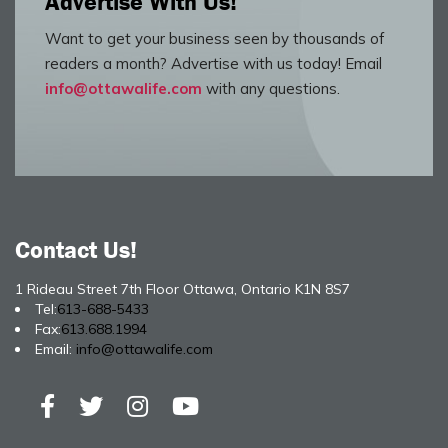
Advertise With Us!
Want to get your business seen by thousands of
readers a month? Advertise with us today! Email
info@ottawalife.com
with any questions.
Contact Us!
1 Rideau Street 7th Floor Ottawa, Ontario K1N 8S7
Tel:
613-688-5433
Fax:
613.688.1994
Email:
info@ottawalife.com