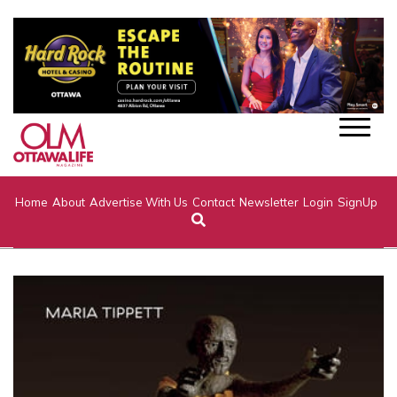
Home
About
Advertise With Us
Contact
Newsletter
Login
SignUp