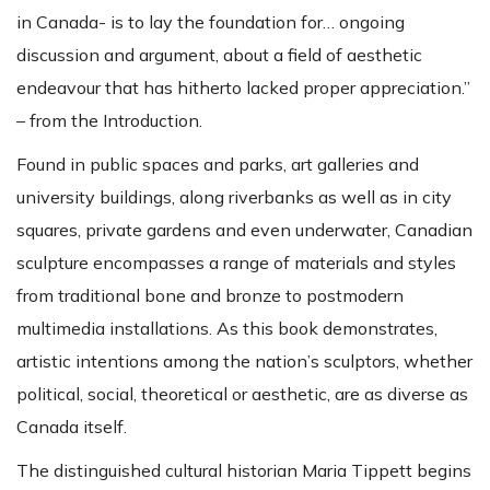
in Canada- is to lay the foundation for… ongoing
discussion and argument, about a field of aesthetic
endeavour that has hitherto lacked proper appreciation.”
– from the Introduction.
Found in public spaces and parks, art galleries and
university buildings, along riverbanks as well as in city
squares, private gardens and even underwater, Canadian
sculpture encompasses a range of materials and styles
from traditional bone and bronze to postmodern
multimedia installations. As this book demonstrates,
artistic intentions among the nation’s sculptors, whether
political, social, theoretical or aesthetic, are as diverse as
Canada itself.
The distinguished cultural historian Maria Tippett begins