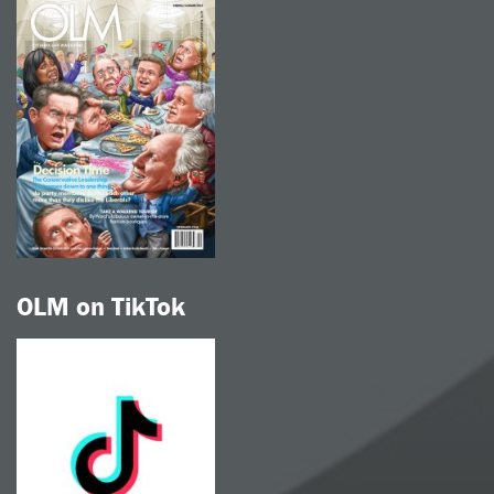
OLM on TikTok