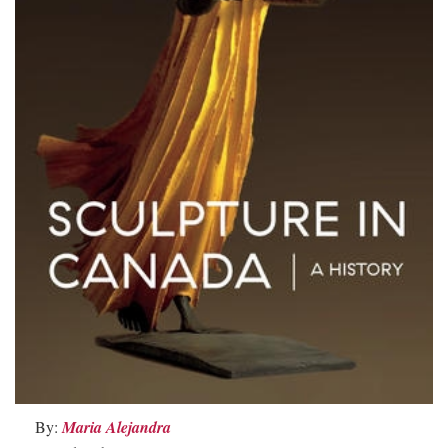
By:
Maria Alejandra