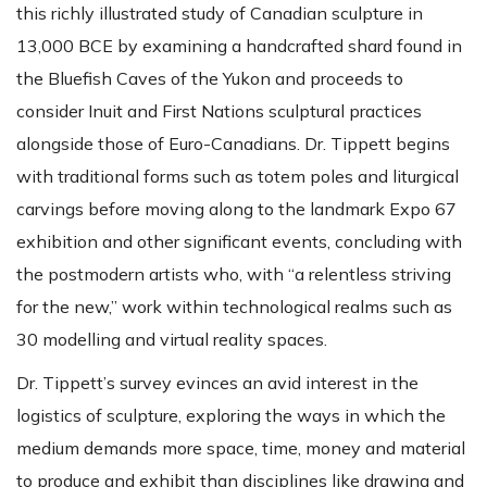
this richly illustrated study of Canadian sculpture in
13,000 BCE by examining a handcrafted shard found in
the Bluefish Caves of the Yukon and proceeds to
consider Inuit and First Nations sculptural practices
alongside those of Euro-Canadians. Dr. Tippett begins
with traditional forms such as totem poles and liturgical
carvings before moving along to the landmark Expo 67
exhibition and other significant events, concluding with
the postmodern artists who, with “a relentless striving
for the new,” work within technological realms such as
30 modelling and virtual reality spaces.
Dr. Tippett’s survey evinces an avid interest in the
logistics of sculpture, exploring the ways in which the
medium demands more space, time, money and material
to produce and exhibit than disciplines like drawing and