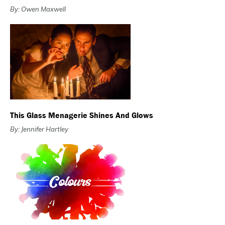
By: Owen Maxwell
This Glass Menagerie Shines And Glows
By: Jennifer Hartley