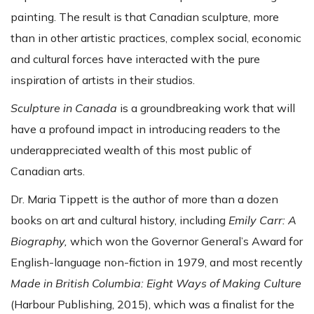
painting. The result is that Canadian sculpture, more
than in other artistic practices, complex social, economic
and cultural forces have interacted with the pure
inspiration of artists in their studios.
Sculpture in Canada
is a groundbreaking work that will
have a profound impact in introducing readers to the
underappreciated wealth of this most public of
Canadian arts.
Dr. Maria Tippett is the author of more than a dozen
books on art and cultural history, including
Emily Carr: A
Biography,
which won the Governor General’s Award for
English-language non-fiction in 1979, and most recently
Made in British Columbia: Eight Ways of Making Culture
(Harbour Publishing, 2015), which was a finalist for the