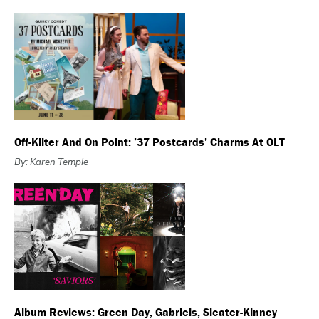
Off-Kilter And On Point: ’37 Postcards’ Charms At OLT
By: Karen Temple
Album Reviews: Green Day, Gabriels, Sleater-Kinney