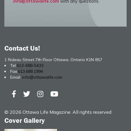
info@ottawalife.com
with any questions.
Contact Us!
1 Rideau Street 7th Floor Ottawa, Ontario K1N 8S7
Tel:
613-688-5433
Fax:
613.688.1994
Email:
info@ottawalife.com
© 2026 Ottawa Life Magazine. All rights reserved
Cover Gallery