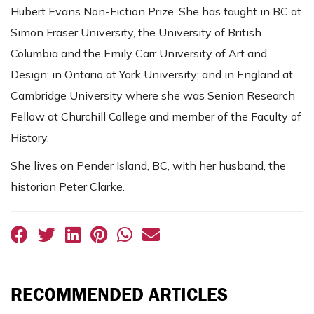
Hubert Evans Non-Fiction Prize. She has taught in BC at
Simon Fraser University, the University of British
Columbia and the Emily Carr University of Art and
Design; in Ontario at York University; and in England at
Cambridge University where she was Senion Research
Fellow at Churchill College and member of the Faculty of
History.
She lives on Pender Island, BC, with her husband, the
historian Peter Clarke.
RECOMMENDED ARTICLES