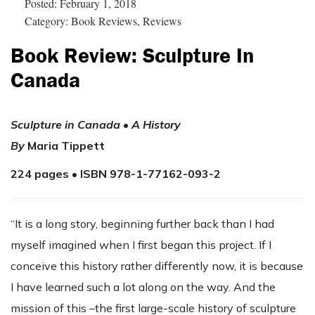
Posted: February 1, 2018
Category: Book Reviews, Reviews
Book Review: Sculpture In
Canada
Sculpture in Canada
•
A History
By
Maria Tippett
224 pages • ISBN 978-1-77162-093-2
“It is a long story, beginning further back than I had
myself imagined when I first began this project. If I
conceive this history rather differently now, it is because
I have learned such a lot along on the way. And the
mission of this –the first large-scale history of sculpture