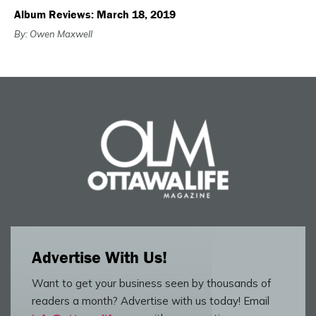
Album Reviews: March 18, 2019
By: Owen Maxwell
Advertise With Us!
Want to get your business seen by thousands of
readers a month? Advertise with us today! Email