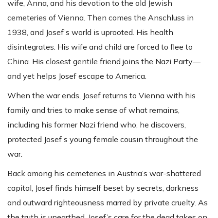
wife, Anna, and his devotion to the old Jewish
cemeteries of Vienna. Then comes the Anschluss in
1938, and Josef’s world is uprooted. His health
disintegrates. His wife and child are forced to flee to
China. His closest gentile friend joins the Nazi Party—
and yet helps Josef escape to America.
When the war ends, Josef returns to Vienna with his
family and tries to make sense of what remains,
including his former Nazi friend who, he discovers,
protected Josef’s young female cousin throughout the
war.
Back among his cemeteries in Austria’s war-shattered
capital, Josef finds himself beset by secrets, darkness
and outward righteousness marred by private cruelty. As
the truth is unearthed, Josef’s care for the dead takes on