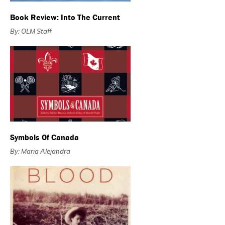
Book Review: Into The Current
By: OLM Staff
Symbols Of Canada
By: Maria Alejandra