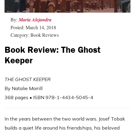
By:
Maria Alejandra
Posted: March 14, 2018
Category: Book Reviews
Book Review: The Ghost
Keeper
THE GHOST KEEPER
By Natalie Morrill
368 pages • ISBN 978-1-4434-5045-4
In the years between the two world wars, Josef Tobak
builds a quiet life around his friendships, his beloved