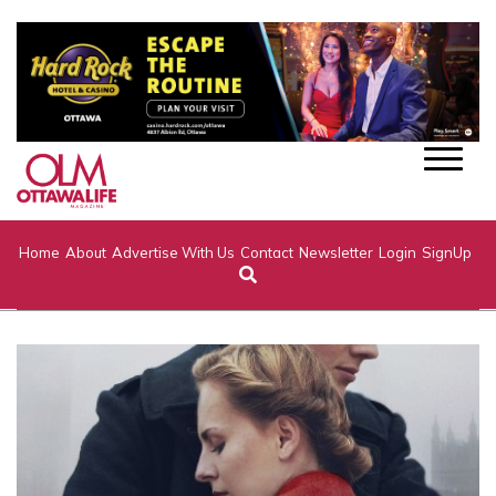
Home
About
Advertise With Us
Contact
Newsletter
Login
SignUp