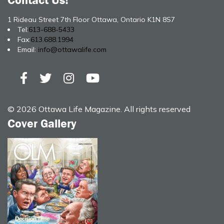
Contact Us!
1 Rideau Street 7th Floor Ottawa, Ontario K1N 8S7
Tel:
613-688-5433
Fax:
613.688.1994
Email:
info@ottawalife.com
© 2026 Ottawa Life Magazine. All rights reserved
Cover Gallery