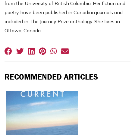
from the University of British Columbia. Her fiction and
poetry have been published in Canadian journals and
included in The Journey Prize anthology. She lives in
Ottawa, Canada.
RECOMMENDED ARTICLES