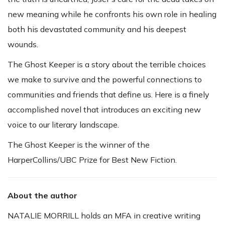
new meaning while he confronts his own role in healing
both his devastated community and his deepest
wounds.
The Ghost Keeper is a story about the terrible choices
we make to survive and the powerful connections to
communities and friends that define us. Here is a finely
accomplished novel that introduces an exciting new
voice to our literary landscape.
The Ghost Keeper is the winner of the
HarperCollins/UBC Prize for Best New Fiction.
About the author
NATALIE MORRILL holds an MFA in creative writing