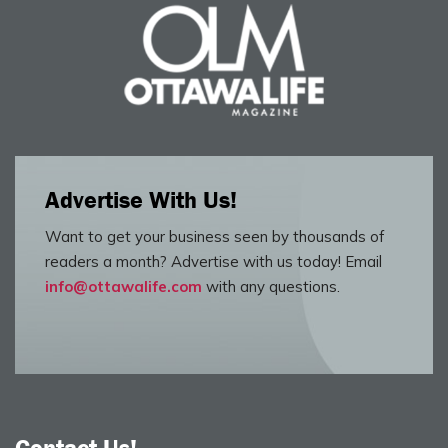
Advertise With Us!
Want to get your business seen by thousands of
readers a month? Advertise with us today! Email
info@ottawalife.com
with any questions.