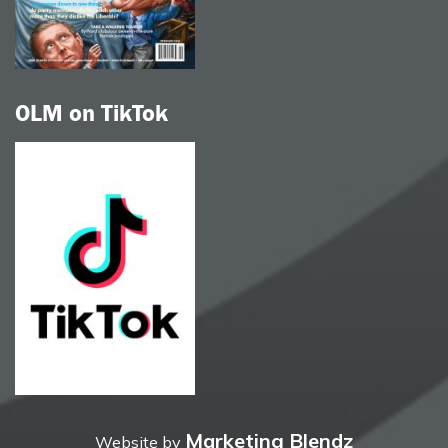
OLM on TikTok
Marketing Blendz
Website by