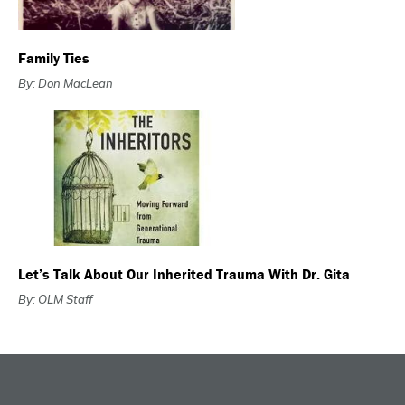
Family Ties
By: Don MacLean
Let’s Talk About Our Inherited Trauma With Dr. Gita
By: OLM Staff