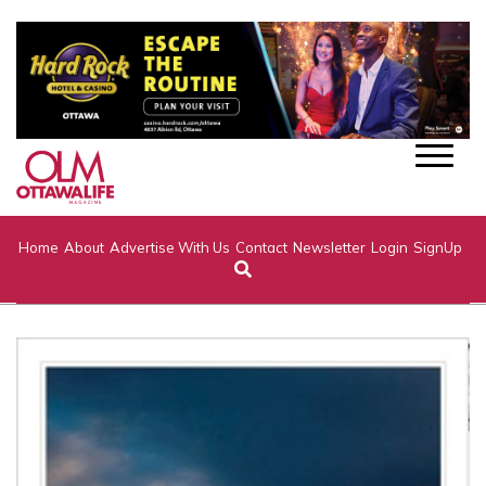
Home
About
Advertise With Us
Contact
Newsletter
Login
SignUp