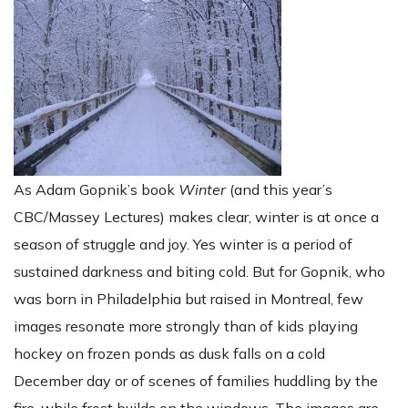
As Adam Gopnik’s book
Winter
(and this year’s
CBC/Massey Lectures) makes clear, winter is at once a
season of struggle and joy. Yes winter is a period of
sustained darkness and biting cold. But for Gopnik, who
was born in Philadelphia but raised in Montreal, few
images resonate more strongly than of kids playing
hockey on frozen ponds as dusk falls on a cold
December day or of scenes of families huddling by the
fire, while frost builds on the windows. The images are