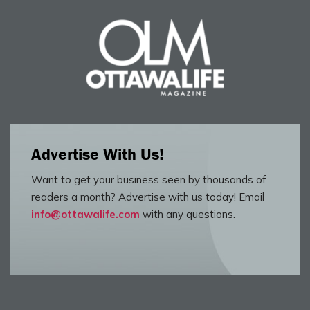
Advertise With Us!
Want to get your business seen by thousands of
readers a month? Advertise with us today! Email
info@ottawalife.com
with any questions.