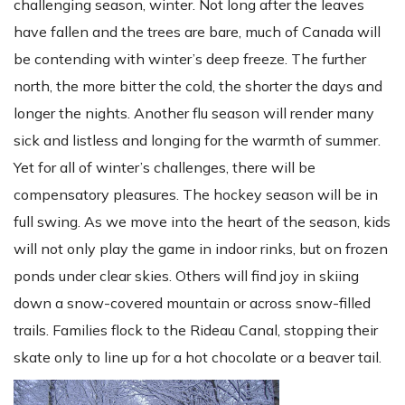
challenging season, winter. Not long after the leaves
have fallen and the trees are bare, much of Canada will
be contending with winter’s deep freeze. The further
north, the more bitter the cold, the shorter the days and
longer the nights. Another flu season will render many
sick and listless and longing for the warmth of summer.
Yet for all of winter’s challenges, there will be
compensatory pleasures. The hockey season will be in
full swing. As we move into the heart of the season, kids
will not only play the game in indoor rinks, but on frozen
ponds under clear skies. Others will find joy in skiing
down a snow-covered mountain or across snow-filled
trails. Families flock to the Rideau Canal, stopping their
skate only to line up for a hot chocolate or a beaver tail.