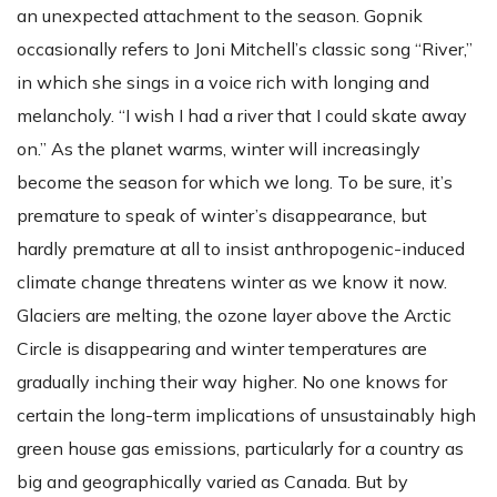
an unexpected attachment to the season. Gopnik
occasionally refers to Joni Mitchell’s classic song “River,”
in which she sings in a voice rich with longing and
melancholy. “I wish I had a river that I could skate away
on.” As the planet warms, winter will increasingly
become the season for which we long. To be sure, it’s
premature to speak of winter’s disappearance, but
hardly premature at all to insist anthropogenic-induced
climate change threatens winter as we know it now.
Glaciers are melting, the ozone layer above the Arctic
Circle is disappearing and winter temperatures are
gradually inching their way higher. No one knows for
certain the long-term implications of unsustainably high
green house gas emissions, particularly for a country as
big and geographically varied as Canada. But by