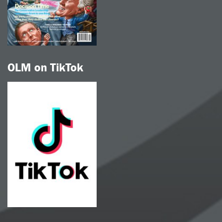
OLM on TikTok