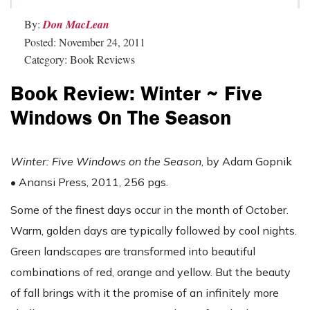
By:
Don MacLean
Posted: November 24, 2011
Category: Book Reviews
Book Review: Winter ~ Five
Windows On The Season
Winter: Five Windows on the Season
, by Adam Gopnik
• Anansi Press, 2011, 256 pgs.
Some of the finest days occur in the month of October.
Warm, golden days are typically followed by cool nights.
Green landscapes are transformed into beautiful
combinations of red, orange and yellow. But the beauty
of fall brings with it the promise of an infinitely more