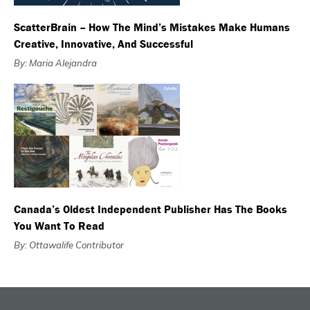
ScatterBrain – How The Mind’s Mistakes Make Humans
Creative, Innovative, And Successful
By: Maria Alejandra
Canada’s Oldest Independent Publisher Has The Books
You Want To Read
By: Ottawalife Contributor