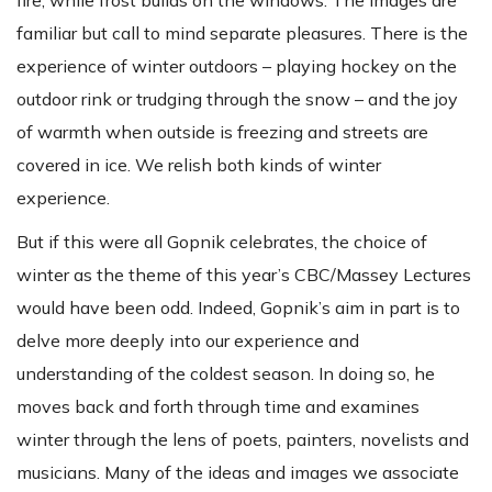
familiar but call to mind separate pleasures. There is the
experience of winter outdoors – playing hockey on the
outdoor rink or trudging through the snow – and the joy
of warmth when outside is freezing and streets are
covered in ice. We relish both kinds of winter
experience.
But if this were all Gopnik celebrates, the choice of
winter as the theme of this year’s CBC/Massey Lectures
would have been odd. Indeed, Gopnik’s aim in part is to
delve more deeply into our experience and
understanding of the coldest season. In doing so, he
moves back and forth through time and examines
winter through the lens of poets, painters, novelists and
musicians. Many of the ideas and images we associate