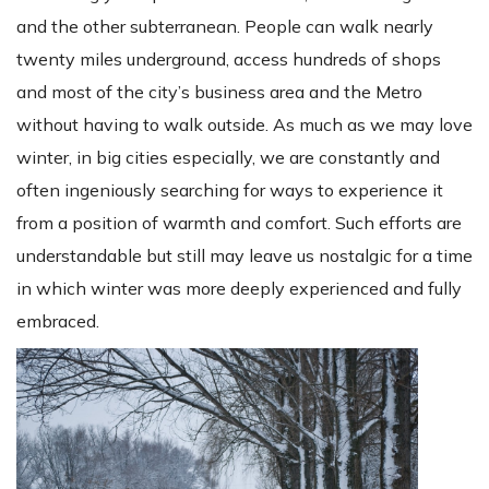
and the other subterranean. People can walk nearly
twenty miles underground, access hundreds of shops
and most of the city’s business area and the Metro
without having to walk outside. As much as we may love
winter, in big cities especially, we are constantly and
often ingeniously searching for ways to experience it
from a position of warmth and comfort. Such efforts are
understandable but still may leave us nostalgic for a time
in which winter was more deeply experienced and fully
embraced.