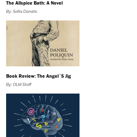
The Allspice Bath: A Novel
By: Sofia Donato
Book Review: The Angel´s Jig
By: OLM Staff