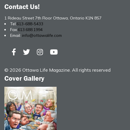
Contact Us!
1 Rideau Street 7th Floor Ottawa, Ontario K1N 8S7
Tel:
613-688-5433
Fax:
613.688.1994
Email:
info@ottawalife.com
© 2026 Ottawa Life Magazine. All rights reserved
Cover Gallery