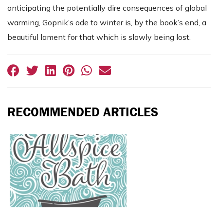
anticipating the potentially dire consequences of global
warming, Gopnik’s ode to winter is, by the book’s end, a
beautiful lament for that which is slowly being lost.
RECOMMENDED ARTICLES