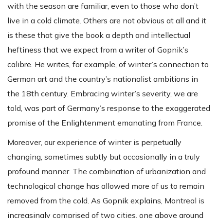
with the season are familiar, even to those who don’t
live in a cold climate. Others are not obvious at all and it
is these that give the book a depth and intellectual
heftiness that we expect from a writer of Gopnik’s
calibre. He writes, for example, of winter’s connection to
German art and the country’s nationalist ambitions in
the 18th century. Embracing winter’s severity, we are
told, was part of Germany’s response to the exaggerated
promise of the Enlightenment emanating from France.
Moreover, our experience of winter is perpetually
changing, sometimes subtly but occasionally in a truly
profound manner. The combination of urbanization and
technological change has allowed more of us to remain
removed from the cold. As Gopnik explains, Montreal is
increasingly comprised of two cities, one above ground