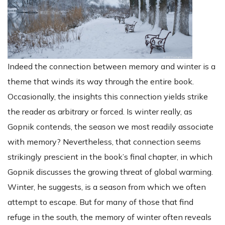
Indeed the connection between memory and winter is a
theme that winds its way through the entire book.
Occasionally, the insights this connection yields strike
the reader as arbitrary or forced. Is winter really, as
Gopnik contends, the season we most readily associate
with memory? Nevertheless, that connection seems
strikingly prescient in the book’s final chapter, in which
Gopnik discusses the growing threat of global warming.
Winter, he suggests, is a season from which we often
attempt to escape. But for many of those that find
refuge in the south, the memory of winter often reveals