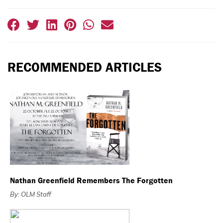
RECOMMENDED ARTICLES
Nathan Greenfield Remembers The Forgotten
By: OLM Staff