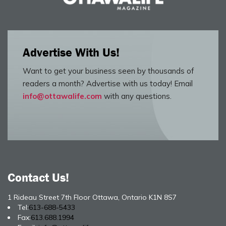
Advertise With Us!
Want to get your business seen by thousands of
readers a month? Advertise with us today! Email
info@ottawalife.com
with any questions.
Contact Us!
1 Rideau Street 7th Floor Ottawa, Ontario K1N 8S7
Tel:
613-688-5433
Fax:
613.688.1994