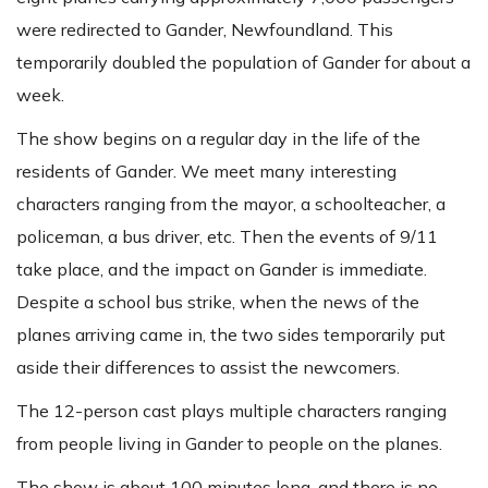
were redirected to Gander, Newfoundland. This
temporarily doubled the population of Gander for about a
week.
The show begins on a regular day in the life of the
residents of Gander. We meet many interesting
characters ranging from the mayor, a schoolteacher, a
policeman, a bus driver, etc. Then the events of 9/11
take place, and the impact on Gander is immediate.
Despite a school bus strike, when the news of the
planes arriving came in, the two sides temporarily put
aside their differences to assist the newcomers.
The 12-person cast plays multiple characters ranging
from people living in Gander to people on the planes.
The show is about 100 minutes long, and there is no