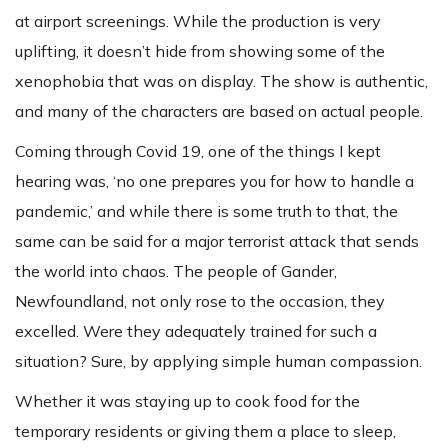
at airport screenings. While the production is very
uplifting, it doesn’t hide from showing some of the
xenophobia that was on display. The show is authentic,
and many of the characters are based on actual people.
Coming through Covid 19, one of the things I kept
hearing was, ‘no one prepares you for how to handle a
pandemic,’ and while there is some truth to that, the
same can be said for a major terrorist attack that sends
the world into chaos. The people of Gander,
Newfoundland, not only rose to the occasion, they
excelled. Were they adequately trained for such a
situation? Sure, by applying simple human compassion.
Whether it was staying up to cook food for the
temporary residents or giving them a place to sleep,