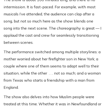
intermission. It is fast-paced. For example, with most
musicals I’ve attended, the audience can clap after a
song, but not so much here as the show blends one
song into the next scene. The choreography is great — I
applaud the cast and crew for seamlessly transitioning
between scenes.
The performance switched among multiple storylines: a
mother worried about her firefighter son in New York; a
couple where one of them seems to adapt well to their
situation, while the other . . . not so much; and a woman
from Texas who starts a friendship with a man from
England.
The show also delves into how Muslim people were
treated at this time. Whether it was in Newfoundland or