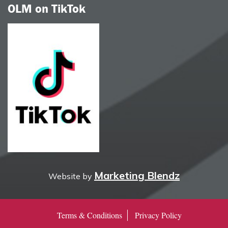
OLM on TikTok
Marketing Blendz
Website by
Terms & Conditions
Privacy Policy