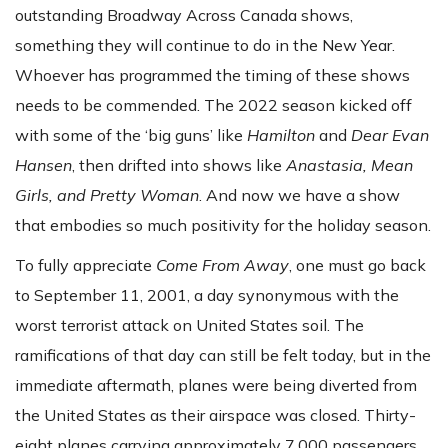
outstanding Broadway Across Canada shows,
something they will continue to do in the New Year.
Whoever has programmed the timing of these shows
needs to be commended. The 2022 season kicked off
with some of the ‘big guns’ like
Hamilton
and
Dear Evan
Hansen
, then drifted into shows like
Anastasia, Mean
Girls, and Pretty Woman
. And now we have a show
that embodies so much positivity for the holiday season.
To fully appreciate
Come From Away
, one must go back
to September 11, 2001, a day synonymous with the
worst terrorist attack on United States soil. The
ramifications of that day can still be felt today, but in the
immediate aftermath, planes were being diverted from
the United States as their airspace was closed. Thirty-
eight planes carrying approximately 7,000 passengers