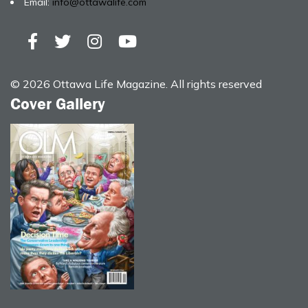
Email:
info@ottawalife.com
© 2026 Ottawa Life Magazine. All rights reserved
Cover Gallery