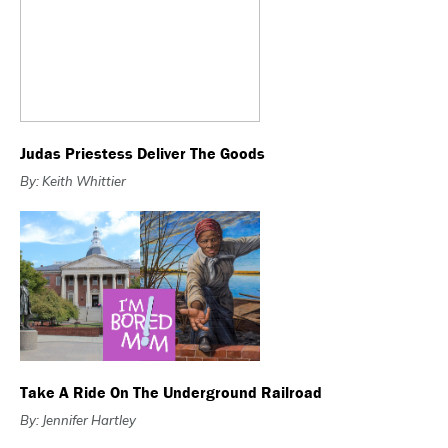
Judas Priestess Deliver The Goods
By: Keith Whittier
Take A Ride On The Underground Railroad
By: Jennifer Hartley