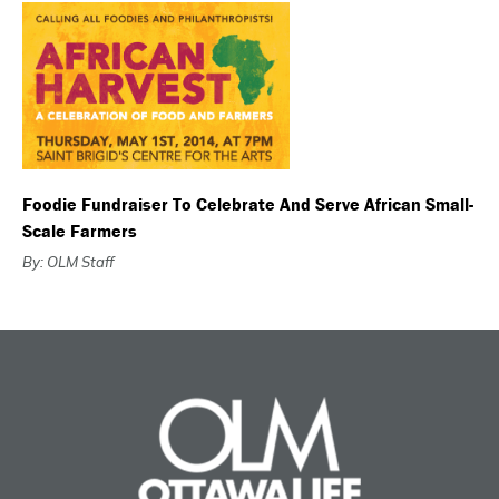
Foodie Fundraiser To Celebrate And Serve African Small-
Scale Farmers
By: OLM Staff