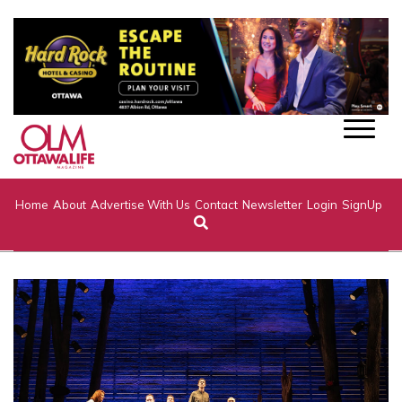
Home
About
Advertise With Us
Contact
Newsletter
Login
SignUp