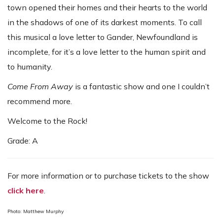
town opened their homes and their hearts to the world
in the shadows of one of its darkest moments. To call
this musical a love letter to Gander, Newfoundland is
incomplete, for it’s a love letter to the human spirit and
to humanity.
Come From Away
is a fantastic show and one I couldn’t
recommend more.
Welcome to the Rock!
Grade: A
For more information or to purchase tickets to the show
click here
.
Photo: Matthew Murphy