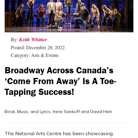
By:
Keith Whittier
Posted: December 28, 2022
Category: Arts & Events
Broadway Across Canada’s
‘Come From Away’ Is A Toe-
Tapping Success!
Book, Music, and Lyrics: Irene Sankoff and David Hein
The National Arts Centre has been showcasing