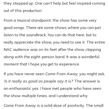
they stepped up. One can’t help but feel inspired coming
out of this production.
From a musical standpoint, the show has some very
good songs. There are some shows where you can just
listen to the soundtrack. You can do that here, but to
really appreciate the show, you need to see it. The entire
NAC audience was on its feet after the show clapping
along with the eight-person band. It was a wonderful
moment that I hope you get to experience.
If you have never seen
Come From Away,
you might ask,
‘
Is it really as good as people say it is?
’ The answer is
an enthusiastic yes. I have met people who have seen
the show multiple times, and I understand why.
Come From Away
is a solid dose of positivity. The small