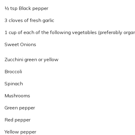
½ tsp Black pepper
3 cloves of fresh garlic
1 cup of each of the following vegetables (preferably organ
Sweet Onions
Zucchini green or yellow
Broccoli
Spinach
Mushrooms
Green pepper
Red pepper
Yellow pepper