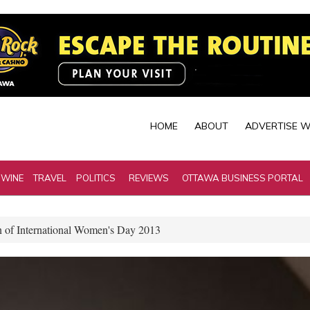
HOME
ABOUT
ADVERTISE W
 WINE
TRAVEL
POLITICS
REVIEWS
OTTAWA BUSINESS PORTAL
n of International Women's Day 2013