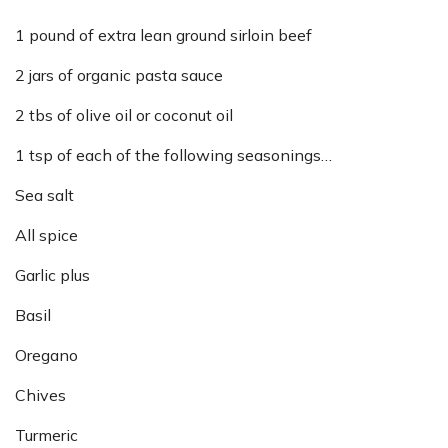
1 pound of extra lean ground sirloin beef
2 jars of organic pasta sauce
2 tbs of olive oil or coconut oil
1 tsp of each of the following seasonings…
Sea salt
All spice
Garlic plus
Basil
Oregano
Chives
Turmeric