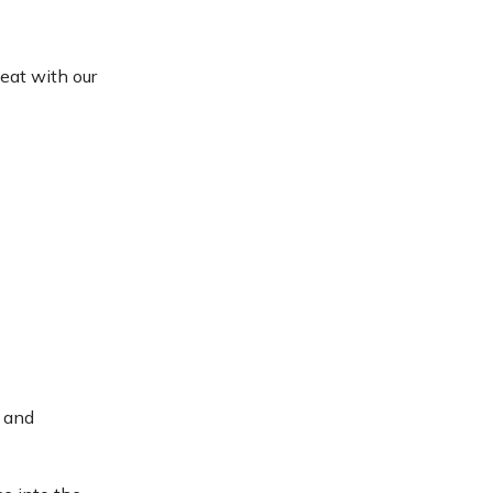
eat with our
c and