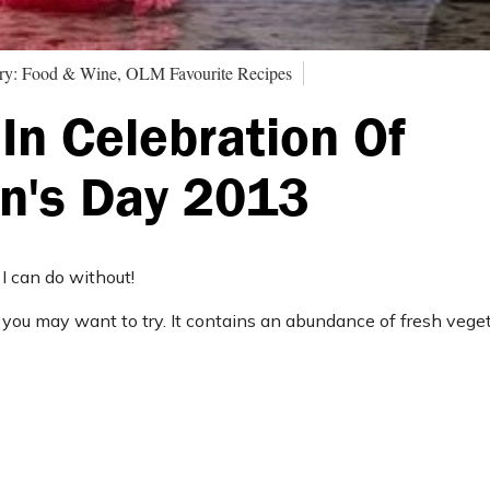
ry: Food & Wine, OLM Favourite Recipes
In Celebration Of
n's Day 2013
 I can do without!
ipe you may want to try. It contains an abundance of fresh veg