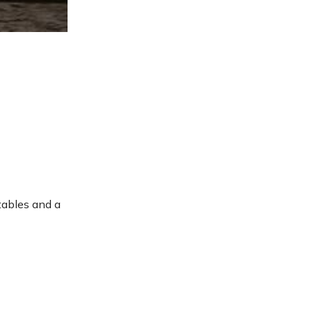
etables and a