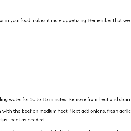
or in your food makes it more appetizing. Remember that we 
oiling water for 10 to 15 minutes. Remove from heat and drain.
in with the beef on medium heat. Next add onions, fresh garli
djust heat as needed.