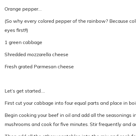
Orange pepper…
(So why every colored pepper of the rainbow? Because col
eyes first!!)
1 green cabbage
Shredded mozzarella cheese
Fresh grated Parmesan cheese
Let’s get started….
First cut your cabbage into four equal parts and place in b
Begin cooking your beef in oil and add all the seasonings 
mushrooms and cook for five minutes. Stir frequently and a