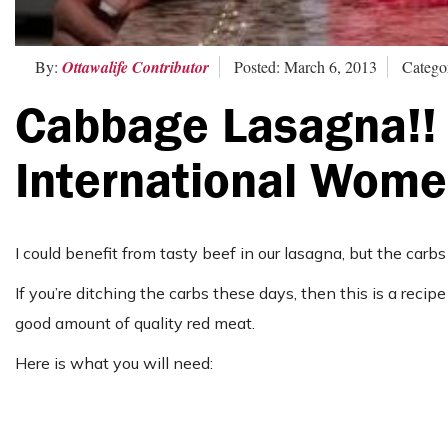
By:
Ottawalife Contributor
Posted: March 6, 2013
Catego
Cabbage Lasagna!! 
International Wome
I could benefit from tasty beef in our lasagna, but the carbs
If you’re ditching the carbs these days, then this is a rec
good amount of quality red meat.
Here is what you will need: