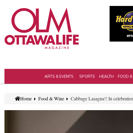
ARTS & EVENTS
SPORTS
HEALTH
FOOD &
Home
Food & Wine
Cabbage Lasagna!! In celebratio