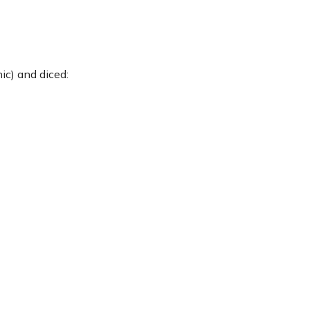
ic) and diced: