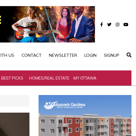
ITH US
CONTACT
NEWSLETTER
LOGIN
SIGNUP
BEST PICKS
HOMES/REAL ESTATE
MY OTTAWA