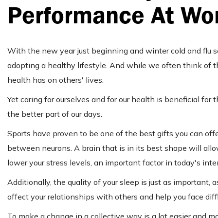
Performance At Wo
With the new year just beginning and winter cold and flu 
adopting a healthy lifestyle. And while we often think of 
health has on others' lives.
Yet caring for ourselves and for our health is beneficial f
the better part of our days.
Sports have proven to be one of the best gifts you can off
between neurons. A brain that is in its best shape will allo
lower your stress levels, an important factor in today's inte
Additionally, the quality of your sleep is just as important
affect your relationships with others and help you face diff
To make a change in a collective way is a lot easier and m