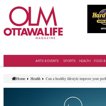
ARTS & EVENTS
SPORTS
HEALTH
FOOD &
Home
Health
Can a healthy lifestyle improve your pe