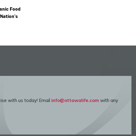
anic Food
 Nation’s
ise with us today! Email
info@ottawalife.com
with any