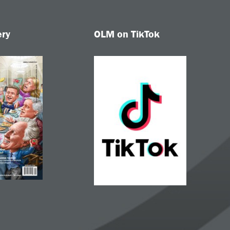
ery
OLM on TikTok