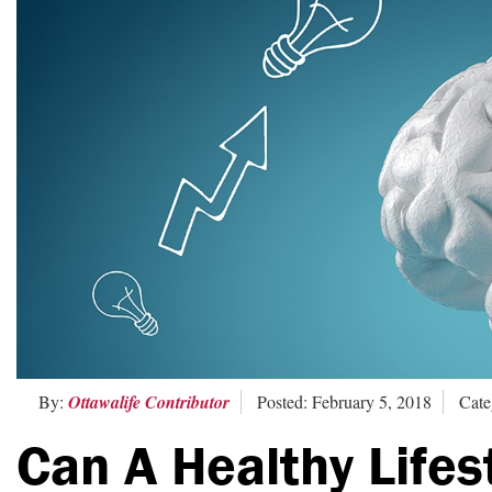
By:
Ottawalife Contributor
Posted: February 5, 2018
Cate
Can A Healthy Lifes