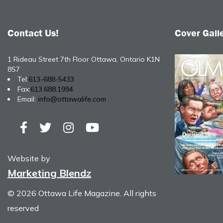
Contact Us!
Cover Gall
1 Rideau Street 7th Floor Ottawa, Ontario K1N
8S7
Tel:
613-688-5433
Fax:
613.688.1994
Email:
info@ottawalife.com
Website by
Marketing Blendz
© 2026 Ottawa Life Magazine. All rights
reserved