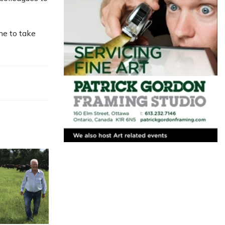
ne to take