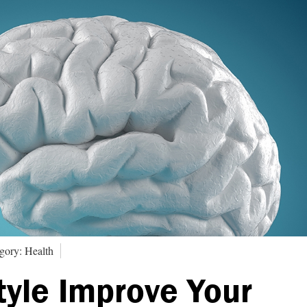
gory: Health
tyle Improve Your