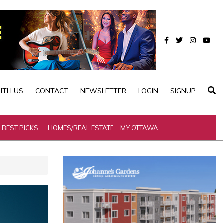
ITH US
CONTACT
NEWSLETTER
LOGIN
SIGNUP
BEST PICKS
HOMES/REAL ESTATE
MY OTTAWA