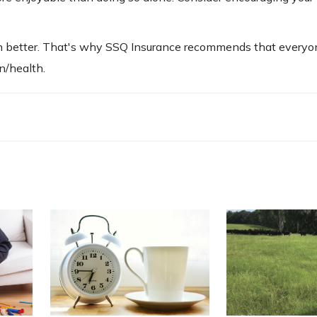
 better. That's why SSQ Insurance recommends that everyo
en/health.