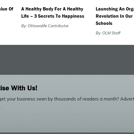
lue Of
A Healthy Body For A Healthy
Launching An Org
Life – 3 Secrets To Happiness
Revolution In Our
Schools
By: Ottawalife Contributor
By: OLM Staff
ise With Us!
et your business seen by thousands of readers a month? Advert
.