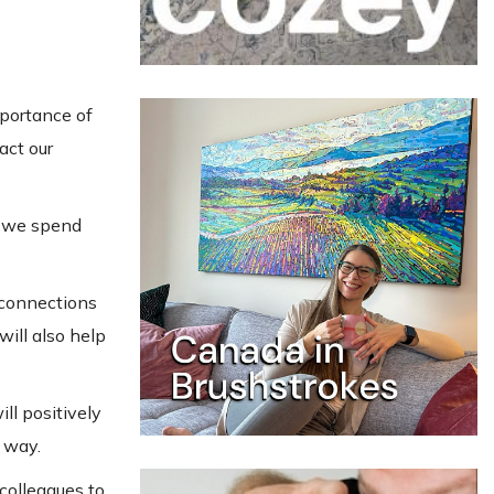
mportance of
act our
om we spend
 connections
will also help
ll positively
e way.
colleagues to