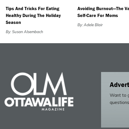
Tips And Tricks For Eating
Avoiding Burnout—The Va
Healthy During The Holiday
Self-Care For Moms
Season
By: Adele Blair
By: Susan Alsembach
Advert
Want to g
questions