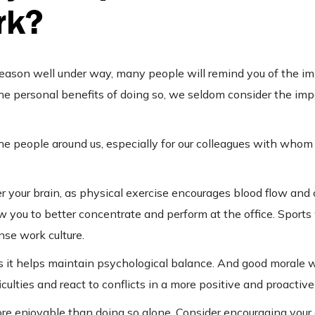
rk?
season well under way, many people will remind you of the i
the personal benefits of doing so, we seldom consider the imp
or the people around us, especially for our colleagues with wh
er your brain, as physical exercise encourages blood flow and
w you to better concentrate and perform at the office. Sports 
nse work culture.
, as it helps maintain psychological balance. And good morale wi
iculties and react to conflicts in a more positive and proactiv
ore enjoyable than doing so alone. Consider encouraging your 