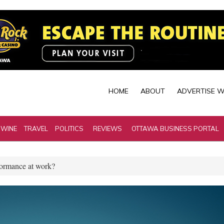
HOME
ABOUT
ADVERTISE W
 WINE
TRAVEL
POLITICS
REVIEWS
OTTAWA BUSINESS PORTAL
rformance at work?