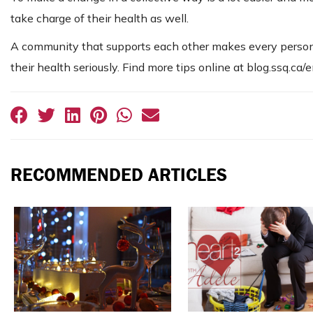
take charge of their health as well.
A community that supports each other makes every person
their health seriously. Find more tips online at blog.ssq.ca/
RECOMMENDED ARTICLES