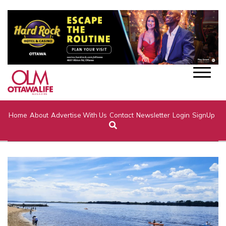
Home
About
Advertise With Us
Contact
Newsletter
Login
SignUp