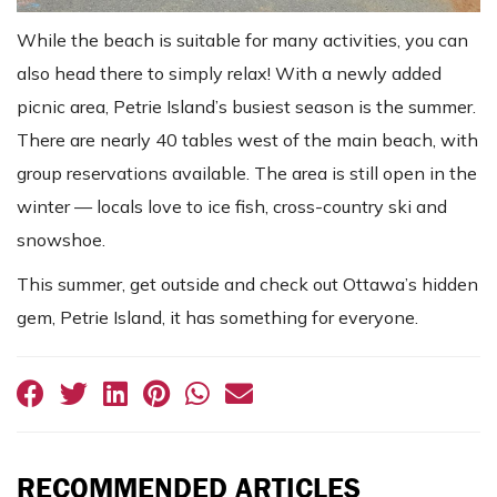
While the beach is suitable for many activities, you can
also head there to simply relax! With a newly added
picnic area, Petrie Island’s busiest season is the summer.
There are nearly 40 tables west of the main beach, with
group reservations available. The area is still open in the
winter — locals love to ice fish, cross-country ski and
snowshoe.
This summer, get outside and check out Ottawa’s hidden
gem, Petrie Island, it has something for everyone.
RECOMMENDED ARTICLES