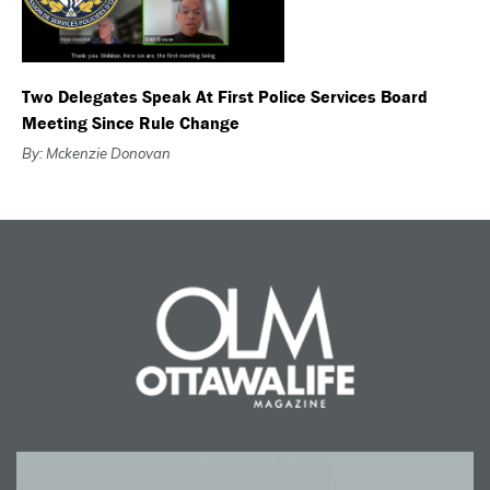
Two Delegates Speak At First Police Services Board
Meeting Since Rule Change
By: Mckenzie Donovan