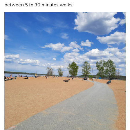
between 5 to 30 minutes walks.