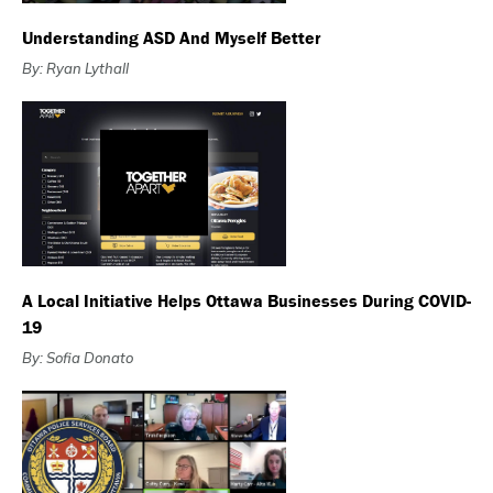
Understanding ASD And Myself Better
By: Ryan Lythall
A Local Initiative Helps Ottawa Businesses During COVID-
19
By: Sofia Donato