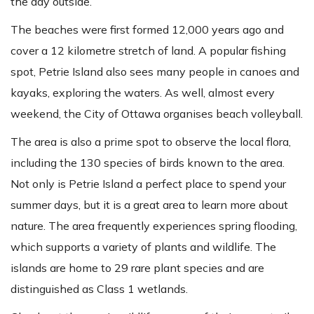
the day outside.
The beaches were first formed 12,000 years ago and
cover a 12 kilometre stretch of land. A popular fishing
spot, Petrie Island also sees many people in canoes and
kayaks, exploring the waters. As well, almost every
weekend, the City of Ottawa organises beach volleyball.
The area is also a prime spot to observe the local flora,
including the 130 species of birds known to the area.
Not only is Petrie Island a perfect place to spend your
summer days, but it is a great area to learn more about
nature. The area frequently experiences spring flooding,
which supports a variety of plants and wildlife. The
islands are home to 29 rare plant species and are
distinguished as Class 1 wetlands.