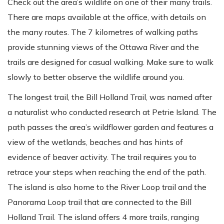
Check out the area’s wildlife on one of their many trails.
There are maps available at the office, with details on
the many routes. The 7 kilometres of walking paths
provide stunning views of the Ottawa River and the
trails are designed for casual walking. Make sure to walk
slowly to better observe the wildlife around you.
The longest trail, the Bill Holland Trail, was named after
a naturalist who conducted research at Petrie Island. The
path passes the area’s wildflower garden and features a
view of the wetlands, beaches and has hints of
evidence of beaver activity. The trail requires you to
retrace your steps when reaching the end of the path.
The island is also home to the River Loop trail and the
Panorama Loop trail that are connected to the Bill
Holland Trail. The island offers 4 more trails, ranging