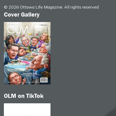
© 2026 Ottawa Life Magazine. All rights reserved
Cover Gallery
OLM on TikTok