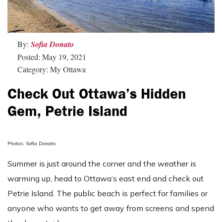
By:
Sofia Donato
Posted: May 19, 2021
Category: My Ottawa
Check Out Ottawa’s Hidden
Gem, Petrie Island
Photos: Sofia Donato
Summer is just around the corner and the weather is
warming up, head to Ottawa’s east end and check out
Petrie Island. The public beach is perfect for families or
anyone who wants to get away from screens and spend