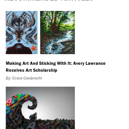
Making Art And Sticking With It: Avery Lawrance
Receives Art Scholarship
By: Grace Giesbrecht