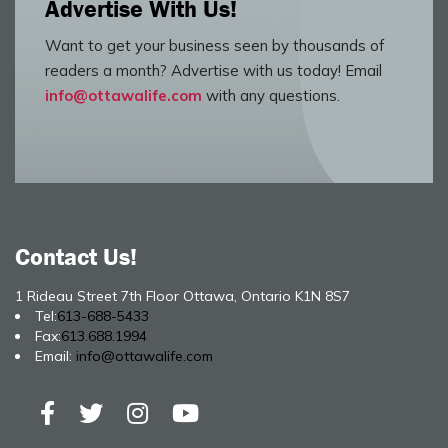
Advertise With Us!
Want to get your business seen by thousands of
readers a month? Advertise with us today! Email
info@ottawalife.com
with any questions.
Contact Us!
1 Rideau Street 7th Floor Ottawa, Ontario K1N 8S7
Tel:
613-688-5433
Fax:
613.688.1994
Email:
info@ottawalife.com