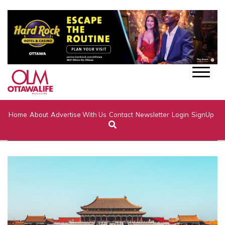
Home
About
Advertise With Us
Contact
Newsletter
Login
SignUp