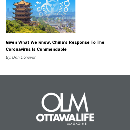
Given What We Know, China’s Response To The
Coronavirus Is Commendable
By: Dan Donovan