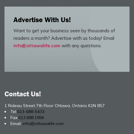
Advertise With Us!
Want to get your business seen by thousands of
readers a month? Advertise with us today! Email
info@ottawalife.com
with any questions.
Contact Us!
1 Rideau Street 7th Floor Ottawa, Ontario K1N 8S7
Tel:
613-688-5433
Fax:
613.688.1994
Email:
info@ottawalife.com