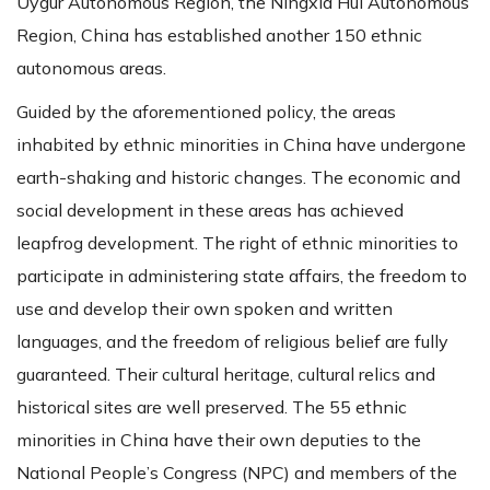
Uygur Autonomous Region, the Ningxia Hui Autonomous
Region, China has established another 150 ethnic
autonomous areas.
Guided by the aforementioned policy, the areas
inhabited by ethnic minorities in China have undergone
earth-shaking and historic changes. The economic and
social development in these areas has achieved
leapfrog development. The right of ethnic minorities to
participate in administering state affairs, the freedom to
use and develop their own spoken and written
languages, and the freedom of religious belief are fully
guaranteed. Their cultural heritage, cultural relics and
historical sites are well preserved. The 55 ethnic
minorities in China have their own deputies to the
National People’s Congress (NPC) and members of the