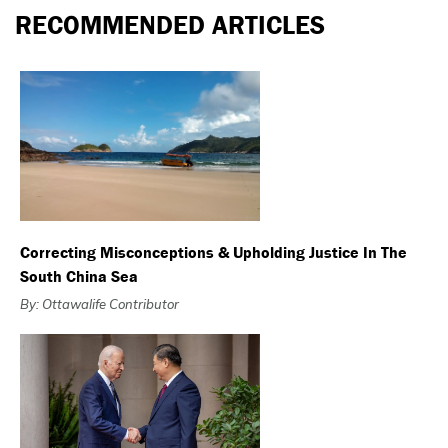
RECOMMENDED ARTICLES
Correcting Misconceptions & Upholding Justice In The
South China Sea
By: Ottawalife Contributor