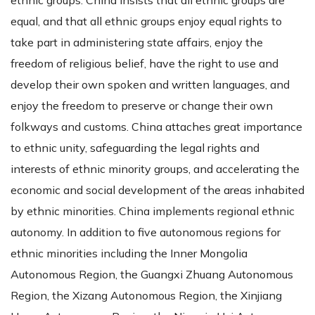
equal, and that all ethnic groups enjoy equal rights to
take part in administering state affairs, enjoy the
freedom of religious belief, have the right to use and
develop their own spoken and written languages, and
enjoy the freedom to preserve or change their own
folkways and customs. China attaches great importance
to ethnic unity, safeguarding the legal rights and
interests of ethnic minority groups, and accelerating the
economic and social development of the areas inhabited
by ethnic minorities. China implements regional ethnic
autonomy. In addition to five autonomous regions for
ethnic minorities including the Inner Mongolia
Autonomous Region, the Guangxi Zhuang Autonomous
Region, the Xizang Autonomous Region, the Xinjiang