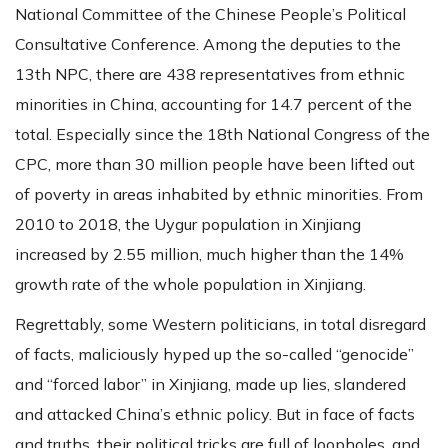
National Committee of the Chinese People’s Political
Consultative Conference. Among the deputies to the
13th NPC, there are 438 representatives from ethnic
minorities in China, accounting for 14.7 percent of the
total. Especially since the 18th National Congress of the
CPC, more than 30 million people have been lifted out
of poverty in areas inhabited by ethnic minorities. From
2010 to 2018, the Uygur population in Xinjiang
increased by 2.55 million, much higher than the 14%
growth rate of the whole population in Xinjiang.
Regrettably, some Western politicians, in total disregard
of facts, maliciously hyped up the so-called “genocide”
and “forced labor” in Xinjiang, made up lies, slandered
and attacked China’s ethnic policy. But in face of facts
and truths, their political tricks are full of loopholes, and