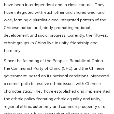
have been interdependent and in close contact. They
have integrated with each other and shared weal and
woe, forming a pluralistic and integrated pattern of the
Chinese nation and jointly promoting national
development and social progress. Currently, the fifty-six
ethnic groups in China live in unity, friendship and
harmony.
Since the founding of the People’s Republic of China,
the Communist Party of China (CPC) and the Chinese
government, based on its national conditions, pioneered
a correct path to resolve ethnic issues with Chinese
characteristics. They have established and implemented
the ethnic policy featuring ethnic equality and unity,
regional ethnic autonomy and common prosperity of all
ethnic groups. China insists that all ethnic groups are