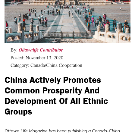
By:
Ottawalife Contributor
Posted: November 13, 2020
Category: Canada/China Cooperation
China Actively Promotes
Common Prosperity And
Development Of All Ethnic
Groups
Ottawa Life Magazine has been publishing a Canada-China