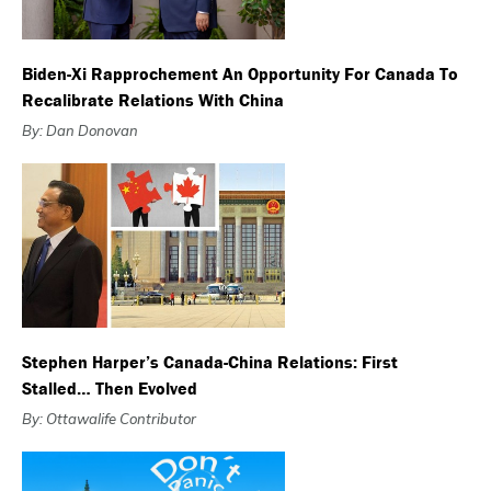
Biden-Xi Rapprochement An Opportunity For Canada To
Recalibrate Relations With China
By: Dan Donovan
Stephen Harper’s Canada-China Relations: First
Stalled… Then Evolved
By: Ottawalife Contributor