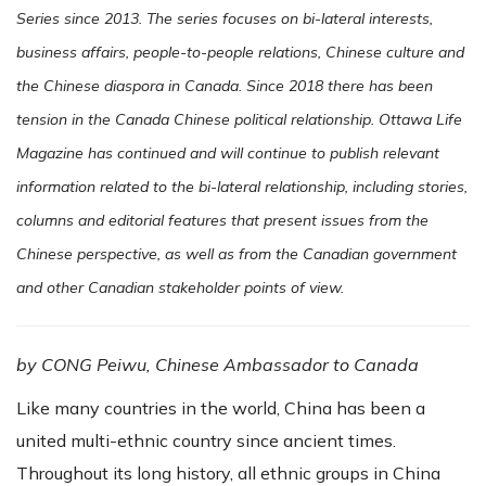
Series since 2013. The series focuses on bi-lateral interests,
business affairs, people-to-people relations, Chinese culture and
the Chinese diaspora in Canada. Since 2018 there has been
tension in the Canada Chinese political relationship. Ottawa Life
Magazine has continued and will continue to publish relevant
information related to the bi-lateral relationship, including stories,
columns and editorial features that present issues from the
Chinese perspective, as well as from the Canadian government
and other Canadian stakeholder points of view.
by CONG Peiwu, Chinese Ambassador to Canada
Like many countries in the world, China has been a
united multi-ethnic country since ancient times.
Throughout its long history, all ethnic groups in China