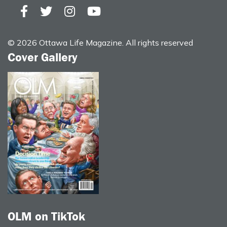
© 2026 Ottawa Life Magazine. All rights reserved
Cover Gallery
OLM on TikTok