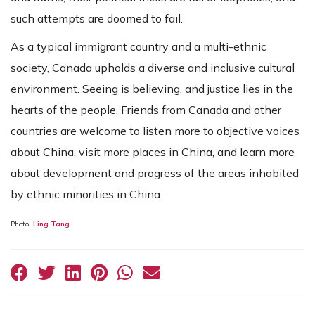
such attempts are doomed to fail.
As a typical immigrant country and a multi-ethnic
society, Canada upholds a diverse and inclusive cultural
environment. Seeing is believing, and justice lies in the
hearts of the people. Friends from Canada and other
countries are welcome to listen more to objective voices
about China, visit more places in China, and learn more
about development and progress of the areas inhabited
by ethnic minorities in China.
Photo:
Ling Tang