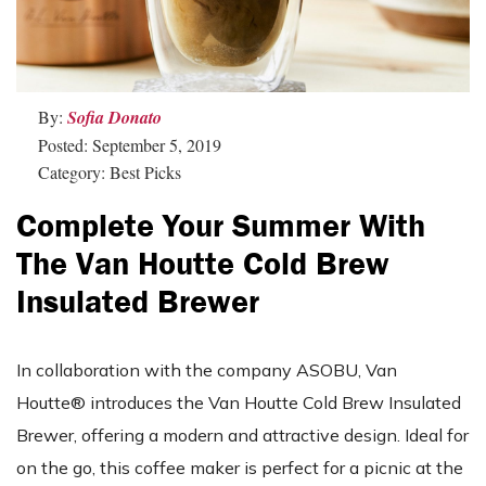
By:
Sofia Donato
Posted: September 5, 2019
Category: Best Picks
Complete Your Summer With
The Van Houtte Cold Brew
Insulated Brewer
In collaboration with the company ASOBU, Van
Houtte® introduces the Van Houtte Cold Brew Insulated
Brewer, offering a modern and attractive design. Ideal for
on the go, this coffee maker is perfect for a picnic at the