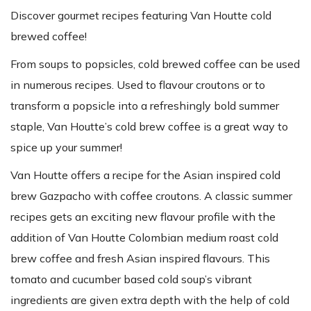
Discover gourmet recipes featuring Van Houtte cold
brewed coffee!
From soups to popsicles, cold brewed coffee can be used
in numerous recipes. Used to flavour croutons or to
transform a popsicle into a refreshingly bold summer
staple, Van Houtte’s cold brew coffee is a great way to
spice up your summer!
Van Houtte offers a recipe for the Asian inspired cold
brew Gazpacho with coffee croutons. A classic summer
recipes gets an exciting new flavour profile with the
addition of Van Houtte Colombian medium roast cold
brew coffee and fresh Asian inspired flavours. This
tomato and cucumber based cold soup’s vibrant
ingredients are given extra depth with the help of cold