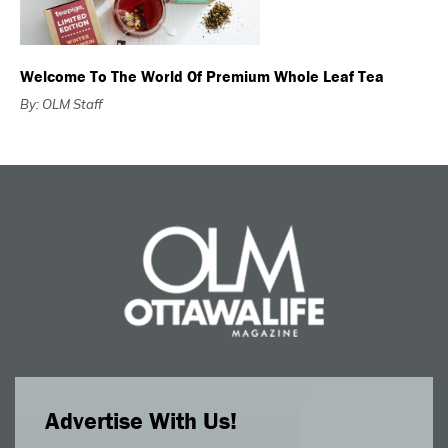
Welcome To The World Of Premium Whole Leaf Tea
By: OLM Staff
Advertise With Us!