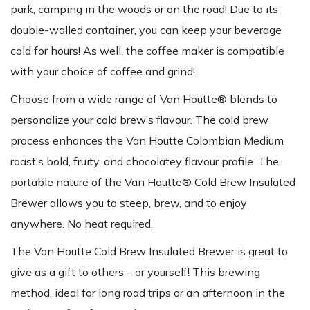
park, camping in the woods or on the road! Due to its
double-walled container, you can keep your beverage
cold for hours! As well, the coffee maker is compatible
with your choice of coffee and grind!
Choose from a wide range of Van Houtte® blends to
personalize your cold brew’s flavour. The cold brew
process enhances the Van Houtte Colombian Medium
roast’s bold, fruity, and chocolatey flavour profile. The
portable nature of the Van Houtte® Cold Brew Insulated
Brewer allows you to steep, brew, and to enjoy
anywhere. No heat required.
The Van Houtte Cold Brew Insulated Brewer is great to
give as a gift to others – or yourself! This brewing
method, ideal for long road trips or an afternoon in the