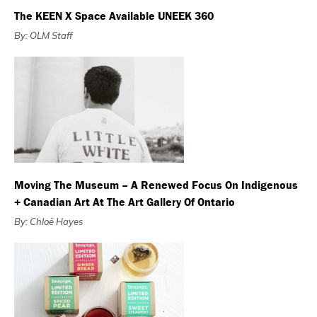
The KEEN X Space Available UNEEK 360
By: OLM Staff
Moving The Museum – A Renewed Focus On Indigenous
+ Canadian Art At The Art Gallery Of Ontario
By: Chloë Hayes