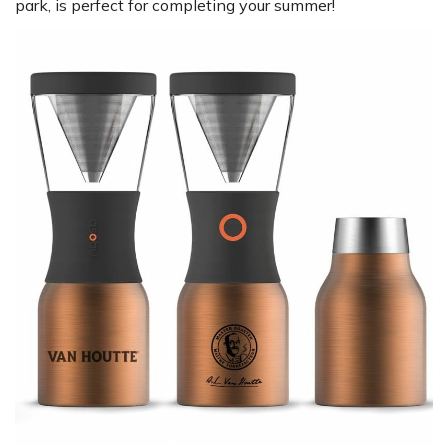
park, is perfect for completing your summer!