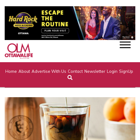
Home
About
Advertise With Us
Contact
Newsletter
Login
SignUp