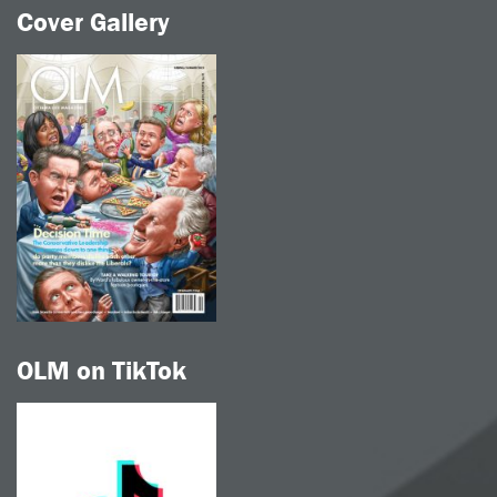
Cover Gallery
OLM on TikTok