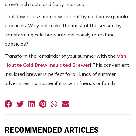
brew’s rich taste and fruity nuances.
Cool down this summer with healthy cold brew granola
popsicles! Why not make the most of the season by
transforming cold brew into deliciously refreshing
popsicles?
Transform the remainder of your summer with the
Van
Houtte Cold Brew Insulated Brewer
! This convenient
insulated brewer is perfect for all kinds of summer
adventures, no matter if it is with friends or family!
RECOMMENDED ARTICLES