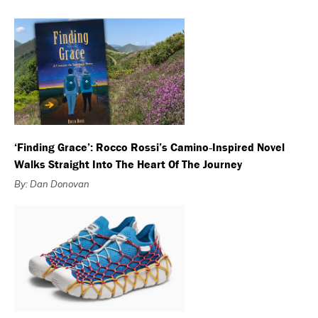
‘Finding Grace’: Rocco Rossi’s Camino‑Inspired Novel
Walks Straight Into The Heart Of The Journey
By: Dan Donovan