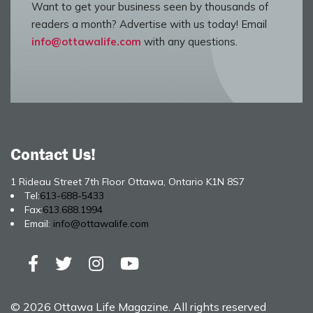
Want to get your business seen by thousands of
readers a month? Advertise with us today! Email
info@ottawalife.com
with any questions.
Contact Us!
1 Rideau Street 7th Floor Ottawa, Ontario K1N 8S7
Tel:
613-688-5433
Fax:
613.688.1994
Email:
info@ottawalife.com
© 2026 Ottawa Life Magazine. All rights reserved