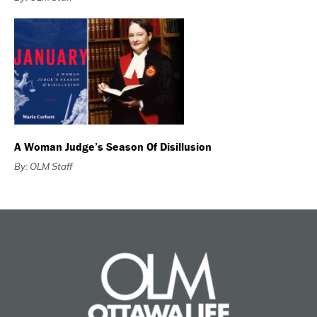
A Woman Judge’s Season Of Disillusion
By: OLM Staff