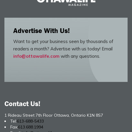
Advertise With Us!
Want to get your business seen by thousands of
readers a month? Advertise with us today! Email
info@ottawalife.com
with any questions.
Contact Us!
1 Rideau Street 7th Floor Ottawa, Ontario K1N 8S7
Tel:
613-688-5433
Fax:
613.688.1994