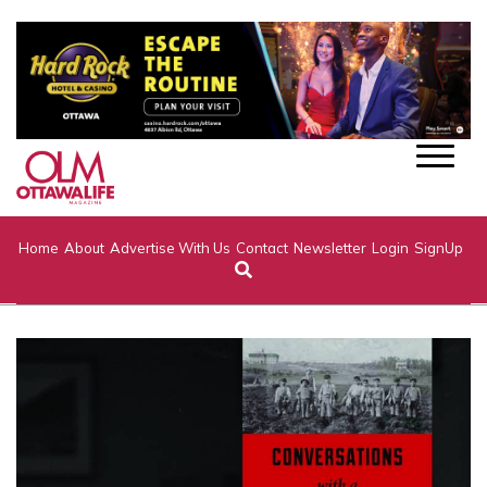
Home
About
Advertise With Us
Contact
Newsletter
Login
SignUp