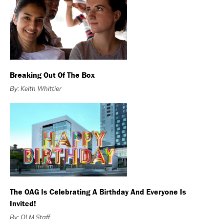
Breaking Out Of The Box
By: Keith Whittier
The OAG Is Celebrating A Birthday And Everyone Is
Invited!
By: OLM Staff