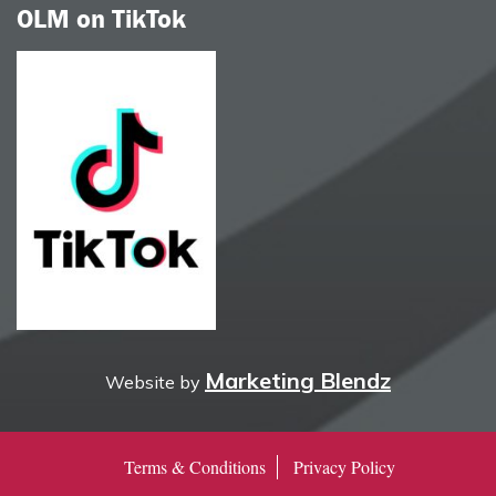
OLM on TikTok
Marketing Blendz
Website by
Terms & Conditions
Privacy Policy