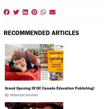
RECOMMENDED ARTICLES
Grand Opening Of DC Canada Education Publishing!
By: Mckenzie Donovan