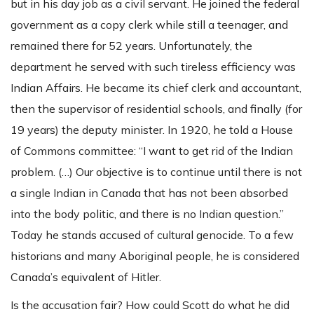
but in his day job as a civil servant. He joined the federal
government as a copy clerk while still a teenager, and
remained there for 52 years. Unfortunately, the
department he served with such tireless efficiency was
Indian Affairs. He became its chief clerk and accountant,
then the supervisor of residential schools, and finally (for
19 years) the deputy minister. In 1920, he told a House
of Commons committee: “I want to get rid of the Indian
problem. (…) Our objective is to continue until there is not
a single Indian in Canada that has not been absorbed
into the body politic, and there is no Indian question.”
Today he stands accused of cultural genocide. To a few
historians and many Aboriginal people, he is considered
Canada’s equivalent of Hitler.
Is the accusation fair? How could Scott do what he did