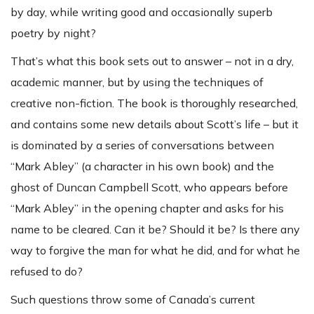
by day, while writing good and occasionally superb
poetry by night?
That’s what this book sets out to answer – not in a dry,
academic manner, but by using the techniques of
creative non-fiction. The book is thoroughly researched,
and contains some new details about Scott’s life – but it
is dominated by a series of conversations between
“Mark Abley” (a character in his own book) and the
ghost of Duncan Campbell Scott, who appears before
“Mark Abley” in the opening chapter and asks for his
name to be cleared. Can it be? Should it be? Is there any
way to forgive the man for what he did, and for what he
refused to do?
Such questions throw some of Canada’s current