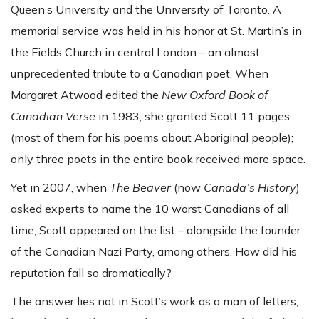
Queen’s University and the University of Toronto. A
memorial service was held in his honor at St. Martin’s in
the Fields Church in central London – an almost
unprecedented tribute to a Canadian poet. When
Margaret Atwood edited the
New Oxford Book of
Canadian Verse
in 1983, she granted Scott 11 pages
(most of them for his poems about Aboriginal people);
only three poets in the entire book received more space.
Yet in 2007, when
The Beaver
(now
Canada’s History
)
asked experts to name the 10 worst Canadians of all
time, Scott appeared on the list – alongside the founder
of the Canadian Nazi Party, among others. How did his
reputation fall so dramatically?
The answer lies not in Scott’s work as a man of letters,