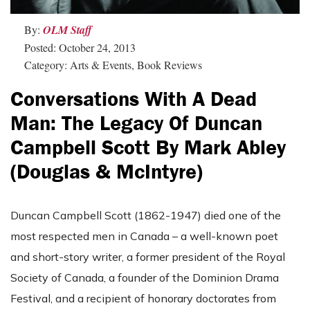
By:
OLM Staff
Posted: October 24, 2013
Category: Arts & Events, Book Reviews
Conversations With A Dead
Man: The Legacy Of Duncan
Campbell Scott By Mark Abley
(Douglas & McIntyre)
Duncan Campbell Scott (1862-1947) died one of the
most respected men in Canada – a well-known poet
and short-story writer, a former president of the Royal
Society of Canada, a founder of the Dominion Drama
Festival, and a recipient of honorary doctorates from