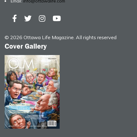
Email:
info@ottawalife.com
© 2026 Ottawa Life Magazine. All rights reserved
Cover Gallery