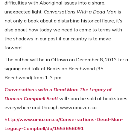
difficulties with Aboriginal issues into a sharp,
unexpected light.
Conversations With a Dead Man
is
not only a book about a disturbing historical figure; it’s
also about how today we need to come to terms with
the shadows in our past if our country is to move
forward.
The author will be in Ottawa on December 8, 2013 for a
signing and talk at Books on Beechwood (35
Beechwood) from 1-3 pm.
Conversations with a Dead Man: The Legacy of
Duncan Campbell Scott
will soon be sold at bookstores
everywhere and through www.amazon.ca –
http://www.amazon.ca/Conversations-Dead-Man-
Legacy-Campbell/dp/1553656091