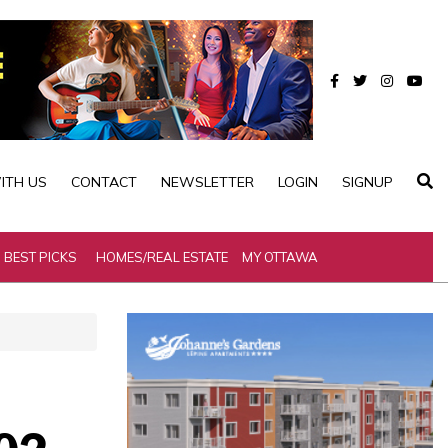
ITH US
CONTACT
NEWSLETTER
LOGIN
SIGNUP
BEST PICKS
HOMES/REAL ESTATE
MY OTTAWA