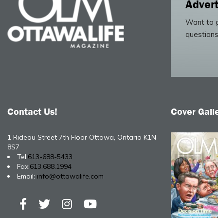
Advert
Want to g
questions
Contact Us!
Cover Gall
1 Rideau Street 7th Floor Ottawa, Ontario K1N
8S7
Tel:
613-688-5433
Fax:
613.688.1994
Email:
info@ottawalife.com