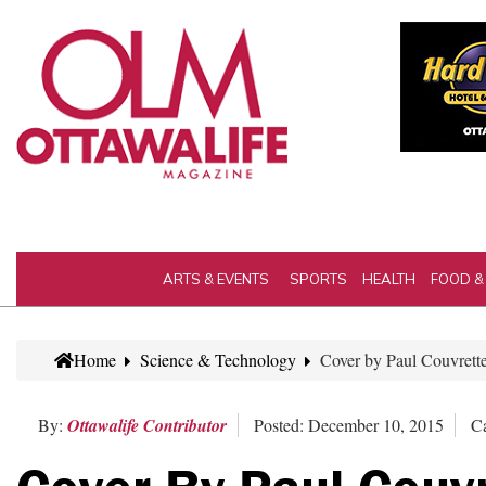
ARTS & EVENTS
SPORTS
HEALTH
FOOD &
Home
Science & Technology
Cover by Paul Couvrette
By:
Ottawalife Contributor
Posted: December 10, 2015
Ca