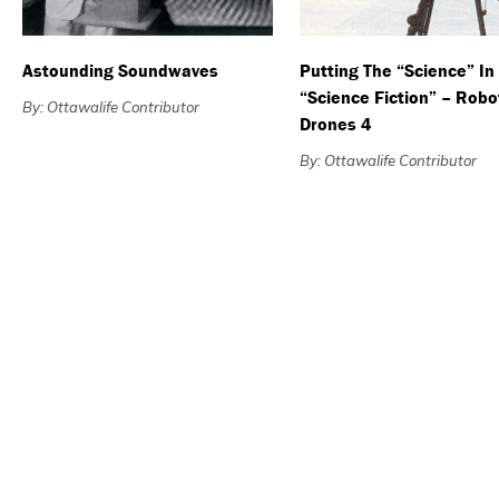
Astounding Soundwaves
Putting The “Science” In
“Science Fiction” – Robo
By: Ottawalife Contributor
Drones 4
By: Ottawalife Contributor