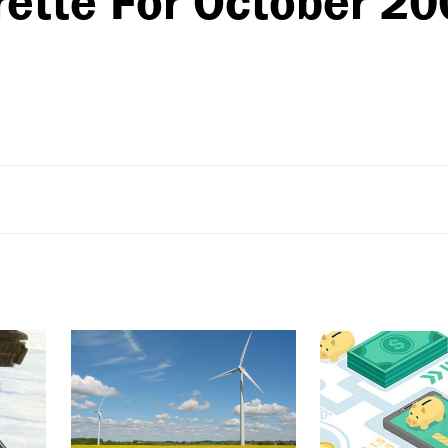
rette For October 2