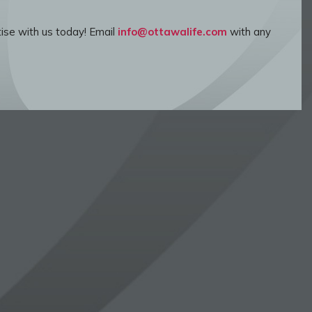
ise with us today! Email
info@ottawalife.com
with any