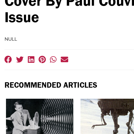
Cover By Paul Couv
Issue
NULL
RECOMMENDED ARTICLES