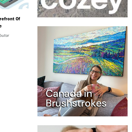
refront Of
e
ibutor