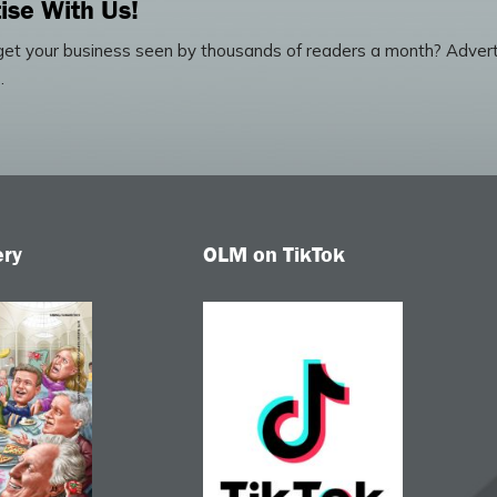
ise With Us!
et your business seen by thousands of readers a month? Advert
.
ery
OLM on TikTok