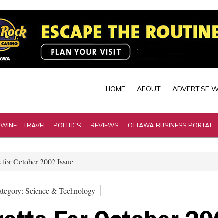
HOME
ABOUT
ADVERTISE W
 WINE
TRAVEL
POLITICS
REVIEWS
OTTAWA BUSINESS PORTAL
 for October 2002 Issue
tegory: Science & Technology