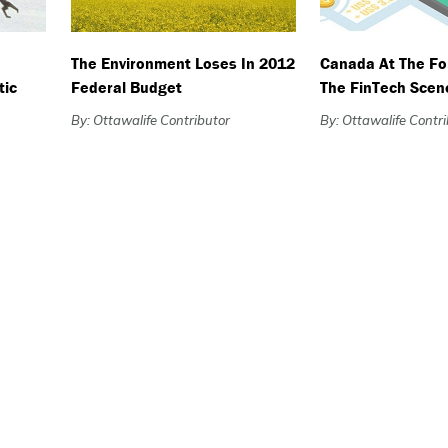
The Environment Loses In 2012
Canada At The Fo
tic
Federal Budget
The FinTech Scen
By: Ottawalife Contributor
By: Ottawalife Contr