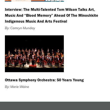
Interview: The Multi-Talented Tom Wilson Talks Art,
Music And “Blood Memory” Ahead Of The Minoshkite
Indigenous Music And Arts Festival
By: Camryn Munday
Ottawa Symphony Orchestra: 50 Years Young
By: Marie Waine