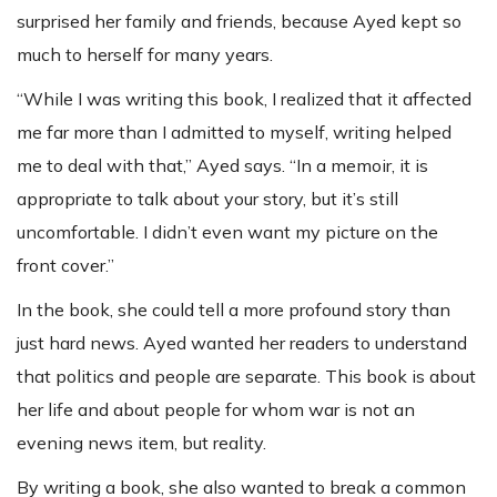
surprised her family and friends, because Ayed kept so
much to herself for many years.
“While I was writing this book, I realized that it affected
me far more than I admitted to myself, writing helped
me to deal with that,” Ayed says. “In a memoir, it is
appropriate to talk about your story, but it’s still
uncomfortable. I didn’t even want my picture on the
front cover.”
In the book, she could tell a more profound story than
just hard news. Ayed wanted her readers to understand
that politics and people are separate. This book is about
her life and about people for whom war is not an
evening news item, but reality.
By writing a book, she also wanted to break a common