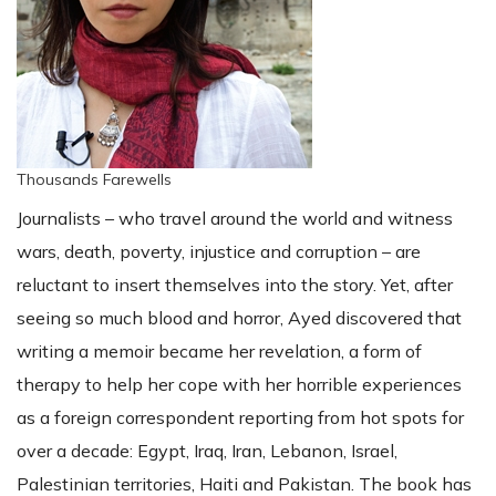
Thousands Farewells
Journalists – who travel around the world and witness
wars, death, poverty, injustice and corruption – are
reluctant to insert themselves into the story. Yet, after
seeing so much blood and horror, Ayed discovered that
writing a memoir became her revelation, a form of
therapy to help her cope with her horrible experiences
as a foreign correspondent reporting from hot spots for
over a decade: Egypt, Iraq, Iran, Lebanon, Israel,
Palestinian territories, Haiti and Pakistan. The book has