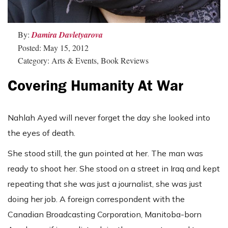
By:
Damira Davletyarova
Posted: May 15, 2012
Category: Arts & Events, Book Reviews
Covering Humanity At War
Nahlah Ayed will never forget the day she looked into
the eyes of death.
She stood still, the gun pointed at her. The man was
ready to shoot her. She stood on a street in Iraq and kept
repeating that she was just a journalist, she was just
doing her job. A foreign correspondent with the
Canadian Broadcasting Corporation, Manitoba-born