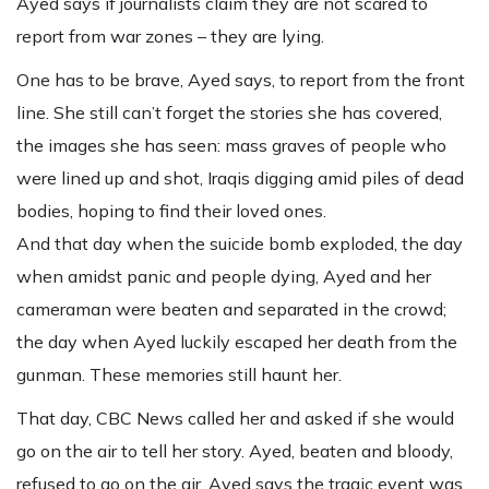
Ayed says if journalists claim they are not scared to
report from war zones – they are lying.
One has to be brave, Ayed says, to report from the front
line. She still can’t forget the stories she has covered,
the images she has seen: mass graves of people who
were lined up and shot, Iraqis digging amid piles of dead
bodies, hoping to find their loved ones.
And that day when the suicide bomb exploded, the day
when amidst panic and people dying, Ayed and her
cameraman were beaten and separated in the crowd;
the day when Ayed luckily escaped her death from the
gunman. These memories still haunt her.
That day, CBC News called her and asked if she would
go on the air to tell her story. Ayed, beaten and bloody,
refused to go on the air. Ayed says the tragic event was