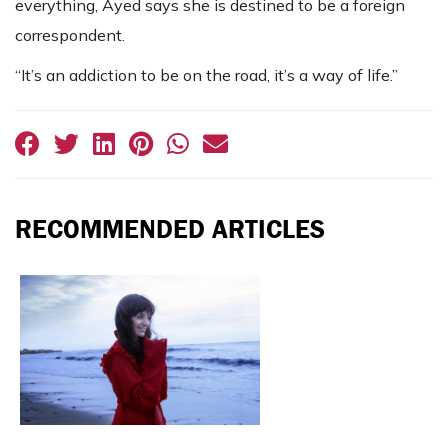
everything, Ayed says she is destined to be a foreign
correspondent.
“It’s an addiction to be on the road, it’s a way of life.”
RECOMMENDED ARTICLES