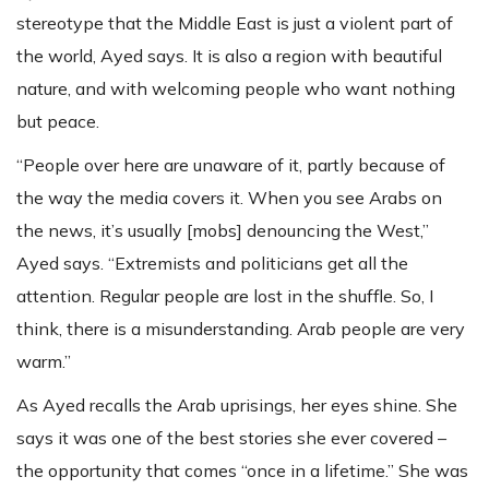
stereotype that the Middle East is just a violent part of
the world, Ayed says. It is also a region with beautiful
nature, and with welcoming people who want nothing
but peace.
“People over here are unaware of it, partly because of
the way the media covers it. When you see Arabs on
the news, it’s usually [mobs] denouncing the West,”
Ayed says. “Extremists and politicians get all the
attention. Regular people are lost in the shuffle. So, I
think, there is a misunderstanding. Arab people are very
warm.”
As Ayed recalls the Arab uprisings, her eyes shine. She
says it was one of the best stories she ever covered –
the opportunity that comes “once in a lifetime.” She was