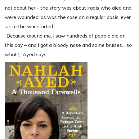
not about her – the story was about Iraqis who died and
were wounded: as was the case on a regular basis, ever
since the war started.
“Because around me, I saw hundreds of people die on
this day – and I got a bloody nose and some bruises… so
what?,” Ayed says.