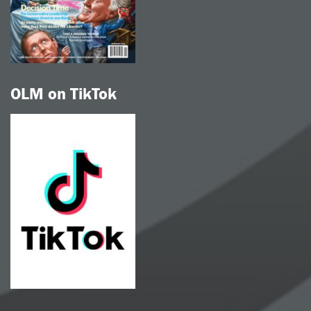
OLM on TikTok