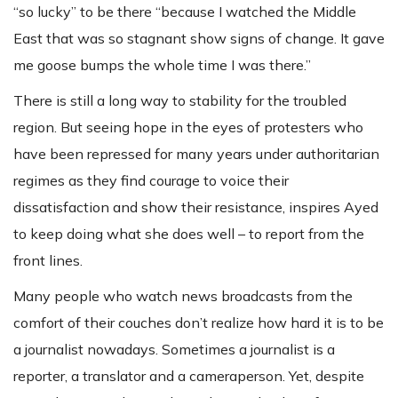
“so lucky” to be there “because I watched the Middle
East that was so stagnant show signs of change. It gave
me goose bumps the whole time I was there.”
There is still a long way to stability for the troubled
region. But seeing hope in the eyes of protesters who
have been repressed for many years under authoritarian
regimes as they find courage to voice their
dissatisfaction and show their resistance, inspires Ayed
to keep doing what she does well – to report from the
front lines.
Many people who watch news broadcasts from the
comfort of their couches don’t realize how hard it is to be
a journalist nowadays. Sometimes a journalist is a
reporter, a translator and a cameraperson. Yet, despite