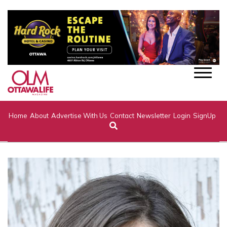
Home
About
Advertise With Us
Contact
Newsletter
Login
SignUp