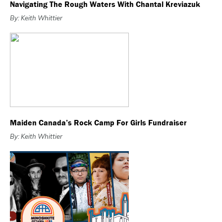
Navigating The Rough Waters With Chantal Kreviazuk
By: Keith Whittier
Maiden Canada’s Rock Camp For Girls Fundraiser
By: Keith Whittier