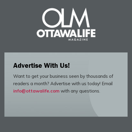
Advertise With Us!
Want to get your business seen by thousands of
readers a month? Advertise with us today! Email
info@ottawalife.com
with any questions.