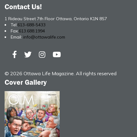
Contact Us!
1 Rideau Street 7th Floor Ottawa, Ontario K1N 8S7
Tel:
613-688-5433
Fax:
613.688.1994
Email:
info@ottawalife.com
© 2026 Ottawa Life Magazine. All rights reserved
Cover Gallery