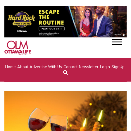
Home
About
Advertise With Us
Contact
Newsletter
Login
SignUp