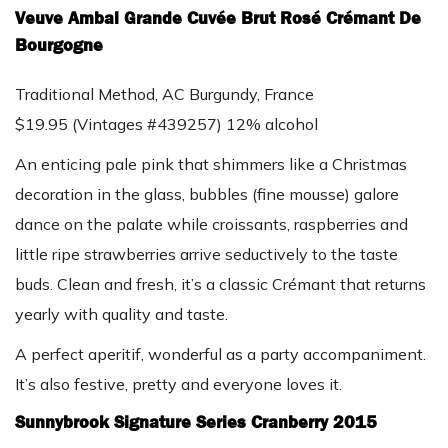
Veuve Ambal Grande Cuvée Brut Rosé Crémant De
Bourgogne
Traditional Method, AC Burgundy, France
$19.95 (Vintages #439257) 12% alcohol
An enticing pale pink that shimmers like a Christmas
decoration in the glass, bubbles (fine mousse) galore
dance on the palate while croissants, raspberries and
little ripe strawberries arrive seductively to the taste
buds. Clean and fresh, it’s a classic Crémant that returns
yearly with quality and taste.
A perfect aperitif, wonderful as a party accompaniment.
It’s also festive, pretty and everyone loves it.
Sunnybrook Signature Series Cranberry 2015