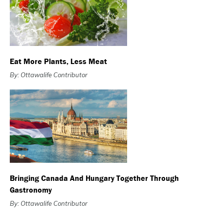
Eat More Plants, Less Meat
By: Ottawalife Contributor
Bringing Canada And Hungary Together Through
Gastronomy
By: Ottawalife Contributor