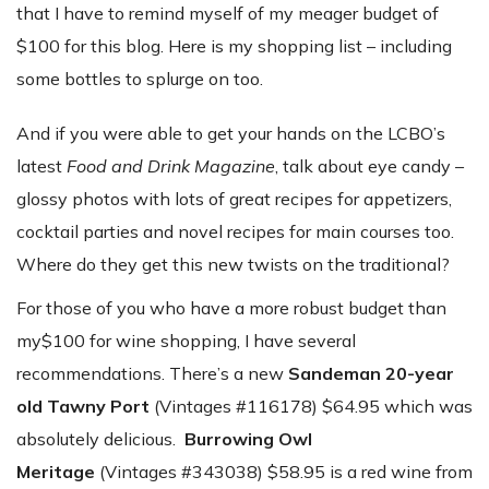
that I have to remind myself of my meager budget of
$100 for this blog. Here is my shopping list – including
some bottles to splurge on too.
And if you were able to get your hands on the LCBO’s
latest
Food and Drink Magazine
, talk about eye candy –
glossy photos with lots of great recipes for appetizers,
cocktail parties and novel recipes for main courses too.
Where do they get this new twists on the traditional?
For those of you who have a more robust budget than
my$100 for wine shopping, I have several
recommendations. There’s a new
Sandeman 20-year
old Tawny Port
(Vintages #116178) $64.95 which was
absolutely delicious.
Burrowing Owl
Meritage
(Vintages #343038) $58.95 is a red wine from