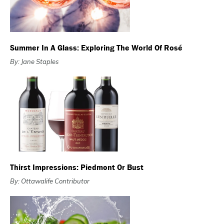
Summer In A Glass: Exploring The World Of Rosé
By: Jane Staples
Thirst Impressions: Piedmont Or Bust
By: Ottawalife Contributor