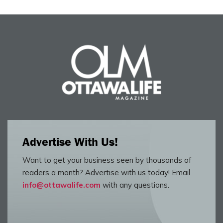
Advertise With Us!
Want to get your business seen by thousands of
readers a month? Advertise with us today! Email
info@ottawalife.com
with any questions.