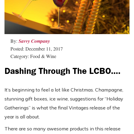
By:
Savvy Company
Posted: December 11, 2017
Category: Food & Wine
Dashing Through The LCBO….
It’s beginning to feel a lot like Christmas. Champagne,
stunning gift boxes, ice wine, suggestions for “Holiday
Gatherings” is what the final Vintages release of the
year is all about.
There are so many awesome products in this release