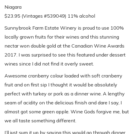
Niagara
$23.95 (Vintages #539049) 11% alcohol
Sunnybrook Farm Estate Winery is proud to use 100%
locally grown fruits for their wines and this stunning
nectar won double gold at the Canadian Wine Awards
2017. I was surprised to see this featured under dessert
wines since I did not find it overly sweet.
Awesome cranberry colour loaded with soft cranberry
fruit and on first sip I thought it would be absolutely
perfect with turkey or pork as a dinner wine. A lengthy
seam of acidity on the delicious finish and dare I say, I
almost got some green apple. Wine Gods forgive me, but
we all taste something different.
I’ll just sum it up by saying this would go through dinner