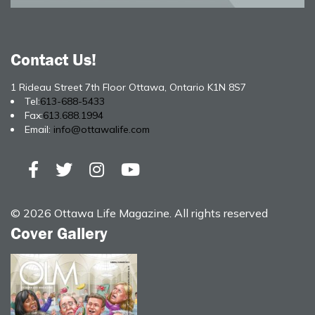
Contact Us!
1 Rideau Street 7th Floor Ottawa, Ontario K1N 8S7
Tel:
613-688-5433
Fax:
613.688.1994
Email:
info@ottawalife.com
© 2026 Ottawa Life Magazine. All rights reserved
Cover Gallery