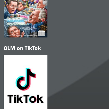
OLM on TikTok