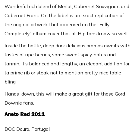
Wonderful rich blend of Merlot, Cabernet Sauvignon and
Cabernet Franc. On the label is an exact replication of
the original artwork that appeared on the “Fully
Completely” album cover that all Hip fans know so well.
Inside the bottle, deep dark delicious aromas awaits with
tastes of ripe berries, some sweet spicy notes and
tannin. It’s balanced and lengthy, an elegant addition for
ta prime rib or steak not to mention pretty nice table
bling.
Hands down, this will make a great gift for those Gord
Downie fans.
Aneto Red 2011
DOC Douro, Portugal