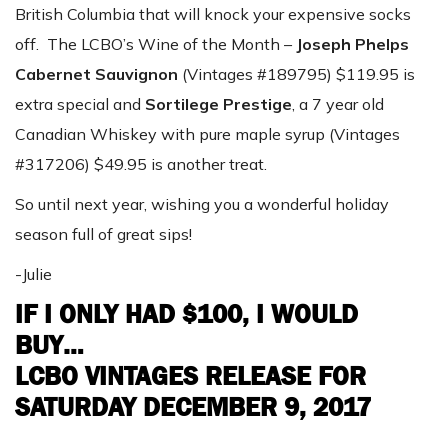
British Columbia that will knock your expensive socks
off. The LCBO’s Wine of the Month –
Joseph Phelps
Cabernet Sauvignon
(Vintages #189795) $119.95 is
extra special and
Sortilege Prestige
, a 7 year old
Canadian Whiskey with pure maple syrup (Vintages
#317206) $49.95 is another treat.
So until next year, wishing you a wonderful holiday
season full of great sips!
-Julie
IF I ONLY HAD $100, I WOULD
BUY…
LCBO VINTAGES RELEASE FOR
SATURDAY DECEMBER 9, 2017