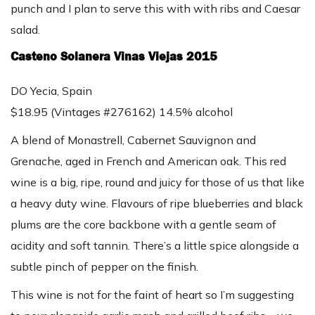
punch and I plan to serve this with with ribs and Caesar
salad.
Casteno Solanera Vinas Viejas 2015
DO Yecia, Spain
$18.95 (Vintages #276162) 14.5% alcohol
A blend of Monastrell, Cabernet Sauvignon and
Grenache, aged in French and American oak. This red
wine is a big, ripe, round and juicy for those of us that like
a heavy duty wine. Flavours of ripe blueberries and black
plums are the core backbone with a gentle seam of
acidity and soft tannin. There’s a little spice alongside a
subtle pinch of pepper on the finish.
This wine is not for the faint of heart so I’m suggesting