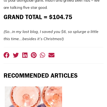
to pour alongside garlic mash and grilled beef ribs – we
are talking five star good.
GRAND TOTAL = $104.75
(So…in my last blog, I saved you $6, so splurge a little
this time….besides it’s Christmas!)
RECOMMENDED ARTICLES