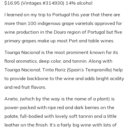
$16.95 (Vintages #314930) 14% alcohol
I learned on my trip to Portugal this year that there are
more than 100 indigenous grape varietals approved for
wine production in the Douro region of Portugal but five
primary grapes make up most Port and table wines.
Touriga Nacional is the most prominent known for its
floral aromatics, deep color, and tannin. Along with
Touriga Nacional, Tinta Roriz (Spain’s Tempranillo) help
to provide backbone to the wine and adds bright acidity
and red fruit flavors.
Aneto, (which by the way is the name of a plant) is
power-packed with ripe red and dark berries on the
palate, full-bodied with lovely soft tannin and a little
leather on the finish. It’s a fairly big wine with lots of