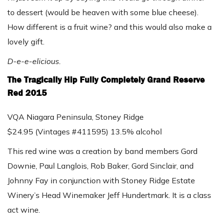
to dessert (would be heaven with some blue cheese).
How different is a fruit wine? and this would also make a
lovely gift.
D-e-e-elicious.
The Tragically Hip Fully Completely Grand Reserve
Red 2015
VQA Niagara Peninsula, Stoney Ridge
$24.95 (Vintages #411595) 13.5% alcohol
This red wine was a creation by band members Gord
Downie, Paul Langlois, Rob Baker, Gord Sinclair, and
Johnny Fay in conjunction with Stoney Ridge Estate
Winery’s Head Winemaker Jeff Hundertmark. It is a class
act wine.