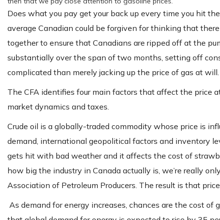
then that we pay close attention to gasoline prices.
Does what you pay get your back up every time you hit th
average Canadian could be forgiven for thinking that there
together to ensure that Canadians are ripped off at the pump
substantially over the span of two months, setting off consu
complicated than merely jacking up the price of gas at will.
The CFA identifies four main factors that affect the price at
market dynamics and taxes.
Crude oil is a globally-traded commodity whose price is i
demand, international geopolitical factors and inventory le
gets hit with bad weather and it affects the cost of strawbe
how big the industry in Canada actually is, we’re really onl
Association of Petroleum Producers. The result is that pric
As demand for energy increases, chances are the cost of g
that global demand for energy is expected to rise by 35 