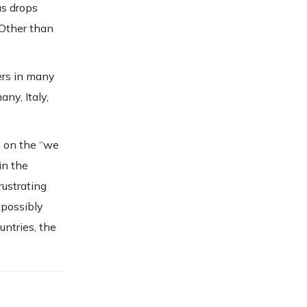
as drops
 Other than
ers in many
any, Italy,
p on the “we
in the
rustrating
 possibly
ntries, the