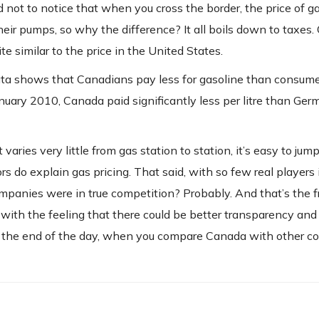
ard not to notice that when you cross the border, the price of g
their pumps, so why the difference? It all boils down to taxes.
ite similar to the price in the United States.
 data shows that Canadians pay less for gasoline than consum
anuary 2010, Canada paid significantly less per litre than Germ
ries very little from gas station to station, it’s easy to jum
 do explain gas pricing. That said, with so few real players 
companies were in true competition? Probably. And that’s the f
ft with the feeling that there could be better transparency and
 the end of the day, when you compare Canada with other cou