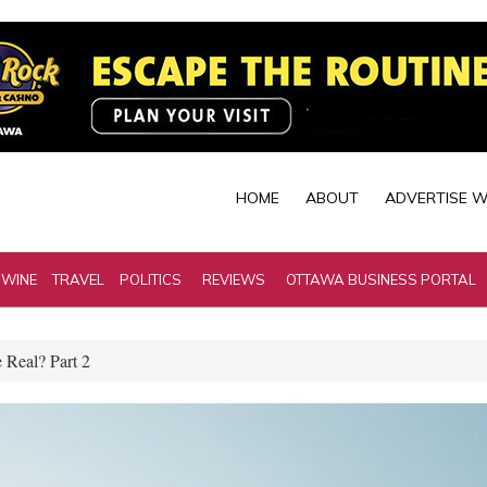
HOME
ABOUT
ADVERTISE W
 WINE
TRAVEL
POLITICS
REVIEWS
OTTAWA BUSINESS PORTAL
 Real? Part 2