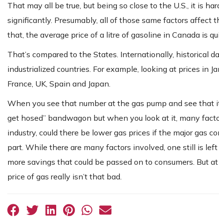
That may all be true, but being so close to the U.S., it is h
significantly. Presumably, all of those same factors affect 
that, the average price of a litre of gasoline in Canada is qu
That’s compared to the States. Internationally, historical
industrialized countries. For example, looking at prices in J
France, UK, Spain and Japan.
When you see that number at the gas pump and see that it va
get hosed” bandwagon but when you look at it, many factors
industry, could there be lower gas prices if the major gas 
part. While there are many factors involved, one still is le
more savings that could be passed on to consumers. But at
price of gas really isn’t that bad.