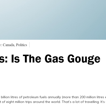
: Canada, Politics
s: Is The Gas Gouge
lion litres of petroleum fuels annually (more than 200 million litres 
t of eight million trips around the world. That’s a lot of travelling. It