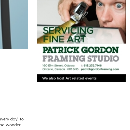
every day) to
’s no wonder