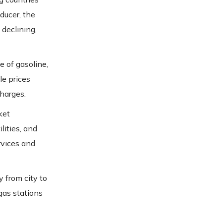
ducer, the
 declining,
e of gasoline,
le prices
charges.
ket
lities, and
rvices and
 from city to
 gas stations