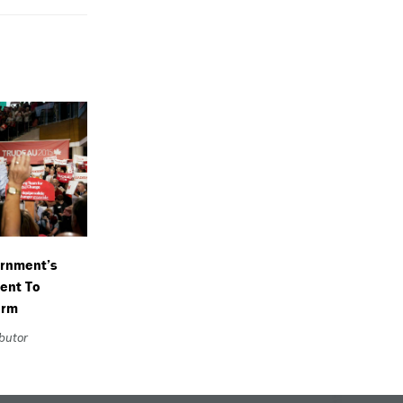
ernment’s
ent To
orm
ibutor