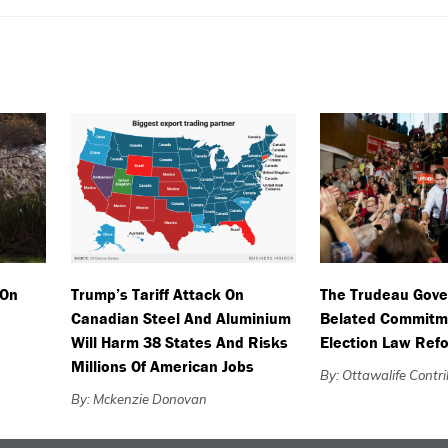
 On
Trump’s Tariff Attack On
The Trudeau Gov
Canadian Steel And Aluminium
Belated Commitm
Will Harm 38 States And Risks
Election Law Ref
Millions Of American Jobs
By: Ottawalife Contr
By: Mckenzie Donovan