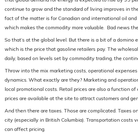
continue to grow and the standard of living improves in th
fact of the matter is for Canadian and international oil an
which makes the commodity more valuable. Bad news there i
So that’s at the global level. But there is a bit of a domino
which is the price that gasoline retailers pay. The wholesa
daily, based on levels set by commodity trading, the contin
Throw into the mix marketing costs, operational expenses an
dynamics. What exactly are they? Marketing and operationa
local promotional costs. Retail prices are also a function o
prices are available at the site to attract customers and ge
And then there are taxes. Those are complicated. Taxes on 
city (especially in British Columbia). Transportation costs 
can affect pricing.