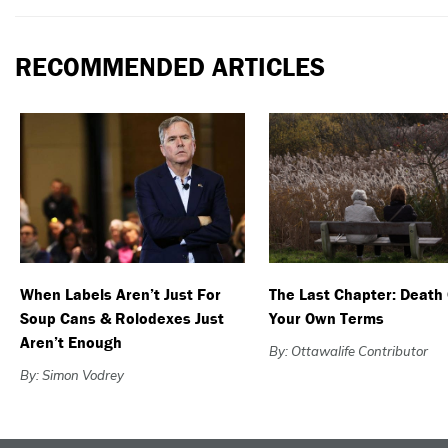
RECOMMENDED ARTICLES
When Labels Aren’t Just For
The Last Chapter: Death
Soup Cans & Rolodexes Just
Your Own Terms
Aren’t Enough
By: Ottawalife Contributor
By: Simon Vodrey