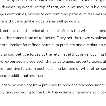
e developing world. On top of that, while we may be a big pro
d gas companies, access to conventional petroleum reserves is
s that it is unlikely gas prices will go down.
 effect because the price of crude oil affects the wholesale pric
le price comes from oil refineries. They set their own wholesa
ental market for refined petroleum products and distribution 
d competitive forces at the retail level that drive local mar
l expenses include such things as wages, property taxes, uti
f competitive forces in each local market and of what other se
nerate additional revenue.
gasoline can vary from province to province and occasionally
vary and, according to the CFA, the volume of gasoline sold at