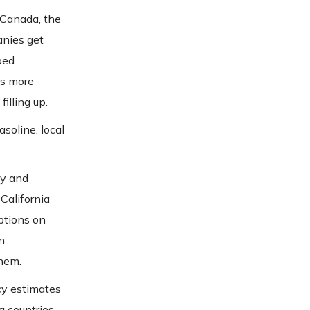
 Canada, the
anies get
ped
is more
illing up.
asoline, local
ly and
California
eptions on
n
them.
cy estimates
g countries