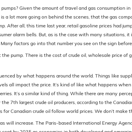
e pumps? Given the amount of travel and gas consumption in
 is a lot more going on behind the scenes, that the gas comp
. After all, this time last year, retail gasoline prices had jum
mer alarm bells. But, as is the case with many situations, it 
 Many factors go into that number you see on the sign before f
 the pump. There is the cost of crude oil, wholesale price of g
nfluenced by what happens around the world. Things like supp
vels all impact the price. It’s kind of like what happens when 
rries. It’s a similar kind of thing. While there are many perc
y the 7th largest crude oil producers, according to the Canadia
es for Canadian crude oil follow world prices. We don’t make 
as will increase. The Paris-based International Energy Agen
per cent by 2035 as economies in both developed and emergin