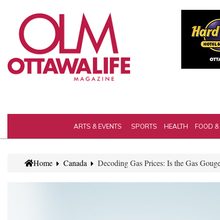
ARTS & EVENTS
SPORTS
HEALTH
FOOD &
Home
Canada
Decoding Gas Prices: Is the Gas Gouge