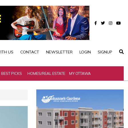
ITH US
CONTACT
NEWSLETTER
LOGIN
SIGNUP
BEST PICKS
HOMES/REAL ESTATE
MY OTTAWA