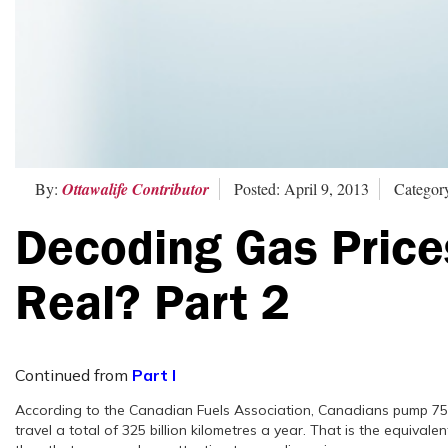
By:
Ottawalife Contributor
Posted: April 9, 2013
Category
Decoding Gas Price
Real? Part 2
Continued from
Part I
According to the Canadian Fuels Association, Canadians pump 75 bil
travel a total of 325 billion kilometres a year. That is the equivalen