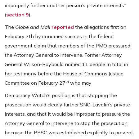
improperly further another person’s private interests”
(
section 9
).
The
Globe and Mail
reported
the allegations first on
February 7th by unnamed sources in the federal
government claim that members of the PMO pressured
the Attorney General to intervene. Former Attorney
General Wilson-Raybould named 11 people in total in
her testimony before the House of Commons Justice
th
Committee on February 27
who may
Democracy Watch’s position is that stopping the
prosecution would clearly further SNC-Lavalin’s private
interests, and that it would be improper to pressure the
Attorney General to intervene to stop the prosecution
because the PPSC was established explicitly to prevent