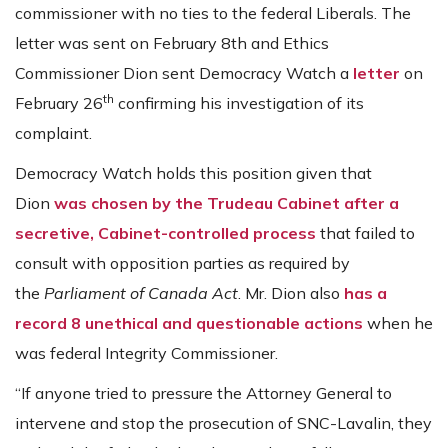
commissioner with no ties to the federal Liberals. The
letter was sent on February 8th and Ethics
Commissioner Dion sent Democracy Watch a
letter
on
th
February 26
confirming his investigation of its
complaint.
Democracy Watch holds this position given that
Dion
was chosen by the Trudeau Cabinet after a
secretive, Cabinet-controlled process
that failed to
consult with opposition parties as required by
the
Parliament of Canada Act
. Mr. Dion also
has a
record 8 unethical and questionable actions
when he
was federal Integrity Commissioner.
“If anyone tried to pressure the Attorney General to
intervene and stop the prosecution of SNC-Lavalin, they