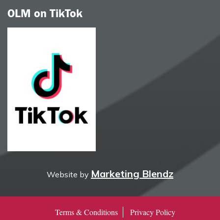
OLM on TikTok
Marketing Blendz
Website by
Terms & Conditions
Privacy Policy