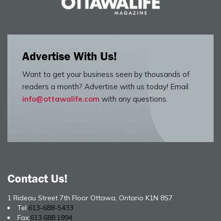
Advertise With Us!
Want to get your business seen by thousands of
readers a month? Advertise with us today! Email
info@ottawalife.com
with any questions.
Contact Us!
1 Rideau Street 7th Floor Ottawa, Ontario K1N 8S7
Tel:
613-688-5433
Fax:
613.688.1994