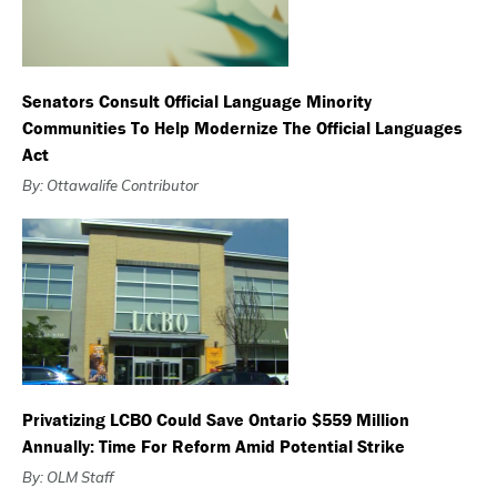
Senators Consult Official Language Minority
Communities To Help Modernize The Official Languages
Act
By: Ottawalife Contributor
Privatizing LCBO Could Save Ontario $559 Million
Annually: Time For Reform Amid Potential Strike
By: OLM Staff