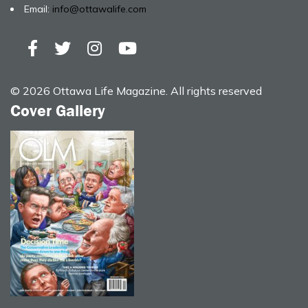
Email:
info@ottawalife.com
© 2026 Ottawa Life Magazine. All rights reserved
Cover Gallery