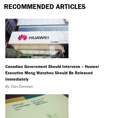
RECOMMENDED ARTICLES
Canadian Government Should Intervene – Huawei
Executive Meng Wanzhou Should Be Released
Immediately
By: Dan Donovan