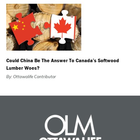
Could China Be The Answer To Canada’s Softwood
Lumber Woes?
By: Ottawalife Contributor