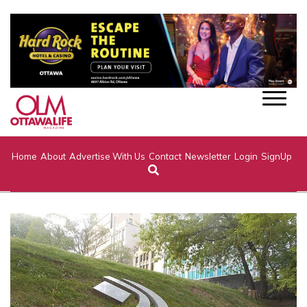
Home
About
Advertise With Us
Contact
Newsletter
Login
SignUp