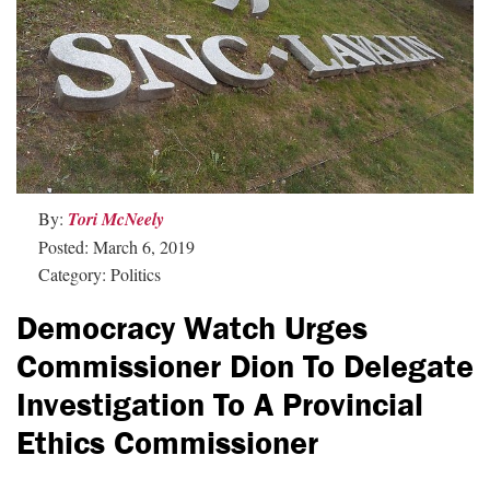
By:
Tori McNeely
Posted: March 6, 2019
Category: Politics
Democracy Watch Urges
Commissioner Dion To Delegate
Investigation To A Provincial
Ethics Commissioner