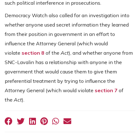
such political interference in prosecutions.
Democracy Watch also called for an investigation into
whether anyone used secret information they learned
from their position in government in an effort to
influence the Attorney General (which would
violate
section 8
of the
Act
), and whether anyone from
SNC-Lavalin has a relationship with anyone in the
government that would cause them to give them
preferential treatment by trying to influence the
Attorney General (which would violate
section 7
of
the
Act
).