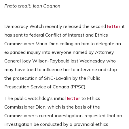
Photo credit: Jean Gagnon
Democracy Watch recently released the second
letter
it
has sent to federal Conflict of Interest and Ethics
Commissioner Mario Dion calling on him to delegate an
expanded inquiry into everyone named by Attorney
General Jody Wilson-Raybould last Wednesday who
may have tried to influence her to intervene and stop
the prosecution of SNC-Lavalin by the Public
Prosecution Service of Canada (PPSC).
The public watchdog's initial
letter
to Ethics
Commissioner Dion, which is the basis of the
Commissioner’s current investigation, requested that an
investigation be conducted by a provincial ethics