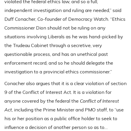
violated the federal ethics law, and so a full,
independent investigation and ruling are needed,” said
Duff Conacher, Co-founder of Democracy Watch. “Ethics
Commissioner Dion should not be ruling on any
situations involving Liberals as he was hand-picked by
the Trudeau Cabinet through a secretive, very
questionable process, and has an unethical past
enforcement record, and so he should delegate the
investigation to a provincial ethics commissioner.”
Conacher also argues that it is a clear violation of section
9 of the Conflict of Interest Act. It is a violation for
anyone covered by the federal the
Conflict of Interest
Act
, including the Prime Minister and PMO staff, to “use
his or her position as a public office holder to seek to
influence a decision of another person so as to…