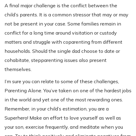
A final major challenge is the conflict between the
child’s parents. It is a common stressor that may or may
not be present in your case. Some families remain in
conflict for a long time around visitation or custody
matters and struggle with coparenting from different
households. Should the single dad choose to date or
cohabitate, stepparenting issues also present
themselves.
I’m sure you can relate to some of these challenges,
Parenting Alone. You’ve taken on one of the hardest jobs
in the world and yet one of the most rewarding ones.
Remember, in your child’s estimation, you are a
Superhero! Make an effort to love yourself as well as
your son, exercise frequently, and meditate when you
can. Try to think positively and eliminate negatives from