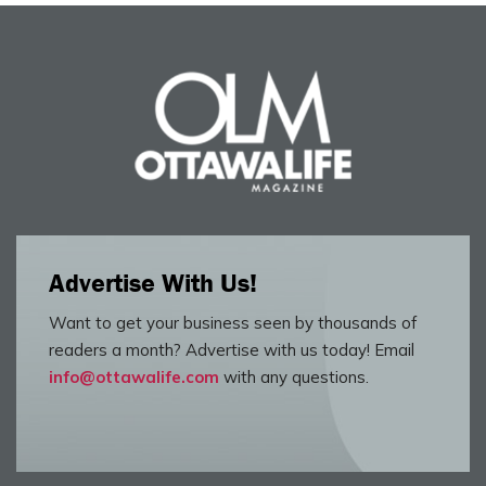
Advertise With Us!
Want to get your business seen by thousands of
readers a month? Advertise with us today! Email
info@ottawalife.com
with any questions.