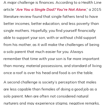
A major challenge is finances. According to a Health Line
article “
Are You a Single Dad? You’re Not Alone
,” a 2015
literature review found that single fathers tend to have
better incomes, better education, and less poverty than
single mothers. Hopefully, you find yourself financially
able to support your son, with or without child support
from his mother, as it will make the challenges of being
a solo parent that much easier for you. Always
remember that time with your son is far more important
than money, material possessions, and standard of living
once a roof is over his head and food is on the table.
A second challenge is society’s perception that males
are less capable than females of doing a good job as a
solo parent. Men are often not considered natural
nurturers and may experience stigma, negative remarks,