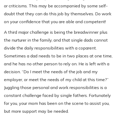
or criticisms. This may be accompanied by some self-
doubt that they can do this job by themselves. Do work
on your confidence that you are able and competent!
A third major challenge is being the breadwinner plus
the nurturer in the family, and that single dads cannot
divide the daily responsibilities with a coparent.
Sometimes a dad needs to be in two places at one time,
and he has no other person to rely on. He is left with a
decision. “Do I meet the needs of the job and my
employer, or meet the needs of my child at this time?”
Juggling those personal and work responsibilities is a
constant challenge faced by single fathers. Fortunately
for you, your mom has been on the scene to assist you,
but more support may be needed.