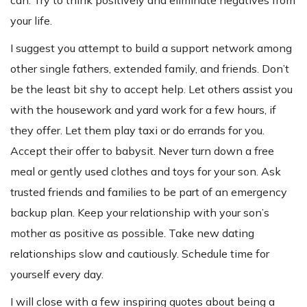
your life.
I suggest you attempt to build a support network among
other single fathers, extended family, and friends. Don’t
be the least bit shy to accept help. Let others assist you
with the housework and yard work for a few hours, if
they offer. Let them play taxi or do errands for you.
Accept their offer to babysit. Never turn down a free
meal or gently used clothes and toys for your son. Ask
trusted friends and families to be part of an emergency
backup plan. Keep your relationship with your son’s
mother as positive as possible. Take new dating
relationships slow and cautiously. Schedule time for
yourself every day.
I will close with a few inspiring quotes about being a