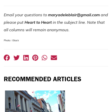
Email your questions to
maryadeleblair@gmail.com
and
please put
Heart to Heart
in the subject line. Note that
all columns will remain anonymous.
Photo: iStock
RECOMMENDED ARTICLES