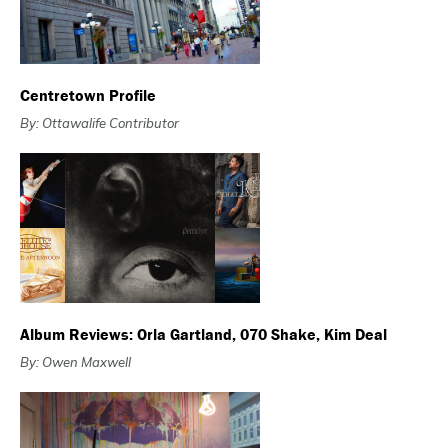
Centretown Profile
By: Ottawalife Contributor
Album Reviews: Orla Gartland, 070 Shake, Kim Deal
By: Owen Maxwell