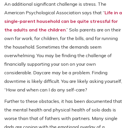
An additional significant challenge is stress. The
American Psychological Association says that “
Life in a
single-parent household can be quite stressful for
the adults and the children
.” Solo parents are on their
own for work, for children, for the bills, and for running
the household. Sometimes the demands seem
overwhelming. You may be finding the challenge of
financially supporting your son on your own
considerable. Daycare may be a problem. Finding
downtime is likely difficult. You are likely asking yourself,
“How and when can I do any self-care?
Further to these obstacles, it has been documented that
the mental health and physical health of solo dads is
worse than that of fathers with partners. Many single
dads are coping with the emotional overlay of a