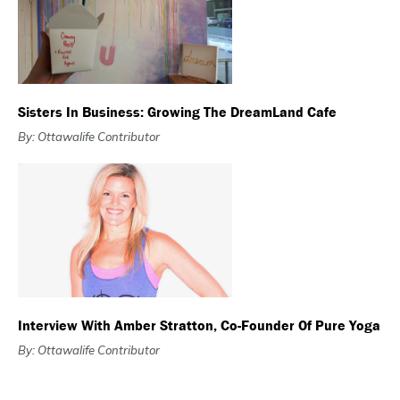
Sisters In Business: Growing The DreamLand Cafe
By: Ottawalife Contributor
Interview With Amber Stratton, Co-Founder Of Pure Yoga
By: Ottawalife Contributor