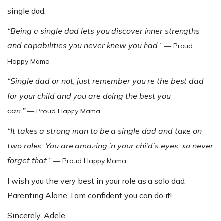
single dad:
“Being a single dad lets you discover inner strengths
and capabilities you never knew you had.”
— Proud
Happy Mama
“Single dad or not, just remember you’re the best dad
for your child and you are doing the best you
can.”
— Proud Happy Mama
“It takes a strong man to be a single dad and take on
two roles. You are amazing in your child’s eyes, so never
forget that.”
— Proud Happy Mama
I wish you the very best in your role as a solo dad,
Parenting Alone. I am confident you can do it!
Sincerely, Adele