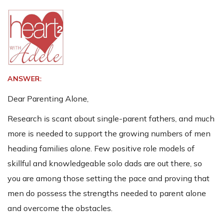
ANSWER:
Dear Parenting Alone,
Research is scant about single-parent fathers, and much
more is needed to support the growing numbers of men
heading families alone. Few positive role models of
skillful and knowledgeable solo dads are out there, so
you are among those setting the pace and proving that
men do possess the strengths needed to parent alone
and overcome the obstacles.