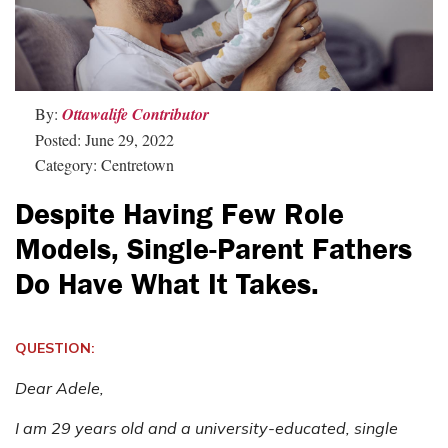
By:
Ottawalife Contributor
Posted: June 29, 2022
Category: Centretown
Despite Having Few Role
Models, Single-Parent Fathers
Do Have What It Takes.
QUESTION:
Dear Adele,
I am 29 years old and a university-educated, single