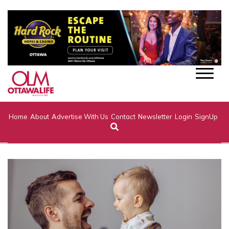
Home
About
Advertise With Us
Contact
Newsletter
Login
SignUp