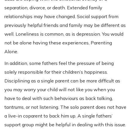
separation, divorce, or death. Extended family
relationships may have changed. Social support from
previously helpful friends and family may be different as
well. Loneliness is common, as is depression. You would
not be alone having these experiences, Parenting
Alone.
In addition, some fathers feel the pressure of being
solely responsible for their children’s happiness.
Disciplining as a single parent can be more difficult as
you may worry your child will not like you when you
have to deal with such behaviours as back talking,
tantrums, or not listening. The solo parent does not have
a live-in coparent to back him up. A single fathers’
support group might be helpful in dealing with this issue.