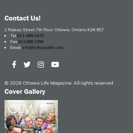
Contact Us!
1 Rideau Street 7th Floor Ottawa, Ontario K1N 8S7
Tel:
613-688-5433
Fax:
613.688.1994
Email:
info@ottawalife.com
© 2026 Ottawa Life Magazine. All rights reserved
Cover Gallery