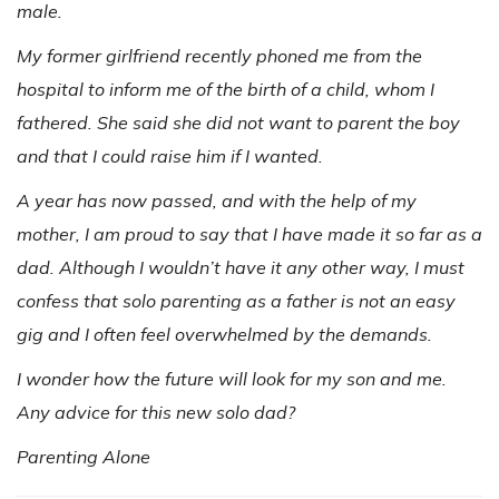
male.
My former girlfriend recently phoned me from the
hospital to inform me of the birth of a child, whom I
fathered. She said she did not want to parent the boy
and that I could raise him if I wanted.
A year has now passed, and with the help of my
mother, I am proud to say that I have made it so far as a
dad. Although I wouldn’t have it any other way, I must
confess that solo parenting as a father is not an easy
gig and I often feel overwhelmed by the demands.
I wonder how the future will look for my son and me.
Any advice for this new solo dad?
Parenting Alone