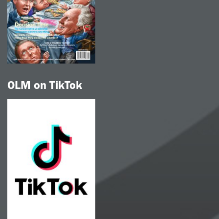
OLM on TikTok