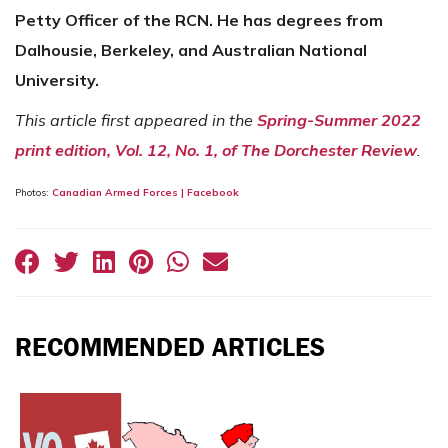
Petty Officer of the RCN. He has degrees from
Dalhousie, Berkeley, and Australian National
University.
This article first appeared in the
Spring-Summer 2022
print edition, Vol. 12, No. 1, of The Dorchester Review
.
Photos:
Canadian Armed Forces | Facebook
RECOMMENDED ARTICLES