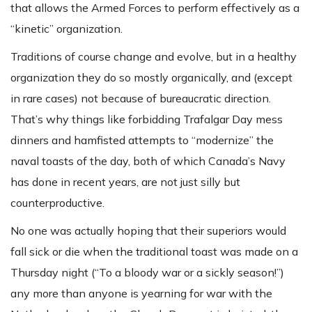
that allows the Armed Forces to perform effectively as a
“kinetic” organization.
Traditions of course change and evolve, but in a healthy
organization they do so mostly organically, and (except
in rare cases) not because of bureaucratic direction.
That’s why things like forbidding Trafalgar Day mess
dinners and hamfisted attempts to “modernize” the
naval toasts of the day, both of which Canada’s Navy
has done in recent years, are not just silly but
counterproductive.
No one was actually hoping that their superiors would
fall sick or die when the traditional toast was made on a
Thursday night (“To a bloody war or a sickly season!”)
any more than anyone is yearning for war with the