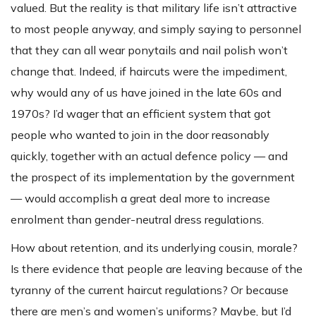
valued. But the reality is that military life isn’t attractive
to most people anyway, and simply saying to personnel
that they can all wear ponytails and nail polish won’t
change that. Indeed, if haircuts were the impediment,
why would any of us have joined in the late 60s and
1970s? I’d wager that an efficient system that got
people who wanted to join in the door reasonably
quickly, together with an actual defence policy — and
the prospect of its implementation by the government
— would accomplish a great deal more to increase
enrolment than gender-neutral dress regulations.
How about retention, and its underlying cousin, morale?
Is there evidence that people are leaving because of the
tyranny of the current haircut regulations? Or because
there are men’s and women’s uniforms? Maybe, but I’d