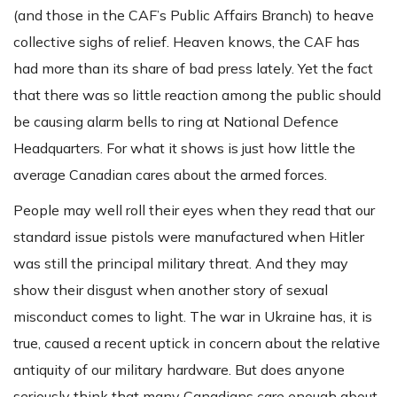
(and those in the CAF’s Public Affairs Branch) to heave
collective sighs of relief. Heaven knows, the CAF has
had more than its share of bad press lately. Yet the fact
that there was so little reaction among the public should
be causing alarm bells to ring at National Defence
Headquarters. For what it shows is just how little the
average Canadian cares about the armed forces.
People may well roll their eyes when they read that our
standard issue pistols were manufactured when Hitler
was still the principal military threat. And they may
show their disgust when another story of sexual
misconduct comes to light. The war in Ukraine has, it is
true, caused a recent uptick in concern about the relative
antiquity of our military hardware. But does anyone
seriously think that many Canadians care enough about