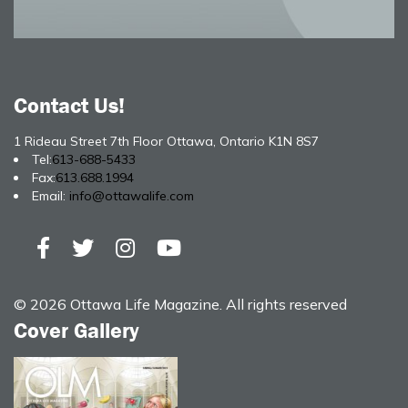
Contact Us!
1 Rideau Street 7th Floor Ottawa, Ontario K1N 8S7
Tel:
613-688-5433
Fax:
613.688.1994
Email:
info@ottawalife.com
© 2026 Ottawa Life Magazine. All rights reserved
Cover Gallery