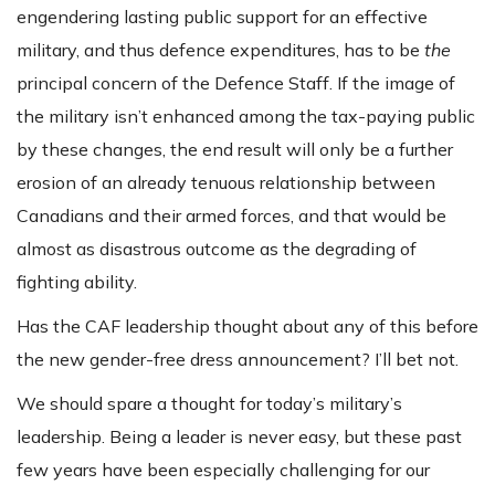
engendering lasting public support for an effective
military, and thus defence expenditures, has to be
the
principal concern of the Defence Staff. If the image of
the military isn’t enhanced among the tax-paying public
by these changes, the end result will only be a further
erosion of an already tenuous relationship between
Canadians and their armed forces, and that would be
almost as disastrous outcome as the degrading of
fighting ability.
Has the CAF leadership thought about any of this before
the new gender-free dress announcement? I’ll bet not.
We should spare a thought for today’s military’s
leadership. Being a leader is never easy, but these past
few years have been especially challenging for our