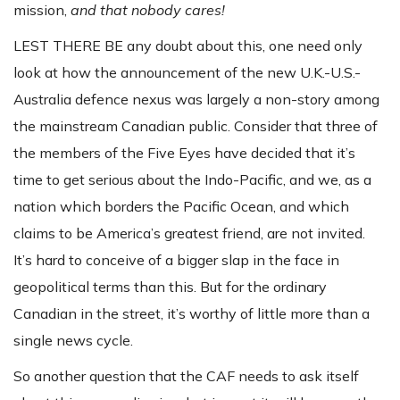
mission,
and that nobody cares!
LEST THERE BE any doubt about this, one need only
look at how the announcement of the new U.K.-U.S.-
Australia defence nexus was largely a non-story among
the mainstream Canadian public. Consider that three of
the members of the Five Eyes have decided that it’s
time to get serious about the Indo-Pacific, and we, as a
nation which borders the Pacific Ocean, and which
claims to be America’s greatest friend, are not invited.
It’s hard to conceive of a bigger slap in the face in
geopolitical terms than this. But for the ordinary
Canadian in the street, it’s worthy of little more than a
single news cycle.
So another question that the CAF needs to ask itself