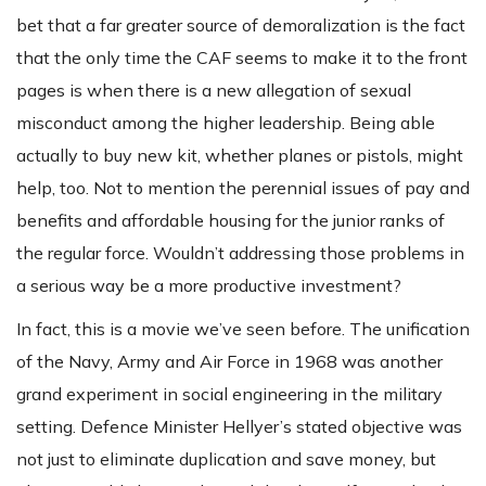
bet that a far greater source of demoralization is the fact
that the only time the CAF seems to make it to the front
pages is when there is a new allegation of sexual
misconduct among the higher leadership. Being able
actually to buy new kit, whether planes or pistols, might
help, too. Not to mention the perennial issues of pay and
benefits and affordable housing for the junior ranks of
the regular force. Wouldn’t addressing those problems in
a serious way be a more productive investment?
In fact, this is a movie we’ve seen before. The unification
of the Navy, Army and Air Force in 1968 was another
grand experiment in social engineering in the military
setting. Defence Minister Hellyer’s stated objective was
not just to eliminate duplication and save money, but