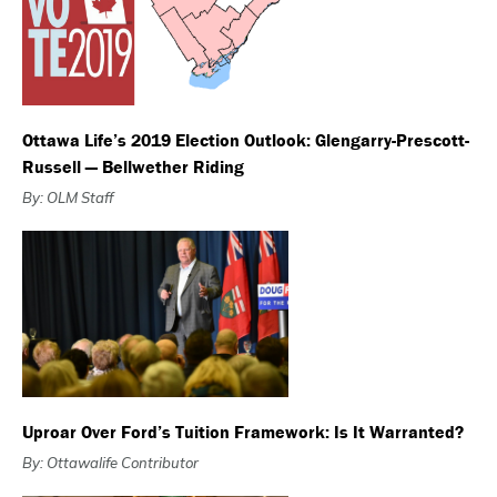
Ottawa Life’s 2019 Election Outlook: Glengarry-Prescott-
Russell — Bellwether Riding
By: OLM Staff
Uproar Over Ford’s Tuition Framework: Is It Warranted?
By: Ottawalife Contributor