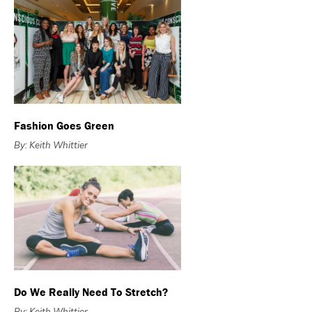
Fashion Goes Green
By: Keith Whittier
Do We Really Need To Stretch?
By: Keith Whittier