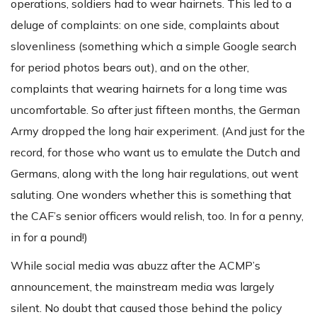
operations, soldiers had to wear hairnets. This led to a
deluge of complaints: on one side, complaints about
slovenliness (something which a simple Google search
for period photos bears out), and on the other,
complaints that wearing hairnets for a long time was
uncomfortable. So after just fifteen months, the German
Army dropped the long hair experiment. (And just for the
record, for those who want us to emulate the Dutch and
Germans, along with the long hair regulations, out went
saluting. One wonders whether this is something that
the CAF’s senior officers would relish, too. In for a penny,
in for a pound!)
While social media was abuzz after the ACMP’s
announcement, the mainstream media was largely
silent. No doubt that caused those behind the policy