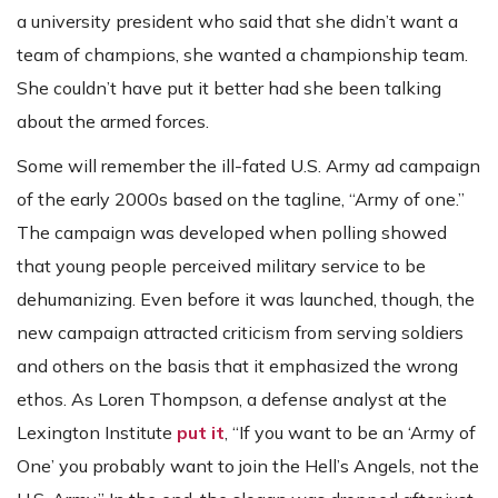
a university president who said that she didn’t want a
team of champions, she wanted a championship team.
She couldn’t have put it better had she been talking
about the armed forces.
Some will remember the ill-fated U.S. Army ad campaign
of the early 2000s based on the tagline, “Army of one.”
The campaign was developed when polling showed
that young people perceived military service to be
dehumanizing. Even before it was launched, though, the
new campaign attracted criticism from serving soldiers
and others on the basis that it emphasized the wrong
ethos. As Loren Thompson, a defense analyst at the
Lexington Institute
put it
, “If you want to be an ‘Army of
One’ you probably want to join the Hell’s Angels, not the