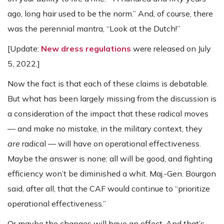
ago, long hair used to be the norm.” And, of course, there
was the perennial mantra, “Look at the Dutch!”
[Update:
New dress regulations
were released on July
5, 2022.]
Now the fact is that each of these claims is debatable.
But what has been largely missing from the discussion is
a consideration of the impact that these radical moves
— and make no mistake, in the military context, they
are
radical — will have on operational effectiveness.
Maybe the answer is none: all will be good, and fighting
efficiency won’t be diminished a whit. Maj.-Gen. Bourgon
said, after all, that the CAF would continue to “prioritize
operational effectiveness.”
Or maybe the changes will have an effect. And that’s