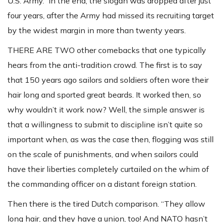
U.S. Army.” In the end, the slogan was dropped after just
four years, after the Army had missed its recruiting target
by the widest margin in more than twenty years.
THERE ARE TWO other comebacks that one typically
hears from the anti-tradition crowd. The first is to say
that 150 years ago sailors and soldiers often wore their
hair long and sported great beards. It worked then, so
why wouldn’t it work now? Well, the simple answer is
that a willingness to submit to discipline isn’t quite so
important when, as was the case then, flogging was still
on the scale of punishments, and when sailors could
have their liberties completely curtailed on the whim of
the commanding officer on a distant foreign station.
Then there is the tired Dutch comparison. “They allow
long hair, and they have a union, too! And NATO hasn’t