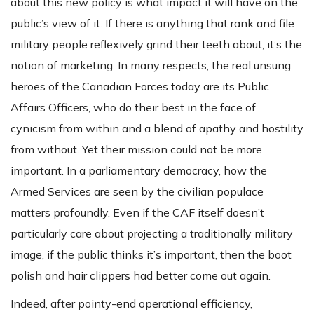
about this new policy is what impact it will have on the
public’s view of it. If there is anything that rank and file
military people reflexively grind their teeth about, it’s the
notion of marketing. In many respects, the real unsung
heroes of the Canadian Forces today are its Public
Affairs Officers, who do their best in the face of
cynicism from within and a blend of apathy and hostility
from without. Yet their mission could not be more
important. In a parliamentary democracy, how the
Armed Services are seen by the civilian populace
matters profoundly. Even if the CAF itself doesn’t
particularly care about projecting a traditionally military
image, if the public thinks it’s important, then the boot
polish and hair clippers had better come out again.
Indeed, after pointy-end operational efficiency,