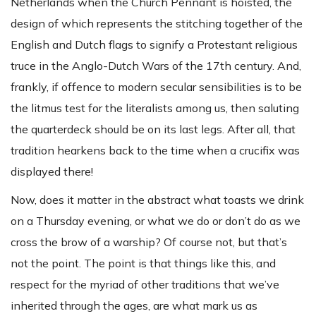
Netherlands when the Church Pennant is hoisted, the
design of which represents the stitching together of the
English and Dutch flags to signify a Protestant religious
truce in the Anglo-Dutch Wars of the 17th century. And,
frankly, if offence to modern secular sensibilities is to be
the litmus test for the literalists among us, then saluting
the quarterdeck should be on its last legs. After all, that
tradition hearkens back to the time when a crucifix was
displayed there!
Now, does it matter in the abstract what toasts we drink
on a Thursday evening, or what we do or don’t do as we
cross the brow of a warship? Of course not, but that’s
not the point. The point is that things like this, and
respect for the myriad of other traditions that we’ve
inherited through the ages, are what mark us as