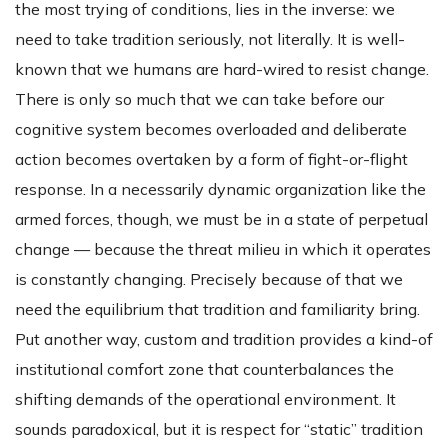
the most trying of conditions, lies in the inverse: we
need to take tradition seriously, not literally. It is well-
known that we humans are hard-wired to resist change.
There is only so much that we can take before our
cognitive system becomes overloaded and deliberate
action becomes overtaken by a form of fight-or-flight
response. In a necessarily dynamic organization like the
armed forces, though, we must be in a state of perpetual
change — because the threat milieu in which it operates
is constantly changing. Precisely because of that we
need the equilibrium that tradition and familiarity bring.
Put another way, custom and tradition provides a kind-of
institutional comfort zone that counterbalances the
shifting demands of the operational environment. It
sounds paradoxical, but it is respect for “static” tradition