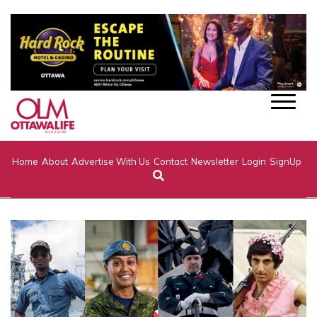
Home
About
Advertise With Us
Contact
Newsletter
Login
SignUp