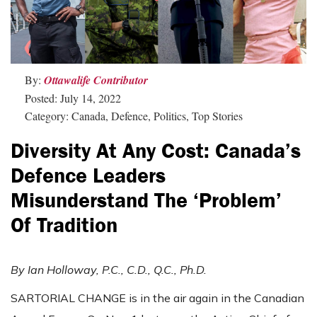
By:
Ottawalife Contributor
Posted: July 14, 2022
Category: Canada, Defence, Politics, Top Stories
Diversity At Any Cost: Canada’s
Defence Leaders
Misunderstand The ‘problem’
Of Tradition
By Ian Holloway, P.C., C.D., Q.C., Ph.D.
SARTORIAL CHANGE is in the air again in the Canadian