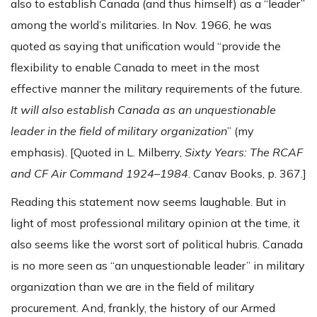
also to establish Canada (and thus himself) as a “leader”
among the world’s militaries. In Nov. 1966, he was
quoted as saying that unification would “provide the
flexibility to enable Canada to meet in the most
effective manner the military requirements of the future.
It will also establish Canada as an unquestionable
leader in the field of military organization
” (my
emphasis). [Quoted in L. Milberry,
Sixty Years: The RCAF
and CF Air Command 1924–1984
. Canav Books, p. 367.]
Reading this statement now seems laughable. But in
light of most professional military opinion at the time, it
also seems like the worst sort of political hubris. Canada
is no more seen as “an unquestionable leader” in military
organization than we are in the field of military
procurement. And, frankly, the history of our Armed