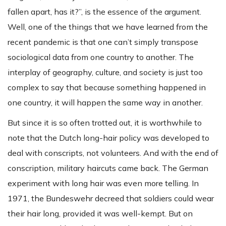
fallen apart, has it?”, is the essence of the argument.
Well, one of the things that we have learned from the
recent pandemic is that one can’t simply transpose
sociological data from one country to another. The
interplay of geography, culture, and society is just too
complex to say that because something happened in
one country, it will happen the same way in another.
But since it is so often trotted out, it is worthwhile to
note that the Dutch long-hair policy was developed to
deal with conscripts, not volunteers. And with the end of
conscription, military haircuts came back. The German
experiment with long hair was even more telling. In
1971, the Bundeswehr decreed that soldiers could wear
their hair long, provided it was well-kempt. But on