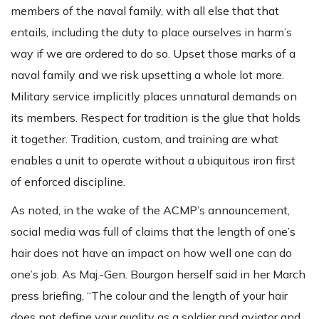
members of the naval family, with all else that that
entails, including the duty to place ourselves in harm’s
way if we are ordered to do so. Upset those marks of a
naval family and we risk upsetting a whole lot more.
Military service implicitly places unnatural demands on
its members. Respect for tradition is the glue that holds
it together. Tradition, custom, and training are what
enables a unit to operate without a ubiquitous iron first
of enforced discipline.
As noted, in the wake of the ACMP’s announcement,
social media was full of claims that the length of one’s
hair does not have an impact on how well one can do
one’s job. As Maj.-Gen. Bourgon herself said in her March
press briefing, “The colour and the length of your hair
does not define your quality as a soldier and aviator and