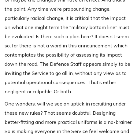
the point. Any time we’re propounding change,
particularly radical change, it is critical that the impact
on what one might term the “military bottom line” must
be evaluated. Is there such a plan here? It doesn’t seem
so, for there is not a word in this announcement which
contemplates the possibility of assessing its impact
down the road. The Defence Staff appears simply to be
inviting the Service to go all in, without any view as to
potential operational consequences. That’s either
negligent or culpable. Or both.
One wonders: will we see an uptick in recruiting under
these new rules? That seems doubtful. Designing
better-fitting and more practical uniforms is a no-brainer.
So is making everyone in the Service feel welcome and