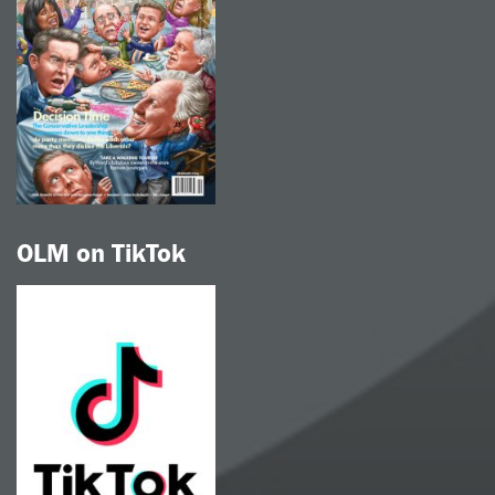
OLM on TikTok