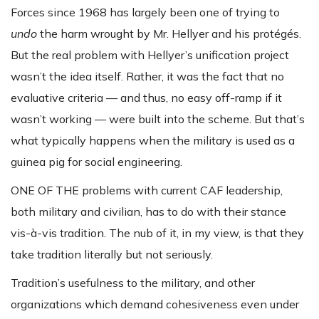
Forces since 1968 has largely been one of trying to
undo
the harm wrought by Mr. Hellyer and his protégés.
But the real problem with Hellyer’s unification project
wasn’t the idea itself. Rather, it was the fact that no
evaluative criteria — and thus, no easy off-ramp if it
wasn’t working — were built into the scheme. But that’s
what typically happens when the military is used as a
guinea pig for social engineering.
ONE OF THE problems with current CAF leadership,
both military and civilian, has to do with their stance
vis-à-vis tradition. The nub of it, in my view, is that they
take tradition literally but not seriously.
Tradition’s usefulness to the military, and other
organizations which demand cohesiveness even under