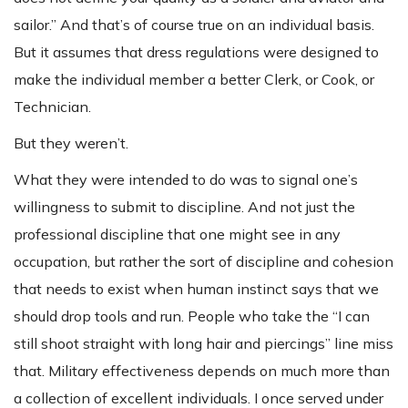
sailor.” And that’s of course true on an individual basis.
But it assumes that dress regulations were designed to
make the individual member a better Clerk, or Cook, or
Technician.
But they weren’t.
What they were intended to do was to signal one’s
willingness to submit to discipline. And not just the
professional discipline that one might see in any
occupation, but rather the sort of discipline and cohesion
that needs to exist when human instinct says that we
should drop tools and run. People who take the “I can
still shoot straight with long hair and piercings” line miss
that. Military effectiveness depends on much more than
a collection of excellent individuals. I once served under