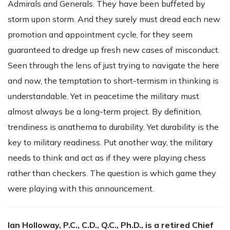
Admirals and Generals. They have been buffeted by
storm upon storm. And they surely must dread each new
promotion and appointment cycle, for they seem
guaranteed to dredge up fresh new cases of misconduct.
Seen through the lens of just trying to navigate the here
and now, the temptation to short-termism in thinking is
understandable. Yet in peacetime the military must
almost always be a long-term project. By definition,
trendiness is anathema to durability. Yet durability is the
key to military readiness. Put another way, the military
needs to think and act as if they were playing chess
rather than checkers. The question is which game they
were playing with this announcement.
Ian Holloway, P.C., C.D., Q.C., Ph.D., is a retired Chief