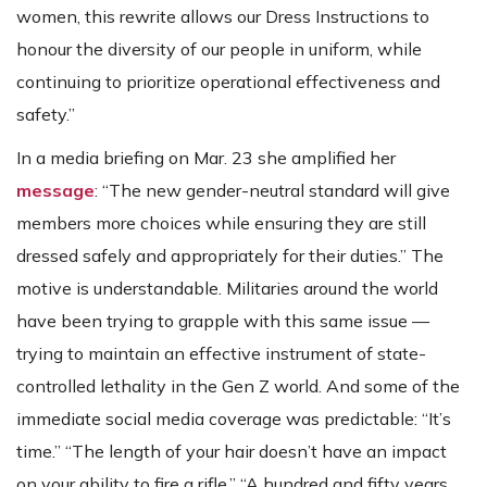
women, this rewrite allows our Dress Instructions to
honour the diversity of our people in uniform, while
continuing to prioritize operational effectiveness and
safety.”
In a media briefing on Mar. 23 she amplified her
message
: “The new gender-neutral standard will give
members more choices while ensuring they are still
dressed safely and appropriately for their duties.” The
motive is understandable. Militaries around the world
have been trying to grapple with this same issue —
trying to maintain an effective instrument of state-
controlled lethality in the Gen Z world. And some of the
immediate social media coverage was predictable: “It’s
time.” “The length of your hair doesn’t have an impact
on your ability to fire a rifle.” “A hundred and fifty years