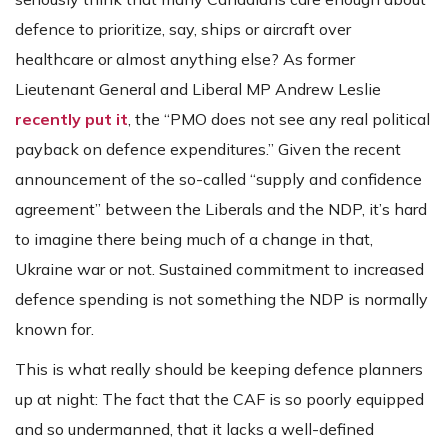
defence to prioritize, say, ships or aircraft over
healthcare or almost anything else? As former
Lieutenant General and Liberal MP Andrew Leslie
recently put it
, the “PMO does not see any real political
payback on defence expenditures.” Given the recent
announcement of the so-called “supply and confidence
agreement” between the Liberals and the NDP, it’s hard
to imagine there being much of a change in that,
Ukraine war or not. Sustained commitment to increased
defence spending is not something the NDP is normally
known for.
This is what really should be keeping defence planners
up at night: The fact that the CAF is so poorly equipped
and so undermanned, that it lacks a well-defined