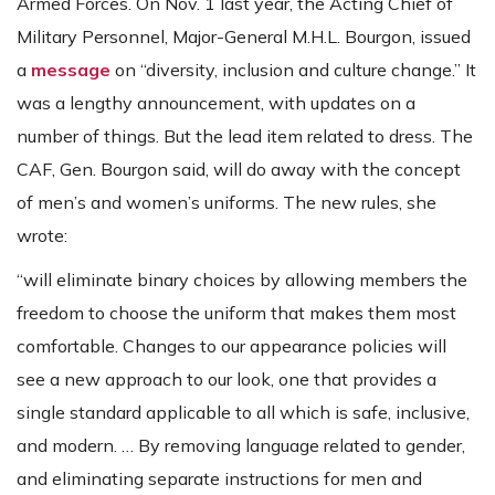
Armed Forces. On Nov. 1 last year, the Acting Chief of
Military Personnel, Major-General M.H.L. Bourgon, issued
a
message
on “diversity, inclusion and culture change.” It
was a lengthy announcement, with updates on a
number of things. But the lead item related to dress. The
CAF, Gen. Bourgon said, will do away with the concept
of men’s and women’s uniforms. The new rules, she
wrote:
“will eliminate binary choices by allowing members the
freedom to choose the uniform that makes them most
comfortable. Changes to our appearance policies will
see a new approach to our look, one that provides a
single standard applicable to all which is safe, inclusive,
and modern. … By removing language related to gender,
and eliminating separate instructions for men and