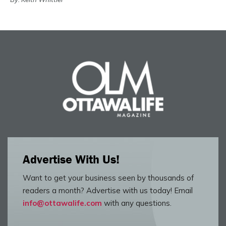
Advertise With Us!
Want to get your business seen by thousands of
readers a month? Advertise with us today! Email
info@ottawalife.com
with any questions.