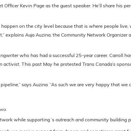
 Officer Kevin Page as the guest speaker. He’ll share his pe
 happen on the city level because that is where people live,
t,” explains Auja Auzina, the Community Network Organizer 
ongwriter who has had a successful 25-year career. Carroll ha
n activist. This past May he protested Trans Canada’s spons
pipeline,” says Auzina. “As such we are very happy that we 
awa.
twork while supporting ’s outreach and community building pr