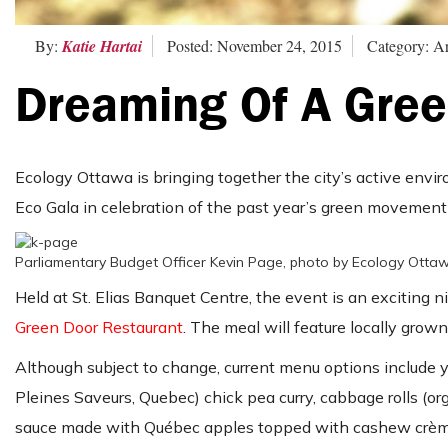
By:
Katie Hartai
Posted: November 24, 2015
Category: Ar
Dreaming Of A Gree
Ecology Ottawa is bringing together the city’s active env
Eco Gala in celebration of the past year’s green movement
Parliamentary Budget Officer Kevin Page, photo by Ecology Otta
Held at St. Elias Banquet Centre, the event is an exciting n
Green Door Restaurant
. The meal will feature locally grown
Although subject to change, current menu options include y
Pleines Saveurs, Quebec) chick pea curry, cabbage rolls (o
sauce made with Québec apples topped with cashew crèm