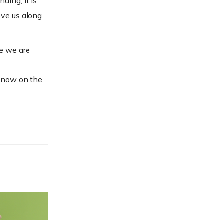
ing, it is
ove us along
re we are
s now on the