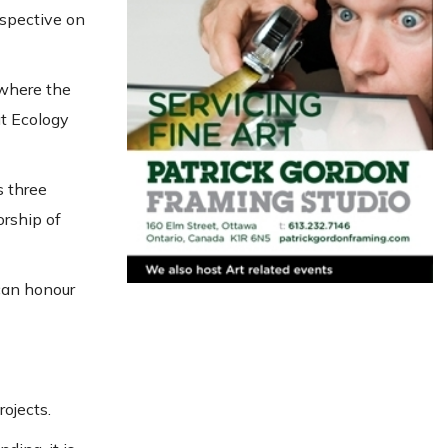
rspective on
 where the
at Ecology
s three
orship of
can honour
ojects.