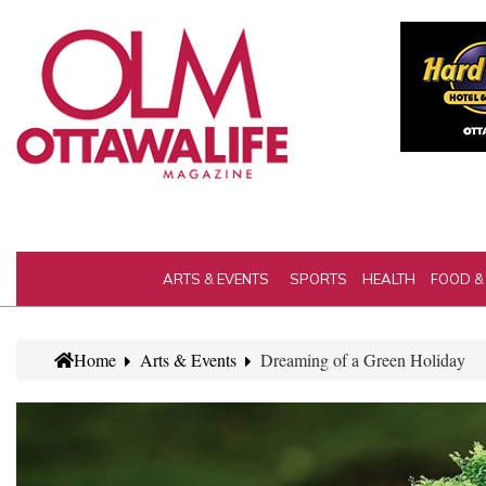
ARTS & EVENTS
SPORTS
HEALTH
FOOD &
Home
Arts & Events
Dreaming of a Green Holiday